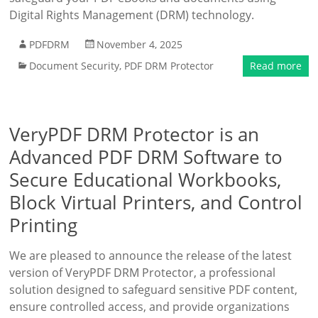
Digital Rights Management (DRM) technology.
PDFDRM
November 4, 2025
Document Security
,
PDF DRM Protector
Read more
VeryPDF DRM Protector is an
Advanced PDF DRM Software to
Secure Educational Workbooks,
Block Virtual Printers, and Control
Printing
We are pleased to announce the release of the latest
version of VeryPDF DRM Protector, a professional
solution designed to safeguard sensitive PDF content,
ensure controlled access, and provide organizations