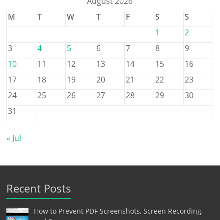
August 2026
M
T
W
T
F
S
S
1
2
3
4
5
6
7
8
9
10
11
12
13
14
15
16
17
18
19
20
21
22
23
24
25
26
27
28
29
30
31
« Jul
Recent Posts
How to Prevent PDF Screenshots, Screen Recording,