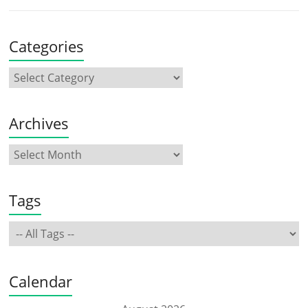
Categories
Archives
Tags
Calendar