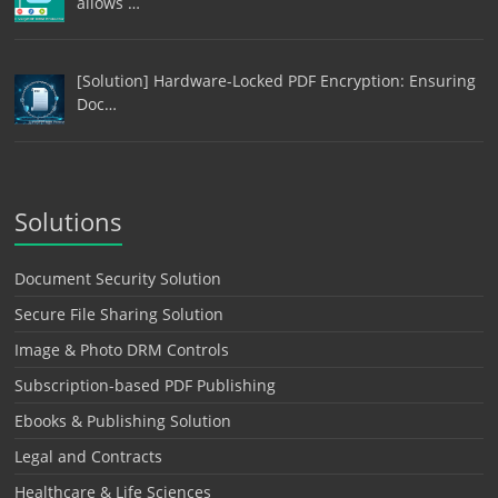
allows …
[Solution] Hardware-Locked PDF Encryption: Ensuring
Doc…
Solutions
Document Security Solution
Secure File Sharing Solution
Image & Photo DRM Controls
Subscription-based PDF Publishing
Ebooks & Publishing Solution
Legal and Contracts
Healthcare & Life Sciences