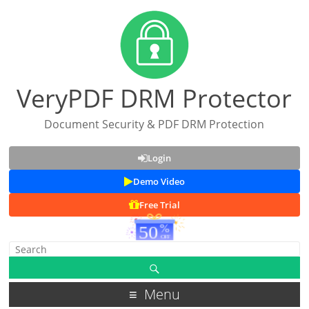
VeryPDF DRM Protector
Document Security & PDF DRM Protection
Login
Demo Video
Free Trial
Menu