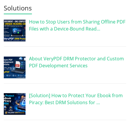
Solutions
How to Stop Users from Sharing Offline PDF
Files with a Device-Bound Read…
About VeryPDF DRM Protector and Custom
PDF Development Services
[Solution] How to Protect Your Ebook from
Piracy: Best DRM Solutions for …