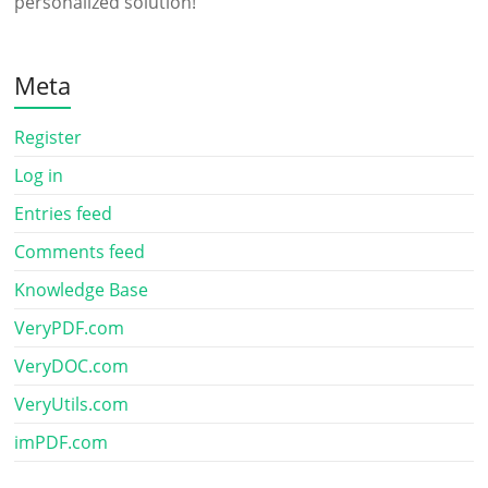
personalized solution!
Meta
Register
Log in
Entries feed
Comments feed
Knowledge Base
VeryPDF.com
VeryDOC.com
VeryUtils.com
imPDF.com