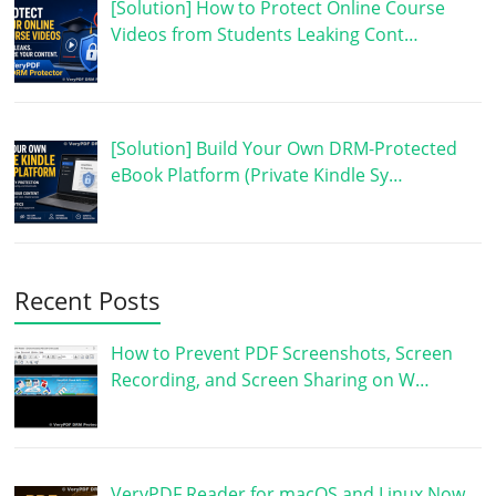
[Solution] How to Protect Online Course
Videos from Students Leaking Cont…
[Solution] Build Your Own DRM-Protected
eBook Platform (Private Kindle Sy…
Recent Posts
How to Prevent PDF Screenshots, Screen
Recording, and Screen Sharing on W…
VeryPDF Reader for macOS and Linux Now