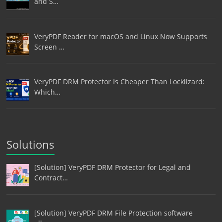
and S…
VeryPDF Reader for macOS and Linux Now Supports
Screen …
VeryPDF DRM Protector Is Cheaper Than Locklizard:
Which…
Solutions
[Solution] VeryPDF DRM Protector for Legal and
Contract…
[Solution] VeryPDF DRM File Protection software