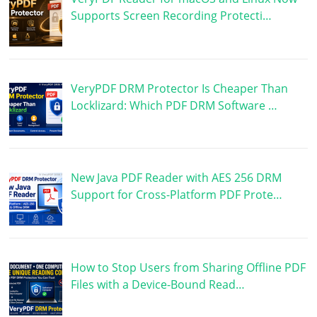
Supports Screen Recording Protecti…
VeryPDF DRM Protector Is Cheaper Than
Locklizard: Which PDF DRM Software …
New Java PDF Reader with AES 256 DRM
Support for Cross-Platform PDF Prote…
How to Stop Users from Sharing Offline PDF
Files with a Device-Bound Read…