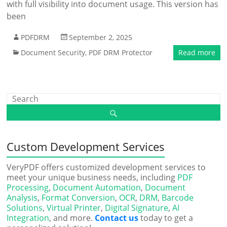
with full visibility into document usage. This version has
been
PDFDRM
September 2, 2025
Document Security
,
PDF DRM Protector
Read more
Custom Development Services
VeryPDF offers customized development services to
meet your unique business needs, including
PDF
Processing
,
Document Automation
,
Document
Analysis
,
Format Conversion
,
OCR
,
DRM
,
Barcode
Solutions
,
Virtual Printer
,
Digital Signature
,
AI
Integration
, and more.
Contact us
today to get a