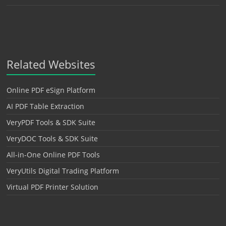
Related Websites
Online PDF eSign Platform
AI PDF Table Extraction
VeryPDF Tools & SDK Suite
VeryDOC Tools & SDK Suite
All-in-One Online PDF Tools
VeryUtils Digital Trading Platform
Virtual PDF Printer Solution