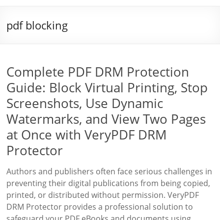
pdf blocking
Complete PDF DRM Protection
Guide: Block Virtual Printing, Stop
Screenshots, Use Dynamic
Watermarks, and View Two Pages
at Once with VeryPDF DRM
Protector
Authors and publishers often face serious challenges in
preventing their digital publications from being copied,
printed, or distributed without permission. VeryPDF
DRM Protector provides a professional solution to
safeguard your PDF eBooks and documents using