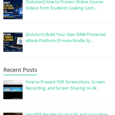
[Solution] How to Protect Online Course
Videos from Students Leaking Cont…
[Solution] Build Your Own DRM-Protected
eBook Platform (Private Kindle Sy…
Recent Posts
How to Prevent PDF Screenshots, Screen
Recording, and Screen Sharing on W…
VeryPDF Reader for macOS and Linux Now