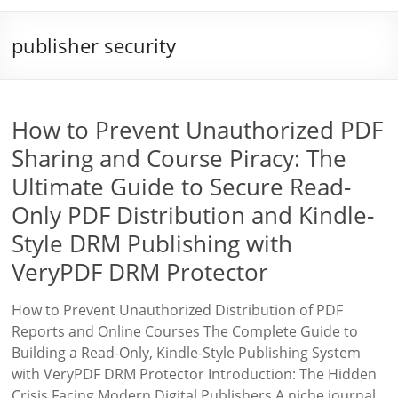
publisher security
How to Prevent Unauthorized PDF
Sharing and Course Piracy: The
Ultimate Guide to Secure Read-
Only PDF Distribution and Kindle-
Style DRM Publishing with
VeryPDF DRM Protector
How to Prevent Unauthorized Distribution of PDF
Reports and Online Courses The Complete Guide to
Building a Read-Only, Kindle-Style Publishing System
with VeryPDF DRM Protector Introduction: The Hidden
Crisis Facing Modern Digital Publishers A niche journal