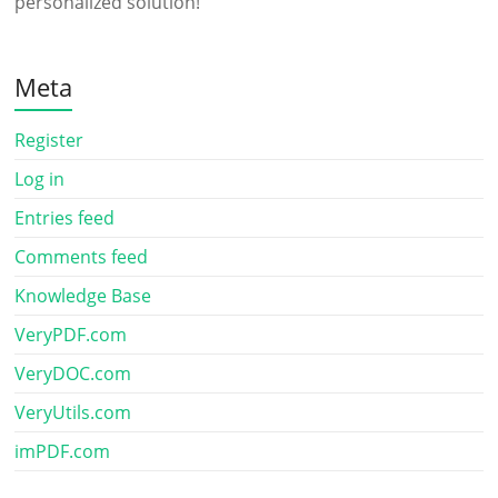
personalized solution!
Meta
Register
Log in
Entries feed
Comments feed
Knowledge Base
VeryPDF.com
VeryDOC.com
VeryUtils.com
imPDF.com