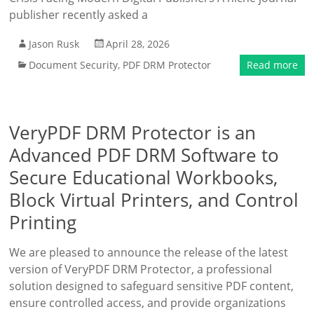
publisher recently asked a
Jason Rusk
April 28, 2026
Document Security
,
PDF DRM Protector
Read more
VeryPDF DRM Protector is an
Advanced PDF DRM Software to
Secure Educational Workbooks,
Block Virtual Printers, and Control
Printing
We are pleased to announce the release of the latest
version of VeryPDF DRM Protector, a professional
solution designed to safeguard sensitive PDF content,
ensure controlled access, and provide organizations