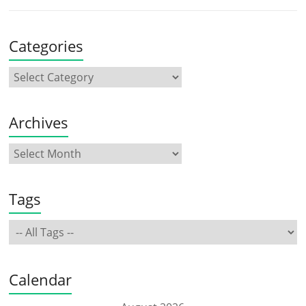
Categories
Archives
Tags
Calendar