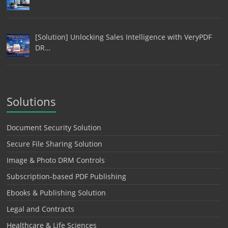
[Solution] Unlocking Sales Intelligence with VeryPDF
DR…
Solutions
Document Security Solution
Secure File Sharing Solution
Image & Photo DRM Controls
Subscription-based PDF Publishing
Ebooks & Publishing Solution
Legal and Contracts
Healthcare & Life Sciences