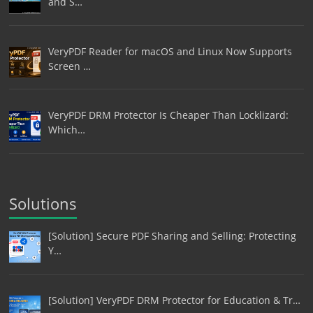
and S…
VeryPDF Reader for macOS and Linux Now Supports
Screen …
VeryPDF DRM Protector Is Cheaper Than Locklizard:
Which…
Solutions
[Solution] Secure PDF Sharing and Selling: Protecting
Y…
[Solution] VeryPDF DRM Protector for Education & Tr…