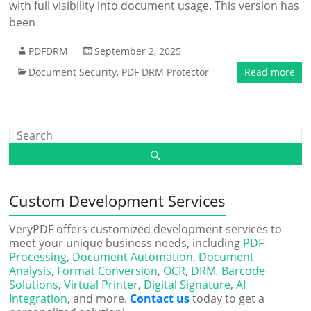
with full visibility into document usage. This version has
been
PDFDRM
September 2, 2025
Document Security
,
PDF DRM Protector
Read more
Custom Development Services
VeryPDF offers customized development services to
meet your unique business needs, including
PDF
Processing
,
Document Automation
,
Document
Analysis
,
Format Conversion
,
OCR
,
DRM
,
Barcode
Solutions
,
Virtual Printer
,
Digital Signature
,
AI
Integration
, and more.
Contact us
today to get a