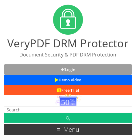
VeryPDF DRM Protector
Document Security & PDF DRM Protection
Login
Demo Video
Free Trial
Menu