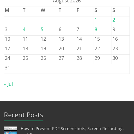
August 2026
M
T
W
T
F
S
S
1
2
3
4
5
6
7
8
9
10
11
12
13
14
15
16
17
18
19
20
21
22
23
24
25
26
27
28
29
30
31
« Jul
Recent Posts
How to Prevent PDF Screenshots, Screen Recording,