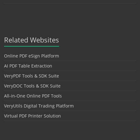
Related Websites
Online PDF eSign Platform
AI PDF Table Extraction
VeryPDF Tools & SDK Suite
VeryDOC Tools & SDK Suite
All-in-One Online PDF Tools
VeryUtils Digital Trading Platform
Virtual PDF Printer Solution