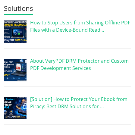
Solutions
How to Stop Users from Sharing Offline PDF
Files with a Device-Bound Read…
About VeryPDF DRM Protector and Custom
PDF Development Services
[Solution] How to Protect Your Ebook from
Piracy: Best DRM Solutions for …