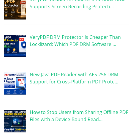
Supports Screen Recording Protecti…
VeryPDF DRM Protector Is Cheaper Than
Locklizard: Which PDF DRM Software …
New Java PDF Reader with AES 256 DRM
Support for Cross-Platform PDF Prote…
How to Stop Users from Sharing Offline PDF
Files with a Device-Bound Read…