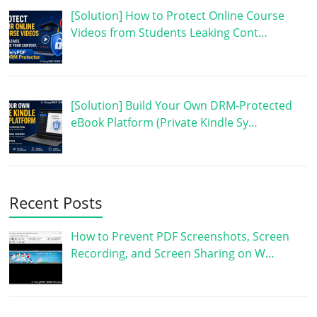
[Solution] How to Protect Online Course
Videos from Students Leaking Cont…
[Solution] Build Your Own DRM-Protected
eBook Platform (Private Kindle Sy…
Recent Posts
How to Prevent PDF Screenshots, Screen
Recording, and Screen Sharing on W…