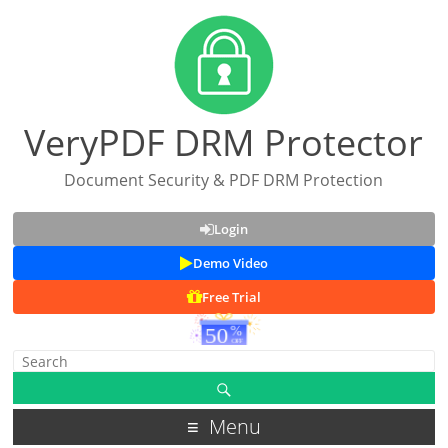
VeryPDF DRM Protector
Document Security & PDF DRM Protection
Login
Demo Video
Free Trial
Menu