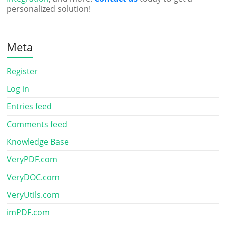
personalized solution!
Meta
Register
Log in
Entries feed
Comments feed
Knowledge Base
VeryPDF.com
VeryDOC.com
VeryUtils.com
imPDF.com