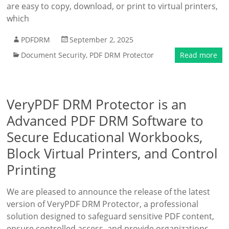
are easy to copy, download, or print to virtual printers,
which
PDFDRM
September 2, 2025
Document Security
,
PDF DRM Protector
Read more
VeryPDF DRM Protector is an
Advanced PDF DRM Software to
Secure Educational Workbooks,
Block Virtual Printers, and Control
Printing
We are pleased to announce the release of the latest
version of VeryPDF DRM Protector, a professional
solution designed to safeguard sensitive PDF content,
ensure controlled access, and provide organizations