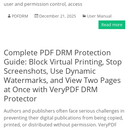
user and permission control, access
PDFDRM
December 21, 2025
User Manual
Read more
Complete PDF DRM Protection
Guide: Block Virtual Printing, Stop
Screenshots, Use Dynamic
Watermarks, and View Two Pages
at Once with VeryPDF DRM
Protector
Authors and publishers often face serious challenges in
preventing their digital publications from being copied,
printed, or distributed without permission. VeryPDF