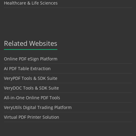
Healthcare & Life Sciences
Related Websites
Online PDF eSign Platform
AI PDF Table Extraction
VeryPDF Tools & SDK Suite
VeryDOC Tools & SDK Suite
All-in-One Online PDF Tools
VeryUtils Digital Trading Platform
Virtual PDF Printer Solution