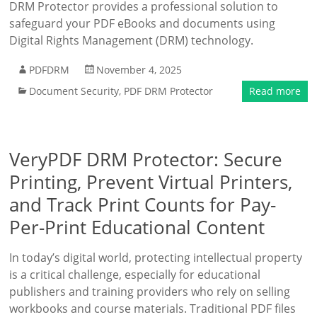
DRM Protector provides a professional solution to
safeguard your PDF eBooks and documents using
Digital Rights Management (DRM) technology.
PDFDRM
November 4, 2025
Document Security
,
PDF DRM Protector
Read more
VeryPDF DRM Protector: Secure
Printing, Prevent Virtual Printers,
and Track Print Counts for Pay-
Per-Print Educational Content
In today’s digital world, protecting intellectual property
is a critical challenge, especially for educational
publishers and training providers who rely on selling
workbooks and course materials. Traditional PDF files