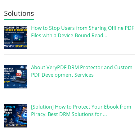
Solutions
How to Stop Users from Sharing Offline PDF
Files with a Device-Bound Read…
About VeryPDF DRM Protector and Custom
PDF Development Services
[Solution] How to Protect Your Ebook from
Piracy: Best DRM Solutions for …