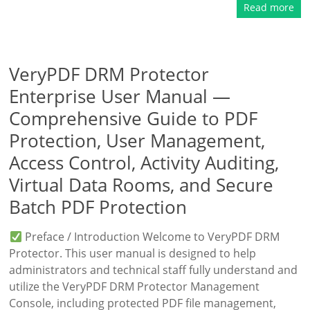
Read more
VeryPDF DRM Protector
Enterprise User Manual —
Comprehensive Guide to PDF
Protection, User Management,
Access Control, Activity Auditing,
Virtual Data Rooms, and Secure
Batch PDF Protection
Preface / Introduction Welcome to VeryPDF DRM
Protector. This user manual is designed to help
administrators and technical staff fully understand and
utilize the VeryPDF DRM Protector Management
Console, including protected PDF file management,