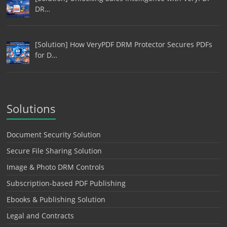
DR…
[Solution] How VeryPDF DRM Protector Secures PDFs
for D…
Solutions
Document Security Solution
Secure File Sharing Solution
Image & Photo DRM Controls
Subscription-based PDF Publishing
Ebooks & Publishing Solution
Legal and Contracts