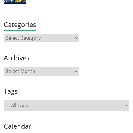
Categories
Archives
Tags
Calendar