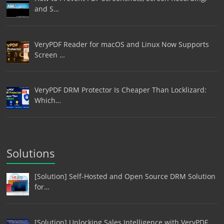
and S…
VeryPDF Reader for macOS and Linux Now Supports
Screen …
VeryPDF DRM Protector Is Cheaper Than Locklizard:
Which…
Solutions
[Solution] Self-Hosted and Open Source DRM Solution
for…
[Solution] Unlocking Sales Intelligence with VeryPDF