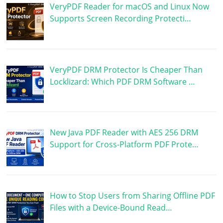
VeryPDF Reader for macOS and Linux Now
Supports Screen Recording Protecti…
VeryPDF DRM Protector Is Cheaper Than
Locklizard: Which PDF DRM Software …
New Java PDF Reader with AES 256 DRM
Support for Cross-Platform PDF Prote…
How to Stop Users from Sharing Offline PDF
Files with a Device-Bound Read…