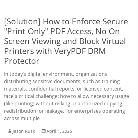
[Solution] How to Enforce Secure
"Print-Only" PDF Access, No On-
Screen Viewing and Block Virtual
Printers with VeryPDF DRM
Protector
In today’s digital environment, organizations
distributing sensitive documents, such as training
materials, confidential reports, or licensed content,
face a critical challenge: how to allow necessary usage
(like printing) without risking unauthorized copying,
redistribution, or leakage. For enterprises operating
across multiple
Jason Rusk
April 1, 2026