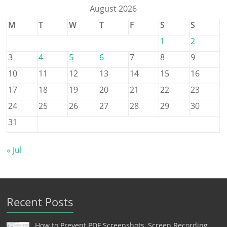
August 2026
M
T
W
T
F
S
S
1
2
3
4
5
6
7
8
9
10
11
12
13
14
15
16
17
18
19
20
21
22
23
24
25
26
27
28
29
30
31
« Jul
Recent Posts
How to Prevent PDF Screenshots, Screen Recording,