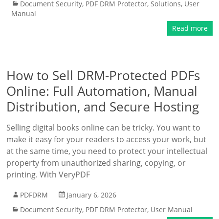
Document Security
,
PDF DRM Protector
,
Solutions
,
User
Manual
Read more
How to Sell DRM-Protected PDFs
Online: Full Automation, Manual
Distribution, and Secure Hosting
Selling digital books online can be tricky. You want to
make it easy for your readers to access your work, but
at the same time, you need to protect your intellectual
property from unauthorized sharing, copying, or
printing. With VeryPDF
PDFDRM
January 6, 2026
Document Security
,
PDF DRM Protector
,
User Manual