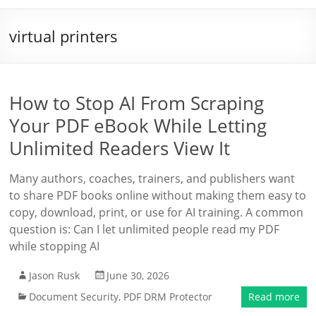
virtual printers
How to Stop AI From Scraping
Your PDF eBook While Letting
Unlimited Readers View It
Many authors, coaches, trainers, and publishers want
to share PDF books online without making them easy to
copy, download, print, or use for AI training. A common
question is: Can I let unlimited people read my PDF
while stopping AI
Jason Rusk
June 30, 2026
Document Security
,
PDF DRM Protector
Read more