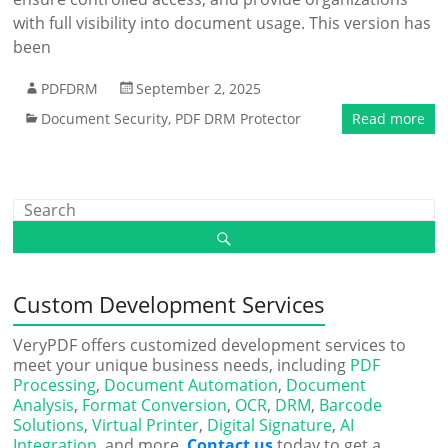
with full visibility into document usage. This version has
been
PDFDRM
September 2, 2025
Document Security
,
PDF DRM Protector
Read more
Custom Development Services
VeryPDF offers customized development services to
meet your unique business needs, including
PDF
Processing
,
Document Automation
,
Document
Analysis
,
Format Conversion
,
OCR
,
DRM
,
Barcode
Solutions
,
Virtual Printer
,
Digital Signature
,
AI
Integration
, and more.
Contact us
today to get a