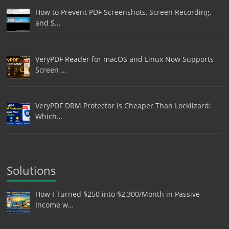
How to Prevent PDF Screenshots, Screen Recording,
and S…
VeryPDF Reader for macOS and Linux Now Supports
Screen …
VeryPDF DRM Protector Is Cheaper Than Locklizard:
Which…
Solutions
How I Turned $250 into $2,300/Month in Passive
Income w…