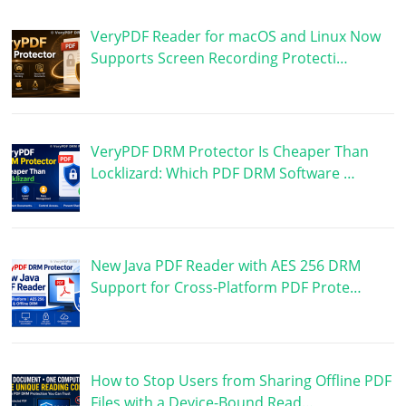
VeryPDF Reader for macOS and Linux Now
Supports Screen Recording Protecti…
VeryPDF DRM Protector Is Cheaper Than
Locklizard: Which PDF DRM Software …
New Java PDF Reader with AES 256 DRM
Support for Cross-Platform PDF Prote…
How to Stop Users from Sharing Offline PDF
Files with a Device-Bound Read…