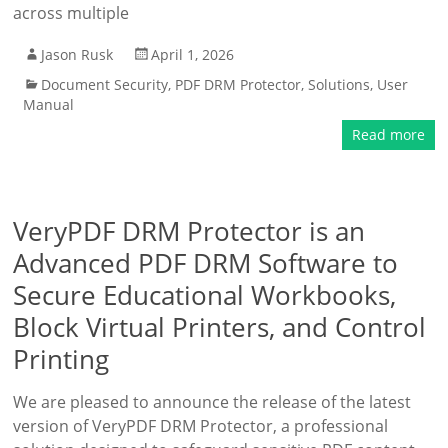
across multiple
Jason Rusk
April 1, 2026
Document Security
,
PDF DRM Protector
,
Solutions
,
User
Manual
Read more
VeryPDF DRM Protector is an
Advanced PDF DRM Software to
Secure Educational Workbooks,
Block Virtual Printers, and Control
Printing
We are pleased to announce the release of the latest
version of VeryPDF DRM Protector, a professional