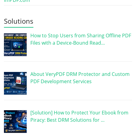
imPDF.com
Solutions
How to Stop Users from Sharing Offline PDF
Files with a Device-Bound Read…
About VeryPDF DRM Protector and Custom
PDF Development Services
[Solution] How to Protect Your Ebook from
Piracy: Best DRM Solutions for …