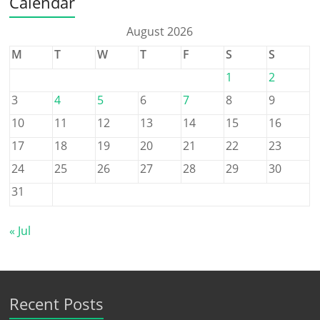
Calendar
August 2026
M
T
W
T
F
S
S
1
2
3
4
5
6
7
8
9
10
11
12
13
14
15
16
17
18
19
20
21
22
23
24
25
26
27
28
29
30
31
« Jul
Recent Posts