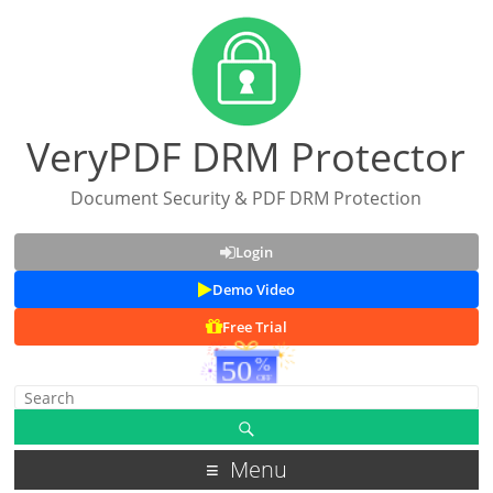
VeryPDF DRM Protector
Document Security & PDF DRM Protection
Login
Demo Video
Free Trial
Menu