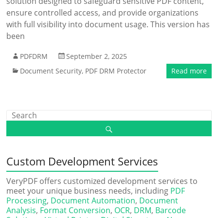
solution designed to safeguard sensitive PDF content,
ensure controlled access, and provide organizations
with full visibility into document usage. This version has
been
PDFDRM
September 2, 2025
Document Security
,
PDF DRM Protector
Read more
Custom Development Services
VeryPDF offers customized development services to
meet your unique business needs, including
PDF
Processing
,
Document Automation
,
Document
Analysis
,
Format Conversion
,
OCR
,
DRM
,
Barcode