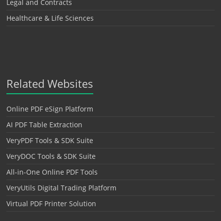
Legal and Contracts
Healthcare & Life Sciences
Related Websites
Online PDF eSign Platform
AI PDF Table Extraction
VeryPDF Tools & SDK Suite
VeryDOC Tools & SDK Suite
All-in-One Online PDF Tools
VeryUtils Digital Trading Platform
Virtual PDF Printer Solution