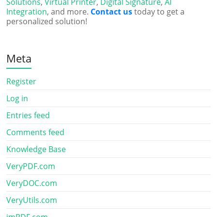
Solutions
,
Virtual Printer
,
Digital Signature
,
AI
Integration
, and more.
Contact us
today to get a
personalized solution!
Meta
Register
Log in
Entries feed
Comments feed
Knowledge Base
VeryPDF.com
VeryDOC.com
VeryUtils.com