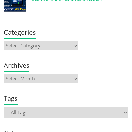
Categories
Archives
Tags