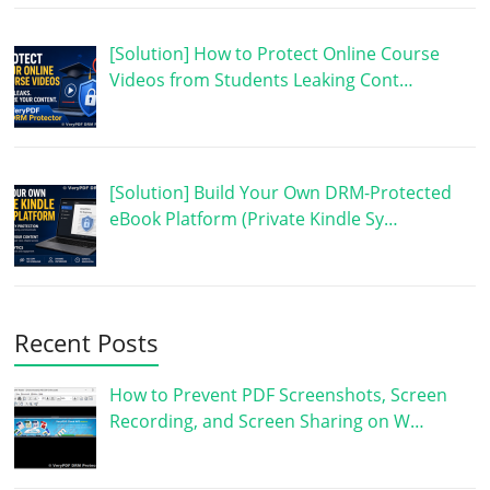
[Solution] How to Protect Online Course
Videos from Students Leaking Cont…
[Solution] Build Your Own DRM-Protected
eBook Platform (Private Kindle Sy…
Recent Posts
How to Prevent PDF Screenshots, Screen
Recording, and Screen Sharing on W…