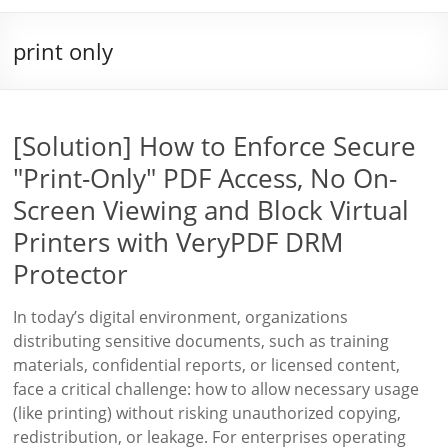
print only
[Solution] How to Enforce Secure
"Print-Only" PDF Access, No On-
Screen Viewing and Block Virtual
Printers with VeryPDF DRM
Protector
In today’s digital environment, organizations
distributing sensitive documents, such as training
materials, confidential reports, or licensed content,
face a critical challenge: how to allow necessary usage
(like printing) without risking unauthorized copying,
redistribution, or leakage. For enterprises operating