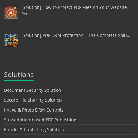
[Solution] How to Protect PDF Files on Your Website
Por…
[Solution] PDF DRM Protection – The Complete Solu…
Solutions
Document Security Solution
Secure File Sharing Solution
Image & Photo DRM Controls
Subscription-based PDF Publishing
Ebooks & Publishing Solution