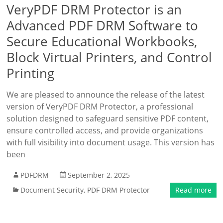
VeryPDF DRM Protector is an
Advanced PDF DRM Software to
Secure Educational Workbooks,
Block Virtual Printers, and Control
Printing
We are pleased to announce the release of the latest
version of VeryPDF DRM Protector, a professional
solution designed to safeguard sensitive PDF content,
ensure controlled access, and provide organizations
with full visibility into document usage. This version has
been
PDFDRM
September 2, 2025
Document Security
,
PDF DRM Protector
Read more