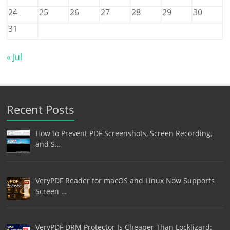
24
25
26
27
28
29
30
31
« Jul
Recent Posts
How to Prevent PDF Screenshots, Screen Recording,
and S…
VeryPDF Reader for macOS and Linux Now Supports
Screen …
VeryPDF DRM Protector Is Cheaper Than Locklizard: