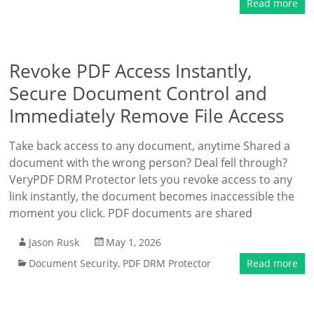
Read more
Revoke PDF Access Instantly,
Secure Document Control and
Immediately Remove File Access
Take back access to any document, anytime Shared a
document with the wrong person? Deal fell through?
VeryPDF DRM Protector lets you revoke access to any
link instantly, the document becomes inaccessible the
moment you click. PDF documents are shared
Jason Rusk
May 1, 2026
Document Security
,
PDF DRM Protector
Read more