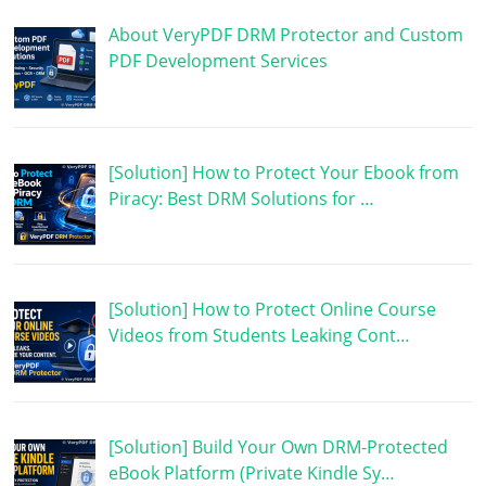
About VeryPDF DRM Protector and Custom
PDF Development Services
[Solution] How to Protect Your Ebook from
Piracy: Best DRM Solutions for …
[Solution] How to Protect Online Course
Videos from Students Leaking Cont…
[Solution] Build Your Own DRM-Protected
eBook Platform (Private Kindle Sy…