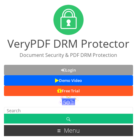
VeryPDF DRM Protector
Document Security & PDF DRM Protection
Login
Demo Video
Free Trial
Menu