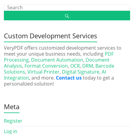
Custom Development Services
VeryPDF offers customized development services to
meet your unique business needs, including
PDF
Processing
,
Document Automation
,
Document
Analysis
,
Format Conversion
,
OCR
,
DRM
,
Barcode
Solutions
,
Virtual Printer
,
Digital Signature
,
AI
Integration
, and more.
Contact us
today to get a
personalized solution!
Meta
Register
Log in