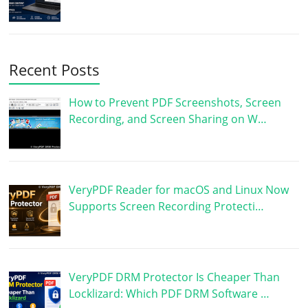
Recent Posts
How to Prevent PDF Screenshots, Screen
Recording, and Screen Sharing on W…
VeryPDF Reader for macOS and Linux Now
Supports Screen Recording Protecti…
VeryPDF DRM Protector Is Cheaper Than
Locklizard: Which PDF DRM Software …