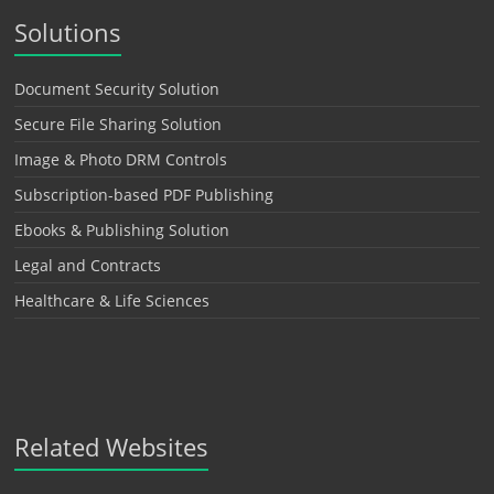
Solutions
Document Security Solution
Secure File Sharing Solution
Image & Photo DRM Controls
Subscription-based PDF Publishing
Ebooks & Publishing Solution
Legal and Contracts
Healthcare & Life Sciences
Related Websites