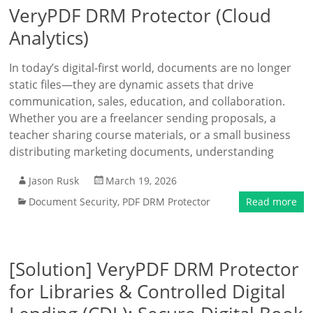
VeryPDF DRM Protector (Cloud
Analytics)
In today’s digital-first world, documents are no longer
static files—they are dynamic assets that drive
communication, sales, education, and collaboration.
Whether you are a freelancer sending proposals, a
teacher sharing course materials, or a small business
distributing marketing documents, understanding
Jason Rusk
March 19, 2026
Document Security
,
PDF DRM Protector
Read more
[Solution] VeryPDF DRM Protector
for Libraries & Controlled Digital