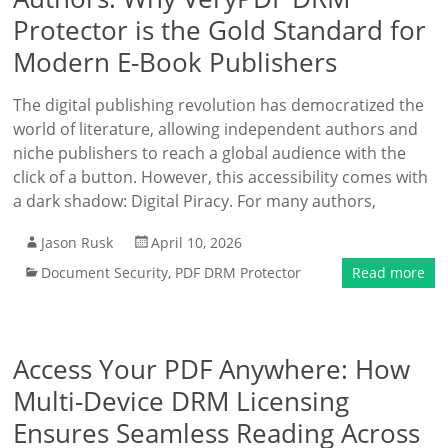
Protector is the Gold Standard for
Modern E-Book Publishers
The digital publishing revolution has democratized the
world of literature, allowing independent authors and
niche publishers to reach a global audience with the
click of a button. However, this accessibility comes with
a dark shadow: Digital Piracy. For many authors,
Jason Rusk
April 10, 2026
Document Security
,
PDF DRM Protector
Read more
Access Your PDF Anywhere: How
Multi-Device DRM Licensing
Ensures Seamless Reading Across