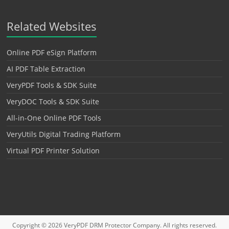
Related Websites
Online PDF eSign Platform
AI PDF Table Extraction
VeryPDF Tools & SDK Suite
VeryDOC Tools & SDK Suite
All-in-One Online PDF Tools
VeryUtils Digital Trading Platform
Virtual PDF Printer Solution
Copyright © 2026
VeryPDF DRM Protector
Company. All rights reserved.