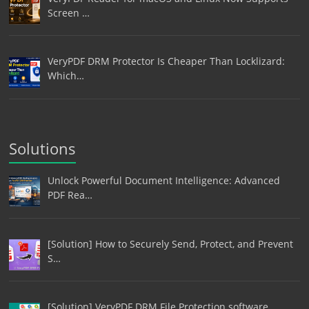
Screen …
VeryPDF DRM Protector Is Cheaper Than Locklizard:
Which…
Solutions
Unlock Powerful Document Intelligence: Advanced
PDF Rea…
[Solution] How to Securely Send, Protect, and Prevent
S…
[Solution] VeryPDF DRM File Protection software