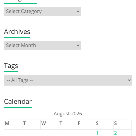
Archives
Tags
Calendar
August 2026
M
T
W
T
F
S
S
1
2