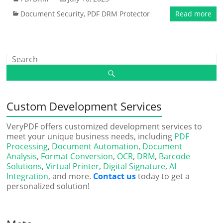
Document Security
,
PDF DRM Protector
Read more
Custom Development Services
VeryPDF offers customized development services to
meet your unique business needs, including
PDF
Processing
,
Document Automation
,
Document
Analysis
,
Format Conversion
,
OCR
,
DRM
,
Barcode
Solutions
,
Virtual Printer
,
Digital Signature
,
AI
Integration
, and more.
Contact us
today to get a
personalized solution!