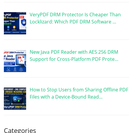
VeryPDF DRM Protector Is Cheaper Than
Locklizard: Which PDF DRM Software …
New Java PDF Reader with AES 256 DRM
Support for Cross-Platform PDF Prote…
How to Stop Users from Sharing Offline PDF
Files with a Device-Bound Read…
Categories