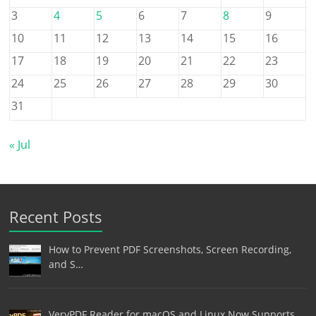
3
4
5
6
7
8
9
10
11
12
13
14
15
16
17
18
19
20
21
22
23
24
25
26
27
28
29
30
31
« Jul
Recent Posts
How to Prevent PDF Screenshots, Screen Recording,
and S…
VeryPDF Reader for macOS and Linux Now Supports