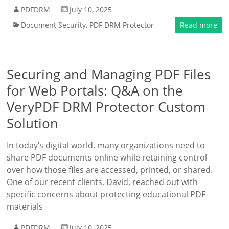
PDFDRM
July 10, 2025
Document Security
,
PDF DRM Protector
Read more
Securing and Managing PDF Files
for Web Portals: Q&A on the
VeryPDF DRM Protector Custom
Solution
In today’s digital world, many organizations need to
share PDF documents online while retaining control
over how those files are accessed, printed, or shared.
One of our recent clients, David, reached out with
specific concerns about protecting educational PDF
materials
PDFDRM
July 10, 2025