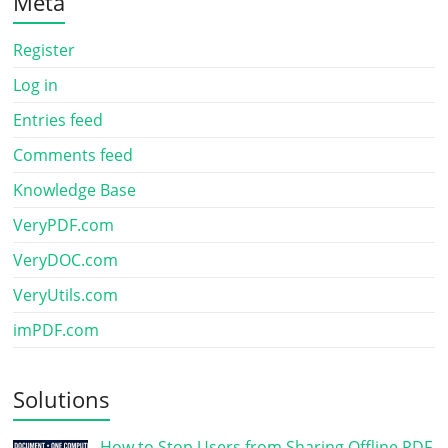
Meta
Register
Log in
Entries feed
Comments feed
Knowledge Base
VeryPDF.com
VeryDOC.com
VeryUtils.com
imPDF.com
Solutions
How to Stop Users from Sharing Offline PDF