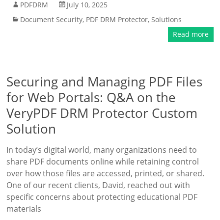
PDFDRM
July 10, 2025
Document Security
,
PDF DRM Protector
,
Solutions
Read more
Securing and Managing PDF Files
for Web Portals: Q&A on the
VeryPDF DRM Protector Custom
Solution
In today’s digital world, many organizations need to
share PDF documents online while retaining control
over how those files are accessed, printed, or shared.
One of our recent clients, David, reached out with
specific concerns about protecting educational PDF
materials