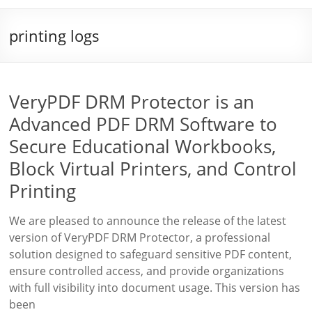
printing logs
VeryPDF DRM Protector is an
Advanced PDF DRM Software to
Secure Educational Workbooks,
Block Virtual Printers, and Control
Printing
We are pleased to announce the release of the latest
version of VeryPDF DRM Protector, a professional
solution designed to safeguard sensitive PDF content,
ensure controlled access, and provide organizations
with full visibility into document usage. This version has
been