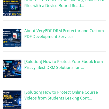
Files with a Device-Bound Read…
About VeryPDF DRM Protector and Custom
PDF Development Services
[Solution] How to Protect Your Ebook from
Piracy: Best DRM Solutions for …
[Solution] How to Protect Online Course
Videos from Students Leaking Cont…