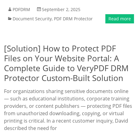
PDFDRM
September 2, 2025
Document Security
,
PDF DRM Protector
Read more
[Solution] How to Protect PDF
Files on Your Website Portal: A
Complete Guide to VeryPDF DRM
Protector Custom-Built Solution
For organizations sharing sensitive documents online
— such as educational institutions, corporate training
providers, or content publishers — protecting PDF files
from unauthorized downloading, copying, or virtual
printing is critical. In a recent customer inquiry, David
described the need for