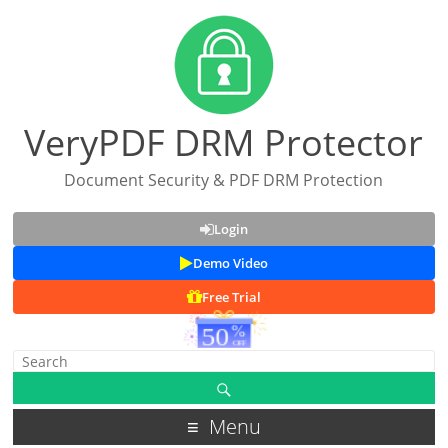
VeryPDF DRM Protector
Document Security & PDF DRM Protection
Login
Demo Video
Free Trial
Menu