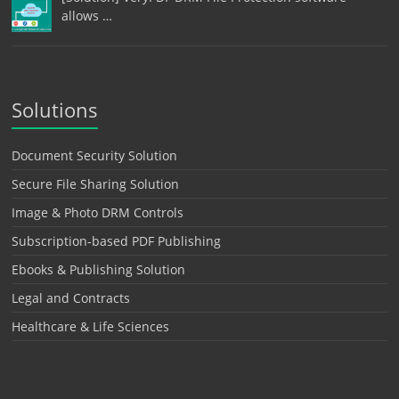
allows …
Solutions
Document Security Solution
Secure File Sharing Solution
Image & Photo DRM Controls
Subscription-based PDF Publishing
Ebooks & Publishing Solution
Legal and Contracts
Healthcare & Life Sciences