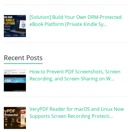
[Solution] Build Your Own DRM-Protected
eBook Platform (Private Kindle Sy…
Recent Posts
How to Prevent PDF Screenshots, Screen
Recording, and Screen Sharing on W…
VeryPDF Reader for macOS and Linux Now
Supports Screen Recording Protecti…