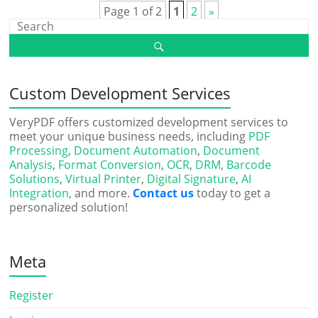
Page 1 of 2
1
2
»
Custom Development Services
VeryPDF offers customized development services to
meet your unique business needs, including
PDF
Processing
,
Document Automation
,
Document
Analysis
,
Format Conversion
,
OCR
,
DRM
,
Barcode
Solutions
,
Virtual Printer
,
Digital Signature
,
AI
Integration
, and more.
Contact us
today to get a
personalized solution!
Meta
Register