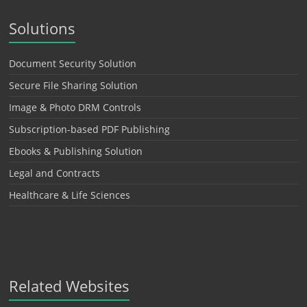
Solutions
Document Security Solution
Secure File Sharing Solution
Image & Photo DRM Controls
Subscription-based PDF Publishing
Ebooks & Publishing Solution
Legal and Contracts
Healthcare & Life Sciences
Related Websites