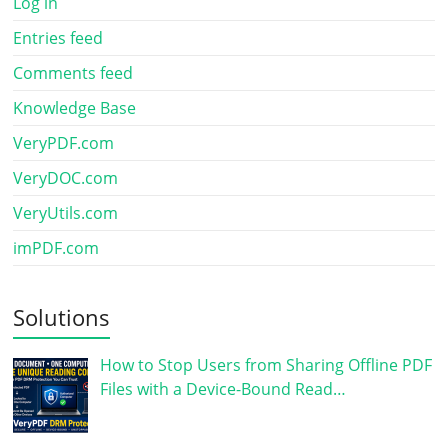
Log in
Entries feed
Comments feed
Knowledge Base
VeryPDF.com
VeryDOC.com
VeryUtils.com
imPDF.com
Solutions
How to Stop Users from Sharing Offline PDF
Files with a Device-Bound Read…