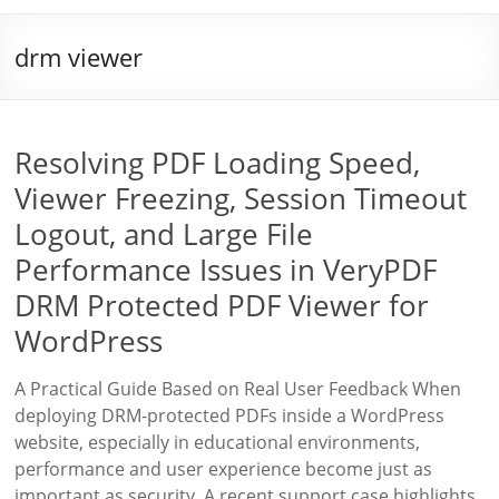
drm viewer
Resolving PDF Loading Speed,
Viewer Freezing, Session Timeout
Logout, and Large File
Performance Issues in VeryPDF
DRM Protected PDF Viewer for
WordPress
A Practical Guide Based on Real User Feedback When
deploying DRM-protected PDFs inside a WordPress
website, especially in educational environments,
performance and user experience become just as
important as security. A recent support case highlights