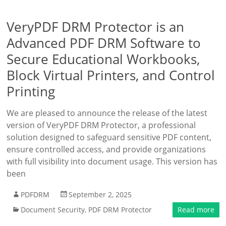
VeryPDF DRM Protector is an
Advanced PDF DRM Software to
Secure Educational Workbooks,
Block Virtual Printers, and Control
Printing
We are pleased to announce the release of the latest
version of VeryPDF DRM Protector, a professional
solution designed to safeguard sensitive PDF content,
ensure controlled access, and provide organizations
with full visibility into document usage. This version has
been
PDFDRM
September 2, 2025
Document Security
,
PDF DRM Protector
Read more