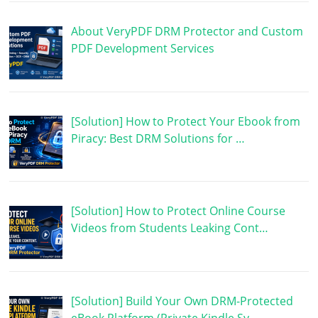
About VeryPDF DRM Protector and Custom
PDF Development Services
[Solution] How to Protect Your Ebook from
Piracy: Best DRM Solutions for …
[Solution] How to Protect Online Course
Videos from Students Leaking Cont…
[Solution] Build Your Own DRM-Protected