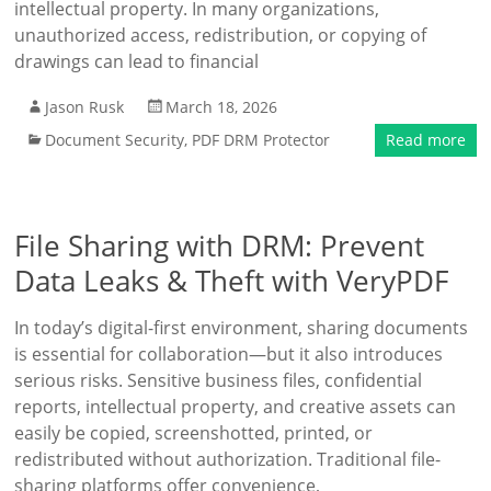
intellectual property. In many organizations,
unauthorized access, redistribution, or copying of
drawings can lead to financial
Jason Rusk
March 18, 2026
Document Security
,
PDF DRM Protector
Read more
File Sharing with DRM: Prevent
Data Leaks & Theft with VeryPDF
In today’s digital-first environment, sharing documents
is essential for collaboration—but it also introduces
serious risks. Sensitive business files, confidential
reports, intellectual property, and creative assets can
easily be copied, screenshotted, printed, or
redistributed without authorization. Traditional file-
sharing platforms offer convenience,