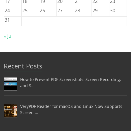
17
18
19
20
21
22
23
24
25
26
27
28
29
30
31
« Jul
Recent Posts
How to Prevent PDF Screenshots, Screen Recording,
and S…
VeryPDF Reader for macOS and Linux Now Supports
Screen …