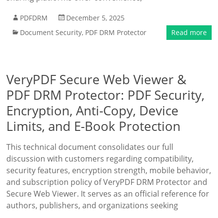
PDFDRM
December 5, 2025
Document Security
,
PDF DRM Protector
Read more
VeryPDF Secure Web Viewer &
PDF DRM Protector: PDF Security,
Encryption, Anti-Copy, Device
Limits, and E-Book Protection
This technical document consolidates our full
discussion with customers regarding compatibility,
security features, encryption strength, mobile behavior,
and subscription policy of VeryPDF DRM Protector and
Secure Web Viewer. It serves as an official reference for
authors, publishers, and organizations seeking