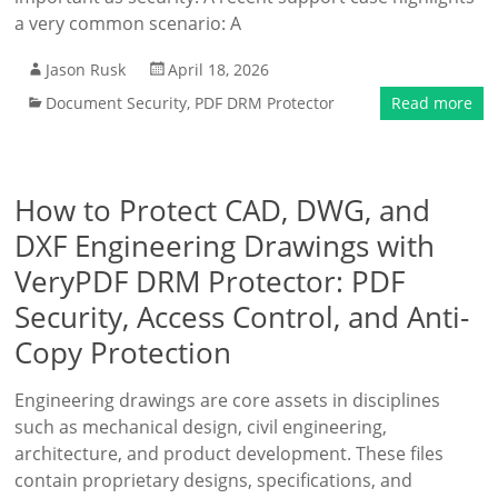
a very common scenario: A
Jason Rusk
April 18, 2026
Document Security
,
PDF DRM Protector
Read more
How to Protect CAD, DWG, and
DXF Engineering Drawings with
VeryPDF DRM Protector: PDF
Security, Access Control, and Anti-
Copy Protection
Engineering drawings are core assets in disciplines
such as mechanical design, civil engineering,
architecture, and product development. These files
contain proprietary designs, specifications, and