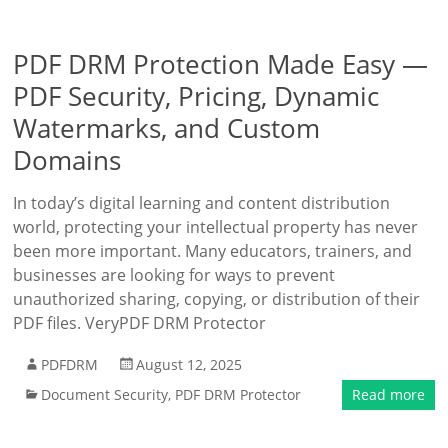
PDF DRM Protection Made Easy —
PDF Security, Pricing, Dynamic
Watermarks, and Custom
Domains
In today’s digital learning and content distribution
world, protecting your intellectual property has never
been more important. Many educators, trainers, and
businesses are looking for ways to prevent
unauthorized sharing, copying, or distribution of their
PDF files. VeryPDF DRM Protector
PDFDRM
August 12, 2025
Document Security
,
PDF DRM Protector
Read more