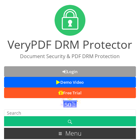
VeryPDF DRM Protector
Document Security & PDF DRM Protection
Login
Demo Video
Free Trial
Menu