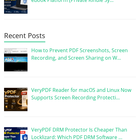
eBook Platform (Private Kindle Sy…
Recent Posts
How to Prevent PDF Screenshots, Screen
Recording, and Screen Sharing on W…
VeryPDF Reader for macOS and Linux Now
Supports Screen Recording Protecti…
VeryPDF DRM Protector Is Cheaper Than
Locklizard: Which PDF DRM Software …