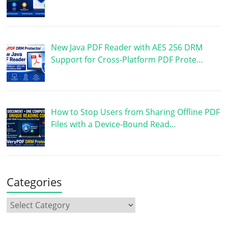
New Java PDF Reader with AES 256 DRM
Support for Cross-Platform PDF Prote…
How to Stop Users from Sharing Offline PDF
Files with a Device-Bound Read…
Categories