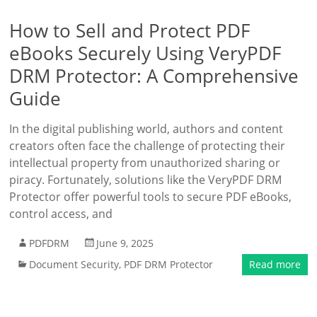
How to Sell and Protect PDF
eBooks Securely Using VeryPDF
DRM Protector: A Comprehensive
Guide
In the digital publishing world, authors and content
creators often face the challenge of protecting their
intellectual property from unauthorized sharing or
piracy. Fortunately, solutions like the VeryPDF DRM
Protector offer powerful tools to secure PDF eBooks,
control access, and
PDFDRM
June 9, 2025
Document Security
,
PDF DRM Protector
Read more