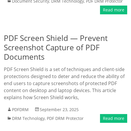
Document Security
,
DRM Technology
,
PDF DRM Protector
Read more
PDF Screen Shield — Prevent
Screenshot Capture of PDF
Documents
PDF Screen Shield is a set of techniques and client-side
protections designed to deter and reduce the ability of
end users to capture screenshots of protected PDF
content on desktop and laptop devices. This article
explains how Screen Shield works,
PDFDRM
September 23, 2025
DRM Technology
,
PDF DRM Protector
Read more