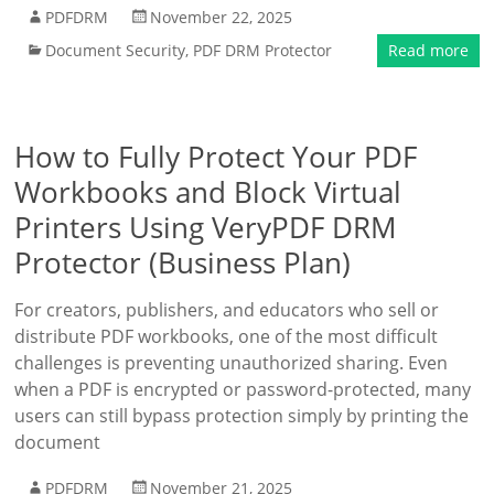
PDFDRM
November 22, 2025
Document Security
,
PDF DRM Protector
Read more
How to Fully Protect Your PDF
Workbooks and Block Virtual
Printers Using VeryPDF DRM
Protector (Business Plan)
For creators, publishers, and educators who sell or
distribute PDF workbooks, one of the most difficult
challenges is preventing unauthorized sharing. Even
when a PDF is encrypted or password-protected, many
users can still bypass protection simply by printing the
document
PDFDRM
November 21, 2025