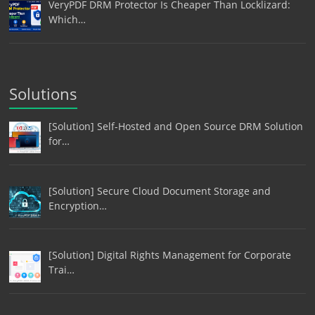
VeryPDF DRM Protector Is Cheaper Than Locklizard:
Which…
Solutions
[Solution] Self-Hosted and Open Source DRM Solution
for…
[Solution] Secure Cloud Document Storage and
Encryption…
[Solution] Digital Rights Management for Corporate
Trai…