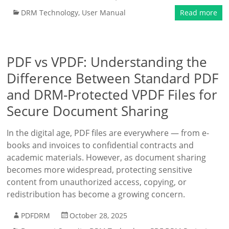
DRM Technology
,
User Manual
Read more
PDF vs VPDF: Understanding the
Difference Between Standard PDF
and DRM-Protected VPDF Files for
Secure Document Sharing
In the digital age, PDF files are everywhere — from e-
books and invoices to confidential contracts and
academic materials. However, as document sharing
becomes more widespread, protecting sensitive
content from unauthorized access, copying, or
redistribution has become a growing concern.
PDFDRM
October 28, 2025