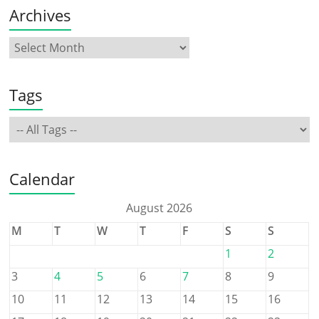
Archives
Tags
Calendar
August 2026
M
T
W
T
F
S
S
1
2
3
4
5
6
7
8
9
10
11
12
13
14
15
16