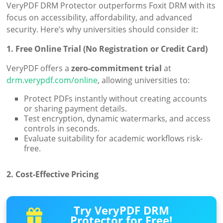
VeryPDF DRM Protector outperforms Foxit DRM with its
focus on accessibility, affordability, and advanced
security. Here’s why universities should consider it:
1. Free Online Trial (No Registration or Credit Card)
VeryPDF offers a
zero-commitment trial
at
drm.verypdf.com/online
, allowing universities to:
Protect PDFs instantly without creating accounts
or sharing payment details.
Test encryption, dynamic watermarks, and access
controls in seconds.
Evaluate suitability for academic workflows risk-
free.
2. Cost-Effective Pricing
Try VeryPDF DRM
Protector for Free!