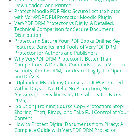
Downloaded, and Printed
Protect Moodle PDF Files: Secure Lecture Notes
with VeryPDF DRM Protector Moodle Plugin
VeryPDF DRM Protector vs Digify: A Detailed,
Technical Comparison for Secure Document
Distribution
Protect and Secure Your PDF Books Online: Key
Features, Benefits, and Tools of VeryPDF DRM
Protector for Authors and Publishers
Why VeryPDF DRM Protector Is Better Than
Competitors: A Detailed Comparison with Vitrium
Security, Adobe DRM, Locklizard, Digify, FileOpen,
and DRM-X
I Uploaded My Udemy Course and It Was Pirated
Within Days — No Help, No Protection, No
Answers (The Reality Every Digital Creator Faces in
2026)
[Solution] Training Course Copy Protection: Stop
Sharing, Theft, Piracy, and Take Full Control of Your
Content
How to Protect Digital Documents from Piracy: A
Complete Guide with VeryPDF DRM Protector