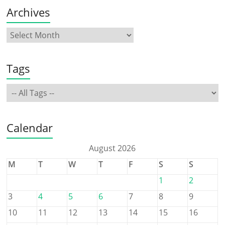
Archives
Tags
Calendar
August 2026
M
T
W
T
F
S
S
1
2
3
4
5
6
7
8
9
10
11
12
13
14
15
16