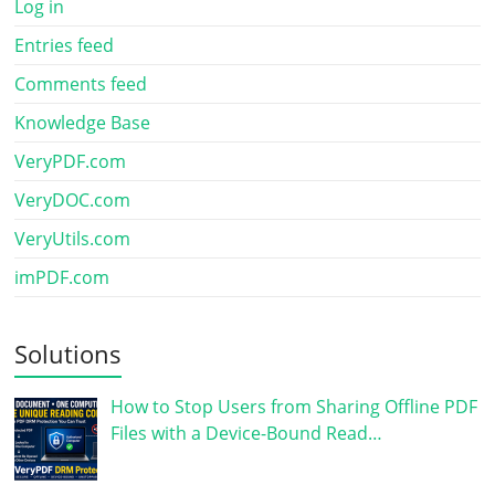
Log in
Entries feed
Comments feed
Knowledge Base
VeryPDF.com
VeryDOC.com
VeryUtils.com
imPDF.com
Solutions
How to Stop Users from Sharing Offline PDF
Files with a Device-Bound Read…