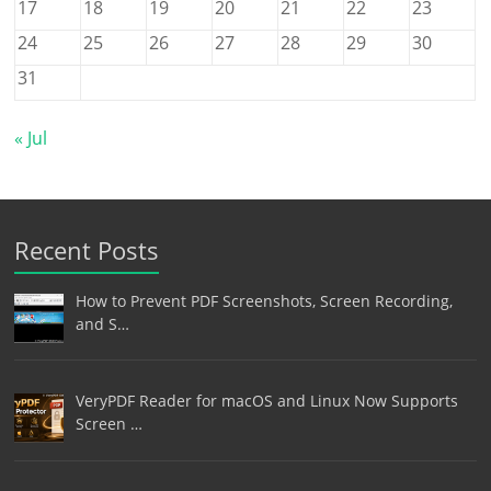
17
18
19
20
21
22
23
24
25
26
27
28
29
30
31
« Jul
Recent Posts
How to Prevent PDF Screenshots, Screen Recording,
and S…
VeryPDF Reader for macOS and Linux Now Supports
Screen …