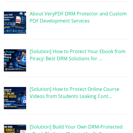
About VeryPDF DRM Protector and Custom
PDF Development Services
[Solution] How to Protect Your Ebook from
Piracy: Best DRM Solutions for …
[Solution] How to Protect Online Course
Videos from Students Leaking Cont…
[Solution] Build Your Own DRM-Protected