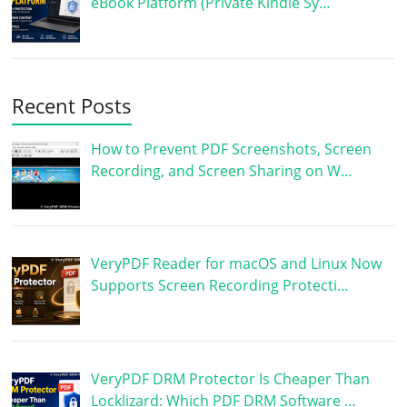
eBook Platform (Private Kindle Sy…
Recent Posts
How to Prevent PDF Screenshots, Screen
Recording, and Screen Sharing on W…
VeryPDF Reader for macOS and Linux Now
Supports Screen Recording Protecti…
VeryPDF DRM Protector Is Cheaper Than
Locklizard: Which PDF DRM Software …