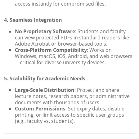
access instantly for compromised files.
4. Seamless Integration
No Proprietary Software
: Students and faculty
can view protected PDFs in standard readers like
Adobe Acrobat or browser-based tools.
Cross-Platform Compatibility
: Works on
Windows, macOS, iOS, Android, and web browsers
—critical for diverse university devices.
5. Scalability for Academic Needs
Large-Scale Distribution
: Protect and share
lecture notes, research papers, or administrative
documents with thousands of users.
Custom Permissions
: Set expiry dates, disable
printing, or limit access to specific user groups
(e.g., faculty vs. students).