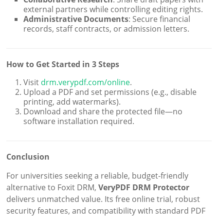
external partners while controlling editing rights.
Administrative Documents
: Secure financial
records, staff contracts, or admission letters.
How to Get Started in 3 Steps
Visit
drm.verypdf.com/online
.
Upload a PDF and set permissions (e.g., disable
printing, add watermarks).
Download and share the protected file—no
software installation required.
Conclusion
For universities seeking a reliable, budget-friendly
alternative to Foxit DRM,
VeryPDF DRM Protector
delivers unmatched value. Its free online trial, robust
security features, and compatibility with standard PDF