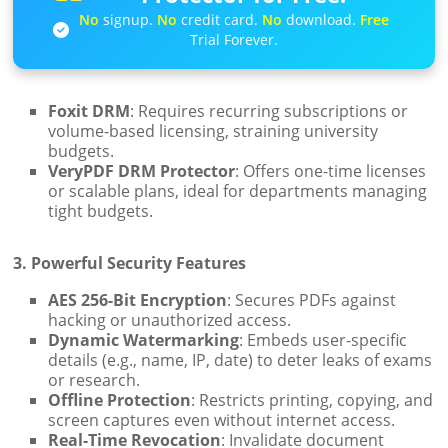
No
signup.
No
credit card.
No
download.
Free
Trial Forever.
Foxit DRM
: Requires recurring subscriptions or
volume-based licensing, straining university
budgets.
VeryPDF DRM Protector
: Offers one-time licenses
or scalable plans, ideal for departments managing
tight budgets.
3. Powerful Security Features
AES 256-Bit Encryption
: Secures PDFs against
hacking or unauthorized access.
Dynamic Watermarking
: Embeds user-specific
details (e.g., name, IP, date) to deter leaks of exams
or research.
Offline Protection
: Restricts printing, copying, and
screen captures even without internet access.
Real-Time Revocation
: Invalidate document