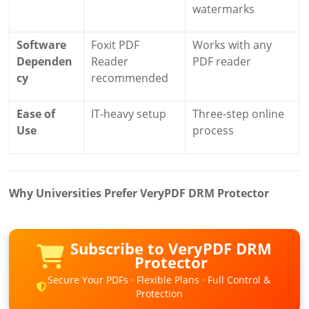
watermarks
Software
Foxit PDF
Works with any
Dependen
Reader
PDF reader
cy
recommended
Ease of
IT-heavy setup
Three-step online
Use
process
Why Universities Prefer VeryPDF DRM Protector
Subscribe to VeryPDF DRM
Protector
Secure Your PDFs · Flexible Plans · Full Control &
Protection