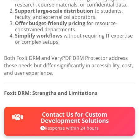
research, course materials, or confidential data.
Support large-scale distribution
to students,
faculty, and external collaborators.
Offer budget-friendly pricing
for resource-
constrained departments.
Simplify workflows
without requiring IT expertise
or complex setups.
Both Foxit DRM and VeryPDF DRM Protector address
these needs but differ significantly in accessibility, cost,
and user experience.
Foxit DRM: Strengths and Limitations
Contact Us for Custom
Development Solutions
Response within 24 hours