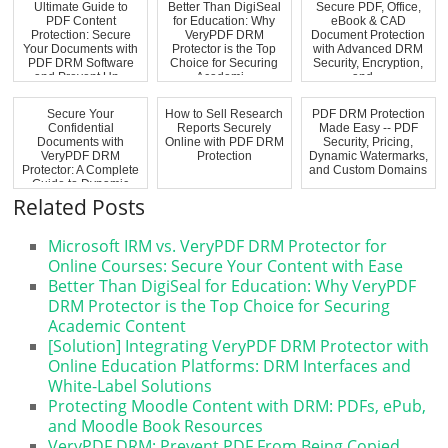
Ultimate Guide to
Better Than DigiSeal
Secure PDF, Office,
PDF Content
for Education: Why
eBook & CAD
Protection: Secure
VeryPDF DRM
Document Protection
Your Documents with
Protector is the Top
with Advanced DRM
PDF DRM Software
Choice for Securing
Security, Encryption,
and Prevent Un...
Academi...
and ...
Secure Your
How to Sell Research
PDF DRM Protection
Confidential
Reports Securely
Made Easy -- PDF
Documents with
Online with PDF DRM
Security, Pricing,
VeryPDF DRM
Protection
Dynamic Watermarks,
Protector: A Complete
and Custom Domains
Guide to Dynamic
Watermark...
Related Posts
Microsoft IRM vs. VeryPDF DRM Protector for
Online Courses: Secure Your Content with Ease
Better Than DigiSeal for Education: Why VeryPDF
DRM Protector is the Top Choice for Securing
Academic Content
[Solution] Integrating VeryPDF DRM Protector with
Online Education Platforms: DRM Interfaces and
White-Label Solutions
Protecting Moodle Content with DRM: PDFs, ePub,
and Moodle Book Resources
VeryPDF DRM: Prevent PDF From Being Copied,