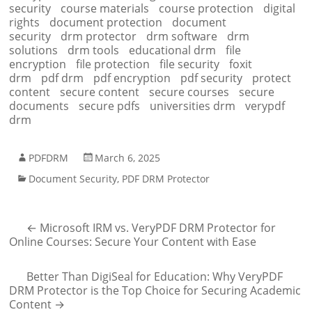
security
course materials
course protection
digital
rights
document protection
document
security
drm protector
drm software
drm
solutions
drm tools
educational drm
file
encryption
file protection
file security
foxit
drm
pdf drm
pdf encryption
pdf security
protect
content
secure content
secure courses
secure
documents
secure pdfs
universities drm
verypdf
drm
PDFDRM
March 6, 2025
Document Security
,
PDF DRM Protector
←
Microsoft IRM vs. VeryPDF DRM Protector for
Online Courses: Secure Your Content with Ease
Better Than DigiSeal for Education: Why VeryPDF
DRM Protector is the Top Choice for Securing Academic
Content
→