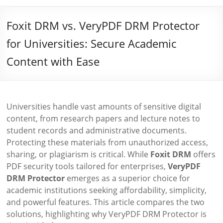
Foxit DRM vs. VeryPDF DRM Protector
for Universities: Secure Academic
Content with Ease
Universities handle vast amounts of sensitive digital
content, from research papers and lecture notes to
student records and administrative documents.
Protecting these materials from unauthorized access,
sharing, or plagiarism is critical. While
Foxit DRM
offers
PDF security tools tailored for enterprises,
VeryPDF
DRM Protector
emerges as a superior choice for
academic institutions seeking affordability, simplicity,
and powerful features. This article compares the two
solutions, highlighting why VeryPDF DRM Protector is