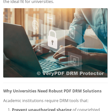
the ideal fit for universities.
Why Universities Need Robust PDF DRM Solutions
Academic institutions require DRM tools that:
Prevent unauthorized sharing
of copyrighted