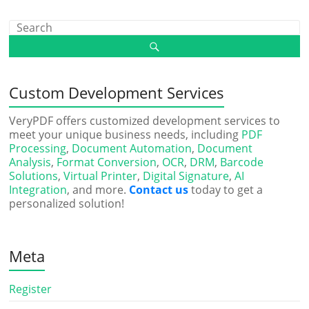
Custom Development Services
VeryPDF offers customized development services to
meet your unique business needs, including
PDF
Processing
,
Document Automation
,
Document
Analysis
,
Format Conversion
,
OCR
,
DRM
,
Barcode
Solutions
,
Virtual Printer
,
Digital Signature
,
AI
Integration
, and more.
Contact us
today to get a
personalized solution!
Meta
Register