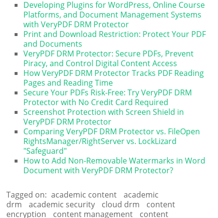
Developing Plugins for WordPress, Online Course
Platforms, and Document Management Systems
with VeryPDF DRM Protector
Print and Download Restriction: Protect Your PDF
and Documents
VeryPDF DRM Protector: Secure PDFs, Prevent
Piracy, and Control Digital Content Access
How VeryPDF DRM Protector Tracks PDF Reading
Pages and Reading Time
Secure Your PDFs Risk-Free: Try VeryPDF DRM
Protector with No Credit Card Required
Screenshot Protection with Screen Shield in
VeryPDF DRM Protector
Comparing VeryPDF DRM Protector vs. FileOpen
RightsManager/RightServer vs. LockLizard
"Safeguard"
How to Add Non-Removable Watermarks in Word
Document with VeryPDF DRM Protector?
Tagged on:
academic content
academic
drm
academic security
cloud drm
content
encryption
content management
content