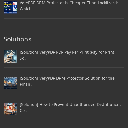
VeryPDF DRM Protector Is Cheaper Than Locklizard:
Which…
Solutions
[Solution] VeryPDF PDF Pay Per Print (Pay for Print)
So…
[Solution] VeryPDF DRM Protector Solution for the
Finan…
[Solution] How to Prevent Unauthorized Distribution,
Co…