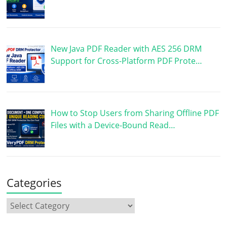
New Java PDF Reader with AES 256 DRM
Support for Cross-Platform PDF Prote…
How to Stop Users from Sharing Offline PDF
Files with a Device-Bound Read…
Categories