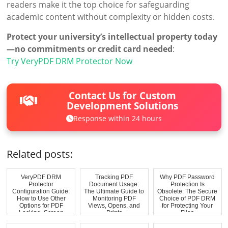
readers make it the top choice for safeguarding
academic content without complexity or hidden costs.
Protect your university’s intellectual property today
—no commitments or credit card needed
:
Try VeryPDF DRM Protector Now
Contact Us for Custom
Development Solutions
Response within 24 hours
Related posts:
VeryPDF DRM
Tracking PDF
Why PDF Password
Protector
Document Usage:
Protection Is
Configuration Guide:
The Ultimate Guide to
Obsolete: The Secure
How to Use Other
Monitoring PDF
Choice of PDF DRM
Options for PDF
Views, Opens, and
for Protecting Your
Locking, Screen
Prints
Files
Shield, ...