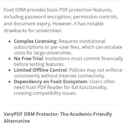
Foxit DRM provides basic PDF protection features,
including password encryption, permission controls,
and document expiry. However, it has notable
drawbacks for universities:
Complex Licensing
: Requires institutional
subscriptions or per-user fees, which can escalate
costs for large universities.
No Free Trial
: Institutions must commit financially
before testing features.
Limited Offline Control
: Policies may not enforce
consistently without internet connectivity.
Dependency on Foxit Ecosystem
: Users often
need Foxit PDF Reader for full functionality,
creating compatibility issues.
VeryPDF DRM Protector: The Academic-Friendly
Alternative