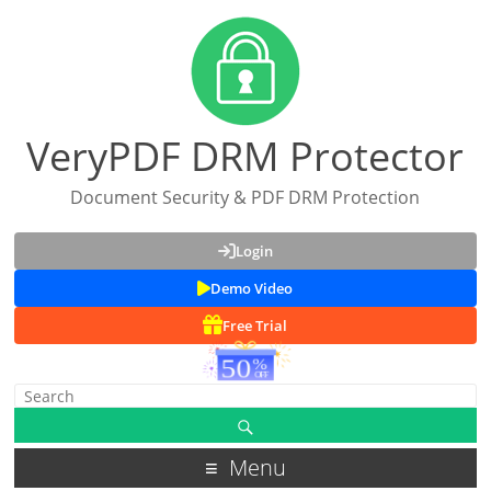
VeryPDF DRM Protector
Document Security & PDF DRM Protection
Login
Demo Video
Free Trial
Menu