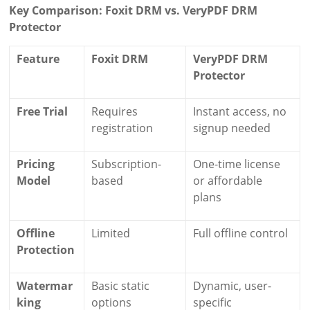
Key Comparison: Foxit DRM vs. VeryPDF DRM
Protector
Feature
Foxit DRM
VeryPDF DRM
Protector
Free Trial
Requires
Instant access, no
registration
signup needed
Pricing
Subscription-
One-time license
Model
based
or affordable
plans
Offline
Limited
Full offline control
Protection
Watermar
Basic static
Dynamic, user-
king
options
specific