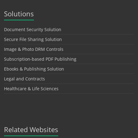
Solutions
Document Security Solution
Secure File Sharing Solution
Image & Photo DRM Controls
Subscription-based PDF Publishing
Ebooks & Publishing Solution
Legal and Contracts
Healthcare & Life Sciences
Related Websites