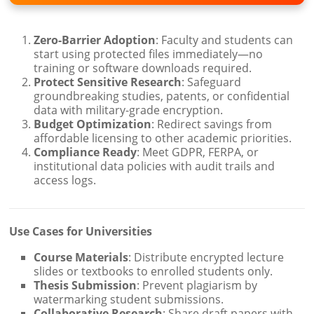
Zero-Barrier Adoption
: Faculty and students can
start using protected files immediately—no
training or software downloads required.
Protect Sensitive Research
: Safeguard
groundbreaking studies, patents, or confidential
data with military-grade encryption.
Budget Optimization
: Redirect savings from
affordable licensing to other academic priorities.
Compliance Ready
: Meet GDPR, FERPA, or
institutional data policies with audit trails and
access logs.
Use Cases for Universities
Course Materials
: Distribute encrypted lecture
slides or textbooks to enrolled students only.
Thesis Submission
: Prevent plagiarism by
watermarking student submissions.
Collaborative Research
: Share draft papers with