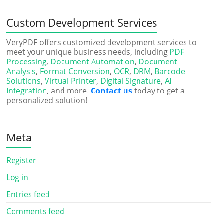
Custom Development Services
VeryPDF offers customized development services to
meet your unique business needs, including
PDF
Processing
,
Document Automation
,
Document
Analysis
,
Format Conversion
,
OCR
,
DRM
,
Barcode
Solutions
,
Virtual Printer
,
Digital Signature
,
AI
Integration
, and more.
Contact us
today to get a
personalized solution!
Meta
Register
Log in
Entries feed
Comments feed