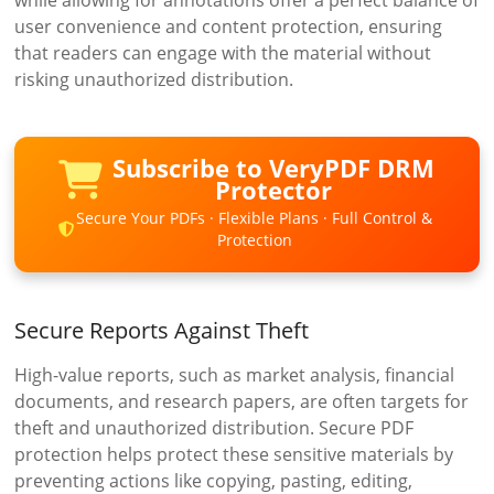
user convenience and content protection, ensuring
that readers can engage with the material without
risking unauthorized distribution.
Subscribe to VeryPDF DRM
Protector
Secure Your PDFs · Flexible Plans · Full Control &
Protection
Secure Reports Against Theft
High-value reports, such as market analysis, financial
documents, and research papers, are often targets for
theft and unauthorized distribution. Secure PDF
protection helps protect these sensitive materials by
preventing actions like copying, pasting, editing,