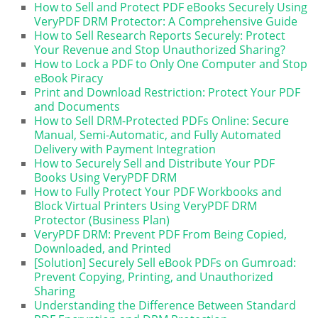
How to Sell and Protect PDF eBooks Securely Using
VeryPDF DRM Protector: A Comprehensive Guide
How to Sell Research Reports Securely: Protect
Your Revenue and Stop Unauthorized Sharing?
How to Lock a PDF to Only One Computer and Stop
eBook Piracy
Print and Download Restriction: Protect Your PDF
and Documents
How to Sell DRM-Protected PDFs Online: Secure
Manual, Semi-Automatic, and Fully Automated
Delivery with Payment Integration
How to Securely Sell and Distribute Your PDF
Books Using VeryPDF DRM
How to Fully Protect Your PDF Workbooks and
Block Virtual Printers Using VeryPDF DRM
Protector (Business Plan)
VeryPDF DRM: Prevent PDF From Being Copied,
Downloaded, and Printed
[Solution] Securely Sell eBook PDFs on Gumroad:
Prevent Copying, Printing, and Unauthorized
Sharing
Understanding the Difference Between Standard