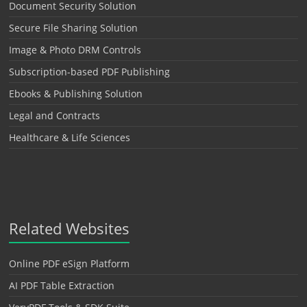
Document Security Solution
Secure File Sharing Solution
Image & Photo DRM Controls
Subscription-based PDF Publishing
Ebooks & Publishing Solution
Legal and Contracts
Healthcare & Life Sciences
Related Websites
Online PDF eSign Platform
AI PDF Table Extraction