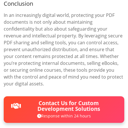
Conclusion
In an increasingly digital world, protecting your PDF
documents is not only about maintaining
confidentiality but also about safeguarding your
revenue and intellectual property. By leveraging secure
PDF sharing and selling tools, you can control access,
prevent unauthorized distribution, and ensure that
your content remains protected at all times. Whether
you’re protecting internal documents, selling eBooks,
or securing online courses, these tools provide you
with the control and peace of mind you need to protect
your digital assets.
Contact Us for Custom
Development Solutions
Response within 24 hours