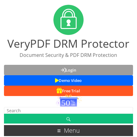
VeryPDF DRM Protector
Document Security & PDF DRM Protection
Login
Demo Video
Free Trial
Menu