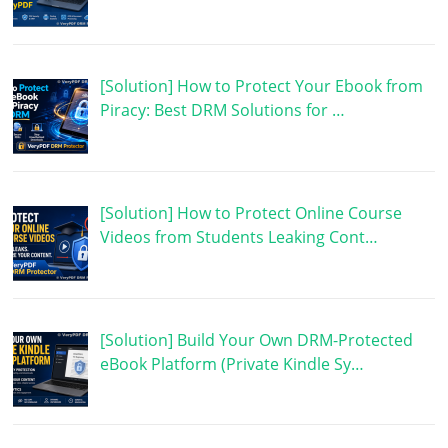
[Solution] How to Protect Your Ebook from
Piracy: Best DRM Solutions for …
[Solution] How to Protect Online Course
Videos from Students Leaking Cont…
[Solution] Build Your Own DRM-Protected
eBook Platform (Private Kindle Sy…