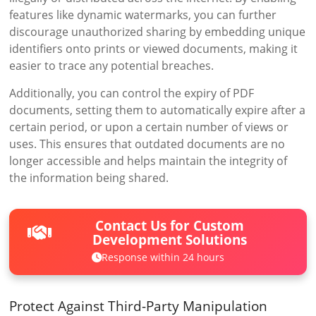
features like dynamic watermarks, you can further
discourage unauthorized sharing by embedding unique
identifiers onto prints or viewed documents, making it
easier to trace any potential breaches.
Additionally, you can control the expiry of PDF
documents, setting them to automatically expire after a
certain period, or upon a certain number of views or
uses. This ensures that outdated documents are no
longer accessible and helps maintain the integrity of
the information being shared.
Contact Us for Custom
Development Solutions
Response within 24 hours
Protect Against Third-Party Manipulation