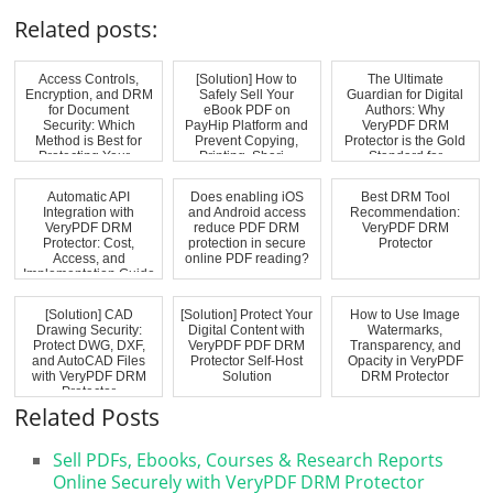
Related posts:
Access Controls,
[Solution] How to
The Ultimate
Encryption, and DRM
Safely Sell Your
Guardian for Digital
for Document
eBook PDF on
Authors: Why
Security: Which
PayHip Platform and
VeryPDF DRM
Method is Best for
Prevent Copying,
Protector is the Gold
Protecting Your...
Printing, Shari...
Standard for
Modern...
Automatic API
Does enabling iOS
Best DRM Tool
Integration with
and Android access
Recommendation:
VeryPDF DRM
reduce PDF DRM
VeryPDF DRM
Protector: Cost,
protection in secure
Protector
Access, and
online PDF reading?
Implementation Guide
[Solution] CAD
[Solution] Protect Your
How to Use Image
Drawing Security:
Digital Content with
Watermarks,
Protect DWG, DXF,
VeryPDF PDF DRM
Transparency, and
and AutoCAD Files
Protector Self-Host
Opacity in VeryPDF
with VeryPDF DRM
Solution
DRM Protector
Protector
Related Posts
Sell PDFs, Ebooks, Courses & Research Reports
Online Securely with VeryPDF DRM Protector