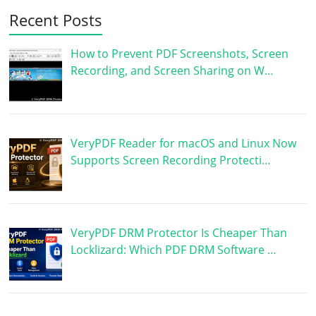
Recent Posts
How to Prevent PDF Screenshots, Screen
Recording, and Screen Sharing on W…
VeryPDF Reader for macOS and Linux Now
Supports Screen Recording Protecti…
VeryPDF DRM Protector Is Cheaper Than
Locklizard: Which PDF DRM Software …