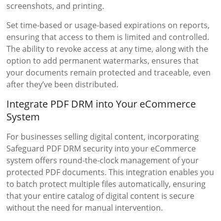
screenshots, and printing.
Set time-based or usage-based expirations on reports,
ensuring that access to them is limited and controlled.
The ability to revoke access at any time, along with the
option to add permanent watermarks, ensures that
your documents remain protected and traceable, even
after they’ve been distributed.
Integrate PDF DRM into Your eCommerce
System
For businesses selling digital content, incorporating
Safeguard PDF DRM security into your eCommerce
system offers round-the-clock management of your
protected PDF documents. This integration enables you
to batch protect multiple files automatically, ensuring
that your entire catalog of digital content is secure
without the need for manual intervention.