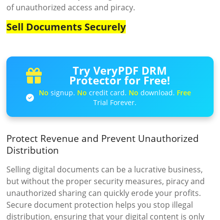
of unauthorized access and piracy.
Sell Documents Securely
Try VeryPDF DRM
Protector for Free!
No
signup.
No
credit card.
No
download.
Free
Trial Forever.
Protect Revenue and Prevent Unauthorized
Distribution
Selling digital documents can be a lucrative business,
but without the proper security measures, piracy and
unauthorized sharing can quickly erode your profits.
Secure document protection helps you stop illegal
distribution, ensuring that your digital content is only