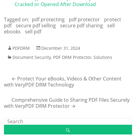
Cracked or Opened After Download
Tagged on:
pdf protecting
pdf protector
protect
pdf
secure pdf selling
secure pdf sharing
sell
ebooks
sell pdf
PDFDRM
December 31, 2024
Document Security
,
PDF DRM Protector
,
Solutions
←
Protect Your eBooks, Videos & Other Content
with VeryPDF DRM Technology
Comprehensive Guide to Sharing PDF Files Securely
with VeryPDF DRM Protector
→