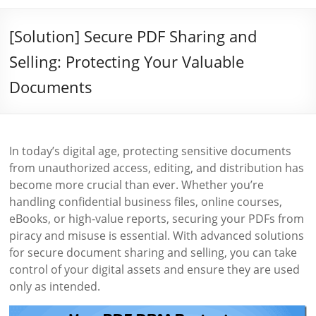
[Solution] Secure PDF Sharing and
Selling: Protecting Your Valuable
Documents
In today’s digital age, protecting sensitive documents
from unauthorized access, editing, and distribution has
become more crucial than ever. Whether you’re
handling confidential business files, online courses,
eBooks, or high-value reports, securing your PDFs from
piracy and misuse is essential. With advanced solutions
for secure document sharing and selling, you can take
control of your digital assets and ensure they are used
only as intended.