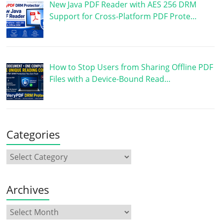
New Java PDF Reader with AES 256 DRM
Support for Cross-Platform PDF Prote…
How to Stop Users from Sharing Offline PDF
Files with a Device-Bound Read…
Categories
Archives