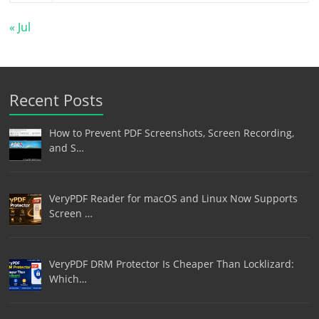
« Jul
Recent Posts
How to Prevent PDF Screenshots, Screen Recording,
and S…
VeryPDF Reader for macOS and Linux Now Supports
Screen …
VeryPDF DRM Protector Is Cheaper Than Locklizard:
Which…