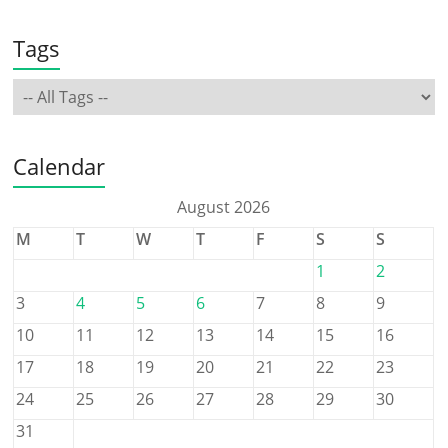
Tags
Calendar
August 2026
M
T
W
T
F
S
S
1
2
3
4
5
6
7
8
9
10
11
12
13
14
15
16
17
18
19
20
21
22
23
24
25
26
27
28
29
30
31