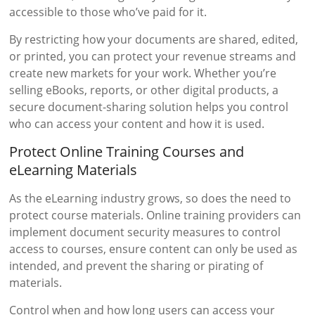
accessible to those who’ve paid for it.
By restricting how your documents are shared, edited,
or printed, you can protect your revenue streams and
create new markets for your work. Whether you’re
selling eBooks, reports, or other digital products, a
secure document-sharing solution helps you control
who can access your content and how it is used.
Protect Online Training Courses and
eLearning Materials
As the eLearning industry grows, so does the need to
protect course materials. Online training providers can
implement document security measures to control
access to courses, ensure content can only be used as
intended, and prevent the sharing or pirating of
materials.
Control when and how long users can access your