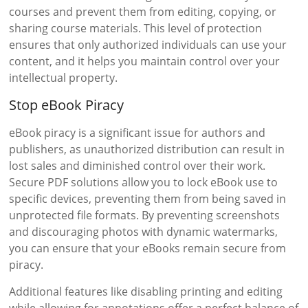
courses and prevent them from editing, copying, or
sharing course materials. This level of protection
ensures that only authorized individuals can use your
content, and it helps you maintain control over your
intellectual property.
Stop eBook Piracy
eBook piracy is a significant issue for authors and
publishers, as unauthorized distribution can result in
lost sales and diminished control over their work.
Secure PDF solutions allow you to lock eBook use to
specific devices, preventing them from being saved in
unprotected file formats. By preventing screenshots
and discouraging photos with dynamic watermarks,
you can ensure that your eBooks remain secure from
piracy.
Additional features like disabling printing and editing
while allowing for annotations offer a perfect balance of