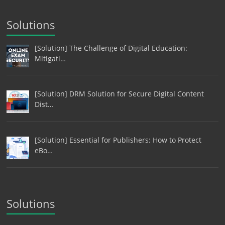
Solutions
[Solution] The Challenge of Digital Education:
Mitigati…
[Solution] DRM Solution for Secure Digital Content
Dist…
[Solution] Essential for Publishers: How to Protect
eBo…
Solutions