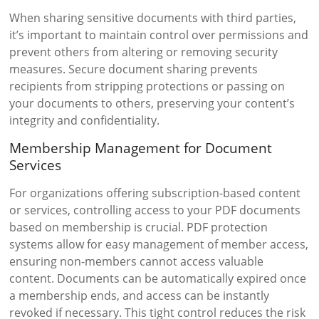
When sharing sensitive documents with third parties,
it’s important to maintain control over permissions and
prevent others from altering or removing security
measures. Secure document sharing prevents
recipients from stripping protections or passing on
your documents to others, preserving your content’s
integrity and confidentiality.
Membership Management for Document
Services
For organizations offering subscription-based content
or services, controlling access to your PDF documents
based on membership is crucial. PDF protection
systems allow for easy management of member access,
ensuring non-members cannot access valuable
content. Documents can be automatically expired once
a membership ends, and access can be instantly
revoked if necessary. This tight control reduces the risk