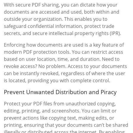
With secure PDF sharing, you can dictate how your
documents are accessed and used, both within and
outside your organization. This enables you to
safeguard confidential information, protect trade
secrets, and secure intellectual property rights (IPR).
Enforcing how documents are used is a key feature of
modern PDF protection tools. You can restrict access
based on user location, time, and duration. Need to
revoke access? No problem. Access to your documents
can be instantly revoked, regardless of where the user
is located, providing you with complete control.
Prevent Unwanted Distribution and Piracy
Protect your PDF files from unauthorized copying,
editing, printing, and screenshots. You can limit or
prevent actions like copying text, making edits, or
printing, ensuring that your documents can’t be shared
illegally or distributed across the internet. By enabling