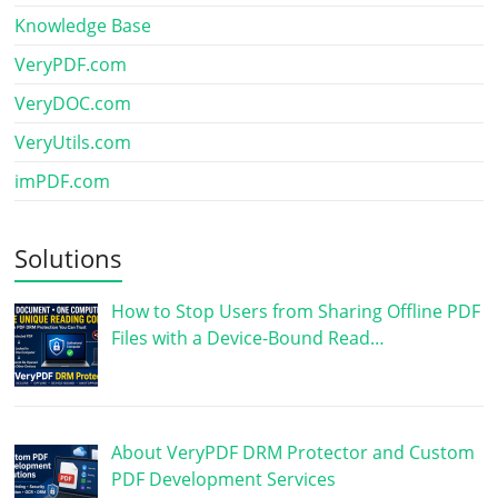
Knowledge Base
VeryPDF.com
VeryDOC.com
VeryUtils.com
imPDF.com
Solutions
How to Stop Users from Sharing Offline PDF
Files with a Device-Bound Read…
About VeryPDF DRM Protector and Custom
PDF Development Services