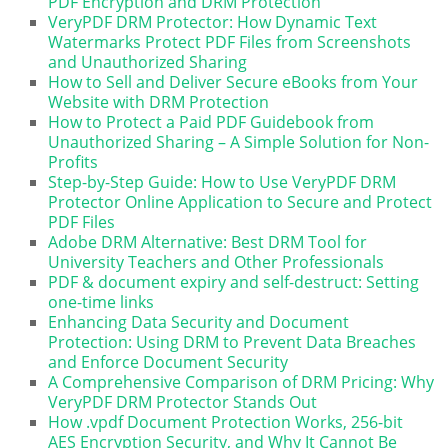
PDF Encryption and DRM Protection
VeryPDF DRM Protector: How Dynamic Text
Watermarks Protect PDF Files from Screenshots
and Unauthorized Sharing
How to Sell and Deliver Secure eBooks from Your
Website with DRM Protection
How to Protect a Paid PDF Guidebook from
Unauthorized Sharing – A Simple Solution for Non-
Profits
Step-by-Step Guide: How to Use VeryPDF DRM
Protector Online Application to Secure and Protect
PDF Files
Adobe DRM Alternative: Best DRM Tool for
University Teachers and Other Professionals
PDF & document expiry and self-destruct: Setting
one-time links
Enhancing Data Security and Document
Protection: Using DRM to Prevent Data Breaches
and Enforce Document Security
A Comprehensive Comparison of DRM Pricing: Why
VeryPDF DRM Protector Stands Out
How .vpdf Document Protection Works, 256-bit
AES Encryption Security, and Why It Cannot Be