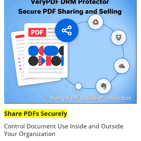
Share PDFs Securely
Control Document Use Inside and Outside
Your Organization