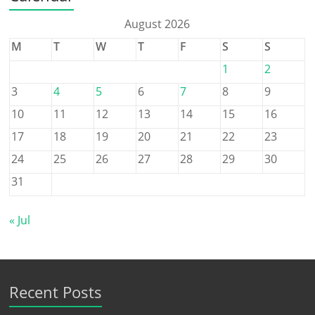
August 2026
M
T
W
T
F
S
S
1
2
3
4
5
6
7
8
9
10
11
12
13
14
15
16
17
18
19
20
21
22
23
24
25
26
27
28
29
30
31
« Jul
Recent Posts