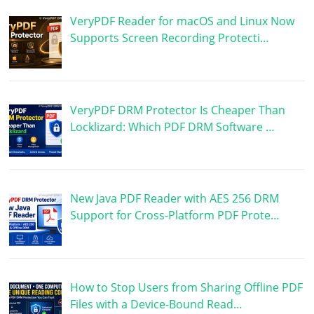
VeryPDF Reader for macOS and Linux Now
Supports Screen Recording Protecti…
VeryPDF DRM Protector Is Cheaper Than
Locklizard: Which PDF DRM Software …
New Java PDF Reader with AES 256 DRM
Support for Cross-Platform PDF Prote…
How to Stop Users from Sharing Offline PDF
Files with a Device-Bound Read…