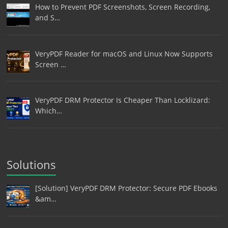
How to Prevent PDF Screenshots, Screen Recording,
and S…
VeryPDF Reader for macOS and Linux Now Supports
Screen …
VeryPDF DRM Protector Is Cheaper Than Locklizard:
Which…
Solutions
[Solution] VeryPDF DRM Protector: Secure PDF Ebooks
&am…