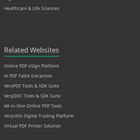
Healthcare & Life Sciences
Related Websites
Online PDF eSign Platform
AI PDF Table Extraction
VeryPDF Tools & SDK Suite
VeryDOC Tools & SDK Suite
All-in-One Online PDF Tools
VeryUtils Digital Trading Platform
Virtual PDF Printer Solution