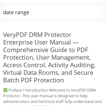
date range
VeryPDF DRM Protector
Enterprise User Manual —
Comprehensive Guide to PDF
Protection, User Management,
Access Control, Activity Auditing,
Virtual Data Rooms, and Secure
Batch PDF Protection
Preface / Introduction Welcome to VeryPDF DRM
Protector. This user manual is designed to help
administrators and technical staff fully understand and