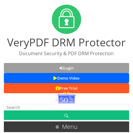
VeryPDF DRM Protector
Document Security & PDF DRM Protection
Login
Demo Video
Free Trial
Menu