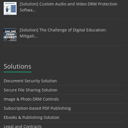
[Solution] Custom Audio and Video DRM Protection
Softwa…
[Solution] The Challenge of Digital Education:
Mitigati…
Solutions
Document Security Solution
Secure File Sharing Solution
Image & Photo DRM Controls
Subscription-based PDF Publishing
Ebooks & Publishing Solution
Legal and Contracts