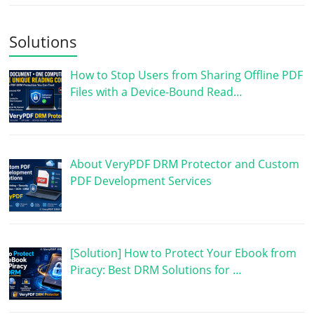
Solutions
How to Stop Users from Sharing Offline PDF
Files with a Device-Bound Read…
About VeryPDF DRM Protector and Custom
PDF Development Services
[Solution] How to Protect Your Ebook from
Piracy: Best DRM Solutions for …