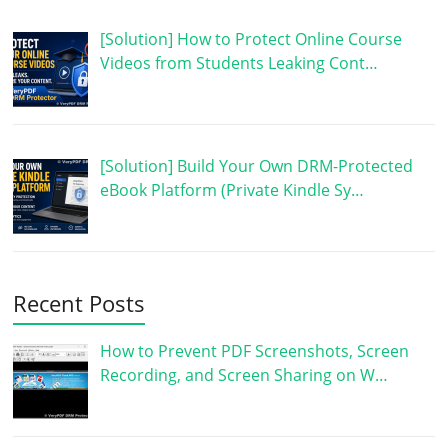
[Solution] How to Protect Online Course
Videos from Students Leaking Cont…
[Solution] Build Your Own DRM-Protected
eBook Platform (Private Kindle Sy…
Recent Posts
How to Prevent PDF Screenshots, Screen
Recording, and Screen Sharing on W…