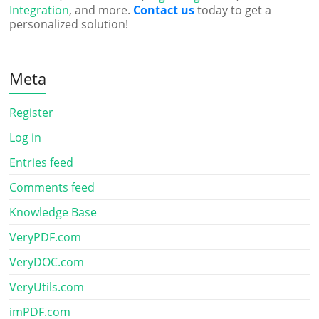
Integration
, and more.
Contact us
today to get a
personalized solution!
Meta
Register
Log in
Entries feed
Comments feed
Knowledge Base
VeryPDF.com
VeryDOC.com
VeryUtils.com
imPDF.com