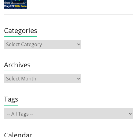
Categories
Archives
Tags
Calendar