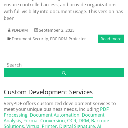
ensure controlled access, and provide organizations
with full visibility into document usage. This version has
been
PDFDRM
September 2, 2025
Document Security
,
PDF DRM Protector
Read more
Custom Development Services
VeryPDF offers customized development services to
meet your unique business needs, including
PDF
Processing
,
Document Automation
,
Document
Analysis
,
Format Conversion
,
OCR
,
DRM
,
Barcode
Solutions
,
Virtual Printer
,
Digital Signature
,
AI