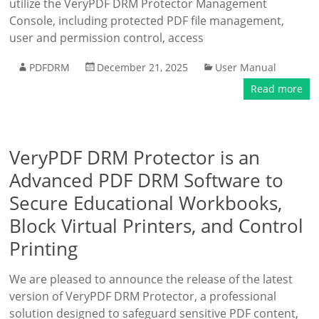
utilize the VeryPDF DRM Protector Management
Console, including protected PDF file management,
user and permission control, access
PDFDRM
December 21, 2025
User Manual
Read more
VeryPDF DRM Protector is an
Advanced PDF DRM Software to
Secure Educational Workbooks,
Block Virtual Printers, and Control
Printing
We are pleased to announce the release of the latest
version of VeryPDF DRM Protector, a professional
solution designed to safeguard sensitive PDF content,