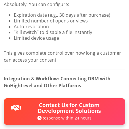
Absolutely. You can configure:
Expiration date (e.g., 30 days after purchase)
Limited number of opens or views
Auto-revocation
“Kill switch” to disable a file instantly
Limited device usage
This gives complete control over how long a customer
can access your content.
Integration & Workflow: Connecting DRM with
GoHighLevel and Other Platforms
Contact Us for Custom
Development Solutions
Response within 24 hours