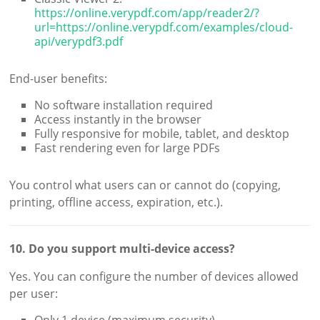
https://online.verypdf.com/app/reader2/?
url=https://online.verypdf.com/examples/cloud-
api/verypdf3.pdf
End-user benefits:
No software installation required
Access instantly in the browser
Fully responsive for mobile, tablet, and desktop
Fast rendering even for large PDFs
You control what users can or cannot do (copying,
printing, offline access, expiration, etc.).
10. Do you support multi-device access?
Yes. You can configure the number of devices allowed
per user: