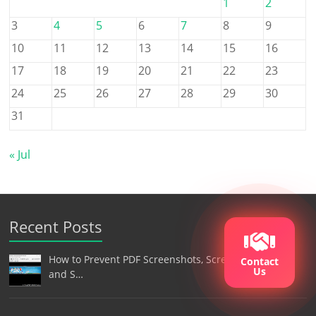
1
2
3
4
5
6
7
8
9
10
11
12
13
14
15
16
17
18
19
20
21
22
23
24
25
26
27
28
29
30
31
« Jul
Recent Posts
How to Prevent PDF Screenshots, Screen Recording,
Contact
Us
and S…