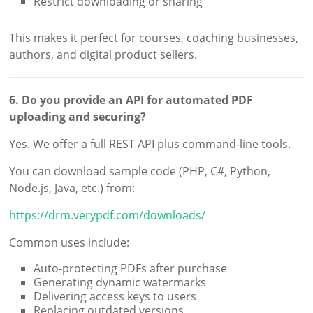
Restrict downloading or sharing
This makes it perfect for courses, coaching businesses,
authors, and digital product sellers.
6. Do you provide an API for automated PDF
uploading and securing?
Yes. We offer a full REST API plus command-line tools.
You can download sample code (PHP, C#, Python,
Node.js, Java, etc.) from:
https://drm.verypdf.com/downloads/
Common uses include:
Auto-protecting PDFs after purchase
Generating dynamic watermarks
Delivering access keys to users
Replacing outdated versions