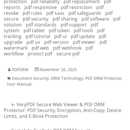
protection
pdf reliability
pdf replacement
pdf
reports
pdf responsive
pdf restriction
pdf
revoke
pdf rules
pdf saas
pdf safeguards
pdf
secure
pdf security
pdf sharing
pdf software
pdf
solution
pdf standards
pdf support
pdf
system
pdf tablet
pdf token
pdf tools
pdf
tracking
pdf tutorial
pdf ui
pdf update
pdf
upgrade
pdf ux
pdf version
pdf viewer
pdf
watermark
pdf web
pdf webhook
pdf
workflow
protect pdf
secure pdf
PDFDRM
November 26, 2025
Document Security
,
DRM Technology
,
PDF DRM Protector
,
User Manual
←
VeryPDF Secure Web Viewer & PDF DRM
Protector: PDF Security, Encryption, Anti-Copy, Device
Limits, and E-Book Protection