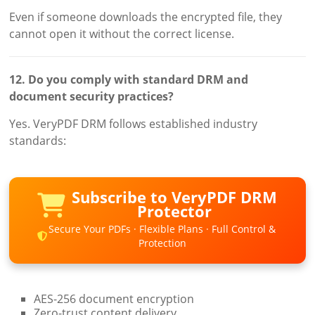
Even if someone downloads the encrypted file, they
cannot open it without the correct license.
12. Do you comply with standard DRM and
document security practices?
Yes. VeryPDF DRM follows established industry
standards:
Subscribe to VeryPDF DRM
Protector
Secure Your PDFs · Flexible Plans · Full Control &
Protection
AES-256 document encryption
Zero-trust content delivery