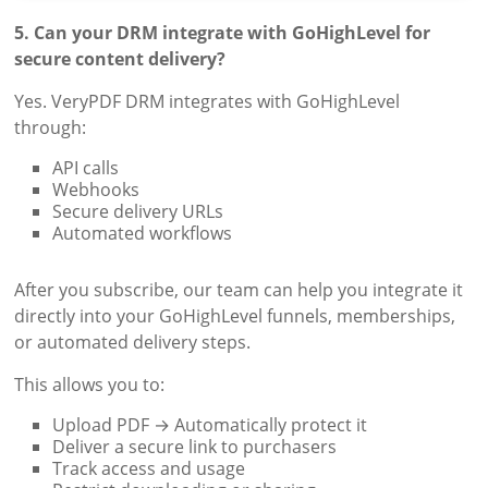
5. Can your DRM integrate with GoHighLevel for
secure content delivery?
Yes. VeryPDF DRM integrates with GoHighLevel
through:
API calls
Webhooks
Secure delivery URLs
Automated workflows
After you subscribe, our team can help you integrate it
directly into your GoHighLevel funnels, memberships,
or automated delivery steps.
This allows you to:
Upload PDF → Automatically protect it
Deliver a secure link to purchasers
Track access and usage