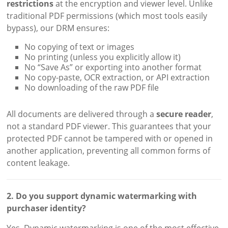
restrictions
at the encryption and viewer level. Unlike
traditional PDF permissions (which most tools easily
bypass), our DRM ensures:
No copying of text or images
No printing (unless you explicitly allow it)
No “Save As” or exporting into another format
No copy-paste, OCR extraction, or API extraction
No downloading of the raw PDF file
All documents are delivered through a
secure reader
,
not a standard PDF viewer. This guarantees that your
protected PDF cannot be tampered with or opened in
another application, preventing all common forms of
content leakage.
2. Do you support dynamic watermarking with
purchaser identity?
Yes. Dynamic watermarking is one of the most effective