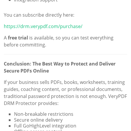
You can subscribe directly here:
https://drm.verypdf.com/purchase/
A
free trial
is available, so you can test everything
before committing.
Conclusion: The Best Way to Protect and Deliver
Secure PDFs Online
If your business sells PDFs, books, worksheets, training
guides, coaching content, or professional documents,
traditional password protection is not enough. VeryPDF
DRM Protector provides:
Non-breakable restrictions
Secure online delivery
Full GoHighLevel integration