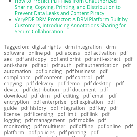
How to Protect PDF Files from Unauthorized
Sharing, Copying, Printing, and Distribution to
Prevent Data Leaks and Content Piracy
VeryPDF DRM Protector: A DRM Platform Built by
Customers, Introducing Annotations Sharing for
Secure Collaboration
Tagged on:
digital rights
drm integration
drm
software
online pdf
pdf access
pdf activation
pdf
aes
pdf anti copy
pdf anti print
pdf anti-extract
pdf
anti-share
pdf api
pdf auth
pdf authentication
pdf
automation
pdf binding
pdf business
pdf
compliance
pdf content
pdf control
pdf
copying
pdf delivery
pdf demo
pdf desktop
pdf
device
pdf distribution
pdf document
pdf
download
pdf drm
pdf editing
pdf email
pdf
encryption
pdf enterprise
pdf expiration
pdf
guide
pdf history
pdf integration
pdf key
pdf
license
pdf licensing
pdf limit
pdf link
pdf
logging
pdf management
pdf mobile
pdf
monitoring
pdf multiuser
pdf offline
pdf online
pdf
platform
pdf policies
pdf printing
pdf