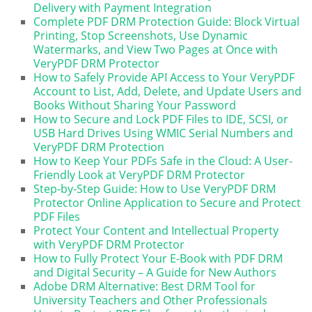
Delivery with Payment Integration
Complete PDF DRM Protection Guide: Block Virtual
Printing, Stop Screenshots, Use Dynamic
Watermarks, and View Two Pages at Once with
VeryPDF DRM Protector
How to Safely Provide API Access to Your VeryPDF
Account to List, Add, Delete, and Update Users and
Books Without Sharing Your Password
How to Secure and Lock PDF Files to IDE, SCSI, or
USB Hard Drives Using WMIC Serial Numbers and
VeryPDF DRM Protection
How to Keep Your PDFs Safe in the Cloud: A User-
Friendly Look at VeryPDF DRM Protector
Step-by-Step Guide: How to Use VeryPDF DRM
Protector Online Application to Secure and Protect
PDF Files
Protect Your Content and Intellectual Property
with VeryPDF DRM Protector
How to Fully Protect Your E-Book with PDF DRM
and Digital Security – A Guide for New Authors
Adobe DRM Alternative: Best DRM Tool for
University Teachers and Other Professionals