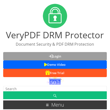
VeryPDF DRM Protector
Document Security & PDF DRM Protection
Login
Demo Video
Free Trial
Menu