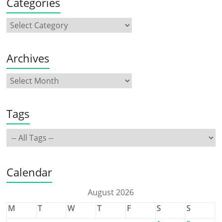
Categories
Archives
Tags
Calendar
August 2026
M
T
W
T
F
S
S