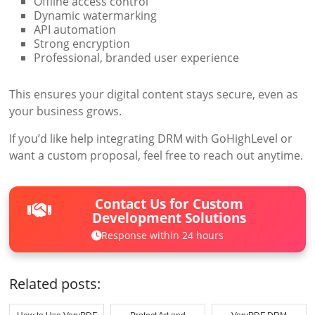
Offline access control
Dynamic watermarking
API automation
Strong encryption
Professional, branded user experience
This ensures your digital content stays secure, even as
your business grows.
If you’d like help integrating DRM with GoHighLevel or
want a custom proposal, feel free to reach out anytime.
Contact Us for Custom
Development Solutions
Response within 24 hours
Related posts: