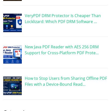
VeryPDF DRM Protector Is Cheaper Than
Locklizard: Which PDF DRM Software …
New Java PDF Reader with AES 256 DRM
Support for Cross-Platform PDF Prote…
How to Stop Users from Sharing Offline PDF
Files with a Device-Bound Read…