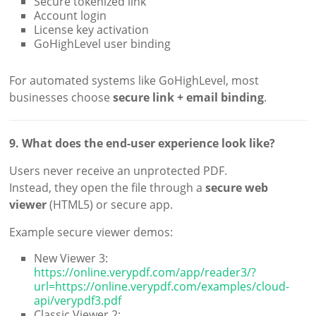
Secure tokenized link
Account login
License key activation
GoHighLevel user binding
For automated systems like GoHighLevel, most
businesses choose
secure link + email binding
.
9. What does the end-user experience look like?
Users never receive an unprotected PDF.
Instead, they open the file through a
secure web
viewer
(HTML5) or secure app.
Example secure viewer demos:
New Viewer 3:
https://online.verypdf.com/app/reader3/?
url=https://online.verypdf.com/examples/cloud-
api/verypdf3.pdf
Classic Viewer 2: