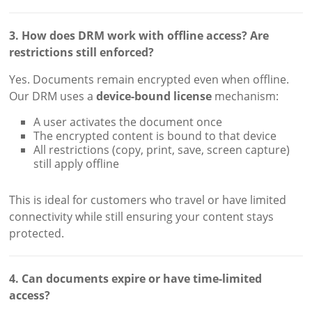
3. How does DRM work with offline access? Are
restrictions still enforced?
Yes. Documents remain encrypted even when offline.
Our DRM uses a
device-bound license
mechanism:
A user activates the document once
The encrypted content is bound to that device
All restrictions (copy, print, save, screen capture)
still apply offline
This is ideal for customers who travel or have limited
connectivity while still ensuring your content stays
protected.
4. Can documents expire or have time-limited
access?