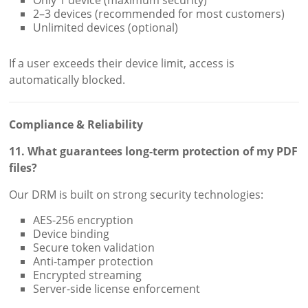
Only 1 device (maximum security)
2–3 devices (recommended for most customers)
Unlimited devices (optional)
If a user exceeds their device limit, access is
automatically blocked.
Compliance & Reliability
11. What guarantees long-term protection of my PDF
files?
Our DRM is built on strong security technologies:
AES-256 encryption
Device binding
Secure token validation
Anti-tamper protection
Encrypted streaming
Server-side license enforcement