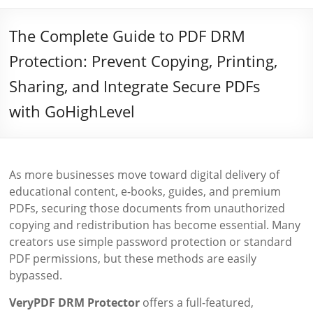
The Complete Guide to PDF DRM
Protection: Prevent Copying, Printing,
Sharing, and Integrate Secure PDFs
with GoHighLevel
As more businesses move toward digital delivery of
educational content, e-books, guides, and premium
PDFs, securing those documents from unauthorized
copying and redistribution has become essential. Many
creators use simple password protection or standard
PDF permissions, but these methods are easily
bypassed.
VeryPDF DRM Protector
offers a full-featured,