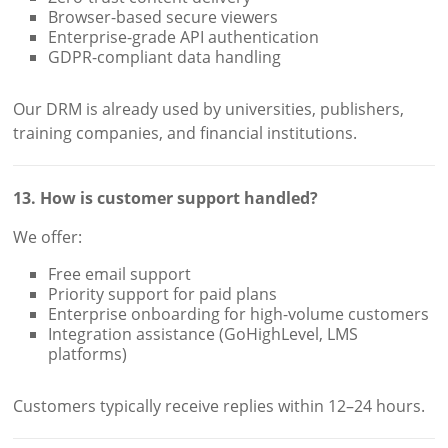
Browser-based secure viewers
Enterprise-grade API authentication
GDPR-compliant data handling
Our DRM is already used by universities, publishers,
training companies, and financial institutions.
13. How is customer support handled?
We offer:
Free email support
Priority support for paid plans
Enterprise onboarding for high-volume customers
Integration assistance (GoHighLevel, LMS
platforms)
Customers typically receive replies within 12–24 hours.