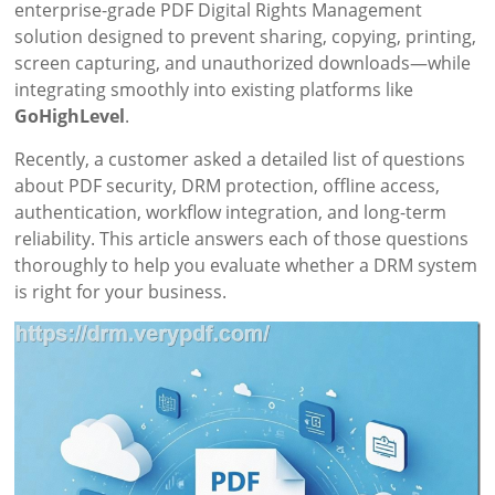
enterprise-grade PDF Digital Rights Management
solution designed to prevent sharing, copying, printing,
screen capturing, and unauthorized downloads—while
integrating smoothly into existing platforms like
GoHighLevel
.
Recently, a customer asked a detailed list of questions
about PDF security, DRM protection, offline access,
authentication, workflow integration, and long-term
reliability. This article answers each of those questions
thoroughly to help you evaluate whether a DRM system
is right for your business.