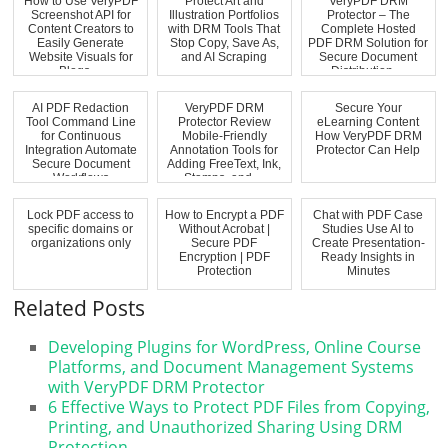
How to Use VeryPDF
Protect Art and
VeryPDF DRM
Screenshot API for
Illustration Portfolios
Protector – The
Content Creators to
with DRM Tools That
Complete Hosted
Easily Generate
Stop Copy, Save As,
PDF DRM Solution for
Website Visuals for
and AI Scraping
Secure Document
Blogs ...
Distribution,...
AI PDF Redaction
VeryPDF DRM
Secure Your
Tool Command Line
Protector Review
eLearning Content
for Continuous
Mobile-Friendly
How VeryPDF DRM
Integration Automate
Annotation Tools for
Protector Can Help
Secure Document
Adding FreeText, Ink,
Workflows
Stamps, and ...
Lock PDF access to
How to Encrypt a PDF
Chat with PDF Case
specific domains or
Without Acrobat |
Studies Use AI to
organizations only
Secure PDF
Create Presentation-
Encryption | PDF
Ready Insights in
Protection
Minutes
Related Posts
Developing Plugins for WordPress, Online Course
Platforms, and Document Management Systems
with VeryPDF DRM Protector
6 Effective Ways to Protect PDF Files from Copying,
Printing, and Unauthorized Sharing Using DRM
Protection