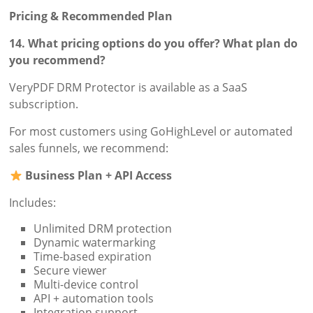
Pricing & Recommended Plan
14. What pricing options do you offer? What plan do
you recommend?
VeryPDF DRM Protector is available as a SaaS
subscription.
For most customers using GoHighLevel or automated
sales funnels, we recommend:
Business Plan + API Access
Includes:
Unlimited DRM protection
Dynamic watermarking
Time-based expiration
Secure viewer
Multi-device control
API + automation tools
Integration support