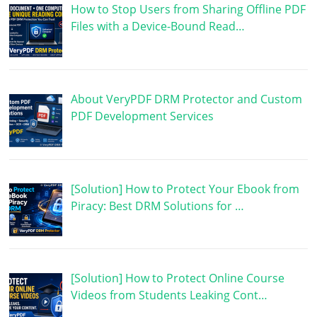
How to Stop Users from Sharing Offline PDF
Files with a Device-Bound Read…
About VeryPDF DRM Protector and Custom
PDF Development Services
[Solution] How to Protect Your Ebook from
Piracy: Best DRM Solutions for …
[Solution] How to Protect Online Course
Videos from Students Leaking Cont…