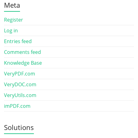
Meta
Register
Log in
Entries feed
Comments feed
Knowledge Base
VeryPDF.com
VeryDOC.com
VeryUtils.com
imPDF.com
Solutions