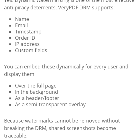
anti-piracy deterrents. VeryPDF DRM supports:
Name
Email
Timestamp
Order ID
IP address
Custom fields
You can embed these dynamically for every user and
display them:
Over the full page
In the background
As a header/footer
As a semi-transparent overlay
Because watermarks cannot be removed without
breaking the DRM, shared screenshots become
traceable.