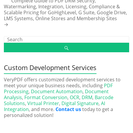
Complete Guide to PDF DRM Security,
Watermarking, Integration, Licensing, Compliance &
Scalable Pricing for GoHighLevel, G Suite, Google Drive,
LMS Systems, Online Stores and Membership Sites
→
Custom Development Services
VeryPDF offers customized development services to
meet your unique business needs, including
PDF
Processing
,
Document Automation
,
Document
Analysis
,
Format Conversion
,
OCR
,
DRM
,
Barcode
Solutions
,
Virtual Printer
,
Digital Signature
,
AI
Integration
, and more.
Contact us
today to get a
personalized solution!