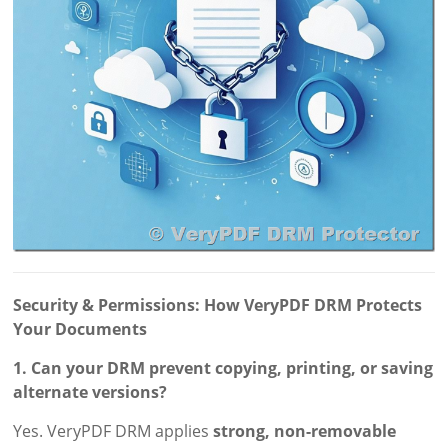
Security & Permissions: How VeryPDF DRM Protects
Your Documents
1. Can your DRM prevent copying, printing, or saving
alternate versions?
Yes. VeryPDF DRM applies
strong, non-removable