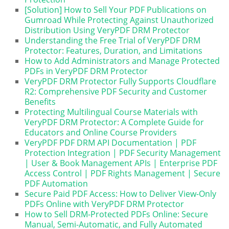
[Solution] How to Sell Your PDF Publications on
Gumroad While Protecting Against Unauthorized
Distribution Using VeryPDF DRM Protector
Understanding the Free Trial of VeryPDF DRM
Protector: Features, Duration, and Limitations
How to Add Administrators and Manage Protected
PDFs in VeryPDF DRM Protector
VeryPDF DRM Protector Fully Supports Cloudflare
R2: Comprehensive PDF Security and Customer
Benefits
Protecting Multilingual Course Materials with
VeryPDF DRM Protector: A Complete Guide for
Educators and Online Course Providers
VeryPDF PDF DRM API Documentation | PDF
Protection Integration | PDF Security Management
| User & Book Management APIs | Enterprise PDF
Access Control | PDF Rights Management | Secure
PDF Automation
Secure Paid PDF Access: How to Deliver View-Only
PDFs Online with VeryPDF DRM Protector
How to Sell DRM-Protected PDFs Online: Secure
Manual, Semi-Automatic, and Fully Automated