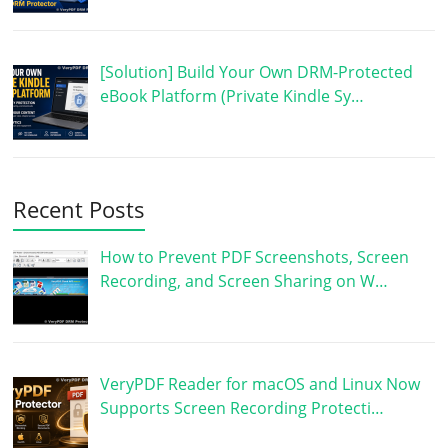
[Solution] Build Your Own DRM-Protected
eBook Platform (Private Kindle Sy…
Recent Posts
How to Prevent PDF Screenshots, Screen
Recording, and Screen Sharing on W…
VeryPDF Reader for macOS and Linux Now
Supports Screen Recording Protecti…