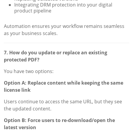
Integrating DRM protection into your digital
product pipeline
Automation ensures your workflow remains seamless
as your business scales.
7. How do you update or replace an existing
protected PDF?
You have two options:
Option A: Replace content while keeping the same
license link
Users continue to access the same URL, but they see
the updated content.
Option B: Force users to re-download/open the
latest version