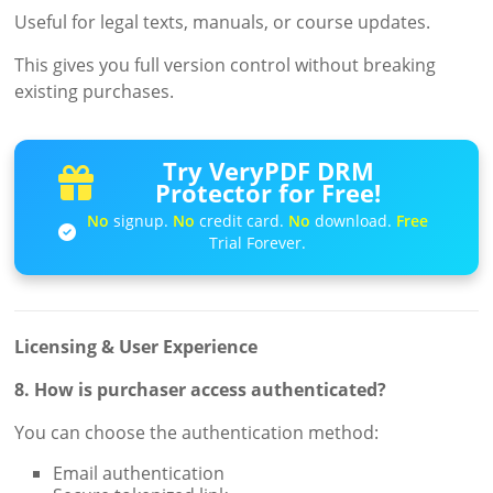
Useful for legal texts, manuals, or course updates.
This gives you full version control without breaking
existing purchases.
Try VeryPDF DRM
Protector for Free!
No
signup.
No
credit card.
No
download.
Free
Trial Forever.
Licensing & User Experience
8. How is purchaser access authenticated?
You can choose the authentication method:
Email authentication