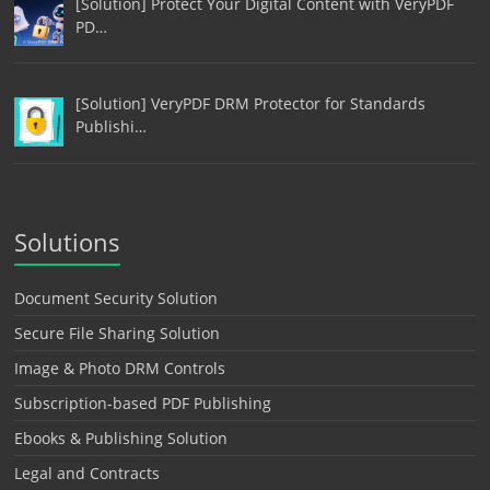
[Solution] Protect Your Digital Content with VeryPDF
PD…
[Solution] VeryPDF DRM Protector for Standards
Publishi…
Solutions
Document Security Solution
Secure File Sharing Solution
Image & Photo DRM Controls
Subscription-based PDF Publishing
Ebooks & Publishing Solution
Legal and Contracts