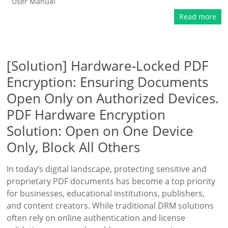
User Manual
Read more
[Solution] Hardware-Locked PDF
Encryption: Ensuring Documents
Open Only on Authorized Devices.
PDF Hardware Encryption
Solution: Open on One Device
Only, Block All Others
In today’s digital landscape, protecting sensitive and
proprietary PDF documents has become a top priority
for businesses, educational institutions, publishers,
and content creators. While traditional DRM solutions
often rely on online authentication and license