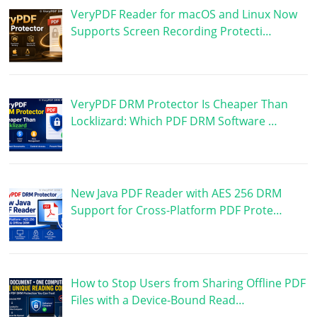
VeryPDF Reader for macOS and Linux Now
Supports Screen Recording Protecti…
VeryPDF DRM Protector Is Cheaper Than
Locklizard: Which PDF DRM Software …
New Java PDF Reader with AES 256 DRM
Support for Cross-Platform PDF Prote…
How to Stop Users from Sharing Offline PDF
Files with a Device-Bound Read…