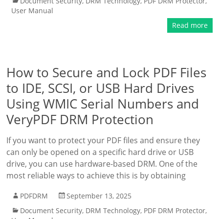
Document Security
,
DRM Technology
,
PDF DRM Protector
,
User Manual
Read more
How to Secure and Lock PDF Files
to IDE, SCSI, or USB Hard Drives
Using WMIC Serial Numbers and
VeryPDF DRM Protection
If you want to protect your PDF files and ensure they
can only be opened on a specific hard drive or USB
drive, you can use hardware-based DRM. One of the
most reliable ways to achieve this is by obtaining
PDFDRM
September 13, 2025
Document Security
,
DRM Technology
,
PDF DRM Protector
,