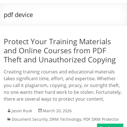
pdf device
Protect Your Training Materials
and Online Courses from PDF
Theft and Unauthorized Copying
Creating training courses and educational materials
takes significant time, effort, and expertise. Whether
you call it plagiarism, copying, piracy, or outright theft,
no one wants their hard work to be stolen. Fortunately,
there are several ways to protect your content,
Jason Rusk
March 20, 2026
Document Security
,
DRM Technology
,
PDF DRM Protector