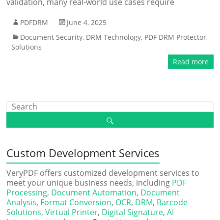
validation, many real-world use cases require
PDFDRM
June 4, 2025
Document Security
,
DRM Technology
,
PDF DRM Protector
,
Solutions
Read more
Custom Development Services
VeryPDF offers customized development services to
meet your unique business needs, including
PDF
Processing
,
Document Automation
,
Document
Analysis
,
Format Conversion
,
OCR
,
DRM
,
Barcode
Solutions
,
Virtual Printer
,
Digital Signature
,
AI