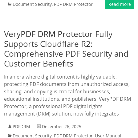
Document Security
,
PDF DRM Protector
Read more
VeryPDF DRM Protector Fully
Supports Cloudflare R2:
Comprehensive PDF Security and
Customer Benefits
In an era where digital content is highly valuable,
protecting PDF documents from unauthorized access,
sharing, and copying is critical for businesses,
educational institutions, and publishers. VeryPDF DRM
Protector, a professional PDF digital rights
management (DRM) solution, now fully integrates
PDFDRM
December 26, 2025
Document Security
,
PDF DRM Protector
,
User Manual