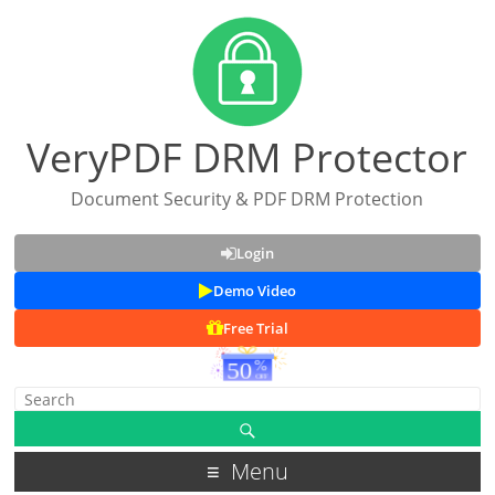
VeryPDF DRM Protector
Document Security & PDF DRM Protection
Login
Demo Video
Free Trial
Menu