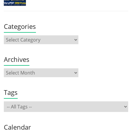
Categories
Archives
Tags
Calendar