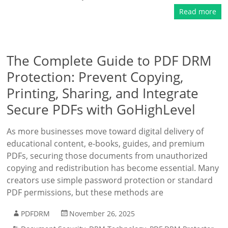
Read more
The Complete Guide to PDF DRM
Protection: Prevent Copying,
Printing, Sharing, and Integrate
Secure PDFs with GoHighLevel
As more businesses move toward digital delivery of
educational content, e-books, guides, and premium
PDFs, securing those documents from unauthorized
copying and redistribution has become essential. Many
creators use simple password protection or standard
PDF permissions, but these methods are
PDFDRM
November 26, 2025