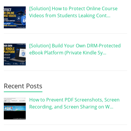
[Solution] How to Protect Online Course
Videos from Students Leaking Cont…
[Solution] Build Your Own DRM-Protected
eBook Platform (Private Kindle Sy…
Recent Posts
How to Prevent PDF Screenshots, Screen
Recording, and Screen Sharing on W…