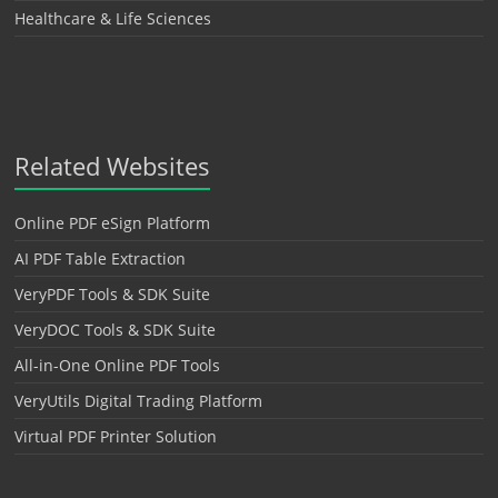
Healthcare & Life Sciences
Related Websites
Online PDF eSign Platform
AI PDF Table Extraction
VeryPDF Tools & SDK Suite
VeryDOC Tools & SDK Suite
All-in-One Online PDF Tools
VeryUtils Digital Trading Platform
Virtual PDF Printer Solution