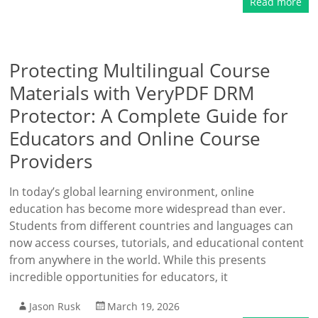
Read more
Protecting Multilingual Course
Materials with VeryPDF DRM
Protector: A Complete Guide for
Educators and Online Course
Providers
In today’s global learning environment, online
education has become more widespread than ever.
Students from different countries and languages can
now access courses, tutorials, and educational content
from anywhere in the world. While this presents
incredible opportunities for educators, it
Jason Rusk
March 19, 2026