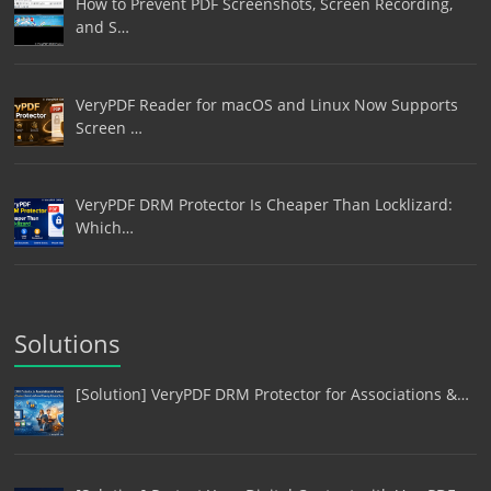
How to Prevent PDF Screenshots, Screen Recording,
and S…
VeryPDF Reader for macOS and Linux Now Supports
Screen …
VeryPDF DRM Protector Is Cheaper Than Locklizard:
Which…
Solutions
[Solution] VeryPDF DRM Protector for Associations &…