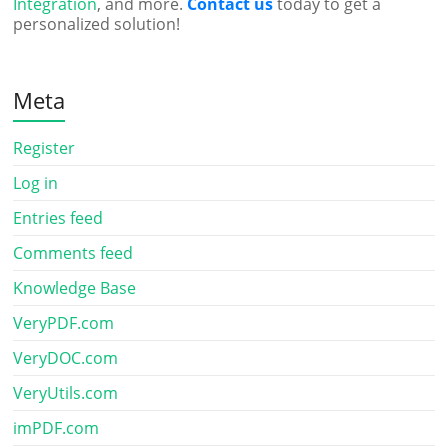
Integration
, and more.
Contact us
today to get a
personalized solution!
Meta
Register
Log in
Entries feed
Comments feed
Knowledge Base
VeryPDF.com
VeryDOC.com
VeryUtils.com
imPDF.com