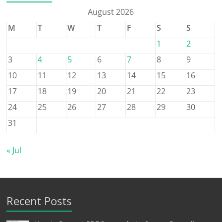
August 2026
M
T
W
T
F
S
S
1
2
3
4
5
6
7
8
9
10
11
12
13
14
15
16
17
18
19
20
21
22
23
24
25
26
27
28
29
30
31
« Jul
Recent Posts