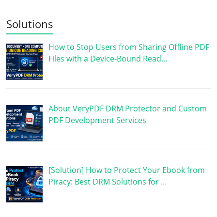
Solutions
How to Stop Users from Sharing Offline PDF
Files with a Device-Bound Read…
About VeryPDF DRM Protector and Custom
PDF Development Services
[Solution] How to Protect Your Ebook from
Piracy: Best DRM Solutions for …