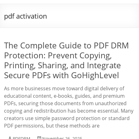
pdf activation
The Complete Guide to PDF DRM
Protection: Prevent Copying,
Printing, Sharing, and Integrate
Secure PDFs with GoHighLevel
As more businesses move toward digital delivery of
educational content, e-books, guides, and premium
PDFs, securing those documents from unauthorized
copying and redistribution has become essential. Many
creators use simple password protection or standard
PDF permissions, but these methods are
PDFDRM
November 26, 2025