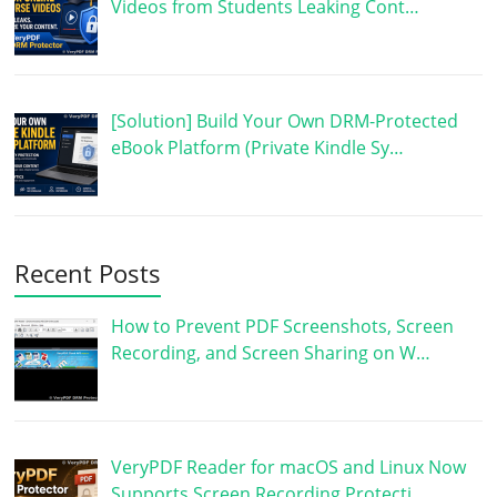
Videos from Students Leaking Cont…
[Solution] Build Your Own DRM-Protected
eBook Platform (Private Kindle Sy…
Recent Posts
How to Prevent PDF Screenshots, Screen
Recording, and Screen Sharing on W…
VeryPDF Reader for macOS and Linux Now
Supports Screen Recording Protecti…