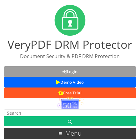
VeryPDF DRM Protector
Document Security & PDF DRM Protection
Login
Demo Video
Free Trial
Menu