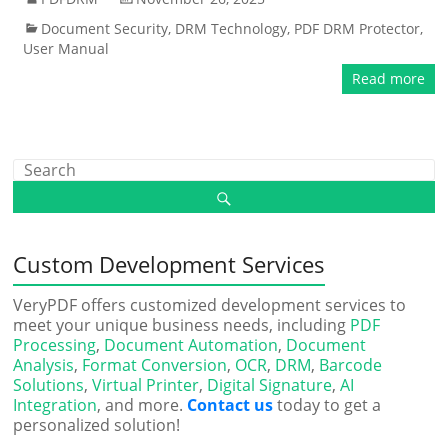
Document Security
,
DRM Technology
,
PDF DRM Protector
,
User Manual
Read more
Custom Development Services
VeryPDF offers customized development services to
meet your unique business needs, including
PDF
Processing
,
Document Automation
,
Document
Analysis
,
Format Conversion
,
OCR
,
DRM
,
Barcode
Solutions
,
Virtual Printer
,
Digital Signature
,
AI
Integration
, and more.
Contact us
today to get a
personalized solution!