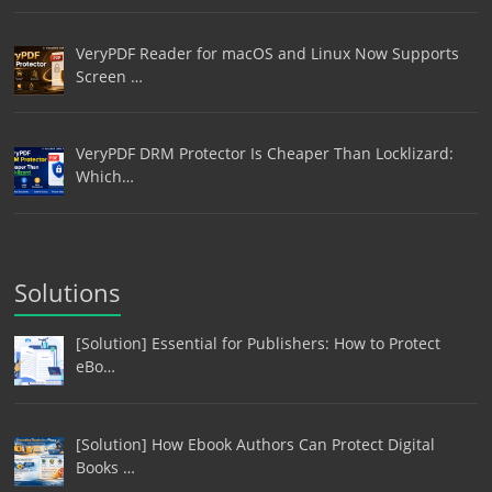
VeryPDF Reader for macOS and Linux Now Supports
Screen …
VeryPDF DRM Protector Is Cheaper Than Locklizard:
Which…
Solutions
[Solution] Essential for Publishers: How to Protect
eBo…
[Solution] How Ebook Authors Can Protect Digital
Books …