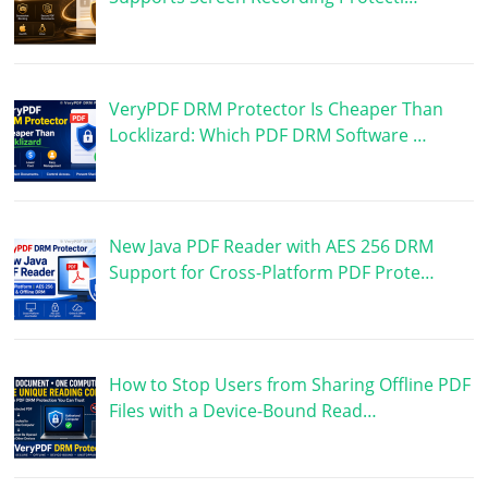
VeryPDF DRM Protector Is Cheaper Than
Locklizard: Which PDF DRM Software …
New Java PDF Reader with AES 256 DRM
Support for Cross-Platform PDF Prote…
How to Stop Users from Sharing Offline PDF
Files with a Device-Bound Read…