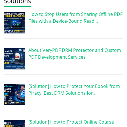
Solutions
How to Stop Users from Sharing Offline PDF
Files with a Device-Bound Read…
About VeryPDF DRM Protector and Custom
PDF Development Services
[Solution] How to Protect Your Ebook from
Piracy: Best DRM Solutions for …
[Solution] How to Protect Online Course