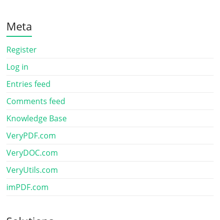
Meta
Register
Log in
Entries feed
Comments feed
Knowledge Base
VeryPDF.com
VeryDOC.com
VeryUtils.com
imPDF.com