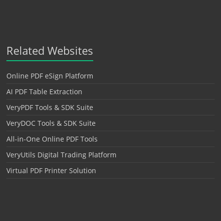
Related Websites
Online PDF eSign Platform
AI PDF Table Extraction
VeryPDF Tools & SDK Suite
VeryDOC Tools & SDK Suite
All-in-One Online PDF Tools
VeryUtils Digital Trading Platform
Virtual PDF Printer Solution