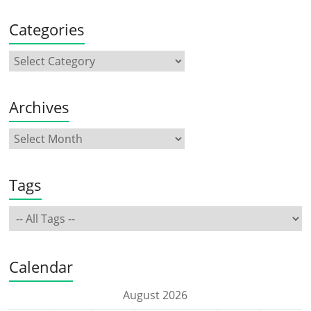
Categories
Archives
Tags
Calendar
August 2026