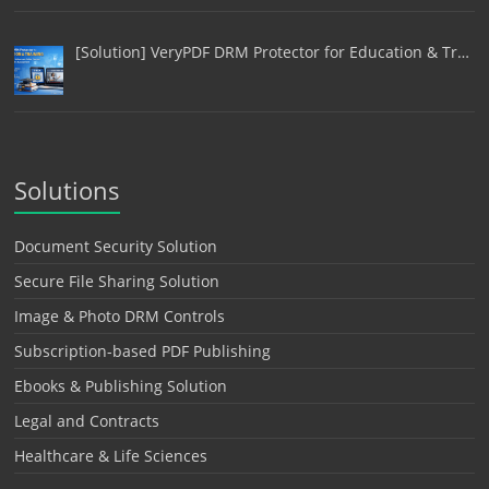
[Solution] VeryPDF DRM Protector for Education & Tr…
Solutions
Document Security Solution
Secure File Sharing Solution
Image & Photo DRM Controls
Subscription-based PDF Publishing
Ebooks & Publishing Solution
Legal and Contracts
Healthcare & Life Sciences