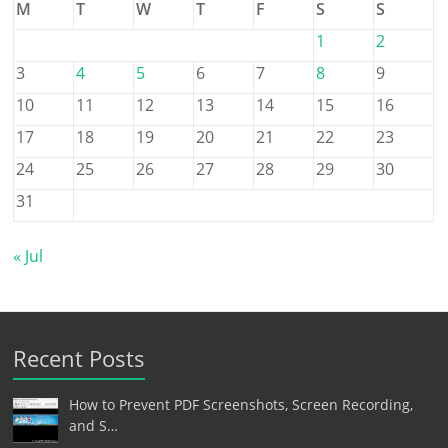
M
T
W
T
F
S
S
1
2
3
4
5
6
7
8
9
10
11
12
13
14
15
16
17
18
19
20
21
22
23
24
25
26
27
28
29
30
31
« Jul
Recent Posts
How to Prevent PDF Screenshots, Screen Recording,
and S…