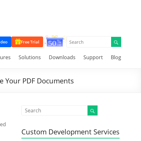
ideo
Free Trial
tures
Solutions
Downloads
Support
Blog
ure Your PDF Documents
ced
Custom Development Services