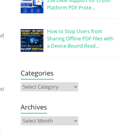
256 DRM Support for Cross-
Platform PDF Prote…
How to Stop Users from
nd
Sharing Offline PDF Files with
a Device-Bound Read…
Categories
st
Archives
t