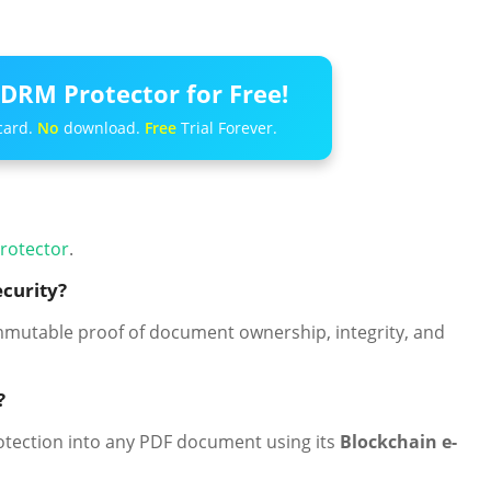
DRM Protector for Free!
card.
No
download.
Free
Trial Forever.
rotector
.
curity?
mmutable proof of document ownership, integrity, and
?
rotection into any PDF document using its
Blockchain e-