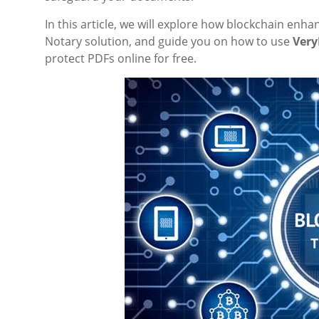
In this article, we will explore how blockchain en
Notary solution, and guide you on how to use
Very
protect PDFs online for free.