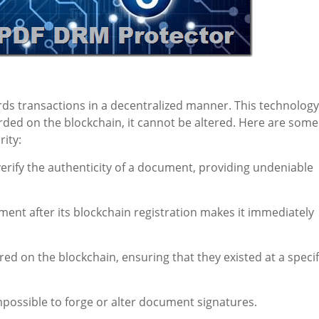
ords transactions in a decentralized manner. This technology
rded on the blockchain, it cannot be altered. Here are some
ity:
rify the authenticity of a document, providing undeniable
ent after its blockchain registration makes it immediately
d on the blockchain, ensuring that they existed at a specif
possible to forge or alter document signatures.