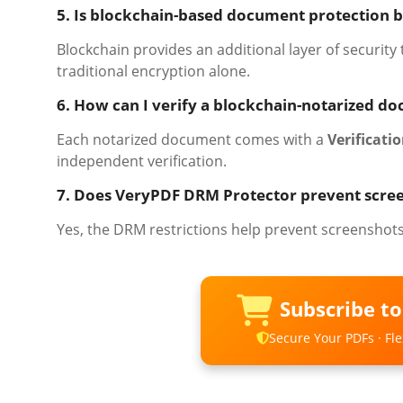
5. Is blockchain-based document protection b
Blockchain provides an additional layer of security
traditional encryption alone.
6. How can I verify a blockchain-notarized d
Each notarized document comes with a
Verificatio
independent verification.
7. Does VeryPDF DRM Protector prevent scre
Yes, the DRM restrictions help prevent screenshot
Subscribe t
Secure Your PDFs · Flex