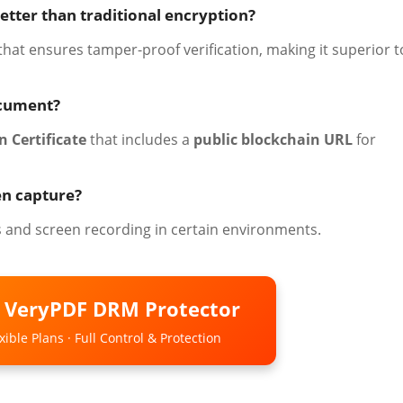
etter than traditional encryption?
 that ensures tamper-proof verification, making it superior t
ocument?
n Certificate
that includes a
public blockchain URL
for
en capture?
s and screen recording in certain environments.
o VeryPDF DRM Protector
ible Plans · Full Control & Protection