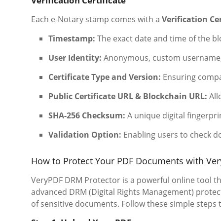
Verification Certificate
Each e-Notary stamp comes with a
Verification Cer
Timestamp:
The exact date and time of the bl
User Identity:
Anonymous, custom username, o
Certificate Type and Version:
Ensuring compat
Public Certificate URL & Blockchain URL:
All
SHA-256 Checksum:
A unique digital fingerprin
Validation Option:
Enabling users to check d
How to Protect Your PDF Documents with Ve
VeryPDF DRM Protector is a powerful online tool th
advanced DRM (Digital Rights Management) protecti
of sensitive documents. Follow these simple steps