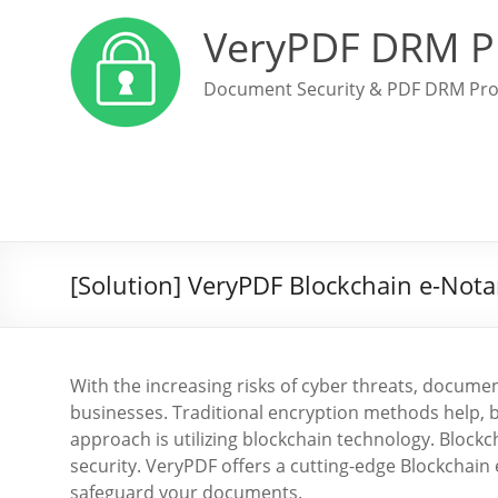
VeryPDF DRM P
Document Security & PDF DRM Pro
[Solution] VeryPDF Blockchain e-Not
With the increasing risks of cyber threats, documen
businesses. Traditional encryption methods help, 
approach is utilizing blockchain technology. Block
security. VeryPDF offers a cutting-edge Blockchain 
safeguard your documents.