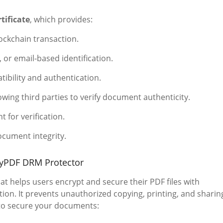
tificate
, which provides:
ockchain transaction.
r email-based identification.
ibility and authentication.
owing third parties to verify document authenticity.
t for verification.
ocument integrity.
ryPDF DRM Protector
at helps users encrypt and secure their PDF files with
on. It prevents unauthorized copying, printing, and sharin
 to secure your documents: