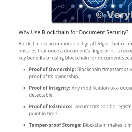
Why Use Blockchain for Document Security?
Blockchain is an immutable digital ledger that rec
ensures that once a document’s fingerprint is reco
key benefits of using blockchain for document secur
Proof of Ownership:
Blockchain timestamps ve
proof of its ownership.
Proof of Integrity:
Any modification to a docum
detectable.
Proof of Existence:
Documents can be registere
point in time.
Tamper-proof Storage:
Blockchain makes it im