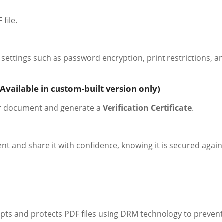
file.
settings such as password encryption, print restrictions, a
Available in custom-built version only)
ur document and generate a
Verification Certificate
.
and share it with confidence, knowing it is secured again
ypts and protects PDF files using DRM technology to preven