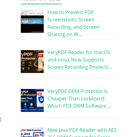
How to Prevent PDF
Screenshots, Screen
Recording, and Screen
Sharing on W…
VeryPDF Reader for macOS
and Linux Now Supports
Screen Recording Protecti…
VeryPDF DRM Protector Is
Cheaper Than Locklizard:
Which PDF DRM Software …
g
New Java PDF Reader with AES