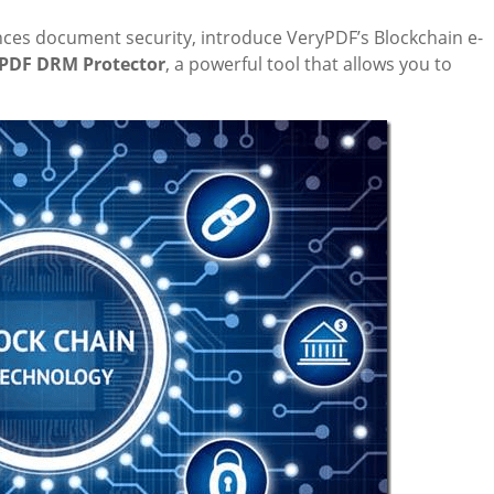
hances document security, introduce VeryPDF’s Blockchain e-
PDF DRM Protector
, a powerful tool that allows you to