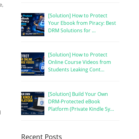
e,
[Solution] How to Protect
Your Ebook from Piracy: Best
DRM Solutions for …
[Solution] How to Protect
Online Course Videos from
Students Leaking Cont…
[Solution] Build Your Own
DRM-Protected eBook
Platform (Private Kindle Sy…
d
Recent Posts