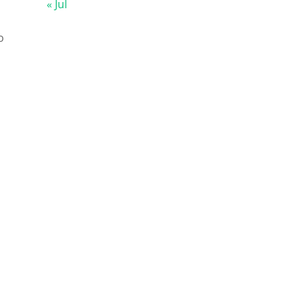
« Jul
o