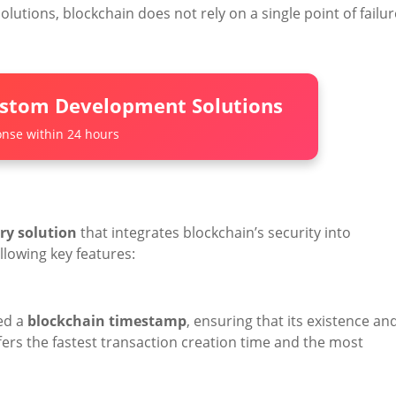
olutions, blockchain does not rely on a single point of failur
ustom Development Solutions
nse within 24 hours
ry solution
that integrates blockchain’s security into
lowing key features:
ed a
blockchain timestamp
, ensuring that its existence an
fers the fastest transaction creation time and the most