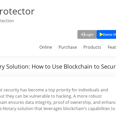
rotector
tection
Login
Demo V
Online
Purchase
Products
Fea
ary Solution: How to Use Blockchain to Sec
t security has become a top priority for individuals and
but they can be vulnerable to hacking. A more robust
chain ensures data integrity, proof of ownership, and enhan
e-Notary solution that leverages blockchain’s capabilities to