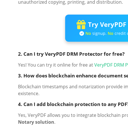
unauthorized copying, printing, and distribution.
Try VeryPDF 
No
signup.
No
credit 
2. Can I try VeryPDF DRM Protector for free?
Yes! You can try it online for free at
VeryPDF DRM P
3. How does blockchain enhance document se
Blockchain timestamps and notarization provide i
existence.
4. Can I add blockchain protection to any PDF
Yes, VeryPDF allows you to integrate blockchain p
Notary solution
.