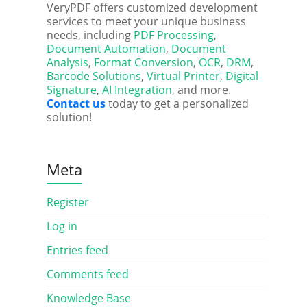
VeryPDF offers customized development
services to meet your unique business
needs, including
PDF Processing
,
Document Automation
,
Document
Analysis
,
Format Conversion
,
OCR
,
DRM
,
Barcode Solutions
,
Virtual Printer
,
Digital
Signature
,
AI Integration
, and more.
Contact us
today to get a personalized
solution!
Meta
Register
Log in
Entries feed
Comments feed
Knowledge Base