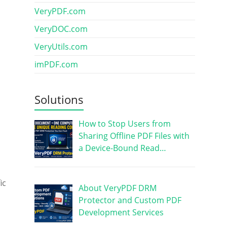
VeryPDF.com
VeryDOC.com
VeryUtils.com
imPDF.com
Solutions
How to Stop Users from
Sharing Offline PDF Files with
a Device-Bound Read…
ic
About VeryPDF DRM
Protector and Custom PDF
Development Services