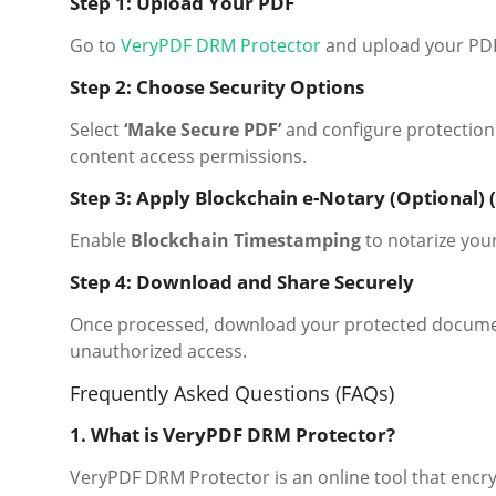
Step 1: Upload Your PDF
Go to
VeryPDF DRM Protector
and upload your PDF 
Step 2: Choose Security Options
Select
‘Make Secure PDF’
and configure protection 
content access permissions.
Step 3: Apply Blockchain e-Notary (Optional) (
Enable
Blockchain Timestamping
to notarize yo
Step 4: Download and Share Securely
Once processed, download your protected document 
unauthorized access.
Frequently Asked Questions (FAQs)
1. What is VeryPDF DRM Protector?
VeryPDF DRM Protector is an online tool that encr