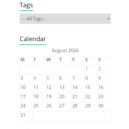
Tags
Calendar
August 2026
M
T
W
T
F
S
S
1
2
3
4
5
6
7
8
9
10
11
12
13
14
15
16
17
18
19
20
21
22
23
24
25
26
27
28
29
30
31