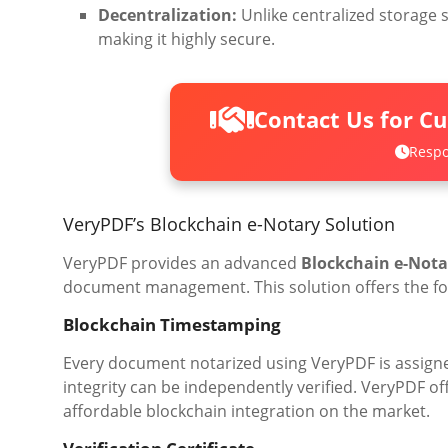
Decentralization:
Unlike centralized storage s
making it highly secure.
Contact Us for C
Respo
VeryPDF’s Blockchain e-Notary Solution
VeryPDF provides an advanced
Blockchain e-Nota
document management. This solution offers the fol
Blockchain Timestamping
Every document notarized using VeryPDF is assign
integrity can be independently verified. VeryPDF of
affordable blockchain integration on the market.