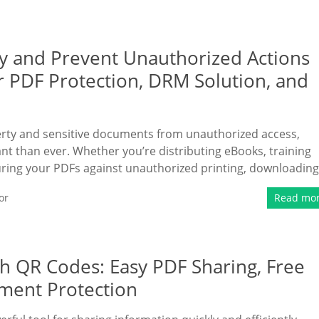
 and Prevent Unauthorized Actions
 PDF Protection, DRM Solution, and
operty and sensitive documents from unauthorized access,
t than ever. Whether you’re distributing eBooks, training
ring your PDFs against unauthorized printing, downloading
or
Read mo
h QR Codes: Easy PDF Sharing, Free
ment Protection