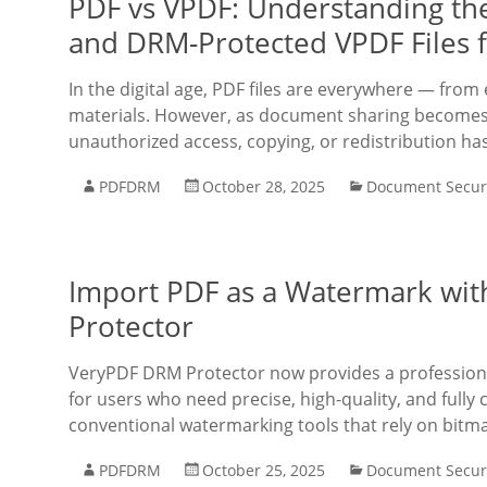
PDF vs VPDF: Understanding th
and DRM-Protected VPDF Files 
In the digital age, PDF files are everywhere — fro
materials. However, as document sharing becomes 
unauthorized access, copying, or redistribution h
PDFDRM
October 28, 2025
Document Secur
Import PDF as a Watermark wit
Protector
VeryPDF DRM Protector now provides a professiona
for users who need precise, high-quality, and full
conventional watermarking tools that rely on bitma
PDFDRM
October 25, 2025
Document Secur