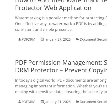
How to Add Tiled Watermark Te
Protector Web Application
Watermarking is a popular method for protecting 
One effective way to watermark a PDF is by adding 
consistent and visible presence
PDFDRM
January 27, 2025
Document Securi
PDF Permission Management: S
DRM Protector – Prevent Copying
In today’s digital world, PDF documents are among
managing important information. Whether you’re an
dealing with sensitive data, ensuring the security 
PDFDRM
January 21, 2025
Document Securi