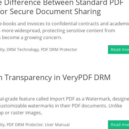
e Difference Between Standard PDF
for Secure Document Sharing
m e-books and invoices to confidential contracts and academi
more widespread, protecting sensitive content from
as become a growing concern.
ity
,
DRM Technology
,
PDF DRM Protector
Read mo
h Transparency in VeryPDF DRM
l-grade feature called Import PDF as a Watermark, design
y customizable watermarks in their PDF documents. Unlike
p or raster images,
ity
,
PDF DRM Protector
,
User Manual
Read mo