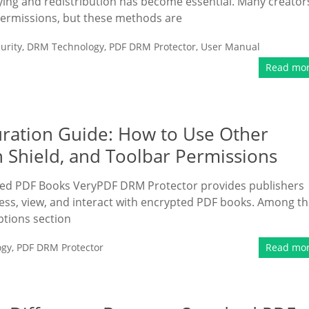
ng and redistribution has become essential. Many creator
ermissions, but these methods are
urity
,
DRM Technology
,
PDF DRM Protector
,
User Manual
Read mo
ration Guide: How to Use Other
n Shield, and Toolbar Permissions
ted PDF Books VeryPDF DRM Protector provides publishers
ess, view, and interact with encrypted PDF books. Among t
ptions section
ogy
,
PDF DRM Protector
Read mo