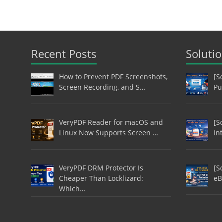
Recent Posts
Soluti
How to Prevent PDF Screenshots,
[S
Screen Recording, and S…
Pu
VeryPDF Reader for macOS and
[S
Linux Now Supports Screen …
In
VeryPDF DRM Protector Is
[S
Cheaper Than Locklizard:
eB
Which…