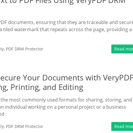
xt to PDF Files Using VeryPDF DRM
PDF documents, ensuring that they are traceable and secur
a tiled watermark that repeats across the page, providing a
ty
,
PDF DRM Protector
Read mo
ecure Your Documents with VeryPD
, Printing, and Editing
 the most commonly used formats for sharing, storing, and
 individual working on a personal project or a business
and
ty
,
PDF DRM Protector
Read mo