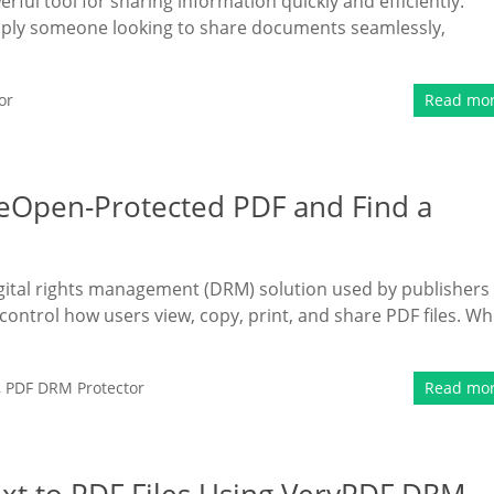
ful tool for sharing information quickly and efficiently.
mply someone looking to share documents seamlessly,
or
Read mo
eOpen-Protected PDF and Find a
ital rights management (DRM) solution used by publishers
control how users view, copy, print, and share PDF files. Wh
,
PDF DRM Protector
Read mo