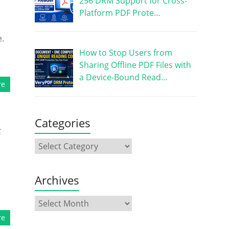
256 DRM Support for Cross-
Platform PDF Prote…
e.
How to Stop Users from
Sharing Offline PDF Files with
a Device-Bound Read…
re
Categories
F
Archives
re