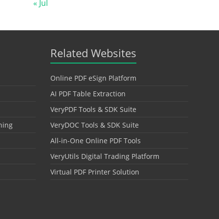
« Jul
Related Websites
Online PDF eSign Platform
AI PDF Table Extraction
VeryPDF Tools & SDK Suite
hing
VeryDOC Tools & SDK Suite
All-in-One Online PDF Tools
VeryUtils Digital Trading Platform
Virtual PDF Printer Solution