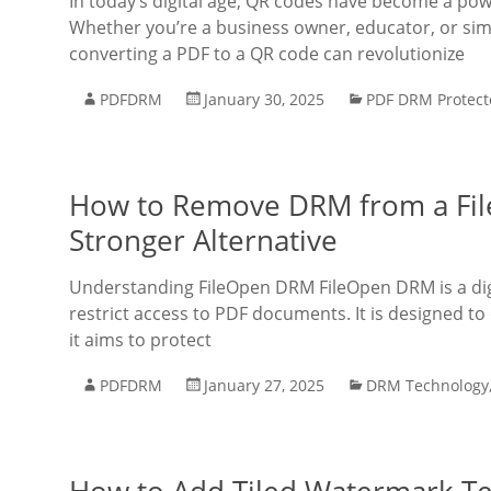
In today’s digital age, QR codes have become a power
Whether you’re a business owner, educator, or si
converting a PDF to a QR code can revolutionize
PDFDRM
January 30, 2025
PDF DRM Protect
How to Remove DRM from a Fil
Stronger Alternative
Understanding FileOpen DRM FileOpen DRM is a dig
restrict access to PDF documents. It is designed to 
it aims to protect
PDFDRM
January 27, 2025
DRM Technology