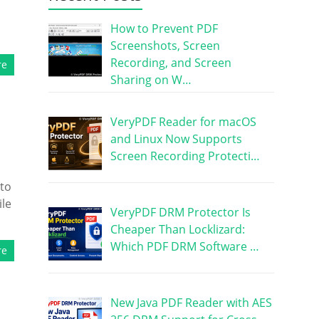
How to Prevent PDF
Screenshots, Screen
Recording, and Screen
re
Sharing on W…
VeryPDF Reader for macOS
and Linux Now Supports
Screen Recording Protecti…
 to
ile
VeryPDF DRM Protector Is
Cheaper Than Locklizard:
Which PDF DRM Software …
re
New Java PDF Reader with AES