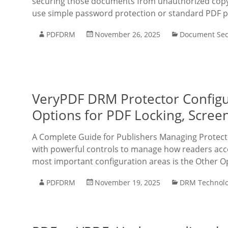
securing those documents from unauthorized copyi
use simple password protection or standard PDF p
PDFDRM
November 26, 2025
Document Sec
VeryPDF DRM Protector Configu
Options for PDF Locking, Scree
A Complete Guide for Publishers Managing Protec
with powerful controls to manage how readers acc
most important configuration areas is the Other O
PDFDRM
November 19, 2025
DRM Technol