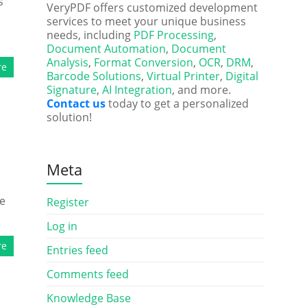
s
VeryPDF offers customized development
services to meet your unique business
needs, including
PDF Processing
,
Document Automation
,
Document
Analysis
,
Format Conversion
,
OCR
,
DRM
,
re
Barcode Solutions
,
Virtual Printer
,
Digital
Signature
,
AI Integration
, and more.
Contact us
today to get a personalized
solution!
Meta
he
Register
Log in
re
Entries feed
Comments feed
Knowledge Base