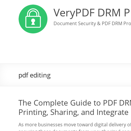
VeryPDF DRM P
Document Security & PDF DRM Pro
pdf editing
The Complete Guide to PDF DRM
Printing, Sharing, and Integrat
As more businesses move toward digital delivery o