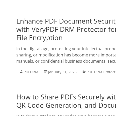
Enhance PDF Document Security
with VeryPDF DRM Protector for
File Encryption
In the digital age, protecting your intellectual pr
sharing, or modification has become more importan
manuals, or confidential business documents, secu
PDFDRM
January 31, 2025
PDF DRM Protect
How to Share PDFs Securely wit
QR Code Generation, and Docu