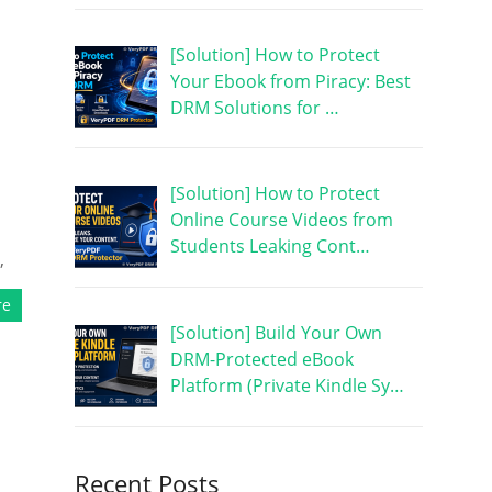
[Solution] How to Protect
Your Ebook from Piracy: Best
DRM Solutions for …
[Solution] How to Protect
Online Course Videos from
Students Leaking Cont…
,
re
[Solution] Build Your Own
DRM-Protected eBook
Platform (Private Kindle Sy…
Recent Posts