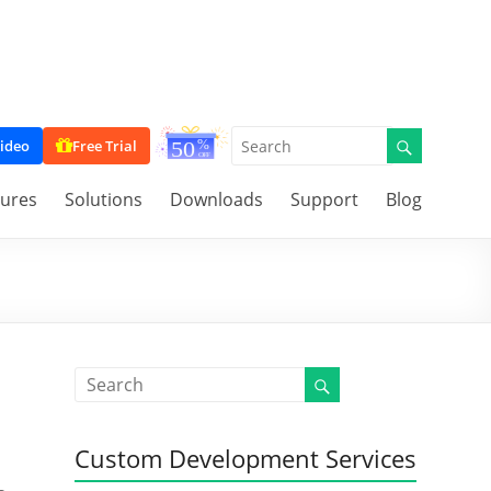
ideo
Free Trial
tures
Solutions
Downloads
Support
Blog
Custom Development Services