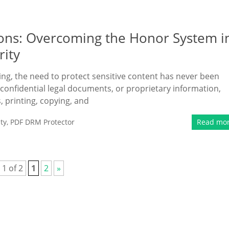
ons: Overcoming the Honor System i
rity
ing, the need to protect sensitive content has never been
confidential legal documents, or proprietary information,
, printing, copying, and
ty
,
PDF DRM Protector
Read mo
 1 of 2
1
2
»