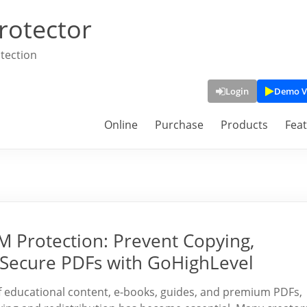
rotector
tection
Login
Demo V
Online
Purchase
Products
Fea
 Protection: Prevent Copying,
e Secure PDFs with GoHighLevel
f educational content, e-books, guides, and premium PDFs,