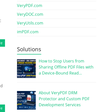
VeryPDF.com
VeryDOC.com
c
VeryUtils.com
imPDF.com
re
Solutions
How to Stop Users from
Sharing Offline PDF Files with
a Device-Bound Read…
ed
About VeryPDF DRM
Protector and Custom PDF
Development Services
re