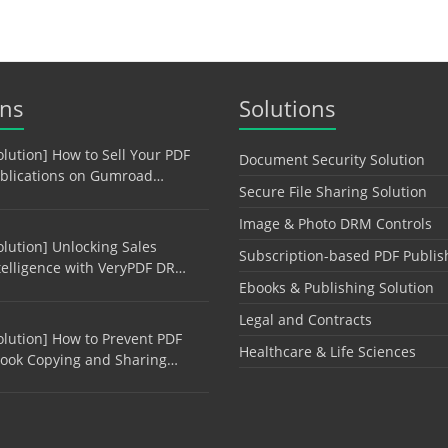
ons
Solutions
olution] How to Sell Your PDF
Document Security Solution
blications on Gumroad…
Secure File Sharing Solution
Image & Photo DRM Controls
olution] Unlocking Sales
Subscription-based PDF Publis
telligence with VeryPDF DR…
Ebooks & Publishing Solution
Legal and Contracts
olution] How to Prevent PDF
Healthcare & Life Sciences
ook Copying and Sharing…