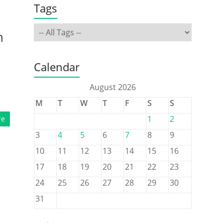
Tags
n
Calendar
August 2026
M
T
W
T
F
S
S
1
2
re
3
4
5
6
7
8
9
10
11
12
13
14
15
16
17
18
19
20
21
22
23
24
25
26
27
28
29
30
31