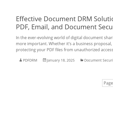
Effective Document DRM Soluti
PDF, Email, and Document Secu
In the ever-evolving world of digital document shar
more important. Whether it’s a business proposal, 
protecting your PDF files from unauthorized access
PDFDRM
January 18, 2025
Document Securi
Page