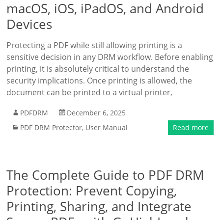
macOS, iOS, iPadOS, and Android
Devices
Protecting a PDF while still allowing printing is a
sensitive decision in any DRM workflow. Before enabling
printing, it is absolutely critical to understand the
security implications. Once printing is allowed, the
document can be printed to a virtual printer,
PDFDRM
December 6, 2025
PDF DRM Protector
,
User Manual
Read more
The Complete Guide to PDF DRM
Protection: Prevent Copying,
Printing, Sharing, and Integrate