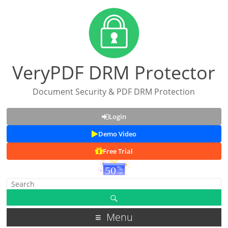
VeryPDF DRM Protector
Document Security & PDF DRM Protection
Login
Demo Video
Free Trial
Menu