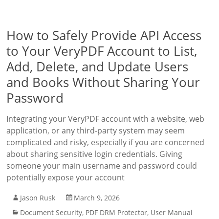
How to Safely Provide API Access
to Your VeryPDF Account to List,
Add, Delete, and Update Users
and Books Without Sharing Your
Password
Integrating your VeryPDF account with a website, web
application, or any third-party system may seem
complicated and risky, especially if you are concerned
about sharing sensitive login credentials. Giving
someone your main username and password could
potentially expose your account
Jason Rusk
March 9, 2026
Document Security
,
PDF DRM Protector
,
User Manual