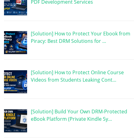
PDF Development Services
[Solution] How to Protect Your Ebook from
Piracy: Best DRM Solutions for …
[Solution] How to Protect Online Course
Videos from Students Leaking Cont…
[Solution] Build Your Own DRM-Protected
eBook Platform (Private Kindle Sy…