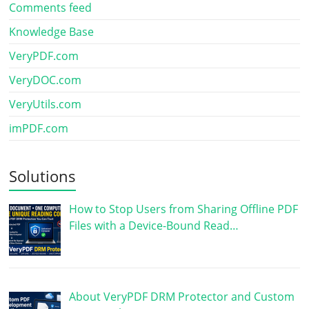
Comments feed
Knowledge Base
VeryPDF.com
VeryDOC.com
VeryUtils.com
imPDF.com
Solutions
How to Stop Users from Sharing Offline PDF
Files with a Device-Bound Read…
About VeryPDF DRM Protector and Custom