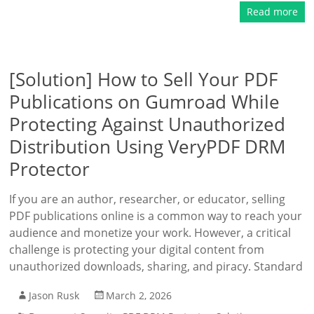
Read more
[Solution] How to Sell Your PDF
Publications on Gumroad While
Protecting Against Unauthorized
Distribution Using VeryPDF DRM
Protector
If you are an author, researcher, or educator, selling
PDF publications online is a common way to reach your
audience and monetize your work. However, a critical
challenge is protecting your digital content from
unauthorized downloads, sharing, and piracy. Standard
Jason Rusk
March 2, 2026