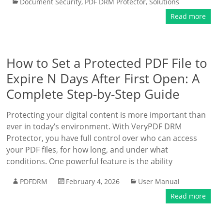
Document Security
,
PDF DRM Protector
,
Solutions
Read more
How to Set a Protected PDF File to
Expire N Days After First Open: A
Complete Step-by-Step Guide
Protecting your digital content is more important than
ever in today’s environment. With VeryPDF DRM
Protector, you have full control over who can access
your PDF files, for how long, and under what
conditions. One powerful feature is the ability
PDFDRM
February 4, 2026
User Manual
Read more