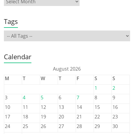
Tags
Calendar
August 2026
M
T
W
T
F
S
S
1
2
3
4
5
6
7
8
9
10
11
12
13
14
15
16
17
18
19
20
21
22
23
24
25
26
27
28
29
30