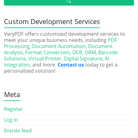
Custom Development Services
VeryPDF offers customized development services to
meet your unique business needs, including
PDF
Processing
,
Document Automation
,
Document
Analysis
,
Format Conversion
,
OCR
,
DRM
,
Barcode
Solutions
,
Virtual Printer
,
Digital Signature
,
AI
Integration
, and more.
Contact us
today to get a
personalized solution!
Meta
Register
Log in
Entries feed