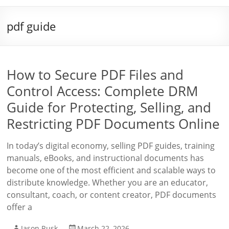
pdf guide
How to Secure PDF Files and
Control Access: Complete DRM
Guide for Protecting, Selling, and
Restricting PDF Documents Online
In today’s digital economy, selling PDF guides, training
manuals, eBooks, and instructional documents has
become one of the most efficient and scalable ways to
distribute knowledge. Whether you are an educator,
consultant, coach, or content creator, PDF documents
offer a
Jason Rusk
March 22, 2026