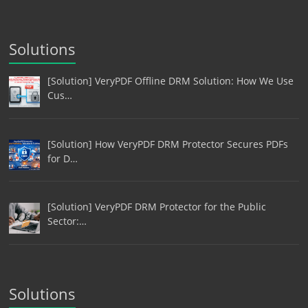
Solutions
[Solution] VeryPDF Offline DRM Solution: How We Use
Cus…
[Solution] How VeryPDF DRM Protector Secures PDFs
for D…
[Solution] VeryPDF DRM Protector for the Public
Sector:…
Solutions