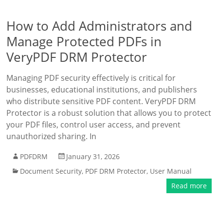
How to Add Administrators and
Manage Protected PDFs in
VeryPDF DRM Protector
Managing PDF security effectively is critical for
businesses, educational institutions, and publishers
who distribute sensitive PDF content. VeryPDF DRM
Protector is a robust solution that allows you to protect
your PDF files, control user access, and prevent
unauthorized sharing. In
PDFDRM
January 31, 2026
Document Security
,
PDF DRM Protector
,
User Manual
Read more