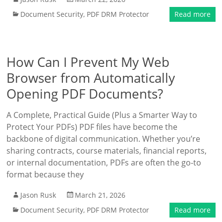
Document Security
,
PDF DRM Protector
Read more
How Can I Prevent My Web
Browser from Automatically
Opening PDF Documents?
A Complete, Practical Guide (Plus a Smarter Way to
Protect Your PDFs) PDF files have become the
backbone of digital communication. Whether you’re
sharing contracts, course materials, financial reports,
or internal documentation, PDFs are often the go-to
format because they
Jason Rusk
March 21, 2026
Document Security
,
PDF DRM Protector
Read more