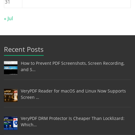
31
« Jul
Recent Posts
How to Prevent PDF Screenshots, Screen Recording,
and S…
VeryPDF Reader for macOS and Linux Now Supports
Screen …
VeryPDF DRM Protector Is Cheaper Than Locklizard:
Which…