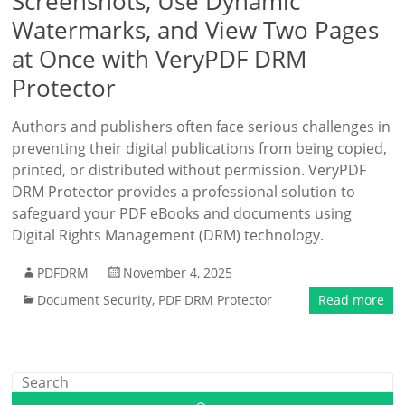
Screenshots, Use Dynamic
Watermarks, and View Two Pages
at Once with VeryPDF DRM
Protector
Authors and publishers often face serious challenges in
preventing their digital publications from being copied,
printed, or distributed without permission. VeryPDF
DRM Protector provides a professional solution to
safeguard your PDF eBooks and documents using
Digital Rights Management (DRM) technology.
PDFDRM
November 4, 2025
Document Security
,
PDF DRM Protector
Read more