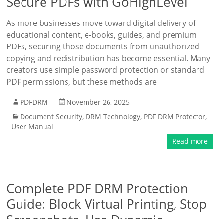
Secure PDFs with GoHighLevel
As more businesses move toward digital delivery of
educational content, e-books, guides, and premium
PDFs, securing those documents from unauthorized
copying and redistribution has become essential. Many
creators use simple password protection or standard
PDF permissions, but these methods are
PDFDRM
November 26, 2025
Document Security
,
DRM Technology
,
PDF DRM Protector
,
User Manual
Read more
Complete PDF DRM Protection
Guide: Block Virtual Printing, Stop