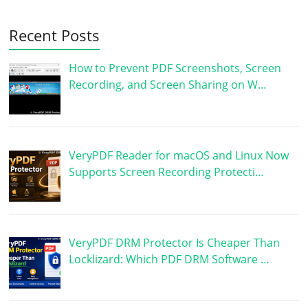
Recent Posts
How to Prevent PDF Screenshots, Screen
Recording, and Screen Sharing on W…
VeryPDF Reader for macOS and Linux Now
Supports Screen Recording Protecti…
VeryPDF DRM Protector Is Cheaper Than
Locklizard: Which PDF DRM Software …