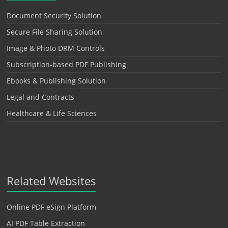
Document Security Solution
Secure File Sharing Solution
Image & Photo DRM Controls
Subscription-based PDF Publishing
Ebooks & Publishing Solution
Legal and Contracts
Healthcare & Life Sciences
Related Websites
Online PDF eSign Platform
AI PDF Table Extraction