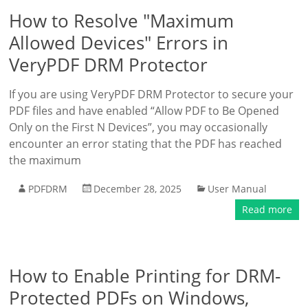
How to Resolve "Maximum
Allowed Devices" Errors in
VeryPDF DRM Protector
If you are using VeryPDF DRM Protector to secure your
PDF files and have enabled “Allow PDF to Be Opened
Only on the First N Devices”, you may occasionally
encounter an error stating that the PDF has reached
the maximum
PDFDRM
December 28, 2025
User Manual
Read more
How to Enable Printing for DRM-
Protected PDFs on Windows,