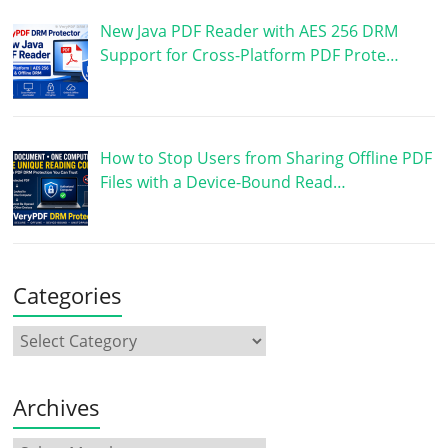
New Java PDF Reader with AES 256 DRM
Support for Cross-Platform PDF Prote…
How to Stop Users from Sharing Offline PDF
Files with a Device-Bound Read…
Categories
Archives