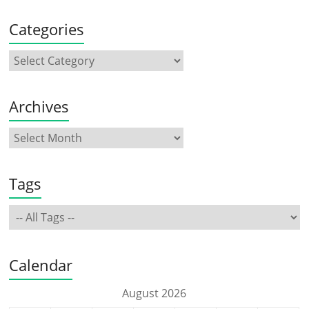
Categories
Archives
Tags
Calendar
August 2026