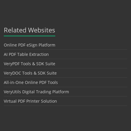
Related Websites
Online PDF eSign Platform
AI PDF Table Extraction
VeryPDF Tools & SDK Suite
VeryDOC Tools & SDK Suite
All-in-One Online PDF Tools
VeryUtils Digital Trading Platform
Virtual PDF Printer Solution