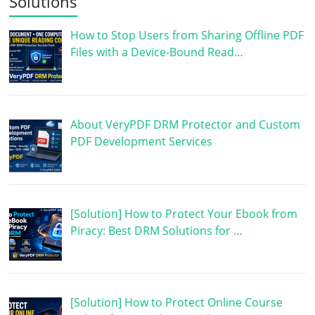
Solutions
How to Stop Users from Sharing Offline PDF
Files with a Device-Bound Read…
About VeryPDF DRM Protector and Custom
PDF Development Services
[Solution] How to Protect Your Ebook from
Piracy: Best DRM Solutions for …
[Solution] How to Protect Online Course