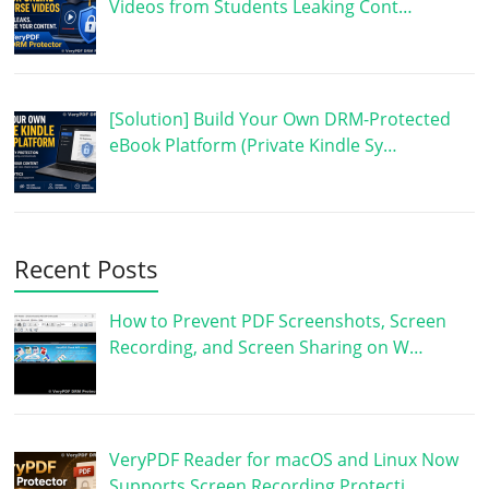
Videos from Students Leaking Cont…
[Solution] Build Your Own DRM-Protected
eBook Platform (Private Kindle Sy…
Recent Posts
How to Prevent PDF Screenshots, Screen
Recording, and Screen Sharing on W…
VeryPDF Reader for macOS and Linux Now
Supports Screen Recording Protecti…