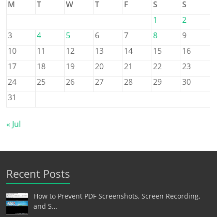
M
T
W
T
F
S
S
1
2
3
4
5
6
7
8
9
10
11
12
13
14
15
16
17
18
19
20
21
22
23
24
25
26
27
28
29
30
31
« Jul
Recent Posts
How to Prevent PDF Screenshots, Screen Recording,
and S…