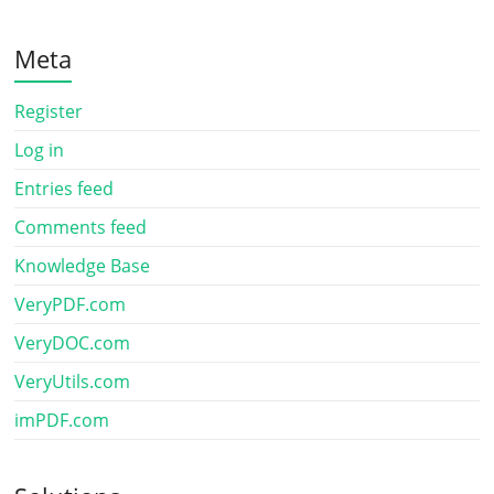
Meta
Register
Log in
Entries feed
Comments feed
Knowledge Base
VeryPDF.com
VeryDOC.com
VeryUtils.com
imPDF.com