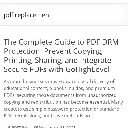
pdf replacement
The Complete Guide to PDF DRM
Protection: Prevent Copying,
Printing, Sharing, and Integrate
Secure PDFs with GoHighLevel
As more businesses move toward digital delivery of
educational content, e-books, guides, and premium
PDFs, securing those documents from unauthorized
copying and redistribution has become essential. Many
creators use simple password protection or standard
PDF permissions, but these methods are
PDFDRM
November 26, 2025