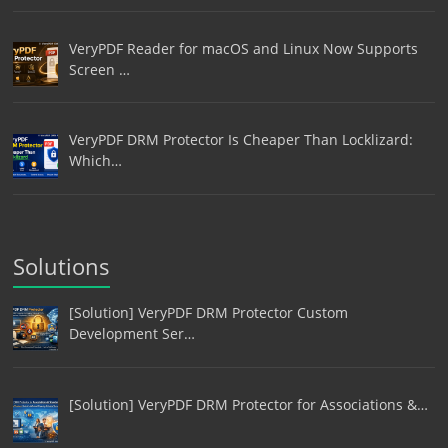
VeryPDF Reader for macOS and Linux Now Supports
Screen …
VeryPDF DRM Protector Is Cheaper Than Locklizard:
Which…
Solutions
[Solution] VeryPDF DRM Protector Custom
Development Ser…
[Solution] VeryPDF DRM Protector for Associations &…