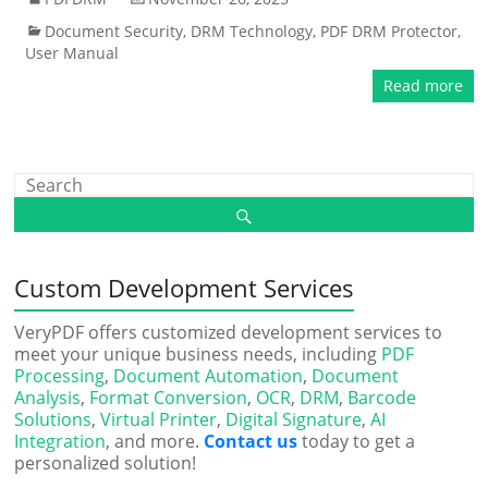
Document Security
,
DRM Technology
,
PDF DRM Protector
,
User Manual
Read more
Custom Development Services
VeryPDF offers customized development services to
meet your unique business needs, including
PDF
Processing
,
Document Automation
,
Document
Analysis
,
Format Conversion
,
OCR
,
DRM
,
Barcode
Solutions
,
Virtual Printer
,
Digital Signature
,
AI
Integration
, and more.
Contact us
today to get a
personalized solution!