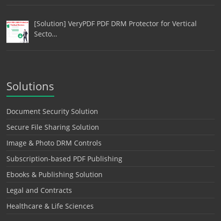
[Solution] VeryPDF PDF DRM Protector for Vertical
Secto…
Solutions
Document Security Solution
Secure File Sharing Solution
Image & Photo DRM Controls
Subscription-based PDF Publishing
Ebooks & Publishing Solution
Legal and Contracts
Healthcare & Life Sciences