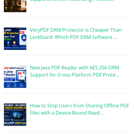
VeryPDF DRM Protector Is Cheaper Than
Locklizard: Which PDF DRM Software …
New Java PDF Reader with AES 256 DRM
Support for Cross-Platform PDF Prote…
How to Stop Users from Sharing Offline PDF
Files with a Device-Bound Read…