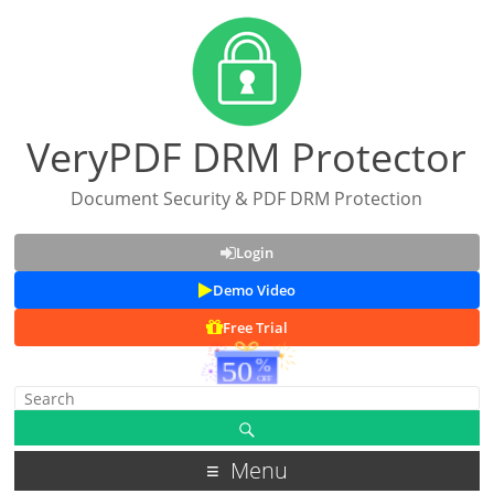
VeryPDF DRM Protector
Document Security & PDF DRM Protection
Login
Demo Video
Free Trial
Menu