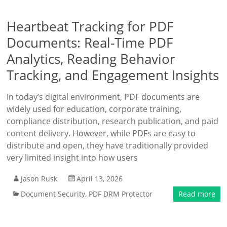
Heartbeat Tracking for PDF
Documents: Real-Time PDF
Analytics, Reading Behavior
Tracking, and Engagement Insights
In today’s digital environment, PDF documents are
widely used for education, corporate training,
compliance distribution, research publication, and paid
content delivery. However, while PDFs are easy to
distribute and open, they have traditionally provided
very limited insight into how users
Jason Rusk
April 13, 2026
Document Security
,
PDF DRM Protector
Read more