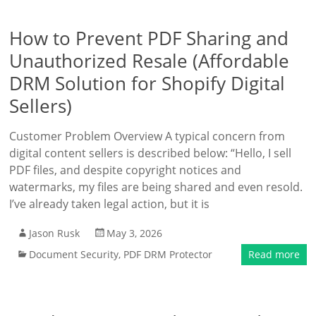
How to Prevent PDF Sharing and
Unauthorized Resale (Affordable
DRM Solution for Shopify Digital
Sellers)
Customer Problem Overview A typical concern from
digital content sellers is described below: “Hello, I sell
PDF files, and despite copyright notices and
watermarks, my files are being shared and even resold.
I’ve already taken legal action, but it is
Jason Rusk
May 3, 2026
Document Security
,
PDF DRM Protector
Read more