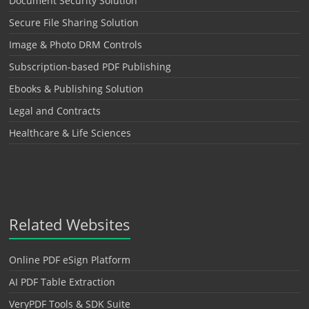
Document Security Solution
Secure File Sharing Solution
Image & Photo DRM Controls
Subscription-based PDF Publishing
Ebooks & Publishing Solution
Legal and Contracts
Healthcare & Life Sciences
Related Websites
Online PDF eSign Platform
AI PDF Table Extraction
VeryPDF Tools & SDK Suite