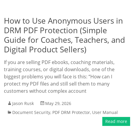
How to Use Anonymous Users in
DRM PDF Protection (Simple
Guide for Coaches, Teachers, and
Digital Product Sellers)
If you are selling PDF ebooks, coaching materials,
training courses, or digital downloads, one of the
biggest problems you will face is this: “How can I
protect my PDF files and still sell them to many
customers without complex account
Jason Rusk
May 29, 2026
Document Security
,
PDF DRM Protector
,
User Manual
Read more