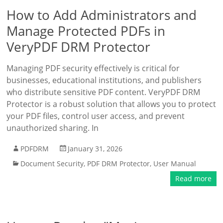
How to Add Administrators and
Manage Protected PDFs in
VeryPDF DRM Protector
Managing PDF security effectively is critical for
businesses, educational institutions, and publishers
who distribute sensitive PDF content. VeryPDF DRM
Protector is a robust solution that allows you to protect
your PDF files, control user access, and prevent
unauthorized sharing. In
PDFDRM
January 31, 2026
Document Security
,
PDF DRM Protector
,
User Manual
Read more