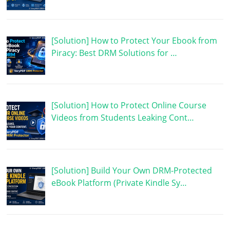
[Solution] How to Protect Your Ebook from
Piracy: Best DRM Solutions for …
[Solution] How to Protect Online Course
Videos from Students Leaking Cont…
[Solution] Build Your Own DRM-Protected
eBook Platform (Private Kindle Sy…