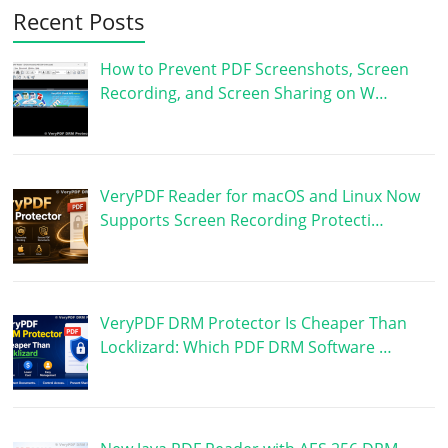
Recent Posts
How to Prevent PDF Screenshots, Screen
Recording, and Screen Sharing on W…
VeryPDF Reader for macOS and Linux Now
Supports Screen Recording Protecti…
VeryPDF DRM Protector Is Cheaper Than
Locklizard: Which PDF DRM Software …