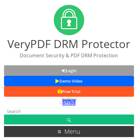
VeryPDF DRM Protector
Document Security & PDF DRM Protection
Login
Demo Video
Free Trial
Menu