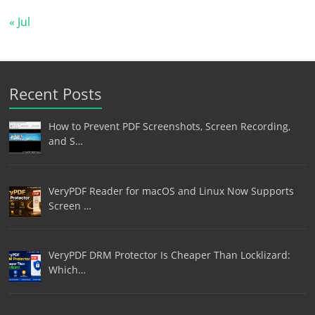
« Jul
Recent Posts
How to Prevent PDF Screenshots, Screen Recording,
and S…
VeryPDF Reader for macOS and Linux Now Supports
Screen …
VeryPDF DRM Protector Is Cheaper Than Locklizard:
Which…