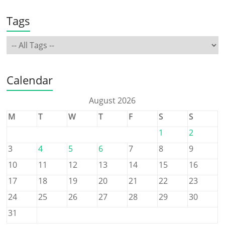
Tags
Calendar
August 2026
M
T
W
T
F
S
S
1
2
3
4
5
6
7
8
9
10
11
12
13
14
15
16
17
18
19
20
21
22
23
24
25
26
27
28
29
30
31