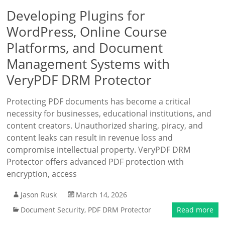
Developing Plugins for
WordPress, Online Course
Platforms, and Document
Management Systems with
VeryPDF DRM Protector
Protecting PDF documents has become a critical
necessity for businesses, educational institutions, and
content creators. Unauthorized sharing, piracy, and
content leaks can result in revenue loss and
compromise intellectual property. VeryPDF DRM
Protector offers advanced PDF protection with
encryption, access
Jason Rusk
March 14, 2026
Document Security
,
PDF DRM Protector
Read more