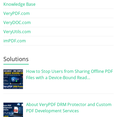
Knowledge Base
VeryPDF.com
VeryDOC.com
VeryUtils.com
imPDF.com
Solutions
How to Stop Users from Sharing Offline PDF
Files with a Device-Bound Read…
About VeryPDF DRM Protector and Custom
PDF Development Services