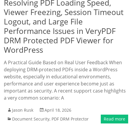
Resolving PDF Loading Speed,
Viewer Freezing, Session Timeout
Logout, and Large File
Performance Issues in VeryPDF
DRM Protected PDF Viewer for
WordPress
A Practical Guide Based on Real User Feedback When
deploying DRM-protected PDFs inside a WordPress
website, especially in educational environments,
performance and user experience become just as
important as security. A recent support case highlights
a very common scenario: A
Jason Rusk
April 18, 2026
Document Security
,
PDF DRM Protector
Read more