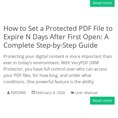
Read more
How to Set a Protected PDF File to
Expire N Days After First Open: A
Complete Step-by-Step Guide
Protecting your digital content is more important than
ever in today’s environment. With VeryPDF DRM
Protector, you have full control over who can access
your PDF files, for how long, and under what
conditions. One powerful feature is the ability
PDFDRM
February 4, 2026
User Manual
Read more