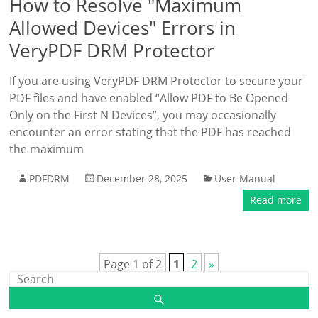
How to Resolve "Maximum
Allowed Devices" Errors in
VeryPDF DRM Protector
If you are using VeryPDF DRM Protector to secure your
PDF files and have enabled “Allow PDF to Be Opened
Only on the First N Devices”, you may occasionally
encounter an error stating that the PDF has reached
the maximum
PDFDRM
December 28, 2025
User Manual
Read more
Page 1 of 2
1
2
»