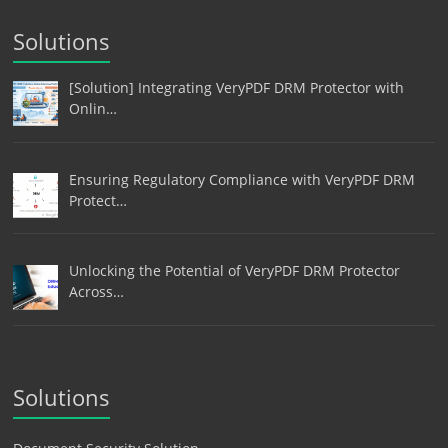
Solutions
[Solution] Integrating VeryPDF DRM Protector with
Onlin…
Ensuring Regulatory Compliance with VeryPDF DRM
Protect…
Unlocking the Potential of VeryPDF DRM Protector
Across…
Solutions