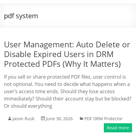
pdf system
User Management: Auto Delete or
Disable Expired Users in DRM
Protected PDFs (Why It Matters)
If you sell or share protected PDF files, user control is
not optional. You need to decide what happens when a
user’s access time ends. Should they lose access
immediately? Should their account stay but be blocked?
Or should everything
Jason Rusk
June 30, 2026
PDF DRM Protector
Read more