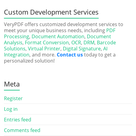
Custom Development Services
VeryPDF offers customized development services to
meet your unique business needs, including
PDF
Processing
,
Document Automation
,
Document
Analysis
,
Format Conversion
,
OCR
,
DRM
,
Barcode
Solutions
,
Virtual Printer
,
Digital Signature
,
AI
Integration
, and more.
Contact us
today to get a
personalized solution!
Meta
Register
Log in
Entries feed
Comments feed