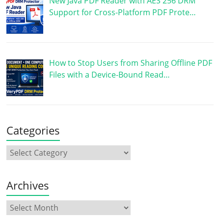
New Java PDF Reader with AES 256 DRM
Support for Cross-Platform PDF Prote…
How to Stop Users from Sharing Offline PDF
Files with a Device-Bound Read…
Categories
Archives