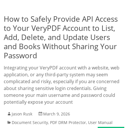
How to Safely Provide API Access
to Your VeryPDF Account to List,
Add, Delete, and Update Users
and Books Without Sharing Your
Password
Integrating your VeryPDF account with a website, web
application, or any third-party system may seem
complicated and risky, especially if you are concerned
about sharing sensitive login credentials. Giving
someone your main username and password could
potentially expose your account
Jason Rusk
March 9, 2026
Document Security
,
PDF DRM Protector
,
User Manual