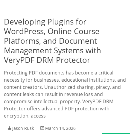
Developing Plugins for
WordPress, Online Course
Platforms, and Document
Management Systems with
VeryPDF DRM Protector
Protecting PDF documents has become a critical
necessity for businesses, educational institutions, and
content creators. Unauthorized sharing, piracy, and
content leaks can result in revenue loss and
compromise intellectual property. VeryPDF DRM
Protector offers advanced PDF protection with
encryption, access
Jason Rusk
March 14, 2026