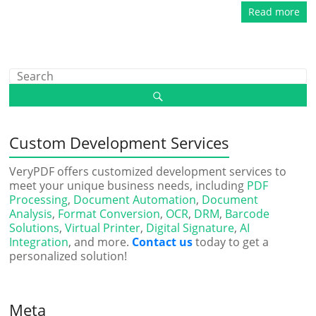
Read more
Custom Development Services
VeryPDF offers customized development services to
meet your unique business needs, including
PDF
Processing
,
Document Automation
,
Document
Analysis
,
Format Conversion
,
OCR
,
DRM
,
Barcode
Solutions
,
Virtual Printer
,
Digital Signature
,
AI
Integration
, and more.
Contact us
today to get a
personalized solution!
Meta