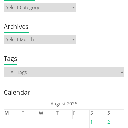
Archives
Tags
Calendar
August 2026
M
T
W
T
F
S
S
1
2