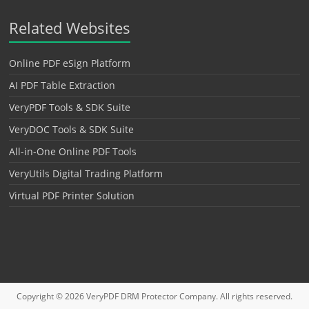
Related Websites
Online PDF eSign Platform
AI PDF Table Extraction
VeryPDF Tools & SDK Suite
VeryDOC Tools & SDK Suite
All-in-One Online PDF Tools
VeryUtils Digital Trading Platform
Virtual PDF Printer Solution
Copyright © 2026
VeryPDF DRM Protector
Company. All rights reserved.