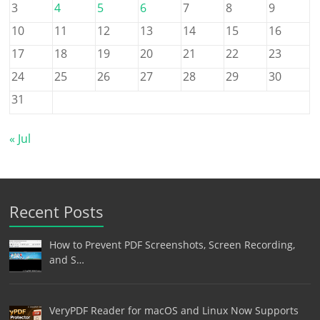
3
4
5
6
7
8
9
10
11
12
13
14
15
16
17
18
19
20
21
22
23
24
25
26
27
28
29
30
31
« Jul
Recent Posts
How to Prevent PDF Screenshots, Screen Recording,
and S…
VeryPDF Reader for macOS and Linux Now Supports