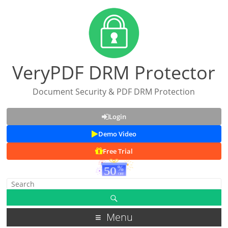
VeryPDF DRM Protector
Document Security & PDF DRM Protection
Login
Demo Video
Free Trial
Menu