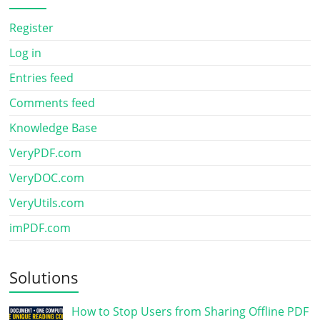
Register
Log in
Entries feed
Comments feed
Knowledge Base
VeryPDF.com
VeryDOC.com
VeryUtils.com
imPDF.com
Solutions
How to Stop Users from Sharing Offline PDF