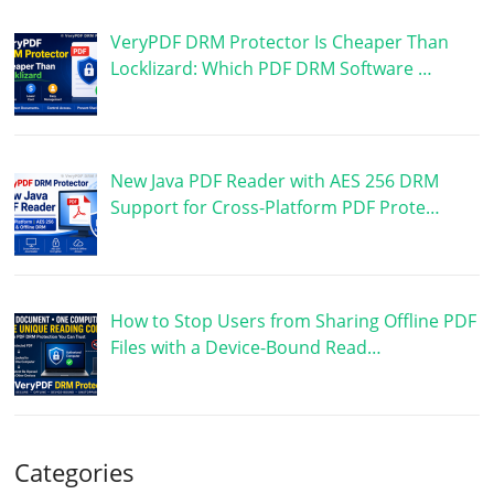
VeryPDF DRM Protector Is Cheaper Than
Locklizard: Which PDF DRM Software …
New Java PDF Reader with AES 256 DRM
Support for Cross-Platform PDF Prote…
How to Stop Users from Sharing Offline PDF
Files with a Device-Bound Read…
Categories