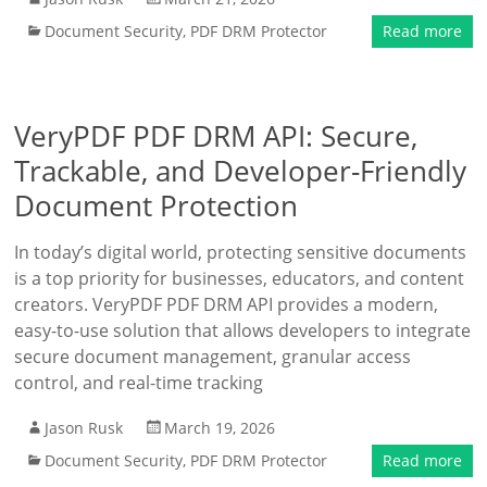
Document Security
,
PDF DRM Protector
Read more
VeryPDF PDF DRM API: Secure,
Trackable, and Developer-Friendly
Document Protection
In today’s digital world, protecting sensitive documents
is a top priority for businesses, educators, and content
creators. VeryPDF PDF DRM API provides a modern,
easy-to-use solution that allows developers to integrate
secure document management, granular access
control, and real-time tracking
Jason Rusk
March 19, 2026
Document Security
,
PDF DRM Protector
Read more