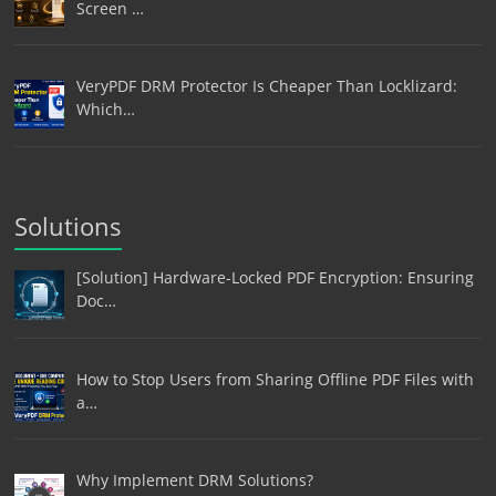
Screen …
VeryPDF DRM Protector Is Cheaper Than Locklizard:
Which…
Solutions
[Solution] Hardware-Locked PDF Encryption: Ensuring
Doc…
How to Stop Users from Sharing Offline PDF Files with
a…
Why Implement DRM Solutions?