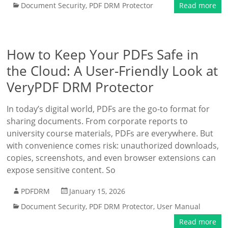
Document Security
,
PDF DRM Protector
Read more
How to Keep Your PDFs Safe in
the Cloud: A User-Friendly Look at
VeryPDF DRM Protector
In today’s digital world, PDFs are the go-to format for
sharing documents. From corporate reports to
university course materials, PDFs are everywhere. But
with convenience comes risk: unauthorized downloads,
copies, screenshots, and even browser extensions can
expose sensitive content. So
PDFDRM
January 15, 2026
Document Security
,
PDF DRM Protector
,
User Manual
Read more