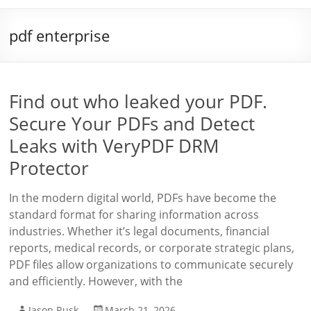
pdf enterprise
Find out who leaked your PDF.
Secure Your PDFs and Detect
Leaks with VeryPDF DRM
Protector
In the modern digital world, PDFs have become the
standard format for sharing information across
industries. Whether it’s legal documents, financial
reports, medical records, or corporate strategic plans,
PDF files allow organizations to communicate securely
and efficiently. However, with the
Jason Rusk
March 21, 2026