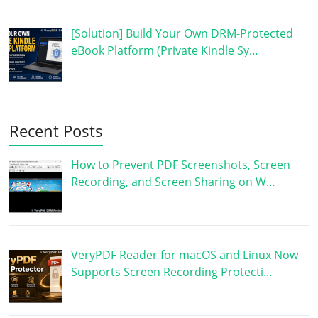
[Solution] Build Your Own DRM-Protected
eBook Platform (Private Kindle Sy…
Recent Posts
How to Prevent PDF Screenshots, Screen
Recording, and Screen Sharing on W…
VeryPDF Reader for macOS and Linux Now
Supports Screen Recording Protecti…