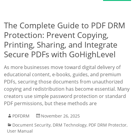
The Complete Guide to PDF DRM
Protection: Prevent Copying,
Printing, Sharing, and Integrate
Secure PDFs with GoHighLevel
As more businesses move toward digital delivery of
educational content, e-books, guides, and premium
PDFs, securing those documents from unauthorized
copying and redistribution has become essential. Many
creators use simple password protection or standard
PDF permissions, but these methods are
PDFDRM
November 26, 2025
Document Security
,
DRM Technology
,
PDF DRM Protector
,
User Manual