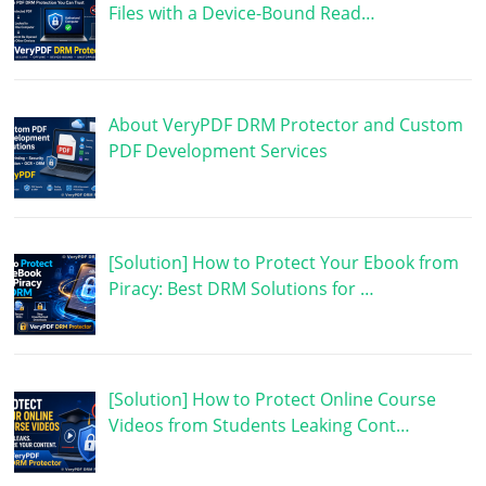
Files with a Device-Bound Read…
About VeryPDF DRM Protector and Custom
PDF Development Services
[Solution] How to Protect Your Ebook from
Piracy: Best DRM Solutions for …
[Solution] How to Protect Online Course
Videos from Students Leaking Cont…