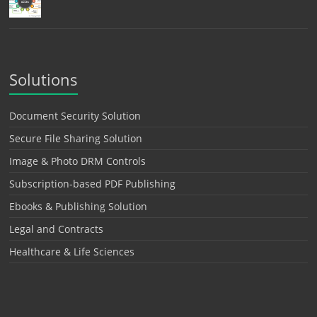
Solutions
Document Security Solution
Secure File Sharing Solution
Image & Photo DRM Controls
Subscription-based PDF Publishing
Ebooks & Publishing Solution
Legal and Contracts
Healthcare & Life Sciences