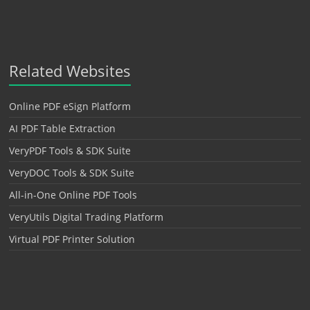
Related Websites
Online PDF eSign Platform
AI PDF Table Extraction
VeryPDF Tools & SDK Suite
VeryDOC Tools & SDK Suite
All-in-One Online PDF Tools
VeryUtils Digital Trading Platform
Virtual PDF Printer Solution