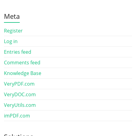
Meta
Register
Log in
Entries feed
Comments feed
Knowledge Base
VeryPDF.com
VeryDOC.com
VeryUtils.com
imPDF.com