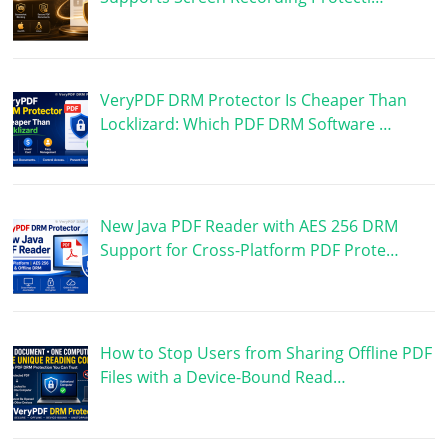
VeryPDF DRM Protector Is Cheaper Than
Locklizard: Which PDF DRM Software …
New Java PDF Reader with AES 256 DRM
Support for Cross-Platform PDF Prote…
How to Stop Users from Sharing Offline PDF
Files with a Device-Bound Read…