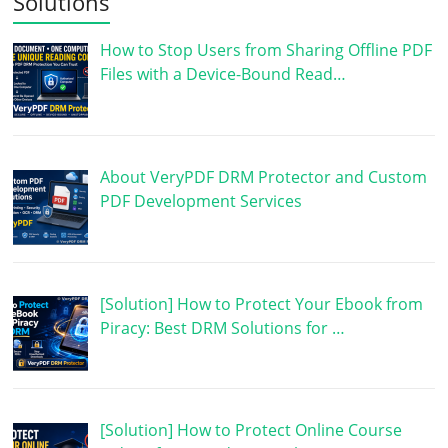
Solutions
How to Stop Users from Sharing Offline PDF
Files with a Device-Bound Read…
About VeryPDF DRM Protector and Custom
PDF Development Services
[Solution] How to Protect Your Ebook from
Piracy: Best DRM Solutions for …
[Solution] How to Protect Online Course