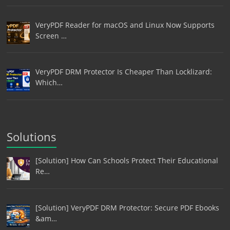
VeryPDF Reader for macOS and Linux Now Supports
Screen …
VeryPDF DRM Protector Is Cheaper Than Locklizard:
Which…
Solutions
[Solution] How Can Schools Protect Their Educational
Re…
[Solution] VeryPDF DRM Protector: Secure PDF Ebooks
&am…