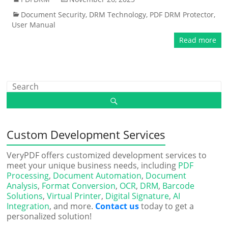
Document Security
,
DRM Technology
,
PDF DRM Protector
,
User Manual
Read more
Custom Development Services
VeryPDF offers customized development services to
meet your unique business needs, including
PDF
Processing
,
Document Automation
,
Document
Analysis
,
Format Conversion
,
OCR
,
DRM
,
Barcode
Solutions
,
Virtual Printer
,
Digital Signature
,
AI
Integration
, and more.
Contact us
today to get a
personalized solution!