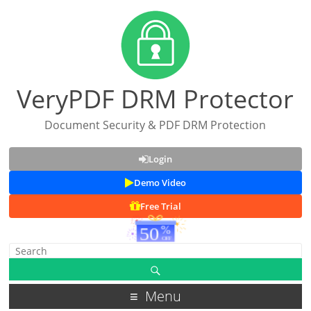
VeryPDF DRM Protector
Document Security & PDF DRM Protection
Login
Demo Video
Free Trial
Menu