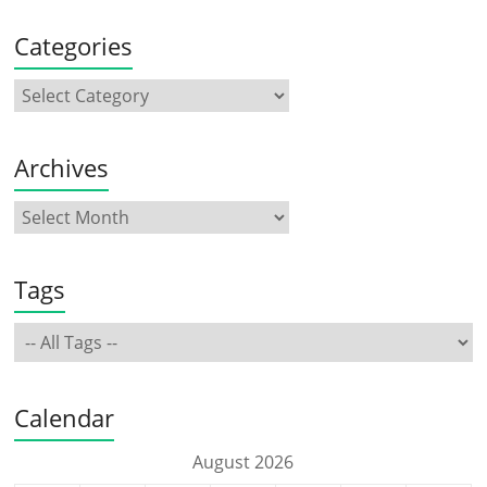
Categories
Archives
Tags
Calendar
August 2026