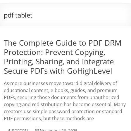
pdf tablet
The Complete Guide to PDF DRM
Protection: Prevent Copying,
Printing, Sharing, and Integrate
Secure PDFs with GoHighLevel
As more businesses move toward digital delivery of
educational content, e-books, guides, and premium
PDFs, securing those documents from unauthorized
copying and redistribution has become essential. Many
creators use simple password protection or standard
PDF permissions, but these methods are
PDFDRM
November 26, 2025