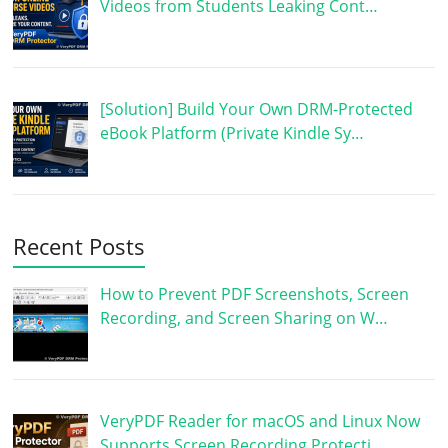
Videos from Students Leaking Cont…
[Solution] Build Your Own DRM-Protected
eBook Platform (Private Kindle Sy…
Recent Posts
How to Prevent PDF Screenshots, Screen
Recording, and Screen Sharing on W…
VeryPDF Reader for macOS and Linux Now
Supports Screen Recording Protecti…