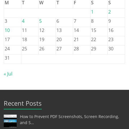
M
T
W
T
F
S
S
1
2
3
4
5
6
7
8
9
10
11
12
13
14
15
16
17
18
19
20
21
22
23
24
25
26
27
28
29
30
31
« Jul
Recent Posts
How to Prevent PDF Screenshots, Screen Recording,
and S…