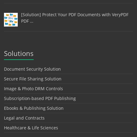
[Solution] Protect Your PDF Documents with VeryPDF
PDF …
Solutions
Document Security Solution
Secure File Sharing Solution
Image & Photo DRM Controls
Subscription-based PDF Publishing
Ebooks & Publishing Solution
Legal and Contracts
Healthcare & Life Sciences