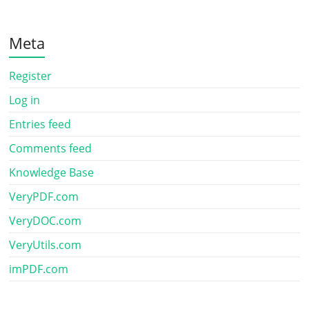
Meta
Register
Log in
Entries feed
Comments feed
Knowledge Base
VeryPDF.com
VeryDOC.com
VeryUtils.com
imPDF.com