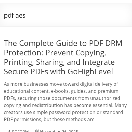
pdf aes
The Complete Guide to PDF DRM
Protection: Prevent Copying,
Printing, Sharing, and Integrate
Secure PDFs with GoHighLevel
As more businesses move toward digital delivery of
educational content, e-books, guides, and premium
PDFs, securing those documents from unauthorized
copying and redistribution has become essential. Many
creators use simple password protection or standard
PDF permissions, but these methods are
PDFDRM
November 26, 2025