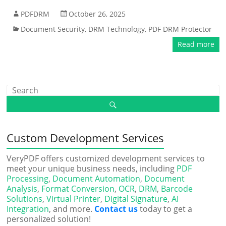
PDFDRM
October 26, 2025
Document Security
,
DRM Technology
,
PDF DRM Protector
Read more
Custom Development Services
VeryPDF offers customized development services to
meet your unique business needs, including
PDF
Processing
,
Document Automation
,
Document
Analysis
,
Format Conversion
,
OCR
,
DRM
,
Barcode
Solutions
,
Virtual Printer
,
Digital Signature
,
AI
Integration
, and more.
Contact us
today to get a
personalized solution!