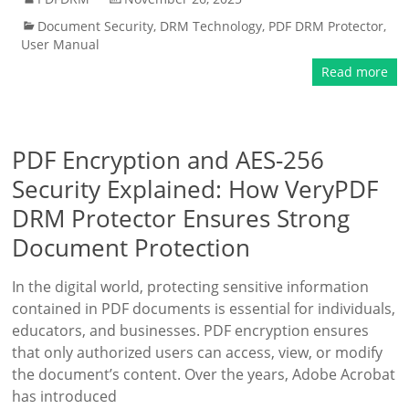
Document Security
,
DRM Technology
,
PDF DRM Protector
,
User Manual
Read more
PDF Encryption and AES-256
Security Explained: How VeryPDF
DRM Protector Ensures Strong
Document Protection
In the digital world, protecting sensitive information
contained in PDF documents is essential for individuals,
educators, and businesses. PDF encryption ensures
that only authorized users can access, view, or modify
the document’s content. Over the years, Adobe Acrobat
has introduced