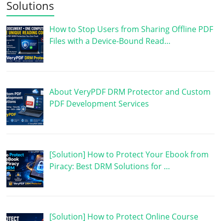
Solutions
How to Stop Users from Sharing Offline PDF
Files with a Device-Bound Read…
About VeryPDF DRM Protector and Custom
PDF Development Services
[Solution] How to Protect Your Ebook from
Piracy: Best DRM Solutions for …
[Solution] How to Protect Online Course