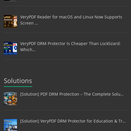
VeryPDF Reader for macOS and Linux Now Supports
Screen …
VeryPDF DRM Protector Is Cheaper Than Locklizard:
Which…
Solutions
[Solution] PDF DRM Protection – The Complete Solu…
[Solution] VeryPDF DRM Protector for Education & Tr…