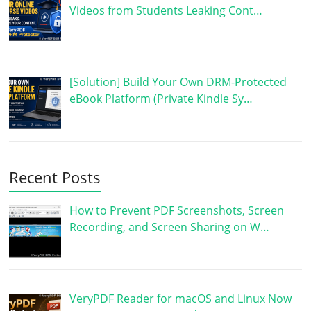
Videos from Students Leaking Cont…
[Solution] Build Your Own DRM-Protected
eBook Platform (Private Kindle Sy…
Recent Posts
How to Prevent PDF Screenshots, Screen
Recording, and Screen Sharing on W…
VeryPDF Reader for macOS and Linux Now