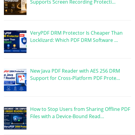
Supports Screen Recording Protecti…
VeryPDF DRM Protector Is Cheaper Than
Locklizard: Which PDF DRM Software …
New Java PDF Reader with AES 256 DRM
Support for Cross-Platform PDF Prote…
How to Stop Users from Sharing Offline PDF
Files with a Device-Bound Read…