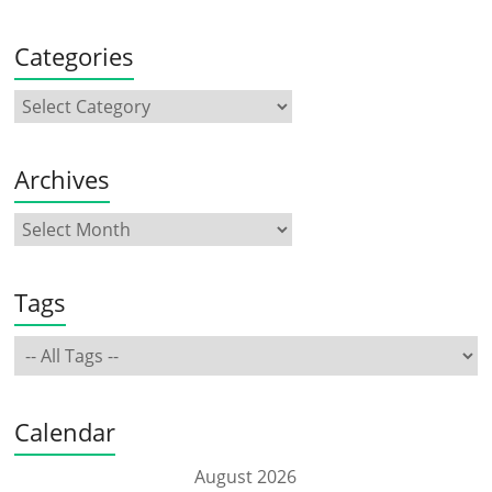
Categories
Archives
Tags
Calendar
August 2026