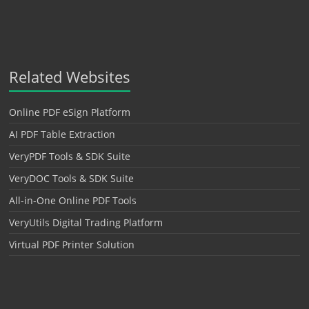
Related Websites
Online PDF eSign Platform
AI PDF Table Extraction
VeryPDF Tools & SDK Suite
VeryDOC Tools & SDK Suite
All-in-One Online PDF Tools
VeryUtils Digital Trading Platform
Virtual PDF Printer Solution