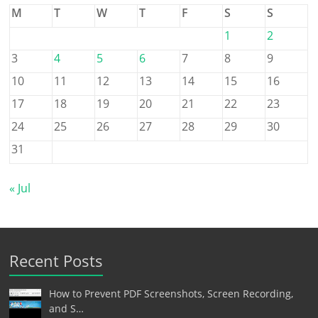
M
T
W
T
F
S
S
1
2
3
4
5
6
7
8
9
10
11
12
13
14
15
16
17
18
19
20
21
22
23
24
25
26
27
28
29
30
31
« Jul
Recent Posts
How to Prevent PDF Screenshots, Screen Recording,
and S…