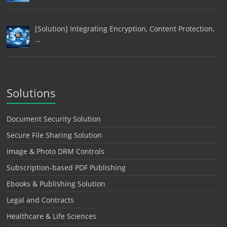
[Solution] Integrating Encryption, Content Protection,
…
Solutions
Document Security Solution
Secure File Sharing Solution
Image & Photo DRM Controls
Subscription-based PDF Publishing
Ebooks & Publishing Solution
Legal and Contracts
Healthcare & Life Sciences