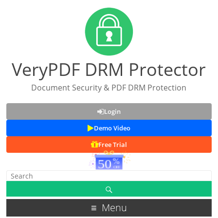
VeryPDF DRM Protector
Document Security & PDF DRM Protection
Login
Demo Video
Free Trial
Menu