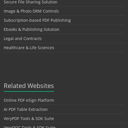
Secure File Sharing Solution
Image & Photo DRM Controls
Subscription-based PDF Publishing
Ebooks & Publishing Solution
Legal and Contracts
Healthcare & Life Sciences
Related Websites
Online PDF eSign Platform
AI PDF Table Extraction
VeryPDF Tools & SDK Suite
VeryDOC Tools & SDK Suite