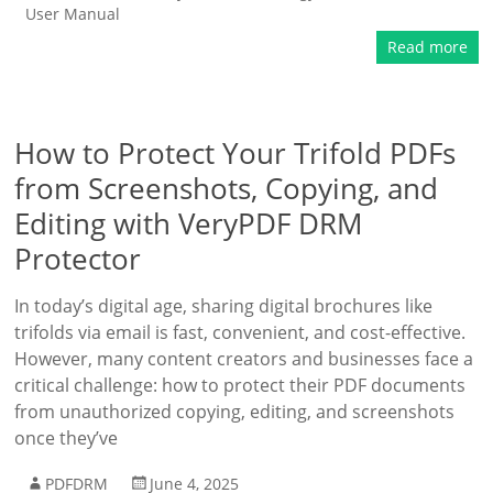
User Manual
Read more
How to Protect Your Trifold PDFs
from Screenshots, Copying, and
Editing with VeryPDF DRM
Protector
In today’s digital age, sharing digital brochures like
trifolds via email is fast, convenient, and cost-effective.
However, many content creators and businesses face a
critical challenge: how to protect their PDF documents
from unauthorized copying, editing, and screenshots
once they’ve
PDFDRM
June 4, 2025