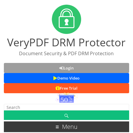
VeryPDF DRM Protector
Document Security & PDF DRM Protection
Login
Demo Video
Free Trial
Menu