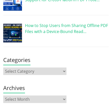
How to Stop Users from Sharing Offline PDF
Files with a Device-Bound Read…
Categories
Archives