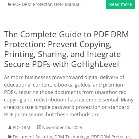
PDF DRM Protector
,
User Manual
Read more
The Complete Guide to PDF DRM
Protection: Prevent Copying,
Printing, Sharing, and Integrate
Secure PDFs with GoHighLevel
As more businesses move toward digital delivery of
educational content, e-books, guides, and premium
PDFs, securing those documents from unauthorized
copying and redistribution has become essential. Many
creators use simple password protection or standard
PDF permissions, but these methods are
PDFDRM
November 26, 2025
Document Security
,
DRM Technology
,
PDF DRM Protector
,