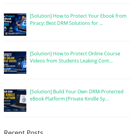
[Solution] How to Protect Your Ebook from
Piracy: Best DRM Solutions for …
[Solution] How to Protect Online Course
Videos from Students Leaking Cont…
[Solution] Build Your Own DRM-Protected
eBook Platform (Private Kindle Sy…
Recent Posts