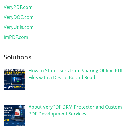
VeryPDF.com
VeryDOC.com
VeryUtils.com
imPDF.com
Solutions
How to Stop Users from Sharing Offline PDF
Files with a Device-Bound Read…
About VeryPDF DRM Protector and Custom
PDF Development Services