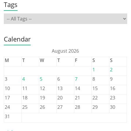
Tags
Calendar
August 2026
M
T
W
T
F
S
S
1
2
3
4
5
6
7
8
9
10
11
12
13
14
15
16
17
18
19
20
21
22
23
24
25
26
27
28
29
30
31