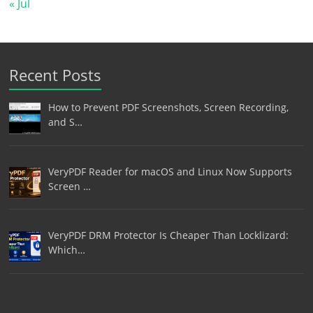
« Jul
Recent Posts
How to Prevent PDF Screenshots, Screen Recording,
and S…
VeryPDF Reader for macOS and Linux Now Supports
Screen …
VeryPDF DRM Protector Is Cheaper Than Locklizard:
Which…