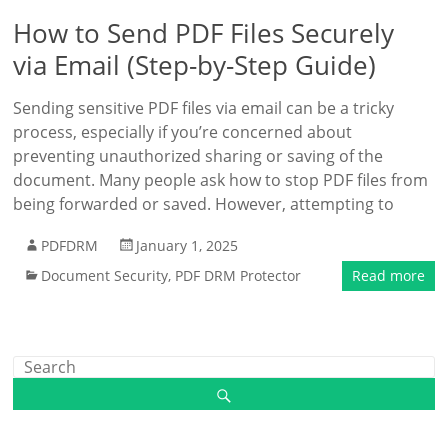
How to Send PDF Files Securely
via Email (Step-by-Step Guide)
Sending sensitive PDF files via email can be a tricky
process, especially if you’re concerned about
preventing unauthorized sharing or saving of the
document. Many people ask how to stop PDF files from
being forwarded or saved. However, attempting to
PDFDRM
January 1, 2025
Document Security
,
PDF DRM Protector
Read more