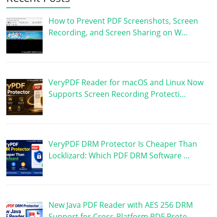
How to Prevent PDF Screenshots, Screen
Recording, and Screen Sharing on W…
VeryPDF Reader for macOS and Linux Now
Supports Screen Recording Protecti…
VeryPDF DRM Protector Is Cheaper Than
Locklizard: Which PDF DRM Software …
New Java PDF Reader with AES 256 DRM
Support for Cross-Platform PDF Prote…