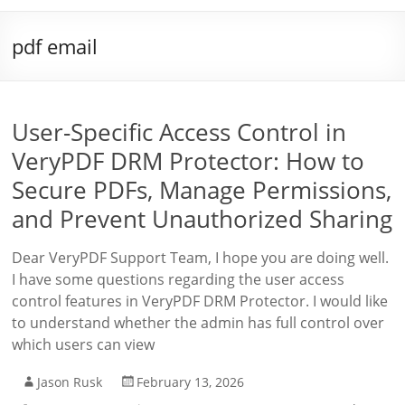
pdf email
User-Specific Access Control in
VeryPDF DRM Protector: How to
Secure PDFs, Manage Permissions,
and Prevent Unauthorized Sharing
Dear VeryPDF Support Team, I hope you are doing well.
I have some questions regarding the user access
control features in VeryPDF DRM Protector. I would like
to understand whether the admin has full control over
which users can view
Jason Rusk
February 13, 2026