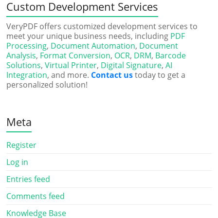
Custom Development Services
VeryPDF offers customized development services to
meet your unique business needs, including
PDF
Processing
,
Document Automation
,
Document
Analysis
,
Format Conversion
,
OCR
,
DRM
,
Barcode
Solutions
,
Virtual Printer
,
Digital Signature
,
AI
Integration
, and more.
Contact us
today to get a
personalized solution!
Meta
Register
Log in
Entries feed
Comments feed
Knowledge Base