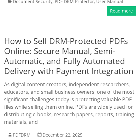
Document Security
,
PDF DRM Protector
,
User Manual
Read more
How to Sell DRM-Protected PDFs
Online: Secure Manual, Semi-
Automatic, and Fully Automated
Delivery with Payment Integration
As digital content creators, independent researchers,
educators, and small business owners, one of the most
significant challenges today is protecting valuable PDF
files while selling them online. PDFs are widely used for
distributing e-books, research papers, reports, training
materials, and
PDFDRM
December 22, 2025