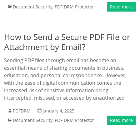
Document Security
,
PDF DRM Protector
Read more
How to Send a Secure PDF File or
Attachment by Email?
Sending PDF files through email has become an
essential means of sharing documents in business,
education, and personal correspondence. However,
with the ease of digital communication comes the
increased risk of sensitive information being
intercepted, misused, or accessed by unauthorized
PDFDRM
January 4, 2025
Document Security
,
PDF DRM Protector
Read more