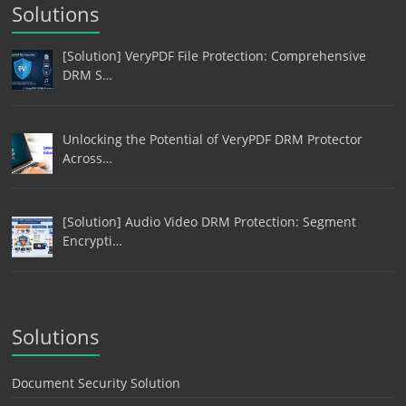
Solutions
[Solution] VeryPDF File Protection: Comprehensive
DRM S…
Unlocking the Potential of VeryPDF DRM Protector
Across…
[Solution] Audio Video DRM Protection: Segment
Encrypti…
Solutions
Document Security Solution