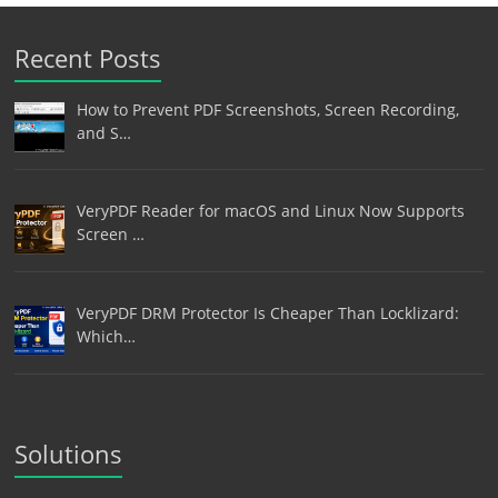
Recent Posts
How to Prevent PDF Screenshots, Screen Recording,
and S…
VeryPDF Reader for macOS and Linux Now Supports
Screen …
VeryPDF DRM Protector Is Cheaper Than Locklizard:
Which…
Solutions