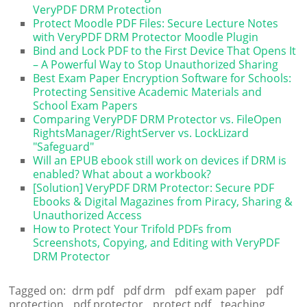
VeryPDF DRM Protection
Protect Moodle PDF Files: Secure Lecture Notes
with VeryPDF DRM Protector Moodle Plugin
Bind and Lock PDF to the First Device That Opens It
– A Powerful Way to Stop Unauthorized Sharing
Best Exam Paper Encryption Software for Schools:
Protecting Sensitive Academic Materials and
School Exam Papers
Comparing VeryPDF DRM Protector vs. FileOpen
RightsManager/RightServer vs. LockLizard
"Safeguard"
Will an EPUB ebook still work on devices if DRM is
enabled? What about a workbook?
[Solution] VeryPDF DRM Protector: Secure PDF
Ebooks & Digital Magazines from Piracy, Sharing &
Unauthorized Access
How to Protect Your Trifold PDFs from
Screenshots, Copying, and Editing with VeryPDF
DRM Protector
Tagged on:
drm pdf
pdf drm
pdf exam paper
pdf
protection
pdf protector
protect pdf
teaching