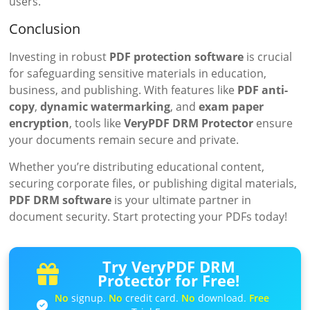
users.
Conclusion
Investing in robust
PDF protection software
is crucial
for safeguarding sensitive materials in education,
business, and publishing. With features like
PDF anti-
copy
,
dynamic watermarking
, and
exam paper
encryption
, tools like
VeryPDF DRM Protector
ensure
your documents remain secure and private.
Whether you’re distributing educational content,
securing corporate files, or publishing digital materials,
PDF DRM software
is your ultimate partner in
document security. Start protecting your PDFs today!
Try VeryPDF DRM
Protector for Free!
No
signup.
No
credit card.
No
download.
Free