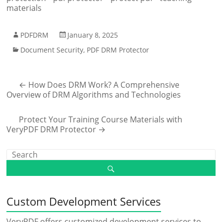
materials
PDFDRM
January 8, 2025
Document Security
,
PDF DRM Protector
←
How Does DRM Work? A Comprehensive
Overview of DRM Algorithms and Technologies
Protect Your Training Course Materials with
VeryPDF DRM Protector
→
Custom Development Services
VeryPDF offers customized development services to