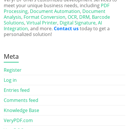
meet your unique business needs, including
PDF
Processing
,
Document Automation
,
Document
Analysis
,
Format Conversion
,
OCR
,
DRM
,
Barcode
Solutions
,
Virtual Printer
,
Digital Signature
,
AI
Integration
, and more.
Contact us
today to get a
personalized solution!
Meta
Register
Log in
Entries feed
Comments feed
Knowledge Base
VeryPDF.com