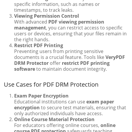
specific information, such as names or
timestamps, to track leaks.
Viewing Permission Control
With advanced
PDF viewing permission
management
, you can restrict access to specific
users or devices, ensuring that your files remain in
the right hands.
Restrict PDF Printing
Preventing users from printing sensitive
documents is a crucial feature. Tools like
VeryPDF
DRM Protector
offer
restrict PDF printing
software
to maintain document integrity.
Use Cases for PDF DRM Protection
Exam Paper Encryption
Educational institutions can use
exam paper
encryption
to secure test materials, ensuring that
only authorized individuals have access.
Online Course Material Protection
For educators offering online courses,
online
course PDF protection
safeguards teaching