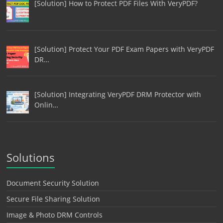
[Solution] How to Protect PDF Files With VeryPDF?
[Solution] Protect Your PDF Exam Papers with VeryPDF
DR…
[Solution] Integrating VeryPDF DRM Protector with
Onlin…
Solutions
Document Security Solution
Secure File Sharing Solution
Image & Photo DRM Controls