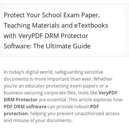
Protect Your School Exam Paper,
Teaching Materials and eTextbooks
with VeryPDF DRM Protector
Software: The Ultimate Guide
In today’s digital world, safeguarding sensitive
documents is more important than ever. Whether
you’re an educator protecting exam papers or a
business securing corporate files, tools like
VeryPDF
DRM Protector
are essential. This article explores how
PDF DRM software
can provide robust
PDF
protection
, helping you prevent unauthorized access
and misuse of your documents.