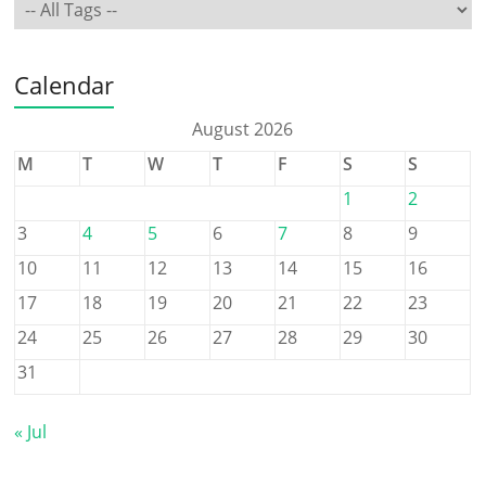
Calendar
August 2026
M
T
W
T
F
S
S
1
2
3
4
5
6
7
8
9
10
11
12
13
14
15
16
17
18
19
20
21
22
23
24
25
26
27
28
29
30
31
« Jul