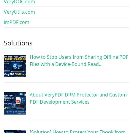
VeryDOC.com
VeryUtils.com
imPDF.com
Solutions
How to Stop Users from Sharing Offline PDF
Files with a Device-Bound Read…
About VeryPDF DRM Protector and Custom
PDF Development Services
[Solution] How to Protect Your Ebook from