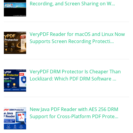
Recording, and Screen Sharing on W…
VeryPDF Reader for macOS and Linux Now
Supports Screen Recording Protecti…
VeryPDF DRM Protector Is Cheaper Than
Locklizard: Which PDF DRM Software …
New Java PDF Reader with AES 256 DRM
Support for Cross-Platform PDF Prote…