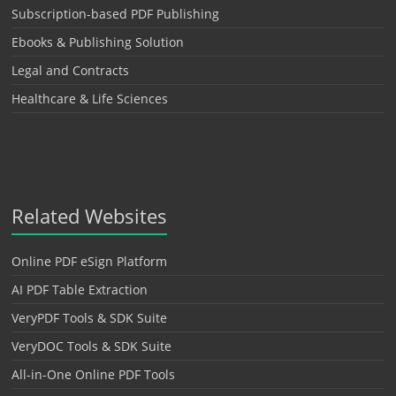
Subscription-based PDF Publishing
Ebooks & Publishing Solution
Legal and Contracts
Healthcare & Life Sciences
Related Websites
Online PDF eSign Platform
AI PDF Table Extraction
VeryPDF Tools & SDK Suite
VeryDOC Tools & SDK Suite
All-in-One Online PDF Tools