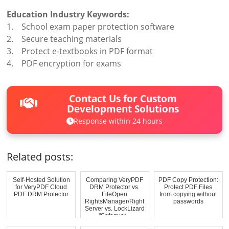
Education Industry Keywords:
1. School exam paper protection software
2. Secure teaching materials
3. Protect e-textbooks in PDF format
4. PDF encryption for exams
Contact Us for Custom
Development Solutions
Response within 24 hours
Related posts:
Self-Hosted Solution
Comparing VeryPDF
PDF Copy Protection:
for VeryPDF Cloud
DRM Protector vs.
Protect PDF Files
PDF DRM Protector
FileOpen
from copying without
RightsManager/Right
passwords
Server vs. LockLizard
"Safeguar...