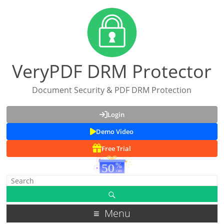
VeryPDF DRM Protector
Document Security & PDF DRM Protection
Login
Demo Video
Free Trial
Menu