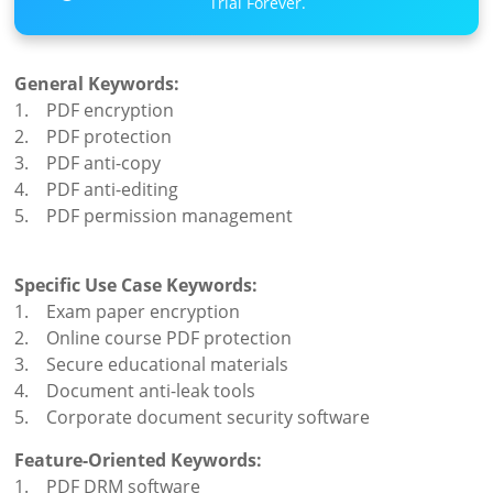
Trial Forever.
General Keywords:
1. PDF encryption
2. PDF protection
3. PDF anti-copy
4. PDF anti-editing
5. PDF permission management
Specific Use Case Keywords:
1. Exam paper encryption
2. Online course PDF protection
3. Secure educational materials
4. Document anti-leak tools
5. Corporate document security software
Feature-Oriented Keywords:
1. PDF DRM software