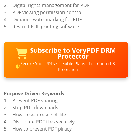
2. Digital rights management for PDF
3. PDF viewing permission control
4. Dynamic watermarking for PDF
5. Restrict PDF printing software
Subscribe to VeryPDF DRM
Protector
Secure Your PDFs · Flexible Plans · Full Control &
Protection
Purpose-Driven Keywords:
1. Prevent PDF sharing
2. Stop PDF downloads
3. How to secure a PDF file
4. Distribute PDF files securely
5. How to prevent PDF piracy