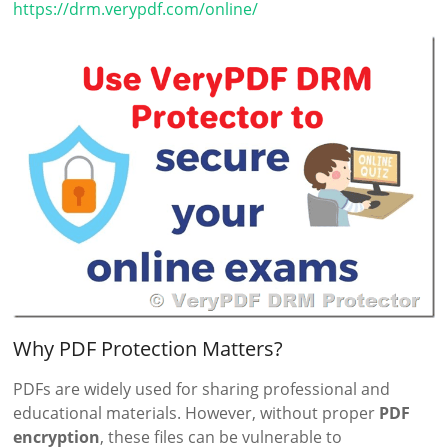
https://drm.verypdf.com/online/
Why PDF Protection Matters?
PDFs are widely used for sharing professional and
educational materials. However, without proper
PDF
encryption
, these files can be vulnerable to