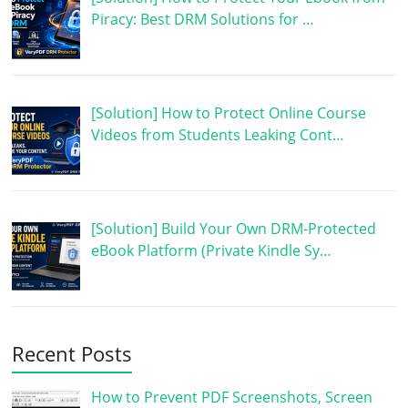
Piracy: Best DRM Solutions for …
[Solution] How to Protect Online Course
Videos from Students Leaking Cont…
[Solution] Build Your Own DRM-Protected
eBook Platform (Private Kindle Sy…
Recent Posts
How to Prevent PDF Screenshots, Screen