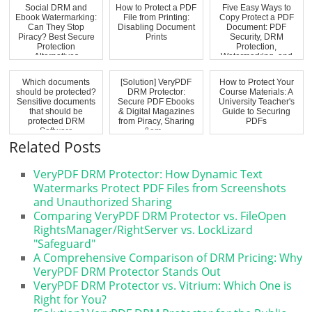
Social DRM and
How to Protect a PDF
Five Easy Ways to
Ebook Watermarking:
File from Printing:
Copy Protect a PDF
Can They Stop
Disabling Document
Document: PDF
Piracy? Best Secure
Prints
Security, DRM
Protection
Protection,
Alternatives
Watermarking, and
Anti-...
Which documents
[Solution] VeryPDF
How to Protect Your
should be protected?
DRM Protector:
Course Materials: A
Sensitive documents
Secure PDF Ebooks
University Teacher's
that should be
& Digital Magazines
Guide to Securing
protected DRM
from Piracy, Sharing
PDFs
Software
&am...
Related Posts
VeryPDF DRM Protector: How Dynamic Text
Watermarks Protect PDF Files from Screenshots
and Unauthorized Sharing
Comparing VeryPDF DRM Protector vs. FileOpen
RightsManager/RightServer vs. LockLizard
"Safeguard"
A Comprehensive Comparison of DRM Pricing: Why
VeryPDF DRM Protector Stands Out
VeryPDF DRM Protector vs. Vitrium: Which One is
Right for You?