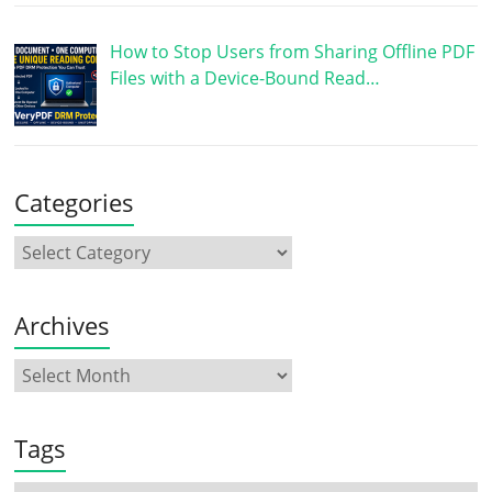
How to Stop Users from Sharing Offline PDF
Files with a Device-Bound Read…
Categories
Archives
Tags