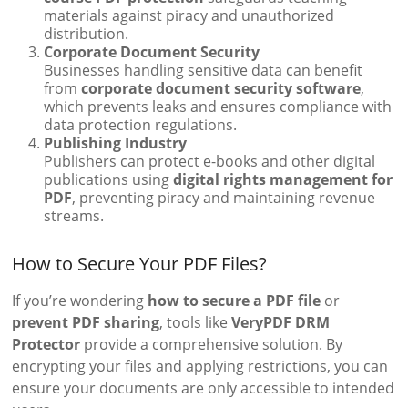
materials against piracy and unauthorized
distribution.
Corporate Document Security
Businesses handling sensitive data can benefit
from
corporate document security software
,
which prevents leaks and ensures compliance with
data protection regulations.
Publishing Industry
Publishers can protect e-books and other digital
publications using
digital rights management for
PDF
, preventing piracy and maintaining revenue
streams.
How to Secure Your PDF Files?
If you’re wondering
how to secure a PDF file
or
prevent PDF sharing
, tools like
VeryPDF DRM
Protector
provide a comprehensive solution. By
encrypting your files and applying restrictions, you can
ensure your documents are only accessible to intended