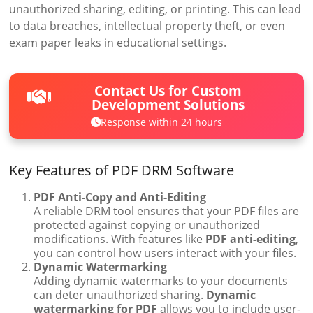
unauthorized sharing, editing, or printing. This can lead
to data breaches, intellectual property theft, or even
exam paper leaks in educational settings.
Contact Us for Custom
Development Solutions
Response within 24 hours
Key Features of PDF DRM Software
PDF Anti-Copy and Anti-Editing
A reliable DRM tool ensures that your PDF files are
protected against copying or unauthorized
modifications. With features like
PDF anti-editing
,
you can control how users interact with your files.
Dynamic Watermarking
Adding dynamic watermarks to your documents
can deter unauthorized sharing.
Dynamic
watermarking for PDF
allows you to include user-