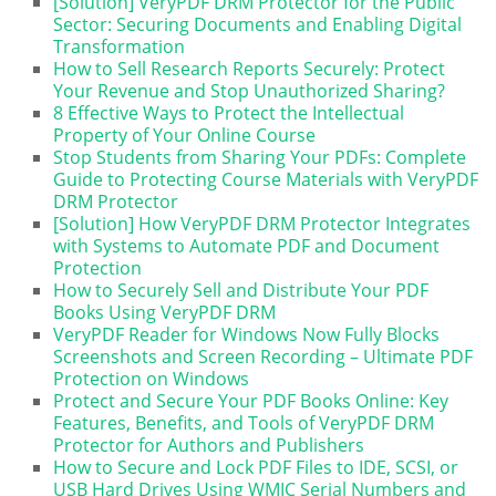
[Solution] VeryPDF DRM Protector for the Public
Sector: Securing Documents and Enabling Digital
Transformation
How to Sell Research Reports Securely: Protect
Your Revenue and Stop Unauthorized Sharing?
8 Effective Ways to Protect the Intellectual
Property of Your Online Course
Stop Students from Sharing Your PDFs: Complete
Guide to Protecting Course Materials with VeryPDF
DRM Protector
[Solution] How VeryPDF DRM Protector Integrates
with Systems to Automate PDF and Document
Protection
How to Securely Sell and Distribute Your PDF
Books Using VeryPDF DRM
VeryPDF Reader for Windows Now Fully Blocks
Screenshots and Screen Recording – Ultimate PDF
Protection on Windows
Protect and Secure Your PDF Books Online: Key
Features, Benefits, and Tools of VeryPDF DRM
Protector for Authors and Publishers
How to Secure and Lock PDF Files to IDE, SCSI, or
USB Hard Drives Using WMIC Serial Numbers and