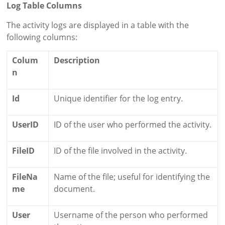
Log Table Columns
The activity logs are displayed in a table with the
following columns:
Colum
Description
n
Id
Unique identifier for the log entry.
UserID
ID of the user who performed the activity.
FileID
ID of the file involved in the activity.
FileNa
Name of the file; useful for identifying the
me
document.
User
Username of the person who performed