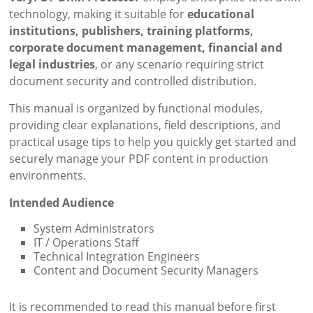
technology, making it suitable for
educational
institutions, publishers, training platforms,
corporate document management, financial and
legal industries
, or any scenario requiring strict
document security and controlled distribution.
This manual is organized by functional modules,
providing clear explanations, field descriptions, and
practical usage tips to help you quickly get started and
securely manage your PDF content in production
environments.
Intended Audience
System Administrators
IT / Operations Staff
Technical Integration Engineers
Content and Document Security Managers
It is recommended to read this manual before first