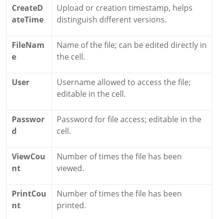
CreateD
Upload or creation timestamp, helps
ateTime
distinguish different versions.
FileNam
Name of the file; can be edited directly in
e
the cell.
User
Username allowed to access the file;
editable in the cell.
Passwor
Password for file access; editable in the
d
cell.
ViewCou
Number of times the file has been
nt
viewed.
PrintCou
Number of times the file has been
nt
printed.