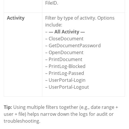
FileID.
Activity
Filter by type of activity. Options
include:
–
— All Activity —
– CloseDocument
– GetDocumentPassword
– OpenDocument
– PrintDocument
– PrintLog-Blocked
– PrintLog-Passed
– UserPortal-Login
– UserPortal-Logout
Tip:
Using multiple filters together (e.g., date range +
user + file) helps narrow down the logs for audit or
troubleshooting.