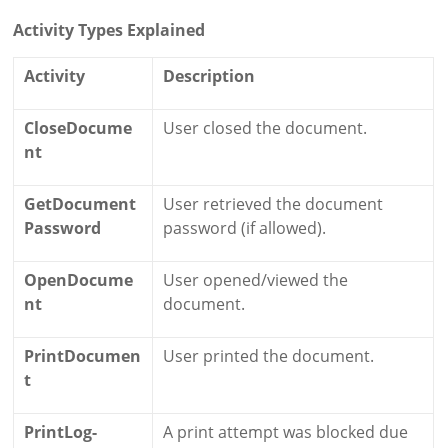
Activity Types Explained
Activity
Description
CloseDocume
User closed the document.
nt
GetDocument
User retrieved the document
Password
password (if allowed).
OpenDocume
User opened/viewed the
nt
document.
PrintDocumen
User printed the document.
t
PrintLog-
A print attempt was blocked due