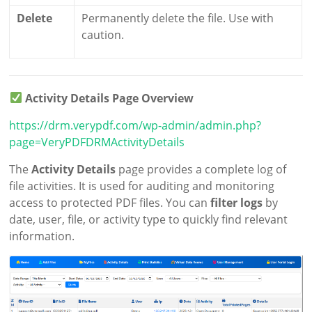
Delete
Permanently delete the file. Use with
caution.
Activity Details Page Overview
https://drm.verypdf.com/wp-admin/admin.php?
page=VeryPDFDRMActivityDetails
The
Activity Details
page provides a complete log of
file activities. It is used for auditing and monitoring
access to protected PDF files. You can
filter logs
by
date, user, file, or activity type to quickly find relevant
information.