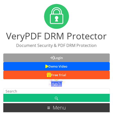
VeryPDF DRM Protector
Document Security & PDF DRM Protection
Login
Demo Video
Free Trial
Menu