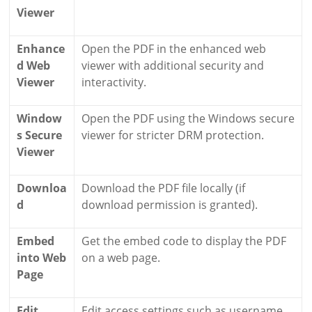
Viewer
Enhance
Open the PDF in the enhanced web
d Web
viewer with additional security and
Viewer
interactivity.
Window
Open the PDF using the Windows secure
s Secure
viewer for stricter DRM protection.
Viewer
Downloa
Download the PDF file locally (if
d
download permission is granted).
Embed
Get the embed code to display the PDF
into Web
on a web page.
Page
Edit
Edit access settings such as username,