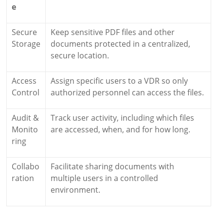
e
Secure
Keep sensitive PDF files and other
Storage
documents protected in a centralized,
secure location.
Access
Assign specific users to a VDR so only
Control
authorized personnel can access the files.
Audit &
Track user activity, including which files
Monito
are accessed, when, and for how long.
ring
Collabo
Facilitate sharing documents with
ration
multiple users in a controlled
environment.