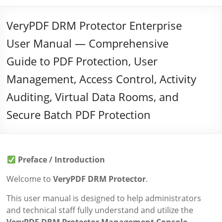
VeryPDF DRM Protector Enterprise
User Manual — Comprehensive
Guide to PDF Protection, User
Management, Access Control, Activity
Auditing, Virtual Data Rooms, and
Secure Batch PDF Protection
Preface / Introduction
Welcome to
VeryPDF DRM Protector
.
This user manual is designed to help administrators
and technical staff fully understand and utilize the