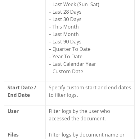
– Last Week (Sun–Sat)
– Last 28 Days
– Last 30 Days
– This Month
– Last Month
– Last 90 Days
– Quarter To Date
– Year To Date
– Last Calendar Year
– Custom Date
Start Date /
Specify custom start and end dates
End Date
to filter logs.
User
Filter logs by the user who
accessed the document.
Files
Filter logs by document name or