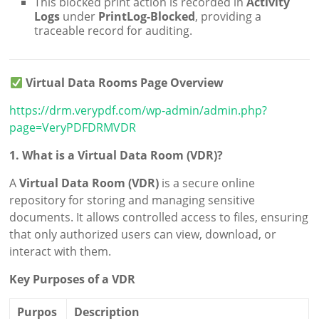
This blocked print action is recorded in
Activity
Logs
under
PrintLog-Blocked
, providing a
traceable record for auditing.
Virtual Data Rooms Page Overview
https://drm.verypdf.com/wp-admin/admin.php?
page=VeryPDFDRMVDR
1. What is a Virtual Data Room (VDR)?
A
Virtual Data Room (VDR)
is a secure online
repository for storing and managing sensitive
documents. It allows controlled access to files, ensuring
that only authorized users can view, download, or
interact with them.
Key Purposes of a VDR
Purpos
Description