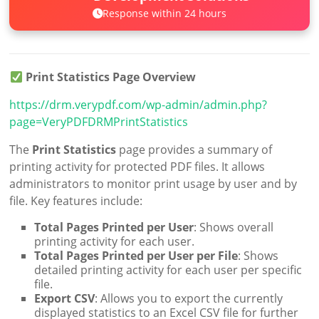
Response within 24 hours
Print Statistics Page Overview
https://drm.verypdf.com/wp-admin/admin.php?
page=VeryPDFDRMPrintStatistics
The
Print Statistics
page provides a summary of
printing activity for protected PDF files. It allows
administrators to monitor print usage by user and by
file. Key features include:
Total Pages Printed per User
: Shows overall
printing activity for each user.
Total Pages Printed per User per File
: Shows
detailed printing activity for each user per specific
file.
Export CSV
: Allows you to export the currently
displayed statistics to an Excel CSV file for further