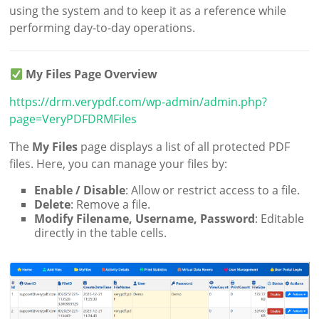
using the system and to keep it as a reference while
performing day-to-day operations.
My Files Page Overview
https://drm.verypdf.com/wp-admin/admin.php?
page=VeryPDFDRMFiles
The
My Files
page displays a list of all protected PDF
files. Here, you can manage your files by:
Enable / Disable
: Allow or restrict access to a file.
Delete
: Remove a file.
Modify Filename, Username, Password
: Editable
directly in the table cells.