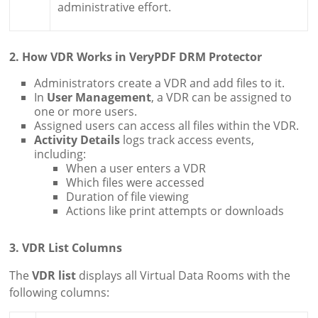
administrative effort.
2. How VDR Works in VeryPDF DRM Protector
Administrators create a VDR and add files to it.
In
User Management
, a VDR can be assigned to
one or more users.
Assigned users can access all files within the VDR.
Activity Details
logs track access events,
including:
When a user enters a VDR
Which files were accessed
Duration of file viewing
Actions like print attempts or downloads
3. VDR List Columns
The
VDR list
displays all Virtual Data Rooms with the
following columns: