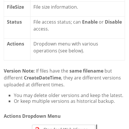
FileSize
File size information.
Status
File access status; can
Enable
or
Disable
access.
Actions
Dropdown menu with various
operations (see below).
Version Note:
If files have the
same filename
but
different
CreateDateTime
, they are different versions
uploaded at different times.
You may delete older versions and keep the latest.
Or keep multiple versions as historical backup.
Actions Dropdown Menu