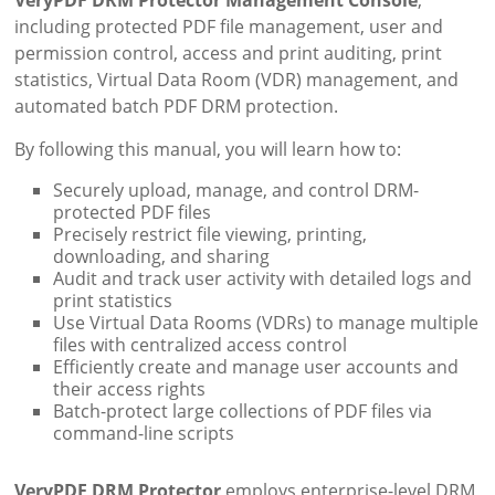
VeryPDF DRM Protector Management Console
,
including protected PDF file management, user and
permission control, access and print auditing, print
statistics, Virtual Data Room (VDR) management, and
automated batch PDF DRM protection.
By following this manual, you will learn how to:
Securely upload, manage, and control DRM-
protected PDF files
Precisely restrict file viewing, printing,
downloading, and sharing
Audit and track user activity with detailed logs and
print statistics
Use Virtual Data Rooms (VDRs) to manage multiple
files with centralized access control
Efficiently create and manage user accounts and
their access rights
Batch-protect large collections of PDF files via
command-line scripts
VeryPDF DRM Protector
employs enterprise-level DRM