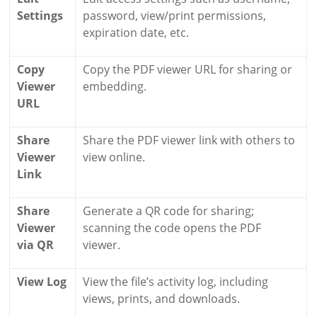
Settings
password, view/print permissions,
expiration date, etc.
Copy
Copy the PDF viewer URL for sharing or
Viewer
embedding.
URL
Share
Share the PDF viewer link with others to
Viewer
view online.
Link
Share
Generate a QR code for sharing;
Viewer
scanning the code opens the PDF
via QR
viewer.
View Log
View the file’s activity log, including
views, prints, and downloads.