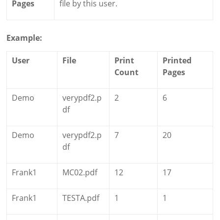
Pages
file by this user.
Example:
User
File
Print
Printed
Count
Pages
Demo
verypdf2.p
2
6
df
Demo
verypdf2.p
7
20
df
Frank1
MC02.pdf
12
17
Frank1
TESTA.pdf
1
1