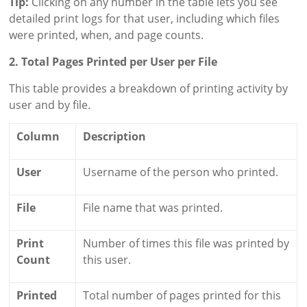
Tip:
Clicking on any number in the table lets you see
detailed print logs for that user, including which files
were printed, when, and page counts.
2. Total Pages Printed per User per File
This table provides a breakdown of printing activity by
user and by file.
Column
Description
User
Username of the person who printed.
File
File name that was printed.
Print
Number of times this file was printed by
Count
this user.
Printed
Total number of pages printed for this