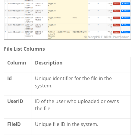
File List Columns
Column
Description
Id
Unique identifier for the file in the
system.
UserID
ID of the user who uploaded or owns
the file.
FileID
Unique file ID in the system.