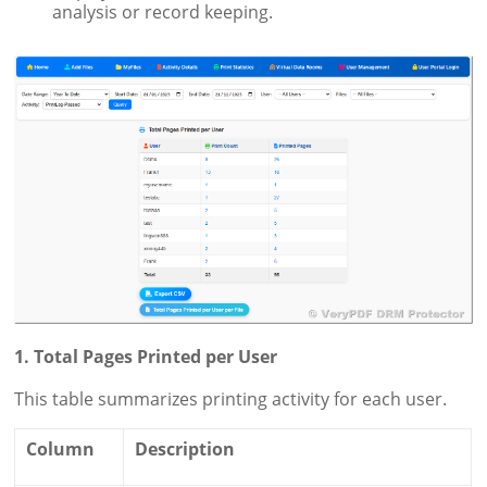
analysis or record keeping.
1. Total Pages Printed per User
This table summarizes printing activity for each user.
Column
Description