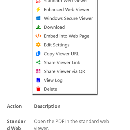
Action
Description
Standar
Open the PDF in the standard web
d Web
viewer.