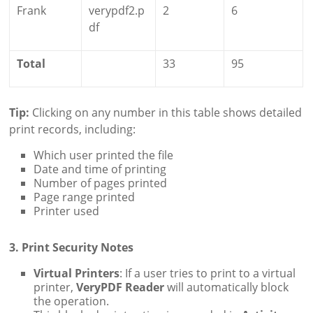
Frank
verypdf2.p
2
6
df
Total
33
95
Tip:
Clicking on any number in this table shows detailed
print records, including:
Which user printed the file
Date and time of printing
Number of pages printed
Page range printed
Printer used
3. Print Security Notes
Virtual Printers
: If a user tries to print to a virtual
printer,
VeryPDF Reader
will automatically block
the operation.