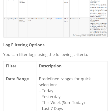
Log Filtering Options
You can filter logs using the following criteria:
Filter
Description
Date Range
Predefined ranges for quick
selection:
– Today
– Yesterday
– This Week (Sun–Today)
– Last 7 Days