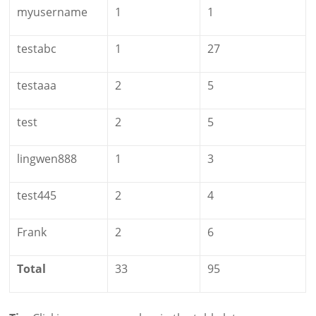
myusername
1
1
testabc
1
27
testaaa
2
5
test
2
5
lingwen888
1
3
test445
2
4
Frank
2
6
Total
33
95