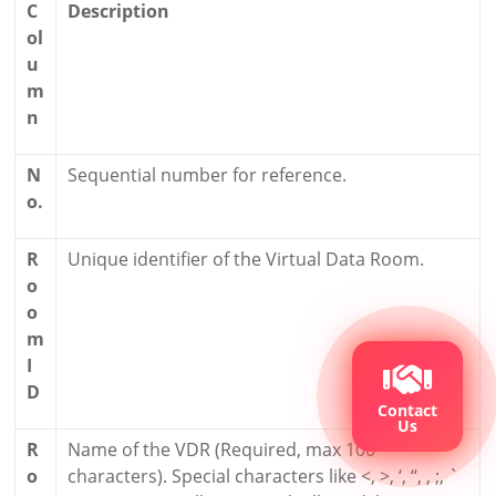
C
Description
ol
u
m
n
N
Sequential number for reference.
o.
R
Unique identifier of the Virtual Data Room.
o
o
m
I
D
Contact
Us
R
Name of the VDR (Required, max 100
o
characters). Special characters like <, >, ‘, “, , ;, `