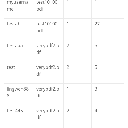
myuserna
test10100.
1
1
me
pdf
testabc
test10100.
1
27
pdf
testaaa
verypdf2.p
2
5
df
test
verypdf2.p
2
5
df
lingwen88
verypdf2.p
1
3
8
df
test445
verypdf2.p
2
4
df