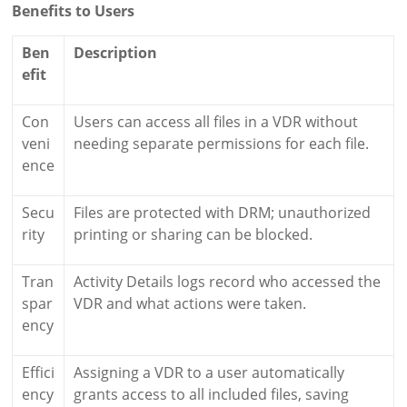
Benefits to Users
Ben
Description
efit
Con
Users can access all files in a VDR without
veni
needing separate permissions for each file.
ence
Secu
Files are protected with DRM; unauthorized
rity
printing or sharing can be blocked.
Tran
Activity Details logs record who accessed the
spar
VDR and what actions were taken.
ency
Effici
Assigning a VDR to a user automatically
ency
grants access to all included files, saving