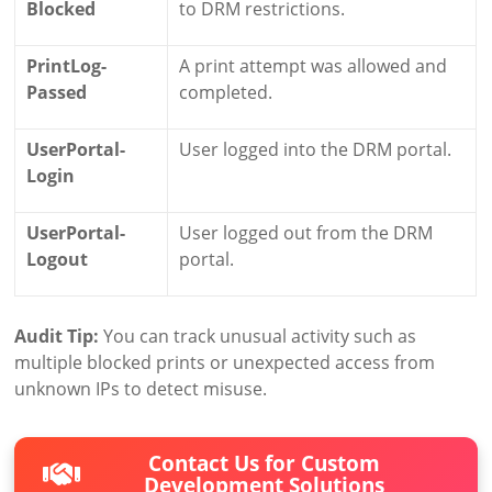
Blocked
to DRM restrictions.
PrintLog-
A print attempt was allowed and
Passed
completed.
UserPortal-
User logged into the DRM portal.
Login
UserPortal-
User logged out from the DRM
Logout
portal.
Audit Tip:
You can track unusual activity such as
multiple blocked prints or unexpected access from
unknown IPs to detect misuse.
Contact Us for Custom
Development Solutions