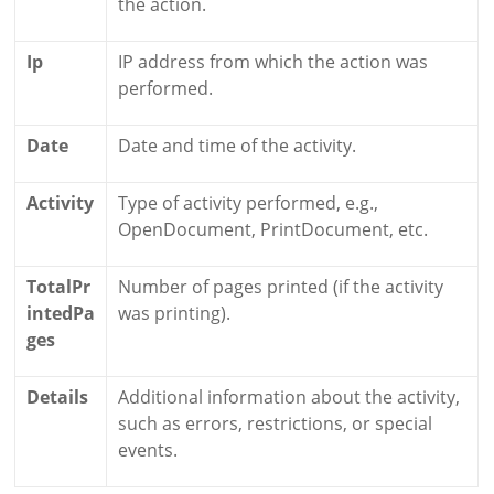
the action.
Ip
IP address from which the action was
performed.
Date
Date and time of the activity.
Activity
Type of activity performed, e.g.,
OpenDocument, PrintDocument, etc.
TotalPr
Number of pages printed (if the activity
intedPa
was printing).
ges
Details
Additional information about the activity,
such as errors, restrictions, or special
events.