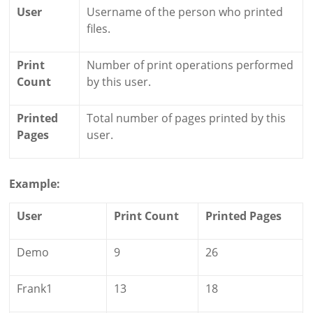
User
Username of the person who printed
files.
Print
Number of print operations performed
Count
by this user.
Printed
Total number of pages printed by this
Pages
user.
Example:
User
Print Count
Printed Pages
Demo
9
26
Frank1
13
18