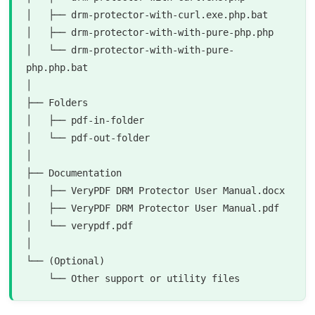
│   ├── drm-protector-with-curl.exe.php.bat

│   ├── drm-protector-with-with-pure-php.php

│   └── drm-protector-with-with-pure-
php.php.bat

│

├── Folders

│   ├── pdf-in-folder

│   └── pdf-out-folder

│

├── Documentation

│   ├── VeryPDF DRM Protector User Manual.docx

│   ├── VeryPDF DRM Protector User Manual.pdf

│   └── verypdf.pdf

│

└── (Optional)
