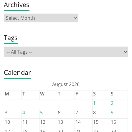
Archives
Tags
Calendar
August 2026
M
T
W
T
F
S
S
1
2
3
4
5
6
7
8
9
10
11
12
13
14
15
16
17
18
19
20
21
22
23