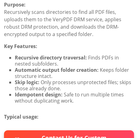
Purpose:
Recursively scans directories to find all PDF files,
uploads them to the VeryPDF DRM service, applies
robust DRM protection, and downloads the DRM-
encrypted output to a specified folder.
Key Features:
Recursive directory traversal:
Finds PDFs in
nested subfolders.
Automatic output folder creation:
Keeps folder
structure intact.
Skip logic:
Only processes unprotected files; skips
those already done.
Idempotent design:
Safe to run multiple times
without duplicating work.
Typical usage:
Contact Us for Custom