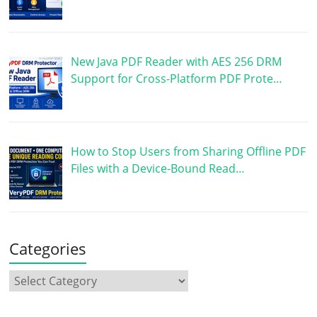
New Java PDF Reader with AES 256 DRM
Support for Cross-Platform PDF Prote…
How to Stop Users from Sharing Offline PDF
Files with a Device-Bound Read…
Categories