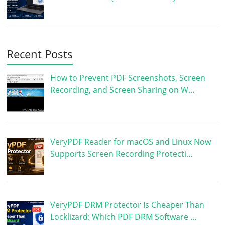
Recent Posts
How to Prevent PDF Screenshots, Screen
Recording, and Screen Sharing on W…
VeryPDF Reader for macOS and Linux Now
Supports Screen Recording Protecti…
VeryPDF DRM Protector Is Cheaper Than
Locklizard: Which PDF DRM Software …