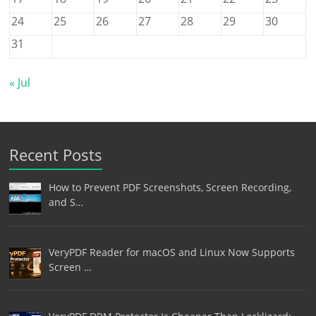
24
25
26
27
28
29
30
31
« Jul
Recent Posts
How to Prevent PDF Screenshots, Screen Recording,
and S…
VeryPDF Reader for macOS and Linux Now Supports
Screen …