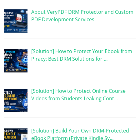
About VeryPDF DRM Protector and Custom
PDF Development Services
[Solution] How to Protect Your Ebook from
Piracy: Best DRM Solutions for …
[Solution] How to Protect Online Course
Videos from Students Leaking Cont…
[Solution] Build Your Own DRM-Protected
eBook Platform (Private Kindle Sy…