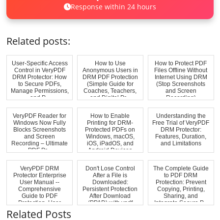
Response within 24 hours
Related posts:
User-Specific Access
How to Use
How to Protect PDF
Control in VeryPDF
Anonymous Users in
Files Offline Without
DRM Protector: How
DRM PDF Protection
Internet Using DRM
to Secure PDFs,
(Simple Guide for
(Stop Screenshots
Manage Permissions,
Coaches, Teachers,
and Screen
and P...
and Digital Pr...
Recording)
VeryPDF Reader for
How to Enable
Understanding the
Windows Now Fully
Printing for DRM-
Free Trial of VeryPDF
Blocks Screenshots
Protected PDFs on
DRM Protector:
and Screen
Windows, macOS,
Features, Duration,
Recording – Ultimate
iOS, iPadOS, and
and Limitations
PDF Pr...
Android Devices
VeryPDF DRM
Don't Lose Control
The Complete Guide
Protector Enterprise
After a File is
to PDF DRM
User Manual --
Downloaded:
Protection: Prevent
Comprehensive
Persistent Protection
Copying, Printing,
Guide to PDF
After Download
Sharing, and
Protection, User
(PPAD) with vpdf
Integrate Secure P...
Manageme...
Related Posts