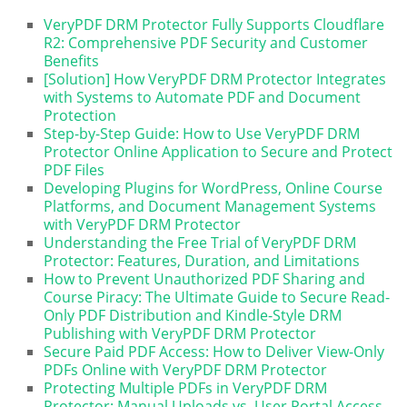
VeryPDF DRM Protector Fully Supports Cloudflare
R2: Comprehensive PDF Security and Customer
Benefits
[Solution] How VeryPDF DRM Protector Integrates
with Systems to Automate PDF and Document
Protection
Step-by-Step Guide: How to Use VeryPDF DRM
Protector Online Application to Secure and Protect
PDF Files
Developing Plugins for WordPress, Online Course
Platforms, and Document Management Systems
with VeryPDF DRM Protector
Understanding the Free Trial of VeryPDF DRM
Protector: Features, Duration, and Limitations
How to Prevent Unauthorized PDF Sharing and
Course Piracy: The Ultimate Guide to Secure Read-
Only PDF Distribution and Kindle-Style DRM
Publishing with VeryPDF DRM Protector
Secure Paid PDF Access: How to Deliver View-Only
PDFs Online with VeryPDF DRM Protector
Protecting Multiple PDFs in VeryPDF DRM
Protector: Manual Uploads vs. User Portal Access