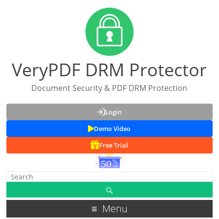
VeryPDF DRM Protector
Document Security & PDF DRM Protection
Login
Demo Video
Free Trial
Menu