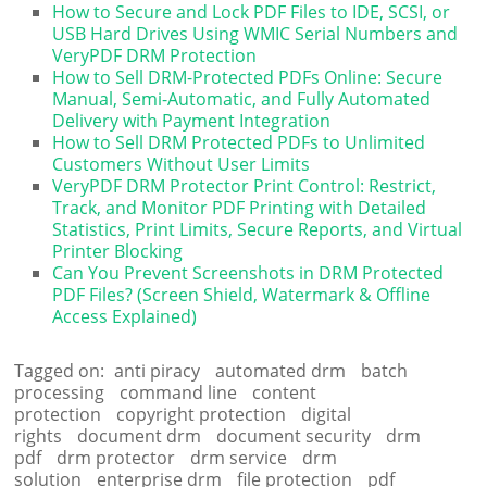
How to Secure and Lock PDF Files to IDE, SCSI, or
USB Hard Drives Using WMIC Serial Numbers and
VeryPDF DRM Protection
How to Sell DRM-Protected PDFs Online: Secure
Manual, Semi-Automatic, and Fully Automated
Delivery with Payment Integration
How to Sell DRM Protected PDFs to Unlimited
Customers Without User Limits
VeryPDF DRM Protector Print Control: Restrict,
Track, and Monitor PDF Printing with Detailed
Statistics, Print Limits, Secure Reports, and Virtual
Printer Blocking
Can You Prevent Screenshots in DRM Protected
PDF Files? (Screen Shield, Watermark & Offline
Access Explained)
Tagged on:
anti piracy
automated drm
batch
processing
command line
content
protection
copyright protection
digital
rights
document drm
document security
drm
pdf
drm protector
drm service
drm
solution
enterprise drm
file protection
pdf