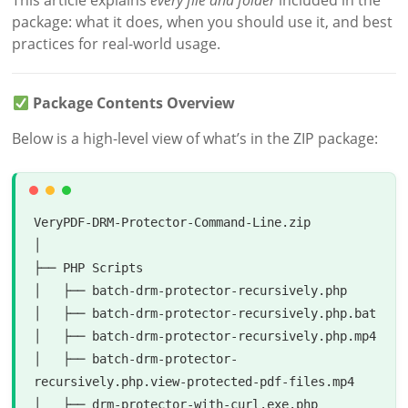
This article explains
every file and folder
included in the
package: what it does, when you should use it, and best
practices for real-world usage.
Package Contents Overview
Below is a high-level view of what’s in the ZIP package:
VeryPDF-DRM-Protector-Command-Line.zip

│

├── PHP Scripts

│   ├── batch-drm-protector-recursively.php

│   ├── batch-drm-protector-recursively.php.bat

│   ├── batch-drm-protector-recursively.php.mp4

│   ├── batch-drm-protector-
recursively.php.view-protected-pdf-files.mp4

│   ├── drm-protector-with-curl.exe.php
