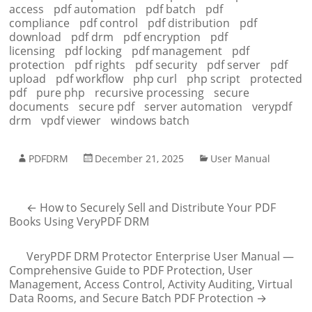
access
pdf automation
pdf batch
pdf
compliance
pdf control
pdf distribution
pdf
download
pdf drm
pdf encryption
pdf
licensing
pdf locking
pdf management
pdf
protection
pdf rights
pdf security
pdf server
pdf
upload
pdf workflow
php curl
php script
protected
pdf
pure php
recursive processing
secure
documents
secure pdf
server automation
verypdf
drm
vpdf viewer
windows batch
PDFDRM
December 21, 2025
User Manual
←
How to Securely Sell and Distribute Your PDF
Books Using VeryPDF DRM
VeryPDF DRM Protector Enterprise User Manual —
Comprehensive Guide to PDF Protection, User
Management, Access Control, Activity Auditing, Virtual
Data Rooms, and Secure Batch PDF Protection
→