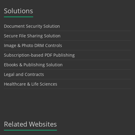
Solutions
Document Security Solution
Secure File Sharing Solution
Image & Photo DRM Controls
Subscription-based PDF Publishing
Ebooks & Publishing Solution
Legal and Contracts
Healthcare & Life Sciences
Related Websites