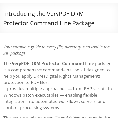
Introducing the VeryPDF DRM
Protector Command Line Package
Your complete guide to every file, directory, and tool in the
ZIP package
The
VeryPDF DRM Protector Command Line
package
is a comprehensive command-line toolkit designed to
help you apply DRM (Digital Rights Management)
protection to PDF files.
It provides multiple approaches — from PHP scripts to
Windows batch executables — enabling flexible
integration into automated workflows, servers, and
content processing systems.