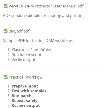
VeryPDF DRM Protector User Manual.pdf
PDF version suitable for sharing and printing.
verypdf.pdf
Sample PDF for testing DRM workflows.
Place in
pdf-in-folder
Run batch script
Verify output
Practical Workflow
Prepare input
Test with samples
Run batch
Repeat safely
Review output