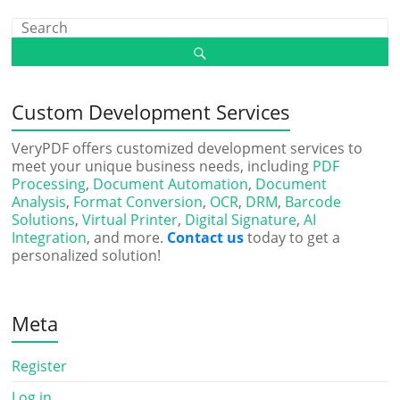
Custom Development Services
VeryPDF offers customized development services to
meet your unique business needs, including
PDF
Processing
,
Document Automation
,
Document
Analysis
,
Format Conversion
,
OCR
,
DRM
,
Barcode
Solutions
,
Virtual Printer
,
Digital Signature
,
AI
Integration
, and more.
Contact us
today to get a
personalized solution!
Meta
Register
Log in