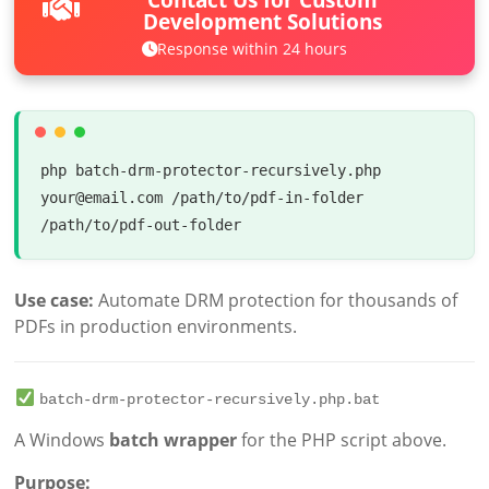
Development Solutions
Response within 24 hours
php batch-drm-protector-recursively.php 
your@email.com /path/to/pdf-in-folder 
/path/to/pdf-out-folder
Use case:
Automate DRM protection for thousands of
PDFs in production environments.
batch-drm-protector-recursively.php.bat
A Windows
batch wrapper
for the PHP script above.
Purpose: