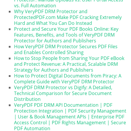
vs. Full Automation
Why VeryPDF DRM Protector and
ProtectedPDF.com Make PDF Cracking Extremely
Hard and What You Can Do Instead
Protect and Secure Your PDF Books Online: Key
Features, Benefits, and Tools of VeryPDF DRM
Protector for Authors and Publishers
How VeryPDF DRM Protector Secures PDF Files
and Enables Controlled Sharing
How to Stop People from Sharing Your PDF eBook
and Protect Revenue: A Practical, Scalable DRM
Strategy for Authors and Publishers
How to Protect Digital Documents from Piracy: A
Complete Guide with VeryPDF DRM Protector
VeryPDF DRM Protector vs Digify: A Detailed,
Technical Comparison for Secure Document
Distribution
VeryPDF PDF DRM API Documentation | PDF
Protection Integration | PDF Security Management
| User & Book Management APIs | Enterprise PDF
Access Control | PDF Rights Management | Secure
PDF Automation