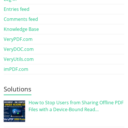
Entries feed
Comments feed
Knowledge Base
VeryPDF.com
VeryDOC.com
VeryUtils.com
imPDF.com
Solutions
How to Stop Users from Sharing Offline PDF
Files with a Device-Bound Read…