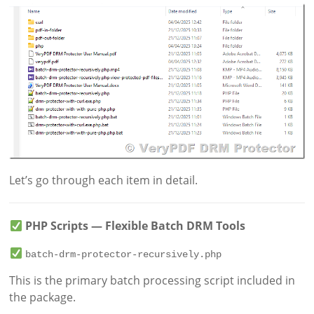
Let’s go through each item in detail.
PHP Scripts — Flexible Batch DRM Tools
batch-drm-protector-recursively.php
This is the primary batch processing script included in
the package.