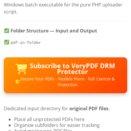
Windows batch executable for the pure PHP uploader
script.
Folder Structure — Input and Output
pdf-in-folder
Subscribe to VeryPDF DRM
Protector
Secure Your PDFs · Flexible Plans · Full Control &
Protection
Dedicated input directory for
original PDF files
.
Place all unprotected PDFs here
Organize subfolders for easier tracking