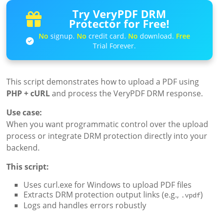
Try VeryPDF DRM
Protector for Free!
No
signup.
No
credit card.
No
download.
Free
Trial Forever.
This script demonstrates how to upload a PDF using
PHP + cURL
and process the VeryPDF DRM response.
Use case:
When you want programmatic control over the upload
process or integrate DRM protection directly into your
backend.
This script:
Uses curl.exe for Windows to upload PDF files
Extracts DRM protection output links (e.g.,
)
.vpdf
Logs and handles errors robustly