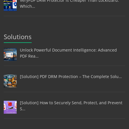
VeryPDF DRM Protector Is Cheaper Than Locklizard:
Which…
Solutions
Unlock Powerful Document Intelligence: Advanced
PDF Rea…
[Solution] PDF DRM Protection – The Complete Solu…
[Solution] How to Securely Send, Protect, and Prevent
S…