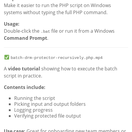
Make it easier to run the PHP script on Windows
systems without typing the full PHP command.
Usage:
Double-click the
file or run it from a Windows
.bat
Command Prompt
.
batch-drm-protector-recursively.php.mp4
A
video tutorial
showing how to execute the batch
script in practice.
Contents include:
Running the script
Picking input and output folders
Logging progress
Verifying protected file output
Use case:
Great for onboarding new team members or