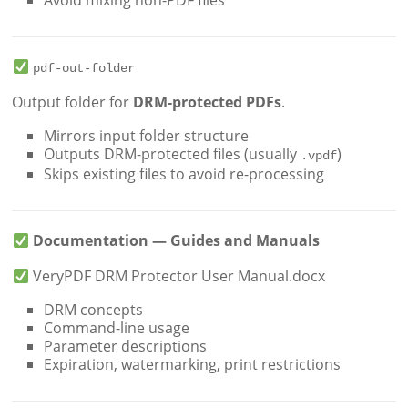
Avoid mixing non-PDF files
pdf-out-folder
Output folder for
DRM-protected PDFs
.
Mirrors input folder structure
Outputs DRM-protected files (usually
)
.vpdf
Skips existing files to avoid re-processing
Documentation — Guides and Manuals
VeryPDF DRM Protector User Manual.docx
DRM concepts
Command-line usage
Parameter descriptions
Expiration, watermarking, print restrictions