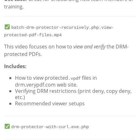
training.
batch-drm-protector-recursively.php.view-
protected-pdf-files.mp4
This video focuses on how to
view and verify
the DRM-
protected PDFs.
Includes:
How to view protected
files in
.vpdf
drm.verypdf.com web site.
Verifying DRM restrictions (print deny, copy deny,
etc.)
Recommended viewer setups
drm-protector-with-curl.exe.php