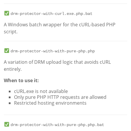
drm-protector-with-curl.exe.php.bat
A Windows batch wrapper for the cURL-based PHP
script.
drm-protector-with-with-pure-php.php
A variation of DRM upload logic that avoids cURL
entirely.
When to use it:
cURL.exe is not available
Only pure PHP HTTP requests are allowed
Restricted hosting environments
drm-protector-with-with-pure-php.php.bat