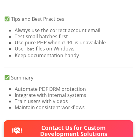
Tips and Best Practices
Always use the correct account email
Test small batches first
Use pure PHP when cURL is unavailable
Use
files on Windows
.bat
Keep documentation handy
Summary
Automate PDF DRM protection
Integrate with internal systems
Train users with videos
Maintain consistent workflows
Contact Us for Custom
Development Solutions