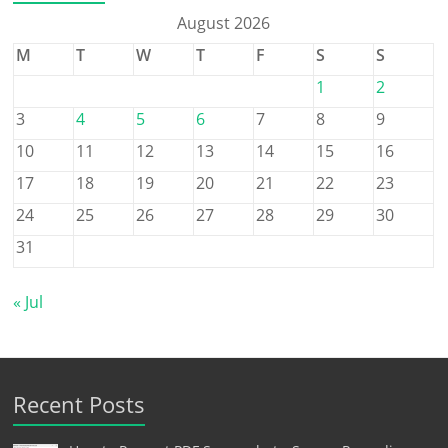
August 2026
M
T
W
T
F
S
S
1
2
3
4
5
6
7
8
9
10
11
12
13
14
15
16
17
18
19
20
21
22
23
24
25
26
27
28
29
30
31
« Jul
Recent Posts