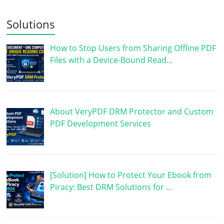
Solutions
How to Stop Users from Sharing Offline PDF
Files with a Device-Bound Read…
About VeryPDF DRM Protector and Custom
PDF Development Services
[Solution] How to Protect Your Ebook from
Piracy: Best DRM Solutions for …