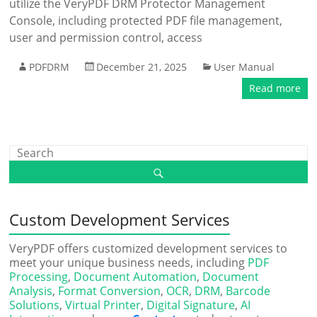
utilize the VeryPDF DRM Protector Management
Console, including protected PDF file management,
user and permission control, access
PDFDRM
December 21, 2025
User Manual
Read more
Custom Development Services
VeryPDF offers customized development services to
meet your unique business needs, including
PDF
Processing
,
Document Automation
,
Document
Analysis
,
Format Conversion
,
OCR
,
DRM
,
Barcode
Solutions
,
Virtual Printer
,
Digital Signature
,
AI