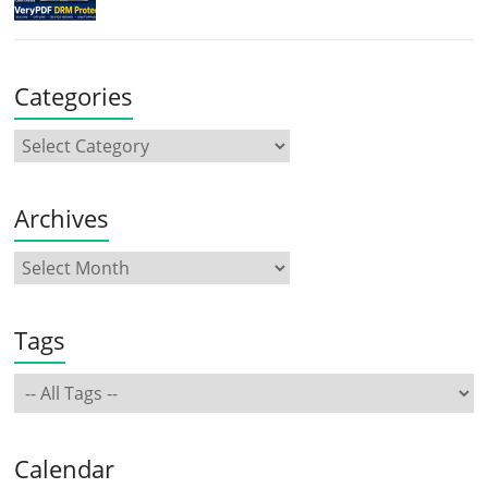
Categories
Archives
Tags
Calendar