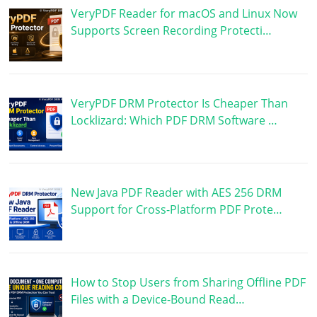
VeryPDF Reader for macOS and Linux Now
Supports Screen Recording Protecti…
VeryPDF DRM Protector Is Cheaper Than
Locklizard: Which PDF DRM Software …
New Java PDF Reader with AES 256 DRM
Support for Cross-Platform PDF Prote…
How to Stop Users from Sharing Offline PDF
Files with a Device-Bound Read…