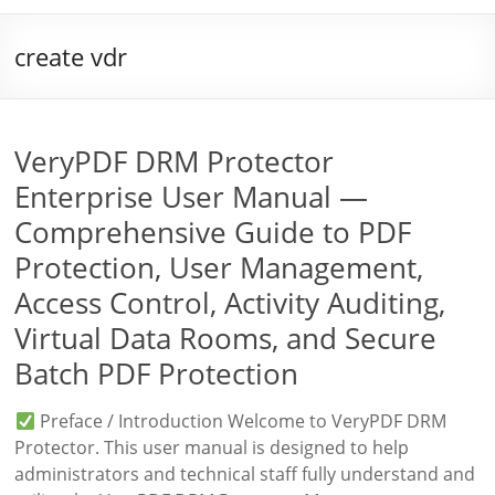
create vdr
VeryPDF DRM Protector
Enterprise User Manual —
Comprehensive Guide to PDF
Protection, User Management,
Access Control, Activity Auditing,
Virtual Data Rooms, and Secure
Batch PDF Protection
Preface / Introduction Welcome to VeryPDF DRM
Protector. This user manual is designed to help
administrators and technical staff fully understand and