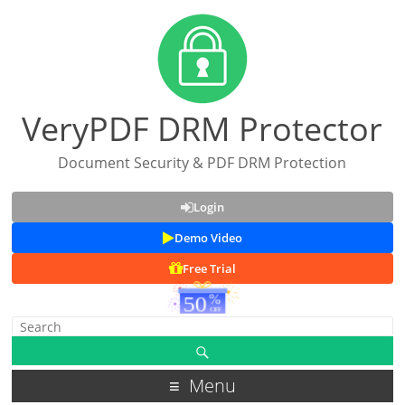
VeryPDF DRM Protector
Document Security & PDF DRM Protection
Login
Demo Video
Free Trial
Menu