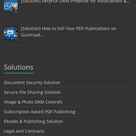
[Solution] VeryPDF DRM Protector for Associations &…
[Solution] How to Sell Your PDF Publications on
Gumroad…
Solutions
Document Security Solution
Secure File Sharing Solution
Image & Photo DRM Controls
Subscription-based PDF Publishing
Ebooks & Publishing Solution
Legal and Contracts