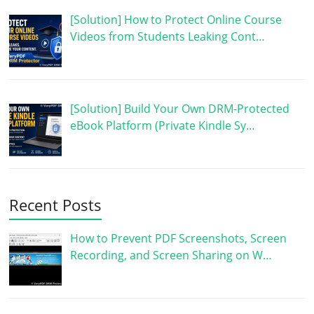
[Solution] How to Protect Online Course
Videos from Students Leaking Cont…
[Solution] Build Your Own DRM-Protected
eBook Platform (Private Kindle Sy…
Recent Posts
How to Prevent PDF Screenshots, Screen
Recording, and Screen Sharing on W…