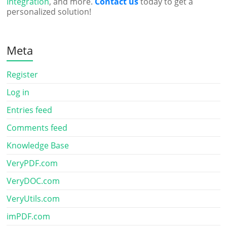
Integration
, and more.
Contact us
today to get a
personalized solution!
Meta
Register
Log in
Entries feed
Comments feed
Knowledge Base
VeryPDF.com
VeryDOC.com
VeryUtils.com
imPDF.com