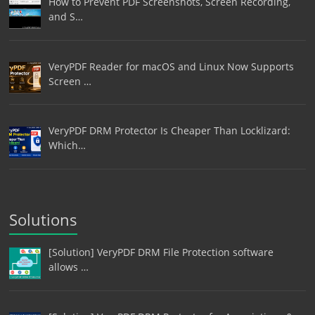
How to Prevent PDF Screenshots, Screen Recording,
and S…
VeryPDF Reader for macOS and Linux Now Supports
Screen …
VeryPDF DRM Protector Is Cheaper Than Locklizard:
Which…
Solutions
[Solution] VeryPDF DRM File Protection software
allows …