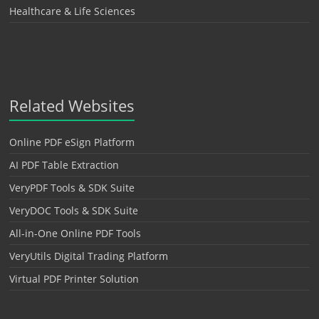
Healthcare & Life Sciences
Related Websites
Online PDF eSign Platform
AI PDF Table Extraction
VeryPDF Tools & SDK Suite
VeryDOC Tools & SDK Suite
All-in-One Online PDF Tools
VeryUtils Digital Trading Platform
Virtual PDF Printer Solution