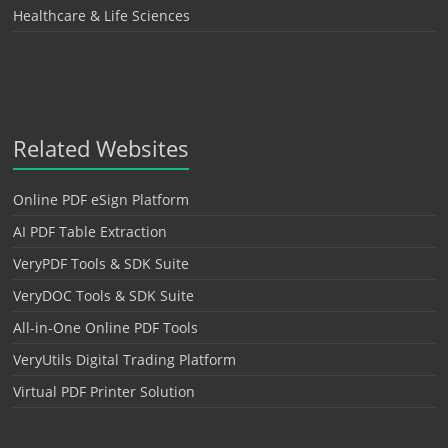
Healthcare & Life Sciences
Related Websites
Online PDF eSign Platform
AI PDF Table Extraction
VeryPDF Tools & SDK Suite
VeryDOC Tools & SDK Suite
All-in-One Online PDF Tools
VeryUtils Digital Trading Platform
Virtual PDF Printer Solution