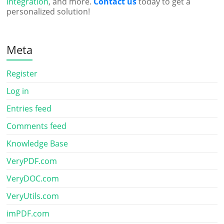
Integration
, and more.
Contact us
today to get a
personalized solution!
Meta
Register
Log in
Entries feed
Comments feed
Knowledge Base
VeryPDF.com
VeryDOC.com
VeryUtils.com
imPDF.com