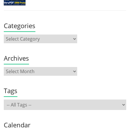
Categories
Archives
Tags
Calendar