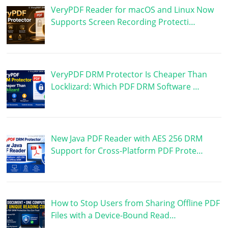
VeryPDF Reader for macOS and Linux Now
Supports Screen Recording Protecti…
VeryPDF DRM Protector Is Cheaper Than
Locklizard: Which PDF DRM Software …
New Java PDF Reader with AES 256 DRM
Support for Cross-Platform PDF Prote…
How to Stop Users from Sharing Offline PDF
Files with a Device-Bound Read…