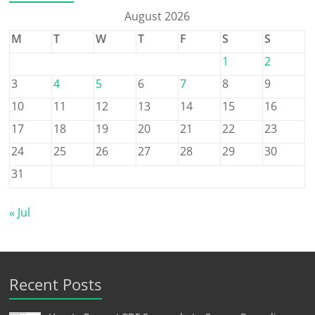
August 2026
M
T
W
T
F
S
S
1
2
3
4
5
6
7
8
9
10
11
12
13
14
15
16
17
18
19
20
21
22
23
24
25
26
27
28
29
30
31
« Jul
Recent Posts