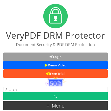
VeryPDF DRM Protector
Document Security & PDF DRM Protection
Login
Demo Video
Free Trial
Menu