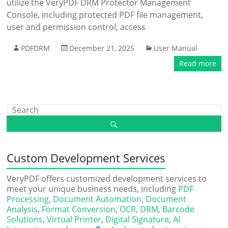
utilize the VeryPDF DRM Protector Management
Console, including protected PDF file management,
user and permission control, access
PDFDRM
December 21, 2025
User Manual
Read more
Custom Development Services
VeryPDF offers customized development services to
meet your unique business needs, including
PDF
Processing
,
Document Automation
,
Document
Analysis
,
Format Conversion
,
OCR
,
DRM
,
Barcode
Solutions
,
Virtual Printer
,
Digital Signature
,
AI