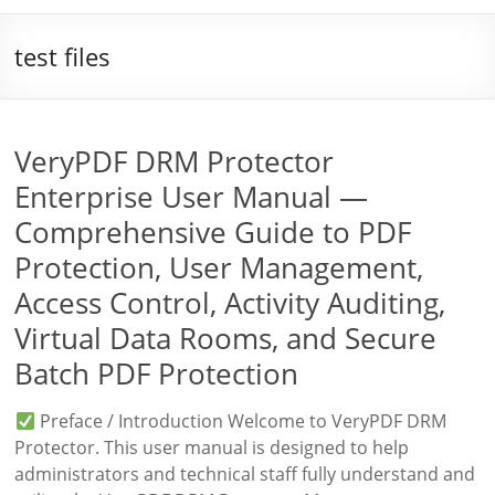
test files
VeryPDF DRM Protector
Enterprise User Manual —
Comprehensive Guide to PDF
Protection, User Management,
Access Control, Activity Auditing,
Virtual Data Rooms, and Secure
Batch PDF Protection
Preface / Introduction Welcome to VeryPDF DRM
Protector. This user manual is designed to help
administrators and technical staff fully understand and