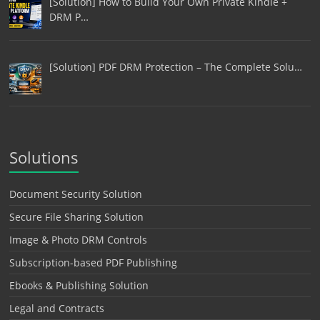
[Solution] How to Build Your Own Private Kindle +
DRM P…
[Solution] PDF DRM Protection – The Complete Solu…
Solutions
Document Security Solution
Secure File Sharing Solution
Image & Photo DRM Controls
Subscription-based PDF Publishing
Ebooks & Publishing Solution
Legal and Contracts