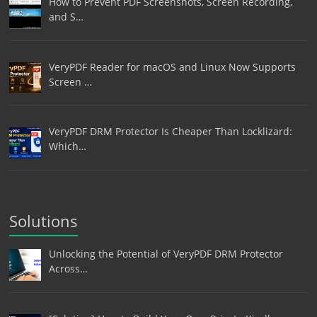
How to Prevent PDF Screenshots, Screen Recording,
and S…
VeryPDF Reader for macOS and Linux Now Supports
Screen …
VeryPDF DRM Protector Is Cheaper Than Locklizard:
Which…
Solutions
Unlocking the Potential of VeryPDF DRM Protector
Across…