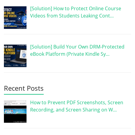
[Solution] How to Protect Online Course
Videos from Students Leaking Cont…
[Solution] Build Your Own DRM-Protected
eBook Platform (Private Kindle Sy…
Recent Posts
How to Prevent PDF Screenshots, Screen
Recording, and Screen Sharing on W…