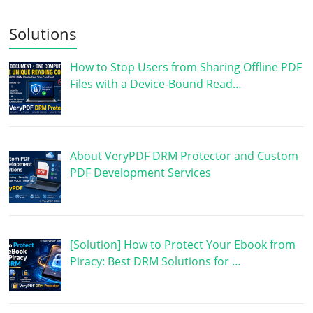
Solutions
How to Stop Users from Sharing Offline PDF
Files with a Device-Bound Read…
About VeryPDF DRM Protector and Custom
PDF Development Services
[Solution] How to Protect Your Ebook from
Piracy: Best DRM Solutions for …