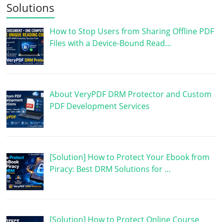
Solutions
How to Stop Users from Sharing Offline PDF
Files with a Device-Bound Read…
About VeryPDF DRM Protector and Custom
PDF Development Services
[Solution] How to Protect Your Ebook from
Piracy: Best DRM Solutions for …
[Solution] How to Protect Online Course