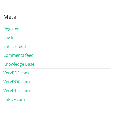
Meta
Register
Log in
Entries feed
Comments feed
Knowledge Base
VeryPDF.com
VeryDOC.com
VeryUtils.com
imPDF.com