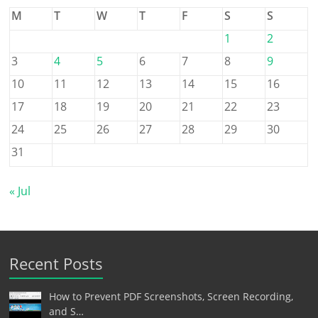
M
T
W
T
F
S
S
1
2
3
4
5
6
7
8
9
10
11
12
13
14
15
16
17
18
19
20
21
22
23
24
25
26
27
28
29
30
31
« Jul
Recent Posts
How to Prevent PDF Screenshots, Screen Recording,
and S…