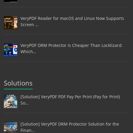
VeryPDF Reader for macOS and Linux Now Supports
Screen …
VeryPDF DRM Protector Is Cheaper Than Locklizard:
Which…
Solutions
[Solution] VeryPDF PDF Pay Per Print (Pay for Print)
So…
[Solution] VeryPDF DRM Protector Solution for the
Finan…