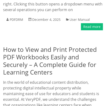
right. Clicking this button opens a dropdown menu with
several operations you can perform on
PDFDRM
December 4, 2025
User Manual
Read more
How to View and Print Protected
PDF Workbooks Easily and
Securely – A Complete Guide for
Learning Centers
In the world of educational content distribution,
protecting digital intellectual property while
maintaining ease of use for educators and students is
essential. At VeryPDF, we understand the challenges
that organizations like learning centers face when