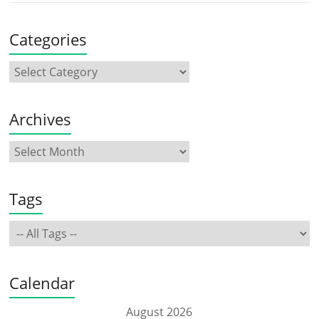
Categories
Archives
Tags
Calendar
August 2026