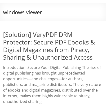
windows viewer
[Solution] VeryPDF DRM
Protector: Secure PDF Ebooks &
Digital Magazines from Piracy,
Sharing & Unauthorized Access
Introduction: Secure Your Digital Publishing The rise of
digital publishing has brought unprecedented
opportunities—and challenges—for authors,
publishers, and magazine distributors. The very nature
of ebooks and digital magazines, distributed over the
Internet, makes them highly vulnerable to piracy,
unauthorized sharing,