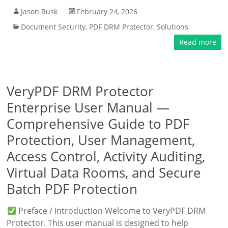
Jason Rusk
February 24, 2026
Document Security
,
PDF DRM Protector
,
Solutions
Read more
VeryPDF DRM Protector
Enterprise User Manual —
Comprehensive Guide to PDF
Protection, User Management,
Access Control, Activity Auditing,
Virtual Data Rooms, and Secure
Batch PDF Protection
Preface / Introduction Welcome to VeryPDF DRM
Protector. This user manual is designed to help