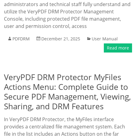
administrators and technical staff fully understand and
utilize the VeryPDF DRM Protector Management
Console, including protected PDF file management,
user and permission control, access
PDFDRM
December 21, 2025
User Manual
Read more
VeryPDF DRM Protector MyFiles
Actions Menu: Complete Guide to
Secure PDF Management, Viewing,
Sharing, and DRM Features
In VeryPDF DRM Protector, the MyFiles interface
provides a centralized file management system. Each
file in the list includes an Actions button on the far