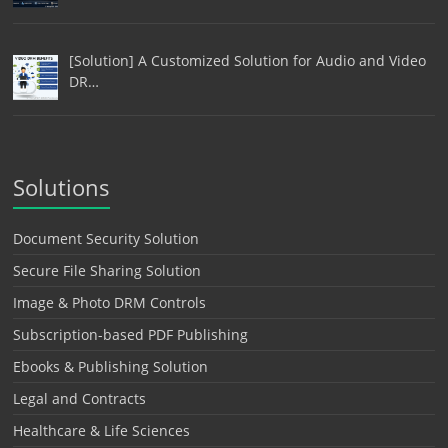
[Solution] A Customized Solution for Audio and Video
DR…
Solutions
Document Security Solution
Secure File Sharing Solution
Image & Photo DRM Controls
Subscription-based PDF Publishing
Ebooks & Publishing Solution
Legal and Contracts
Healthcare & Life Sciences