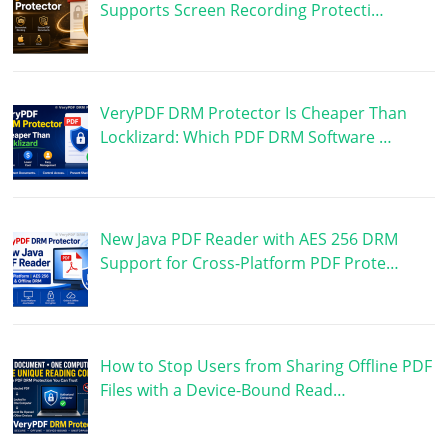
Supports Screen Recording Protecti…
VeryPDF DRM Protector Is Cheaper Than
Locklizard: Which PDF DRM Software …
New Java PDF Reader with AES 256 DRM
Support for Cross-Platform PDF Prote…
How to Stop Users from Sharing Offline PDF
Files with a Device-Bound Read…