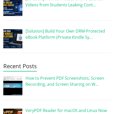
Videos from Students Leaking Cont…
[Solution] Build Your Own DRM-Protected
eBook Platform (Private Kindle Sy…
Recent Posts
How to Prevent PDF Screenshots, Screen
Recording, and Screen Sharing on W…
VeryPDF Reader for macOS and Linux Now