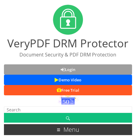
VeryPDF DRM Protector
Document Security & PDF DRM Protection
Login
Demo Video
Free Trial
Menu