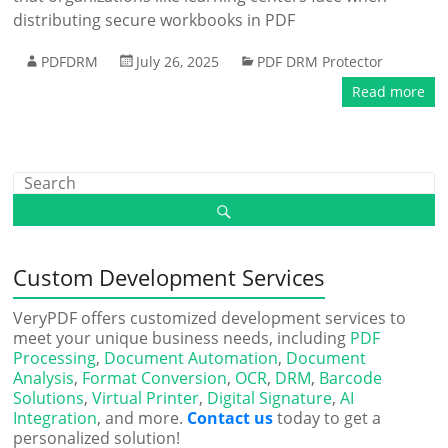
distributing secure workbooks in PDF
PDFDRM
July 26, 2025
PDF DRM Protector
Read more
Custom Development Services
VeryPDF offers customized development services to
meet your unique business needs, including
PDF
Processing
,
Document Automation
,
Document
Analysis
,
Format Conversion
,
OCR
,
DRM
,
Barcode
Solutions
,
Virtual Printer
,
Digital Signature
,
AI
Integration
, and more.
Contact us
today to get a
personalized solution!