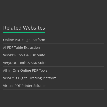
Related Websites
Online PDF eSign Platform
AI PDF Table Extraction
VeryPDF Tools & SDK Suite
VeryDOC Tools & SDK Suite
All-in-One Online PDF Tools
VeryUtils Digital Trading Platform
Virtual PDF Printer Solution