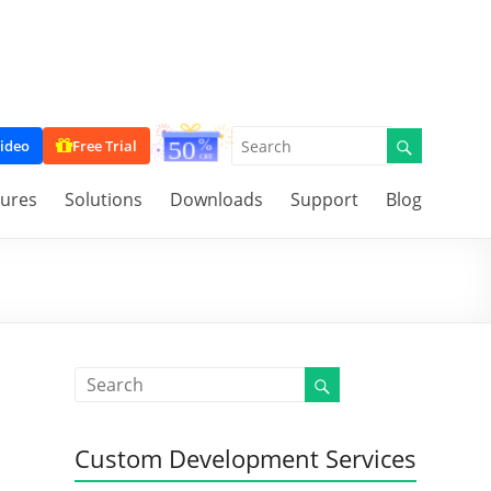
ideo
Free Trial
tures
Solutions
Downloads
Support
Blog
Custom Development Services