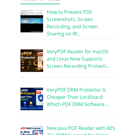
How to Prevent PDF
Screenshots, Screen
Recording, and Screen
Sharing on W…
VeryPDF Reader for macOS
and Linux Now Supports
Screen Recording Protecti…
VeryPDF DRM Protector Is
Cheaper Than Locklizard:
Which PDF DRM Software …
New Java PDF Reader with AES