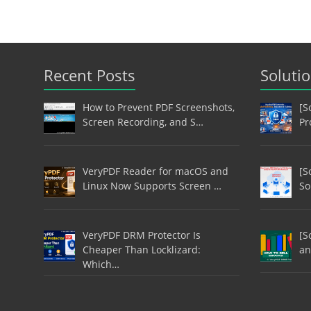
Recent Posts
Soluti
How to Prevent PDF Screenshots,
[S
Screen Recording, and S…
Pr
VeryPDF Reader for macOS and
[S
Linux Now Supports Screen …
So
VeryPDF DRM Protector Is
[S
Cheaper Than Locklizard:
an
Which…