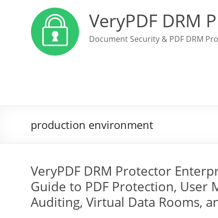
VeryPDF DRM P
Document Security & PDF DRM Pro
production environment
VeryPDF DRM Protector Enterp
Guide to PDF Protection, User 
Auditing, Virtual Data Rooms, 