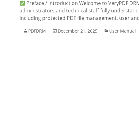
Preface / Introduction Welcome to VeryPDF DRM 
administrators and technical staff fully understa
including protected PDF file management, user and
PDFDRM
December 21, 2025
User Manual