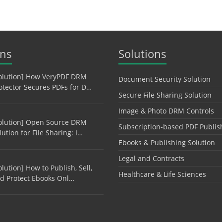
ons
Solutions
olution] How VeryPDF DRM
Document Security Solution
otector Secures PDFs for D…
Secure File Sharing Solution
Image & Photo DRM Controls
olution] Open Source DRM
Subscription-based PDF Publis
lution for File Sharing: I…
Ebooks & Publishing Solution
Legal and Contracts
olution] How to Publish, Sell,
Healthcare & Life Sciences
d Protect Ebooks Onl…