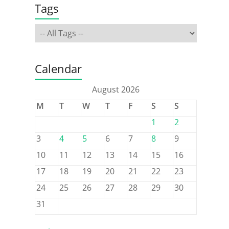
Tags
Calendar
August 2026
M
T
W
T
F
S
S
1
2
3
4
5
6
7
8
9
10
11
12
13
14
15
16
17
18
19
20
21
22
23
24
25
26
27
28
29
30
31