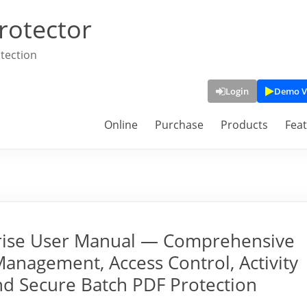
rotector
tection
Login
Demo V
Online
Purchase
Products
Fea
rise User Manual — Comprehensive
Management, Access Control, Activity
and Secure Batch PDF Protection