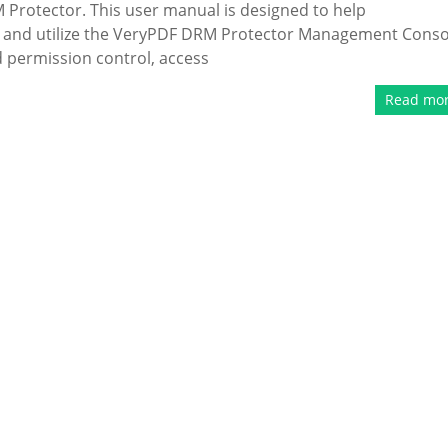
Protector. This user manual is designed to help
nd and utilize the VeryPDF DRM Protector Management Conso
 permission control, access
Read mo