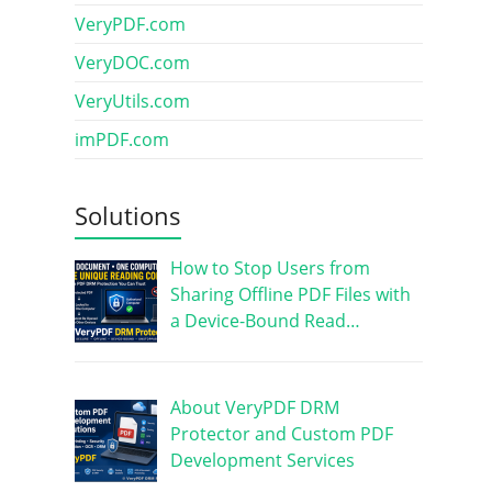
VeryPDF.com
VeryDOC.com
VeryUtils.com
imPDF.com
Solutions
How to Stop Users from
Sharing Offline PDF Files with
a Device-Bound Read…
About VeryPDF DRM
Protector and Custom PDF
Development Services