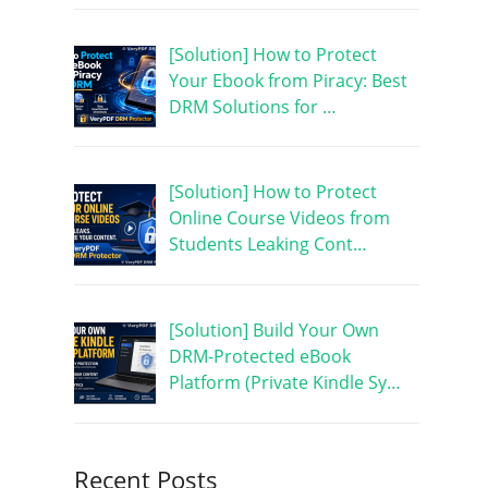
[Solution] How to Protect
Your Ebook from Piracy: Best
DRM Solutions for …
[Solution] How to Protect
Online Course Videos from
Students Leaking Cont…
[Solution] Build Your Own
DRM-Protected eBook
Platform (Private Kindle Sy…
Recent Posts