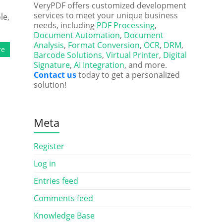
VeryPDF offers customized development
services to meet your unique business
le,
needs, including
PDF Processing
,
Document Automation
,
Document
Analysis
,
Format Conversion
,
OCR
,
DRM
,
re
Barcode Solutions
,
Virtual Printer
,
Digital
Signature
,
AI Integration
, and more.
Contact us
today to get a personalized
solution!
Meta
Register
Log in
Entries feed
Comments feed
Knowledge Base