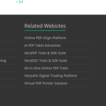
« Jul
Related Websites
Online PDF eSign Platform
AI PDF Table Extraction
VeryPDF Tools & SDK Suite
hing
VeryDOC Tools & SDK Suite
All-in-One Online PDF Tools
VeryUtils Digital Trading Platform
Virtual PDF Printer Solution