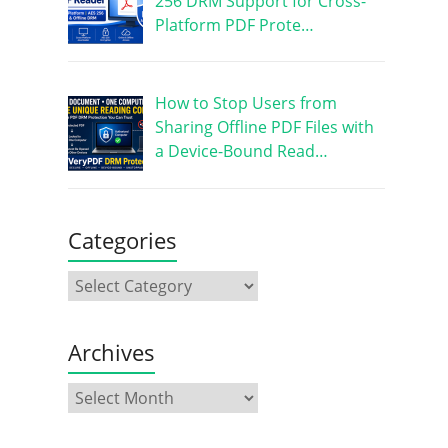
256 DRM Support for Cross-
Platform PDF Prote…
How to Stop Users from
Sharing Offline PDF Files with
a Device-Bound Read…
Categories
Archives