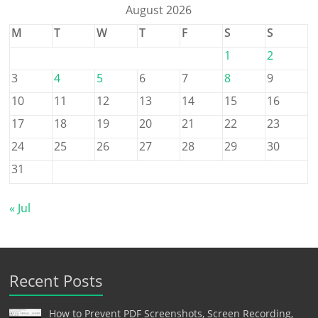
August 2026
M
T
W
T
F
S
S
1
2
3
4
5
6
7
8
9
10
11
12
13
14
15
16
17
18
19
20
21
22
23
24
25
26
27
28
29
30
31
« Jul
Recent Posts
How to Prevent PDF Screenshots, Screen Recording,