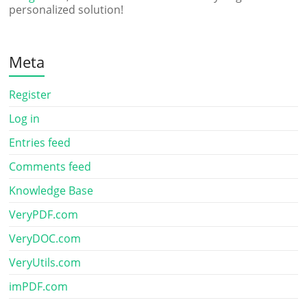
personalized solution!
Meta
Register
Log in
Entries feed
Comments feed
Knowledge Base
VeryPDF.com
VeryDOC.com
VeryUtils.com
imPDF.com