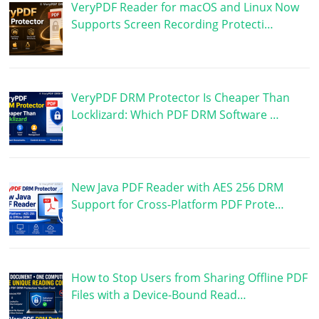
VeryPDF Reader for macOS and Linux Now
Supports Screen Recording Protecti…
VeryPDF DRM Protector Is Cheaper Than
Locklizard: Which PDF DRM Software …
New Java PDF Reader with AES 256 DRM
Support for Cross-Platform PDF Prote…
How to Stop Users from Sharing Offline PDF
Files with a Device-Bound Read…