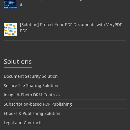
a…
[Solution] Protect Your PDF Documents with VeryPDF
PDF …
Solutions
Document Security Solution
Secure File Sharing Solution
Image & Photo DRM Controls
Subscription-based PDF Publishing
Ebooks & Publishing Solution
Legal and Contracts