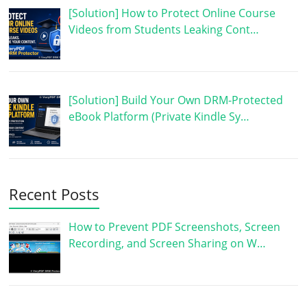
[Solution] How to Protect Online Course
Videos from Students Leaking Cont…
[Solution] Build Your Own DRM-Protected
eBook Platform (Private Kindle Sy…
Recent Posts
How to Prevent PDF Screenshots, Screen
Recording, and Screen Sharing on W…