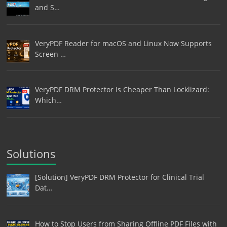
and S…
VeryPDF Reader for macOS and Linux Now Supports
Screen …
VeryPDF DRM Protector Is Cheaper Than Locklizard:
Which…
Solutions
[Solution] VeryPDF DRM Protector for Clinical Trial
Dat…
How to Stop Users from Sharing Offline PDF Files with