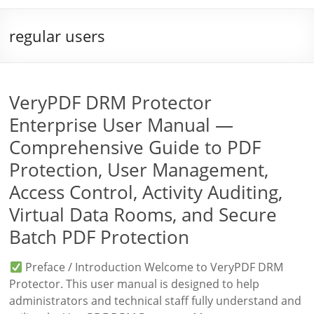
regular users
VeryPDF DRM Protector
Enterprise User Manual —
Comprehensive Guide to PDF
Protection, User Management,
Access Control, Activity Auditing,
Virtual Data Rooms, and Secure
Batch PDF Protection
Preface / Introduction Welcome to VeryPDF DRM
Protector. This user manual is designed to help
administrators and technical staff fully understand and