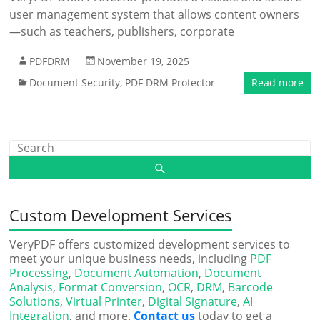
user management system that allows content owners
—such as teachers, publishers, corporate
PDFDRM
November 19, 2025
Document Security
,
PDF DRM Protector
Read more
Custom Development Services
VeryPDF offers customized development services to
meet your unique business needs, including
PDF
Processing
,
Document Automation
,
Document
Analysis
,
Format Conversion
,
OCR
,
DRM
,
Barcode
Solutions
,
Virtual Printer
,
Digital Signature
,
AI
Integration
, and more.
Contact us
today to get a