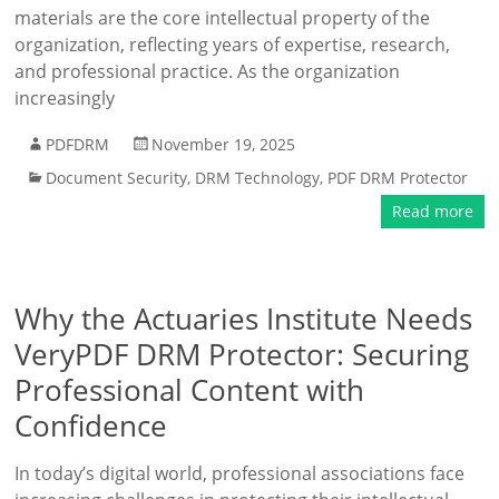
materials are the core intellectual property of the
organization, reflecting years of expertise, research,
and professional practice. As the organization
increasingly
PDFDRM
November 19, 2025
Document Security
,
DRM Technology
,
PDF DRM Protector
Read more
Why the Actuaries Institute Needs
VeryPDF DRM Protector: Securing
Professional Content with
Confidence
In today’s digital world, professional associations face