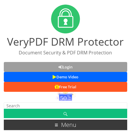
VeryPDF DRM Protector
Document Security & PDF DRM Protection
Login
Demo Video
Free Trial
Menu