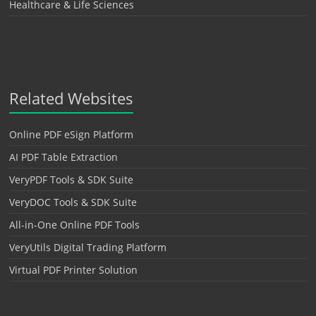
Healthcare & Life Sciences
Related Websites
Online PDF eSign Platform
AI PDF Table Extraction
VeryPDF Tools & SDK Suite
VeryDOC Tools & SDK Suite
All-in-One Online PDF Tools
VeryUtils Digital Trading Platform
Virtual PDF Printer Solution