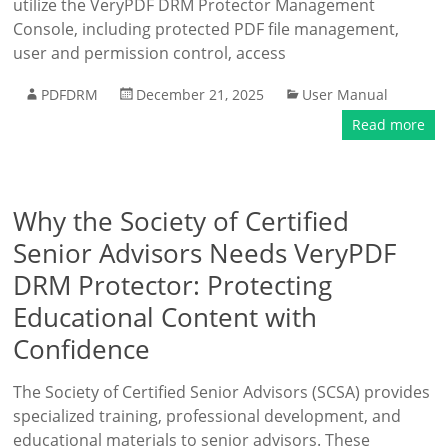
utilize the VeryPDF DRM Protector Management
Console, including protected PDF file management,
user and permission control, access
PDFDRM
December 21, 2025
User Manual
Read more
Why the Society of Certified
Senior Advisors Needs VeryPDF
DRM Protector: Protecting
Educational Content with
Confidence
The Society of Certified Senior Advisors (SCSA) provides
specialized training, professional development, and
educational materials to senior advisors. These