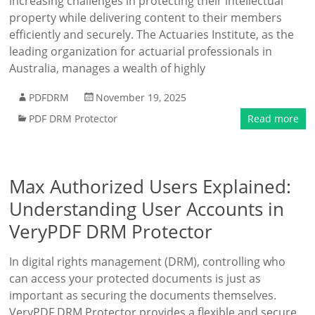
increasing challenges in protecting their intellectual
property while delivering content to their members
efficiently and securely. The Actuaries Institute, as the
leading organization for actuarial professionals in
Australia, manages a wealth of highly
PDFDRM
November 19, 2025
PDF DRM Protector
Read more
Max Authorized Users Explained:
Understanding User Accounts in
VeryPDF DRM Protector
In digital rights management (DRM), controlling who
can access your protected documents is just as
important as securing the documents themselves.
VeryPDF DRM Protector provides a flexible and secure