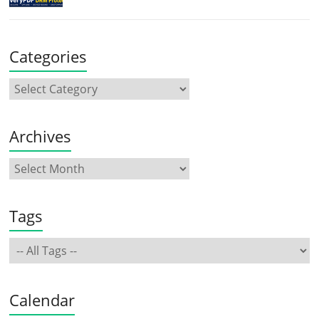
Categories
Archives
Tags
Calendar