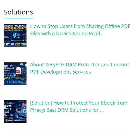
Solutions
How to Stop Users from Sharing Offline PDF
Files with a Device-Bound Read…
About VeryPDF DRM Protector and Custom
PDF Development Services
[Solution] How to Protect Your Ebook from
Piracy: Best DRM Solutions for …