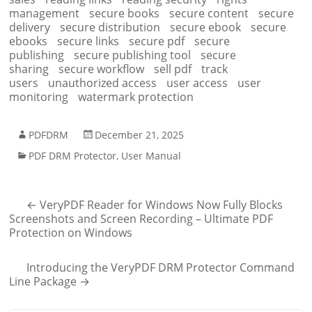
management
secure books
secure content
secure
delivery
secure distribution
secure ebook
secure
ebooks
secure links
secure pdf
secure
publishing
secure publishing tool
secure
sharing
secure workflow
sell pdf
track
users
unauthorized access
user access
user
monitoring
watermark protection
PDFDRM
December 21, 2025
PDF DRM Protector
,
User Manual
←
VeryPDF Reader for Windows Now Fully Blocks
Screenshots and Screen Recording – Ultimate PDF
Protection on Windows
Introducing the VeryPDF DRM Protector Command
Line Package
→