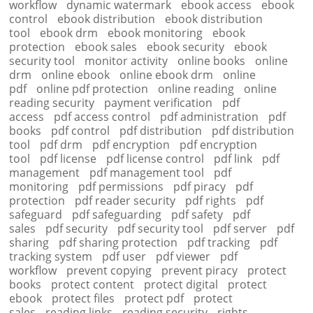
workflow
dynamic watermark
ebook access
ebook
control
ebook distribution
ebook distribution
tool
ebook drm
ebook monitoring
ebook
protection
ebook sales
ebook security
ebook
security tool
monitor activity
online books
online
drm
online ebook
online ebook drm
online
pdf
online pdf protection
online reading
online
reading security
payment verification
pdf
access
pdf access control
pdf administration
pdf
books
pdf control
pdf distribution
pdf distribution
tool
pdf drm
pdf encryption
pdf encryption
tool
pdf license
pdf license control
pdf link
pdf
management
pdf management tool
pdf
monitoring
pdf permissions
pdf piracy
pdf
protection
pdf reader security
pdf rights
pdf
safeguard
pdf safeguarding
pdf safety
pdf
sales
pdf security
pdf security tool
pdf server
pdf
sharing
pdf sharing protection
pdf tracking
pdf
tracking system
pdf user
pdf viewer
pdf
workflow
prevent copying
prevent piracy
protect
books
protect content
protect digital
protect
ebook
protect files
protect pdf
protect
sales
reading links
reading security
rights