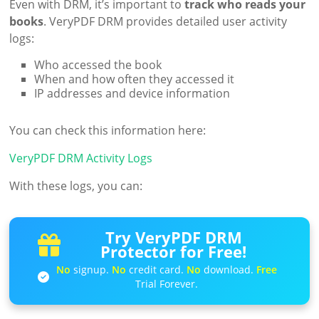
Even with DRM, it’s important to
track who reads your
books
. VeryPDF DRM provides detailed user activity
logs:
Who accessed the book
When and how often they accessed it
IP addresses and device information
You can check this information here:
VeryPDF DRM Activity Logs
With these logs, you can:
Try VeryPDF DRM
Protector for Free!
No
signup.
No
credit card.
No
download.
Free
Trial Forever.