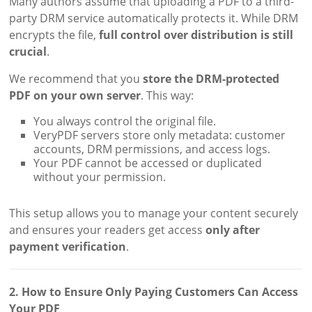
Many authors assume that uploading a PDF to a third-
party DRM service automatically protects it. While DRM
encrypts the file,
full control over distribution is still
crucial
.
We recommend that you
store the DRM-protected
PDF on your own server
. This way:
You always control the original file.
VeryPDF servers store only metadata: customer
accounts, DRM permissions, and access logs.
Your PDF cannot be accessed or duplicated
without your permission.
This setup allows you to manage your content securely
and ensures your readers get access
only after
payment verification
.
2. How to Ensure Only Paying Customers Can Access
Your PDF