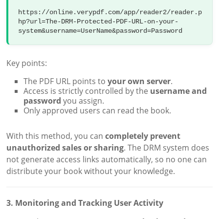
https://online.verypdf.com/app/reader2/reader.p
hp?url=The-DRM-Protected-PDF-URL-on-your-
Key points:
The PDF URL points to
your own server
.
Access is strictly controlled by the
username and
password
you assign.
Only approved users can read the book.
With this method, you can
completely prevent
unauthorized sales or sharing
. The DRM system does
not generate access links automatically, so no one can
distribute your book without your knowledge.
3. Monitoring and Tracking User Activity