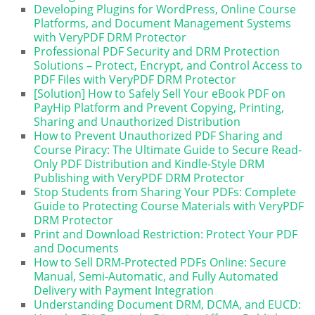
Developing Plugins for WordPress, Online Course
Platforms, and Document Management Systems
with VeryPDF DRM Protector
Professional PDF Security and DRM Protection
Solutions – Protect, Encrypt, and Control Access to
PDF Files with VeryPDF DRM Protector
[Solution] How to Safely Sell Your eBook PDF on
PayHip Platform and Prevent Copying, Printing,
Sharing and Unauthorized Distribution
How to Prevent Unauthorized PDF Sharing and
Course Piracy: The Ultimate Guide to Secure Read-
Only PDF Distribution and Kindle-Style DRM
Publishing with VeryPDF DRM Protector
Stop Students from Sharing Your PDFs: Complete
Guide to Protecting Course Materials with VeryPDF
DRM Protector
Print and Download Restriction: Protect Your PDF
and Documents
How to Sell DRM-Protected PDFs Online: Secure
Manual, Semi-Automatic, and Fully Automated
Delivery with Payment Integration
Understanding Document DRM, DCMA, and EUCD: