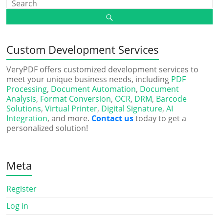
Custom Development Services
VeryPDF offers customized development services to
meet your unique business needs, including
PDF
Processing
,
Document Automation
,
Document
Analysis
,
Format Conversion
,
OCR
,
DRM
,
Barcode
Solutions
,
Virtual Printer
,
Digital Signature
,
AI
Integration
, and more.
Contact us
today to get a
personalized solution!
Meta
Register
Log in