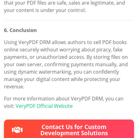
that your PDF files are safe, sales are legitimate, and
your content is under your control.
6. Conclusion
Using VeryPDF DRM allows authors to sell PDF books
online securely without worrying about piracy, fake
payments, or unauthorized access. By storing files on
your own server, confirming payments manually, and
using dynamic watermarking, you can confidently
manage your digital content while protecting your
revenue.
For more information about VeryPDF DRM, you can
visit:
VeryPDF Official Website
Contact Us for Custom
Development Solutions