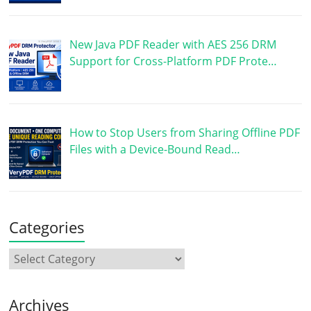
New Java PDF Reader with AES 256 DRM
Support for Cross-Platform PDF Prote…
How to Stop Users from Sharing Offline PDF
Files with a Device-Bound Read…
Categories
Archives