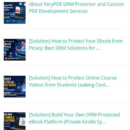
About VeryPDF DRM Protector and Custom
PDF Development Services
[Solution] How to Protect Your Ebook from
Piracy: Best DRM Solutions for …
[Solution] How to Protect Online Course
Videos from Students Leaking Cont…
[Solution] Build Your Own DRM-Protected
eBook Platform (Private Kindle Sy…