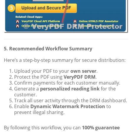
5. Recommended Workflow Summary
Here’s a step-by-step summary for secure distribution:
Upload your PDF to your
own server
.
Protect the PDF using
VeryPDF DRM
.
Confirm payments for each customer manually.
Generate a
personalized reading link
for the
customer.
Track all user activity through the DRM dashboard.
Enable
Dynamic Watermark Protection
to
prevent illegal sharing.
By following this workflow, you can
100% guarantee