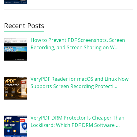
Recent Posts
How to Prevent PDF Screenshots, Screen
Recording, and Screen Sharing on W…
VeryPDF Reader for macOS and Linux Now
Supports Screen Recording Protecti…
VeryPDF DRM Protector Is Cheaper Than
Locklizard: Which PDF DRM Software …