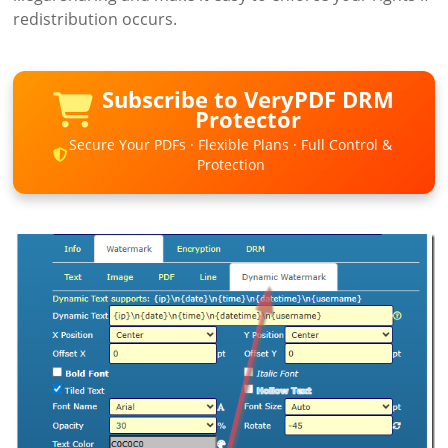
redistribution occurs.
Subscribe to VeryPDF DRM
Protector
Secure Your PDFs · Flexible Plans · Full Control &
Protection