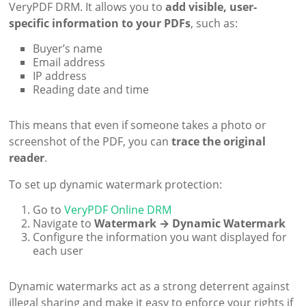
VeryPDF DRM. It allows you to
add visible, user-
specific information to your PDFs
, such as:
Buyer’s name
Email address
IP address
Reading date and time
This means that even if someone takes a photo or
screenshot of the PDF, you can
trace the original
reader
.
To set up dynamic watermark protection:
Go to
VeryPDF Online DRM
Navigate to
Watermark → Dynamic Watermark
Configure the information you want displayed for
each user
Dynamic watermarks act as a strong deterrent against
illegal sharing and make it easy to enforce your rights if