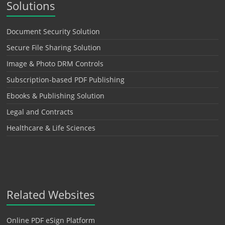
Solutions
Document Security Solution
Secure File Sharing Solution
Image & Photo DRM Controls
Subscription-based PDF Publishing
Ebooks & Publishing Solution
Legal and Contracts
Healthcare & Life Sciences
Related Websites
Online PDF eSign Platform