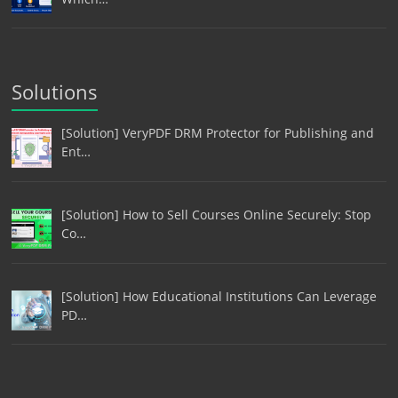
Solutions
[Solution] VeryPDF DRM Protector for Publishing and
Ent…
[Solution] How to Sell Courses Online Securely: Stop
Co…
[Solution] How Educational Institutions Can Leverage
PD…