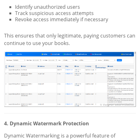
Identify unauthorized users
Track suspicious access attempts
Revoke access immediately if necessary
This ensures that only legitimate, paying customers can
continue to use your books.
4. Dynamic Watermark Protection
Dynamic Watermarking is a powerful feature of