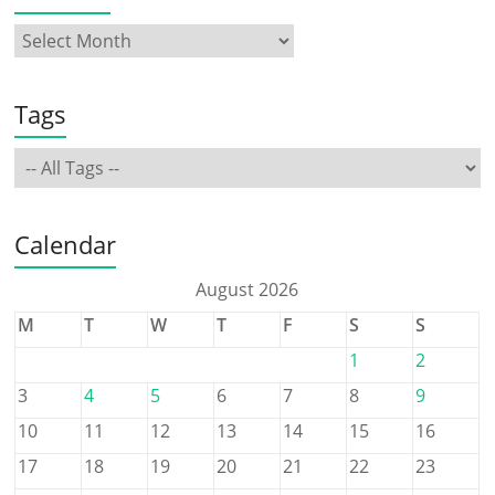
Tags
Calendar
August 2026
M
T
W
T
F
S
S
1
2
3
4
5
6
7
8
9
10
11
12
13
14
15
16
17
18
19
20
21
22
23