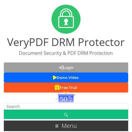
VeryPDF DRM Protector
Document Security & PDF DRM Protection
Login
Demo Video
Free Trial
Menu