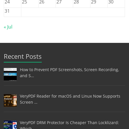
24
25
26
27
28
29
30
31
« Jul
Recent Posts
How to Prevent PDF Screenshots, Screen Recording,
and S…
VeryPDF Reader for macOS and Linux Now Supports
Screen …
VeryPDF DRM Protector Is Cheaper Than Locklizard:
Which…