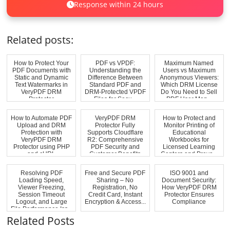
Response within 24 hours
Related posts:
How to Protect Your
PDF vs VPDF:
Maximum Named
PDF Documents with
Understanding the
Users vs Maximum
Static and Dynamic
Difference Between
Anonymous Viewers:
Text Watermarks in
Standard PDF and
Which DRM License
VeryPDF DRM
DRM-Protected VPDF
Do You Need to Sell
Protector
Files for Secu...
PDF User Man...
How to Automate PDF
VeryPDF DRM
How to Protect and
Upload and DRM
Protector Fully
Monitor Printing of
Protection with
Supports Cloudflare
Educational
VeryPDF DRM
R2: Comprehensive
Workbooks for
Protector using PHP
PDF Security and
Licensed Learning
and cURL
Customer Benefits
Centers and Preve...
Resolving PDF
Free and Secure PDF
ISO 9001 and
Loading Speed,
Sharing – No
Document Security:
Viewer Freezing,
Registration, No
How VeryPDF DRM
Session Timeout
Credit Card, Instant
Protector Ensures
Logout, and Large
Encryption & Access...
Compliance
File Performance Iss...
Related Posts