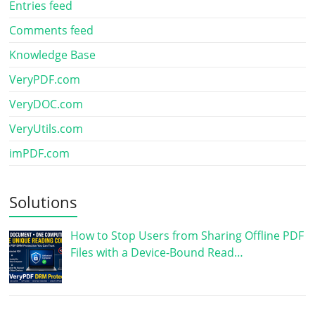
Entries feed
Comments feed
Knowledge Base
VeryPDF.com
VeryDOC.com
VeryUtils.com
imPDF.com
Solutions
How to Stop Users from Sharing Offline PDF
Files with a Device-Bound Read…