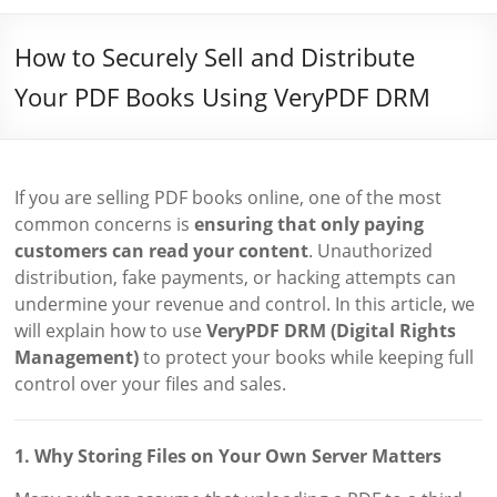
How to Securely Sell and Distribute
Your PDF Books Using VeryPDF DRM
If you are selling PDF books online, one of the most
common concerns is
ensuring that only paying
customers can read your content
. Unauthorized
distribution, fake payments, or hacking attempts can
undermine your revenue and control. In this article, we
will explain how to use
VeryPDF DRM (Digital Rights
Management)
to protect your books while keeping full
control over your files and sales.
1. Why Storing Files on Your Own Server Matters