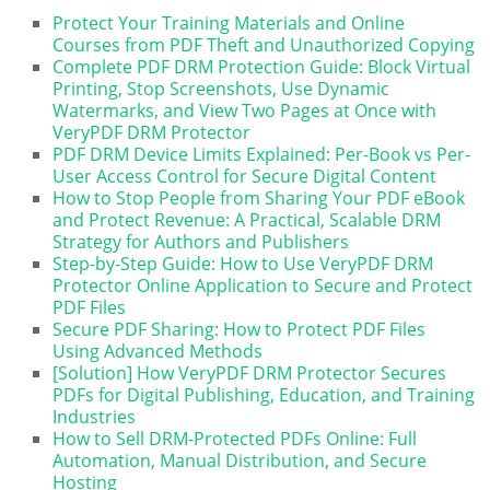
Protect Your Training Materials and Online
Courses from PDF Theft and Unauthorized Copying
Complete PDF DRM Protection Guide: Block Virtual
Printing, Stop Screenshots, Use Dynamic
Watermarks, and View Two Pages at Once with
VeryPDF DRM Protector
PDF DRM Device Limits Explained: Per-Book vs Per-
User Access Control for Secure Digital Content
How to Stop People from Sharing Your PDF eBook
and Protect Revenue: A Practical, Scalable DRM
Strategy for Authors and Publishers
Step-by-Step Guide: How to Use VeryPDF DRM
Protector Online Application to Secure and Protect
PDF Files
Secure PDF Sharing: How to Protect PDF Files
Using Advanced Methods
[Solution] How VeryPDF DRM Protector Secures
PDFs for Digital Publishing, Education, and Training
Industries
How to Sell DRM-Protected PDFs Online: Full
Automation, Manual Distribution, and Secure
Hosting