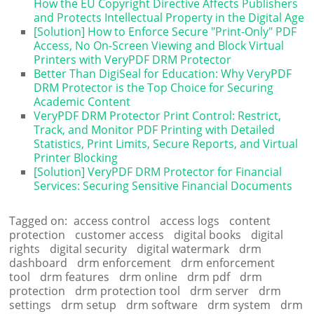
How the EU Copyright Directive Affects Publishers
and Protects Intellectual Property in the Digital Age
[Solution] How to Enforce Secure "Print-Only" PDF
Access, No On-Screen Viewing and Block Virtual
Printers with VeryPDF DRM Protector
Better Than DigiSeal for Education: Why VeryPDF
DRM Protector is the Top Choice for Securing
Academic Content
VeryPDF DRM Protector Print Control: Restrict,
Track, and Monitor PDF Printing with Detailed
Statistics, Print Limits, Secure Reports, and Virtual
Printer Blocking
[Solution] VeryPDF DRM Protector for Financial
Services: Securing Sensitive Financial Documents
Tagged on:
access control
access logs
content
protection
customer access
digital books
digital
rights
digital security
digital watermark
drm
dashboard
drm enforcement
drm enforcement
tool
drm features
drm online
drm pdf
drm
protection
drm protection tool
drm server
drm
settings
drm setup
drm software
drm system
drm