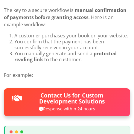
The key to a secure workflow is
manual confirmation
of payments before granting access
. Here is an
example workflow:
A customer purchases your book on your website.
You confirm that the payment has been
successfully received in your account.
You manually generate and send a
protected
reading link
to the customer.
For example:
Contact Us for Custom
Development Solutions
Response within 24 hours