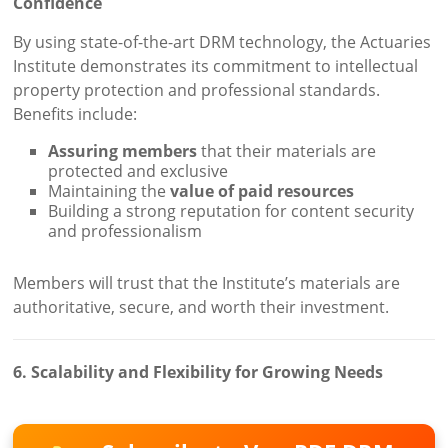
Confidence
By using state-of-the-art DRM technology, the Actuaries
Institute demonstrates its commitment to intellectual
property protection and professional standards.
Benefits include:
Assuring members
that their materials are
protected and exclusive
Maintaining the
value of paid resources
Building a strong reputation for content security
and professionalism
Members will trust that the Institute’s materials are
authoritative, secure, and worth their investment.
6. Scalability and Flexibility for Growing Needs