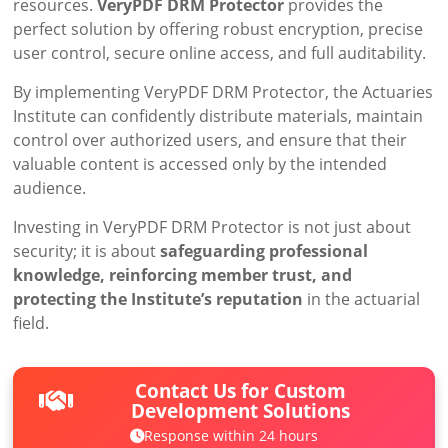
resources.
VeryPDF DRM Protector
provides the
perfect solution by offering robust encryption, precise
user control, secure online access, and full auditability.
By implementing VeryPDF DRM Protector, the Actuaries
Institute can confidently distribute materials, maintain
control over authorized users, and ensure that their
valuable content is accessed only by the intended
audience.
Investing in VeryPDF DRM Protector is not just about
security; it is about
safeguarding professional
knowledge, reinforcing member trust, and
protecting the Institute’s reputation
in the actuarial
field.
Contact Us for Custom
Development Solutions
Response within 24 hours