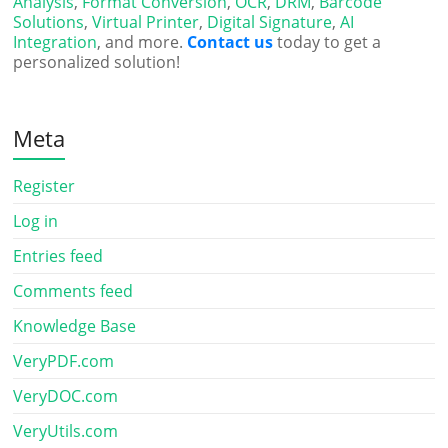
Analysis
,
Format Conversion
,
OCR
,
DRM
,
Barcode
Solutions
,
Virtual Printer
,
Digital Signature
,
AI
Integration
, and more.
Contact us
today to get a
personalized solution!
Meta
Register
Log in
Entries feed
Comments feed
Knowledge Base
VeryPDF.com
VeryDOC.com
VeryUtils.com