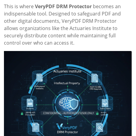
This is where
VeryPDF DRM Protector
becomes an
indispensable tool. Designed to safeguard PDF and
other digital documents, VeryPDF DRM Protector
allows organizations like the Actuaries Institute to
securely distribute content while maintaining full
control over who can access it.