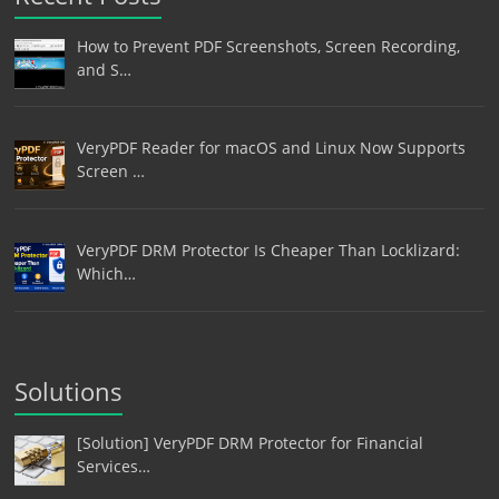
How to Prevent PDF Screenshots, Screen Recording,
and S…
VeryPDF Reader for macOS and Linux Now Supports
Screen …
VeryPDF DRM Protector Is Cheaper Than Locklizard:
Which…
Solutions
[Solution] VeryPDF DRM Protector for Financial
Services…