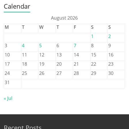
Calendar
August 2026
M
T
W
T
F
S
S
1
2
3
4
5
6
7
8
9
10
11
12
13
14
15
16
17
18
19
20
21
22
23
24
25
26
27
28
29
30
31
« Jul
Recent Posts