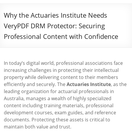
Why the Actuaries Institute Needs
VeryPDF DRM Protector: Securing
Professional Content with Confidence
In today’s digital world, professional associations face
increasing challenges in protecting their intellectual
property while delivering content to their members
efficiently and securely. The
Actuaries Institute
, as the
leading organization for actuarial professionals in
Australia, manages a wealth of highly specialized
content including training materials, professional
development courses, exam guides, and reference
documents. Protecting these assets is critical to
maintain both value and trust.