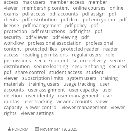
access
max users
member access
member
viewer
membership content
online courses
online
exams
pdf access
pdf accounts
pdf assign
pdf
clients
pdf distribution
pdf drm
pdf encryption
pdf
license
pdf management
pdf policy
pdf
protection
pdf restrictions
pdf rights
pdf
security
pdf viewer
pdf viewing
pdf
workflow
professional association
professional
content
protected files
protected reader
reader
access
reading permissions
regular users
role
permissions
secure content
secure delivery
secure
distribution
secure learning
secure sharing
secured
pdf
share control
student access
student
viewer
subscription limits
system users
training
materials
training users
usage tracking
user
accounts
user assignment
user capacity
user
deletion
user identity
user management
user
quotas
user tracking
viewer accounts
viewer
capacity
viewer control
viewer management
viewer
rights
viewer settings
PDFDRM
November 19, 2025