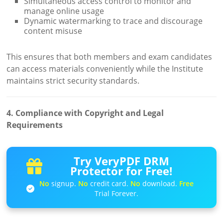
Simultaneous access control to monitor and
manage online usage
Dynamic watermarking to trace and discourage
content misuse
This ensures that both members and exam candidates
can access materials conveniently while the Institute
maintains strict security standards.
4. Compliance with Copyright and Legal
Requirements
Try VeryPDF DRM
Protector for Free!
No
signup.
No
credit card.
No
download.
Free
Trial Forever.