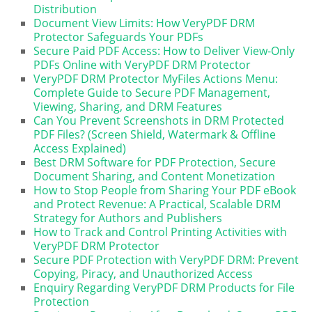
Distribution
Document View Limits: How VeryPDF DRM
Protector Safeguards Your PDFs
Secure Paid PDF Access: How to Deliver View-Only
PDFs Online with VeryPDF DRM Protector
VeryPDF DRM Protector MyFiles Actions Menu:
Complete Guide to Secure PDF Management,
Viewing, Sharing, and DRM Features
Can You Prevent Screenshots in DRM Protected
PDF Files? (Screen Shield, Watermark & Offline
Access Explained)
Best DRM Software for PDF Protection, Secure
Document Sharing, and Content Monetization
How to Stop People from Sharing Your PDF eBook
and Protect Revenue: A Practical, Scalable DRM
Strategy for Authors and Publishers
How to Track and Control Printing Activities with
VeryPDF DRM Protector
Secure PDF Protection with VeryPDF DRM: Prevent
Copying, Piracy, and Unauthorized Access
Enquiry Regarding VeryPDF DRM Products for File
Protection