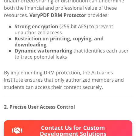
unauthorized sharing or distribution can undermine
both the financial and professional value of these
resources.
VeryPDF DRM Protector
provides:
Strong encryption
(256-bit AES) to prevent
unauthorized access
Restriction on printing, copying, and
downloading
Dynamic watermarking
that identifies each user
to trace potential leaks
By implementing DRM protection, the Actuaries
Institute ensures that only authorized members and
students can access their content securely.
2. Precise User Access Control
Contact Us for Custom
Development Solutions