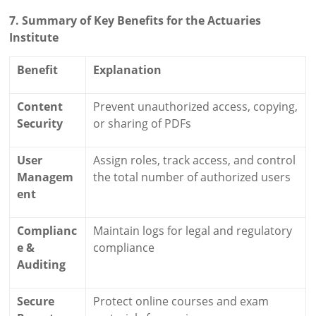
7. Summary of Key Benefits for the Actuaries
Institute
Benefit
Explanation
Content
Prevent unauthorized access, copying,
Security
or sharing of PDFs
User
Assign roles, track access, and control
Managem
the total number of authorized users
ent
Complianc
Maintain logs for legal and regulatory
e &
compliance
Auditing
Secure
Protect online courses and exam