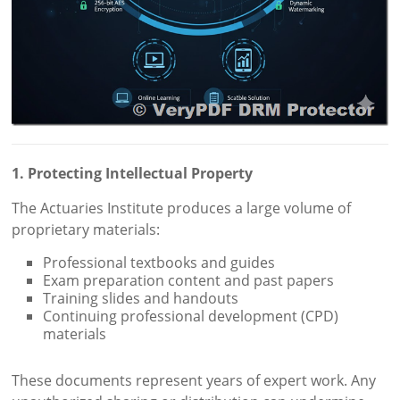
1. Protecting Intellectual Property
The Actuaries Institute produces a large volume of
proprietary materials:
Professional textbooks and guides
Exam preparation content and past papers
Training slides and handouts
Continuing professional development (CPD)
materials
These documents represent years of expert work. Any