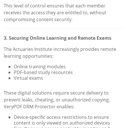
This level of control ensures that each member
receives the access they are entitled to, without
compromising content security.
3. Securing Online Learning and Remote Exams
The Actuaries Institute increasingly provides remote
learning opportunities:
Online training modules
PDF-based study resources
Virtual exams
These digital solutions require secure delivery to
prevent leaks, cheating, or unauthorized copying.
VeryPDF DRM Protector enables:
Device-specific access restrictions to ensure
content is only viewed on authorized devices