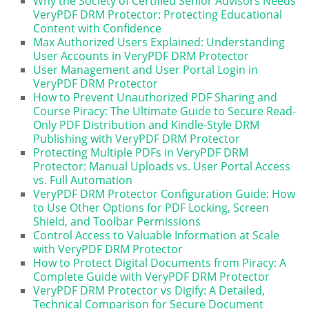
Why the Society of Certified Senior Advisors Needs
VeryPDF DRM Protector: Protecting Educational
Content with Confidence
Max Authorized Users Explained: Understanding
User Accounts in VeryPDF DRM Protector
User Management and User Portal Login in
VeryPDF DRM Protector
How to Prevent Unauthorized PDF Sharing and
Course Piracy: The Ultimate Guide to Secure Read-
Only PDF Distribution and Kindle-Style DRM
Publishing with VeryPDF DRM Protector
Protecting Multiple PDFs in VeryPDF DRM
Protector: Manual Uploads vs. User Portal Access
vs. Full Automation
VeryPDF DRM Protector Configuration Guide: How
to Use Other Options for PDF Locking, Screen
Shield, and Toolbar Permissions
Control Access to Valuable Information at Scale
with VeryPDF DRM Protector
How to Protect Digital Documents from Piracy: A
Complete Guide with VeryPDF DRM Protector
VeryPDF DRM Protector vs Digify: A Detailed,
Technical Comparison for Secure Document