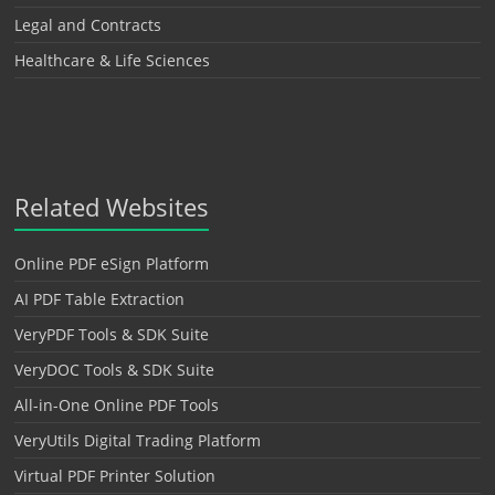
Legal and Contracts
Healthcare & Life Sciences
Related Websites
Online PDF eSign Platform
AI PDF Table Extraction
VeryPDF Tools & SDK Suite
VeryDOC Tools & SDK Suite
All-in-One Online PDF Tools
VeryUtils Digital Trading Platform
Virtual PDF Printer Solution