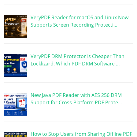
VeryPDF Reader for macOS and Linux Now
Supports Screen Recording Protecti…
VeryPDF DRM Protector Is Cheaper Than
Locklizard: Which PDF DRM Software …
New Java PDF Reader with AES 256 DRM
Support for Cross-Platform PDF Prote…
How to Stop Users from Sharing Offline PDF