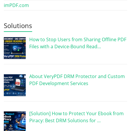
imPDF.com
Solutions
How to Stop Users from Sharing Offline PDF
Files with a Device-Bound Read…
About VeryPDF DRM Protector and Custom
PDF Development Services
[Solution] How to Protect Your Ebook from
Piracy: Best DRM Solutions for …