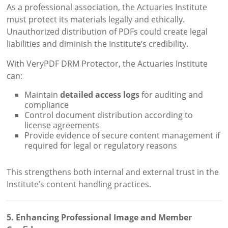
As a professional association, the Actuaries Institute
must protect its materials legally and ethically.
Unauthorized distribution of PDFs could create legal
liabilities and diminish the Institute’s credibility.
With VeryPDF DRM Protector, the Actuaries Institute
can:
Maintain
detailed access logs
for auditing and
compliance
Control document distribution according to
license agreements
Provide evidence of secure content management if
required for legal or regulatory reasons
This strengthens both internal and external trust in the
Institute’s content handling practices.
5. Enhancing Professional Image and Member