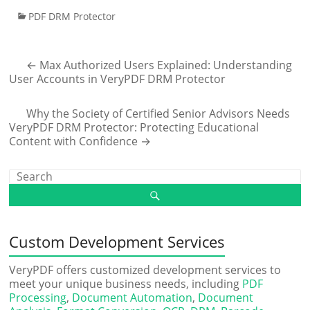
PDF DRM Protector
←
Max Authorized Users Explained: Understanding
User Accounts in VeryPDF DRM Protector
Why the Society of Certified Senior Advisors Needs
VeryPDF DRM Protector: Protecting Educational
Content with Confidence
→
Custom Development Services
VeryPDF offers customized development services to
meet your unique business needs, including
PDF
Processing
,
Document Automation
,
Document