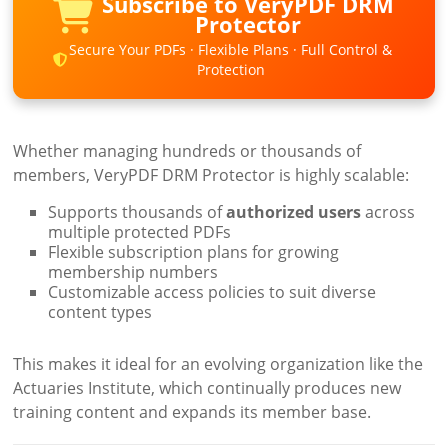
Subscribe to VeryPDF DRM
Protector
Secure Your PDFs · Flexible Plans · Full Control &
Protection
Whether managing hundreds or thousands of
members, VeryPDF DRM Protector is highly scalable:
Supports thousands of
authorized users
across
multiple protected PDFs
Flexible subscription plans for growing
membership numbers
Customizable access policies to suit diverse
content types
This makes it ideal for an evolving organization like the
Actuaries Institute, which continually produces new
training content and expands its member base.