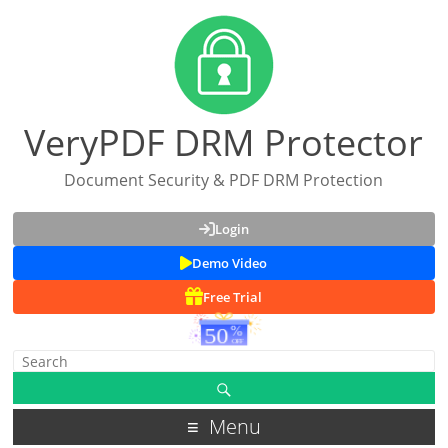
VeryPDF DRM Protector
Document Security & PDF DRM Protection
Login
Demo Video
Free Trial
Menu