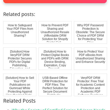
Related posts:
How to Safeguard
How to Prevent PDF
Why PDF Password
Your PDF Files from
Sharing and
Protection Is
Unauthorized
Unauthorized Resale
Obsolete: The Secure
Sharing?
(Affordable DRM
Choice of PDF DRM
Solution for Shopify
for Protecting Your
Digital Sell...
Files
[Solution] How
[Solution] How to
How to Protect Your
VeryPDF DRM
Protect Digital Books
PDF eBooks from
Protector Secures
and PDFs with DRM:
Unauthorized Sharing
PDFs for Digital
Device Binding,
and Enhance Security
Publishing,
Expiration, Copy
Education, and
Preventi...
Training In...
[Solution] How to Sell
USB-Based Offline
VeryPDF DRM
Your PDF
DRM Protection for
Protector: Free Trial
Publications on
PDF Files: The
for Academic Content
Gumroad While
Perfect Solution for
Protection and
Protecting Against
Secure Document
Academic PDF
Unauthorized Distri...
Distributio...
Software Purchase
Related Posts