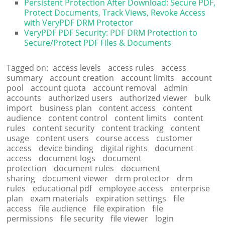
Persistent Protection After Download: Secure PDF,
Protect Documents, Track Views, Revoke Access
with VeryPDF DRM Protector
VeryPDF PDF Security: PDF DRM Protection to
Secure/Protect PDF Files & Documents
Tagged on:
access levels
access rules
access
summary
account creation
account limits
account
pool
account quota
account removal
admin
accounts
authorized users
authorized viewer
bulk
import
business plan
content access
content
audience
content control
content limits
content
rules
content security
content tracking
content
usage
content users
course access
customer
access
device binding
digital rights
document
access
document logs
document
protection
document rules
document
sharing
document viewer
drm protector
drm
rules
educational pdf
employee access
enterprise
plan
exam materials
expiration settings
file
access
file audience
file expiration
file
permissions
file security
file viewer
login