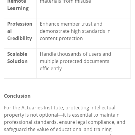
Remote
materials from misuse
Learning
Profession
Enhance member trust and
al
demonstrate high standards in
Credibility
content protection
Scalable
Handle thousands of users and
Solution
multiple protected documents
efficiently
Conclusion
For the Actuaries Institute, protecting intellectual
property is not optional—it is essential to maintain
professional standards, ensure legal compliance, and
safeguard the value of educational and training