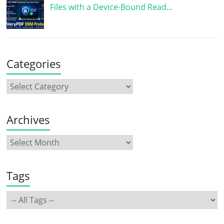
Files with a Device-Bound Read…
Categories
Archives
Tags