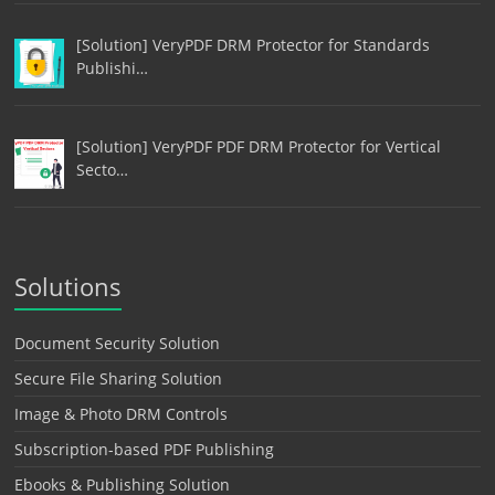
[Solution] VeryPDF DRM Protector for Standards
Publishi…
[Solution] VeryPDF PDF DRM Protector for Vertical
Secto…
Solutions
Document Security Solution
Secure File Sharing Solution
Image & Photo DRM Controls
Subscription-based PDF Publishing
Ebooks & Publishing Solution