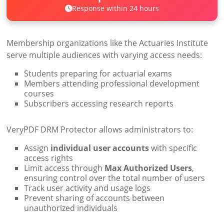
Response within 24 hours
Membership organizations like the Actuaries Institute
serve multiple audiences with varying access needs:
Students preparing for actuarial exams
Members attending professional development
courses
Subscribers accessing research reports
VeryPDF DRM Protector allows administrators to:
Assign
individual user accounts
with specific
access rights
Limit access through
Max Authorized Users
,
ensuring control over the total number of users
Track user activity and usage logs
Prevent sharing of accounts between
unauthorized individuals