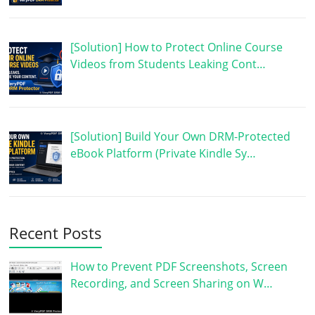
[Solution] How to Protect Online Course
Videos from Students Leaking Cont…
[Solution] Build Your Own DRM-Protected
eBook Platform (Private Kindle Sy…
Recent Posts
How to Prevent PDF Screenshots, Screen
Recording, and Screen Sharing on W…