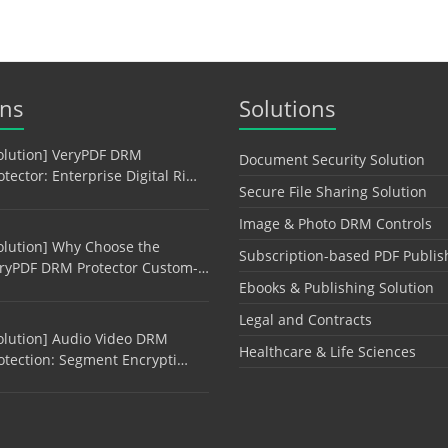
ons
Solutions
olution] VeryPDF DRM
Document Security Solution
otector: Enterprise Digital Ri…
Secure File Sharing Solution
Image & Photo DRM Controls
olution] Why Choose the
Subscription-based PDF Publis
ryPDF DRM Protector Custom-…
Ebooks & Publishing Solution
Legal and Contracts
olution] Audio Video DRM
Healthcare & Life Sciences
otection: Segment Encrypti…