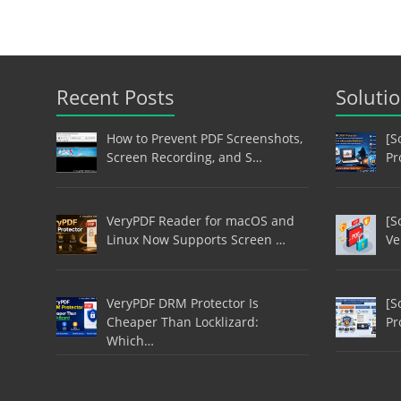
Recent Posts
Soluti
How to Prevent PDF Screenshots,
[S
Screen Recording, and S…
Pr
VeryPDF Reader for macOS and
[S
Linux Now Supports Screen …
Ve
VeryPDF DRM Protector Is
[S
Cheaper Than Locklizard:
Pr
Which…