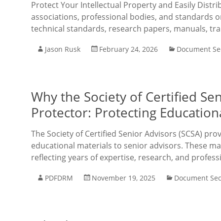
Protect Your Intellectual Property and Easily Distri
associations, professional bodies, and standards o
technical standards, research papers, manuals, tra
Jason Rusk
February 24, 2026
Document Sec
Why the Society of Certified S
Protector: Protecting Educatio
The Society of Certified Senior Advisors (SCSA) pro
educational materials to senior advisors. These mat
reflecting years of expertise, research, and profess
PDFDRM
November 19, 2025
Document Sec