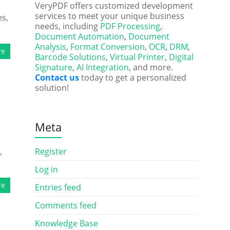
VeryPDF offers customized development
services to meet your unique business
es,
needs, including
PDF Processing
,
Document Automation
,
Document
Analysis
,
Format Conversion
,
OCR
,
DRM
,
re
Barcode Solutions
,
Virtual Printer
,
Digital
Signature
,
AI Integration
, and more.
Contact us
today to get a personalized
solution!
Meta
,
Register
Log in
re
Entries feed
Comments feed
Knowledge Base