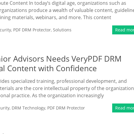
bute Content In today’s digital age, organizations such as
rganizations produce a wealth of valuable content, guidelin
ining materials, webinars, and more. This content
urity
,
PDF DRM Protector
,
Solutions
Read mo
enior Advisors Needs VeryPDF DRM
nal Content with Confidence
vides specialized training, professional development, and
erials are the core intellectual property of the organization
ional practice. As the organization increasingly
urity
,
DRM Technology
,
PDF DRM Protector
Read mo