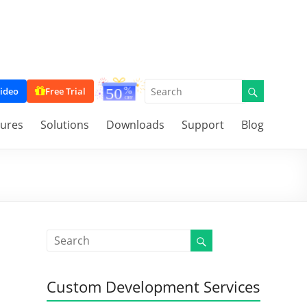
ideo
Free Trial
tures
Solutions
Downloads
Support
Blog
Custom Development Services