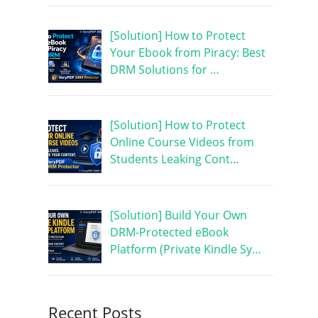
[Solution] How to Protect
Your Ebook from Piracy: Best
DRM Solutions for …
[Solution] How to Protect
Online Course Videos from
Students Leaking Cont…
[Solution] Build Your Own
DRM-Protected eBook
Platform (Private Kindle Sy…
Recent Posts