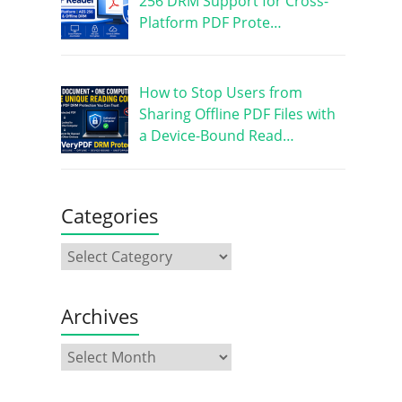
256 DRM Support for Cross-
Platform PDF Prote…
How to Stop Users from
Sharing Offline PDF Files with
a Device-Bound Read…
Categories
Archives