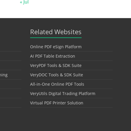
« Jul
Related Websites
Online PDF eSign Platform
AI PDF Table Extraction
VeryPDF Tools & SDK Suite
hing
VeryDOC Tools & SDK Suite
All-in-One Online PDF Tools
VeryUtils Digital Trading Platform
Virtual PDF Printer Solution