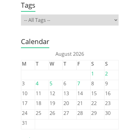
Tags
Calendar
August 2026
M
T
W
T
F
S
S
1
2
3
4
5
6
7
8
9
10
11
12
13
14
15
16
17
18
19
20
21
22
23
24
25
26
27
28
29
30
31