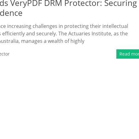
eds VeryPDF DRM Protector: Securing
idence
ace increasing challenges in protecting their intellectual
fficiently and securely. The Actuaries Institute, as the
Australia, manages a wealth of highly
ector
Read mo