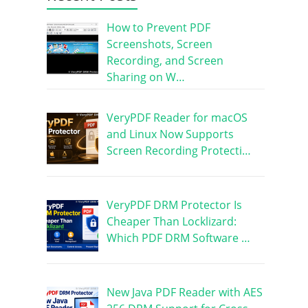
How to Prevent PDF
Screenshots, Screen
Recording, and Screen
Sharing on W…
VeryPDF Reader for macOS
and Linux Now Supports
Screen Recording Protecti…
VeryPDF DRM Protector Is
Cheaper Than Locklizard:
Which PDF DRM Software …
New Java PDF Reader with AES