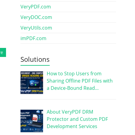
VeryPDF.com
VeryDOC.com
VeryUtils.com
imPDF.com
re
Solutions
How to Stop Users from
Sharing Offline PDF Files with
a Device-Bound Read…
About VeryPDF DRM
Protector and Custom PDF
Development Services