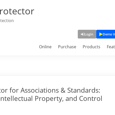
rotector
tection
Login
Demo V
Online
Purchase
Products
Fea
or for Associations & Standards:
Intellectual Property, and Control