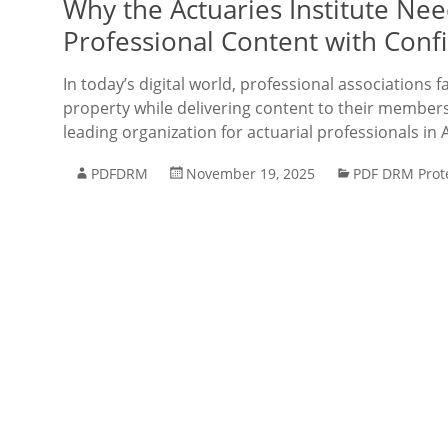
Why the Actuaries Institute Ne
Professional Content with Conf
In today’s digital world, professional associations f
property while delivering content to their members e
leading organization for actuarial professionals in 
PDFDRM
November 19, 2025
PDF DRM Prot