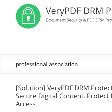
VeryPDF DRM P
Document Security & PDF DRM Pro
professional association
[Solution] VeryPDF DRM Protect
Secure Digital Content, Protect 
Access