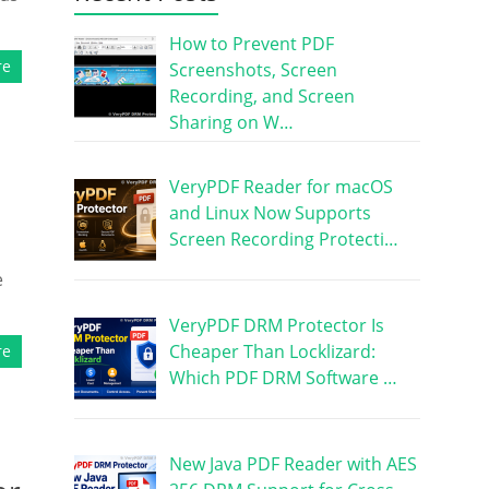
How to Prevent PDF
re
Screenshots, Screen
Recording, and Screen
Sharing on W…
VeryPDF Reader for macOS
and Linux Now Supports
Screen Recording Protecti…
e
VeryPDF DRM Protector Is
Cheaper Than Locklizard:
re
Which PDF DRM Software …
New Java PDF Reader with AES