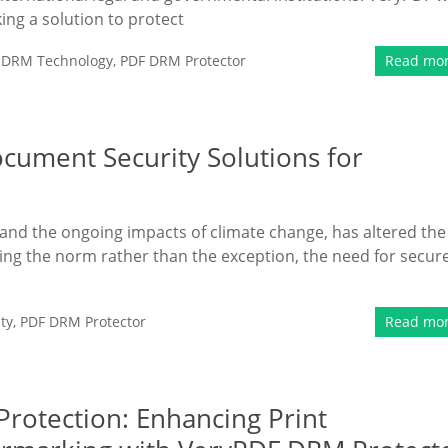
ing a solution to protect
,
DRM Technology
,
PDF DRM Protector
Read mo
ument Security Solutions for
and the ongoing impacts of climate change, has altered the
ng the norm rather than the exception, the need for secur
ty
,
PDF DRM Protector
Read mo
rotection: Enhancing Print