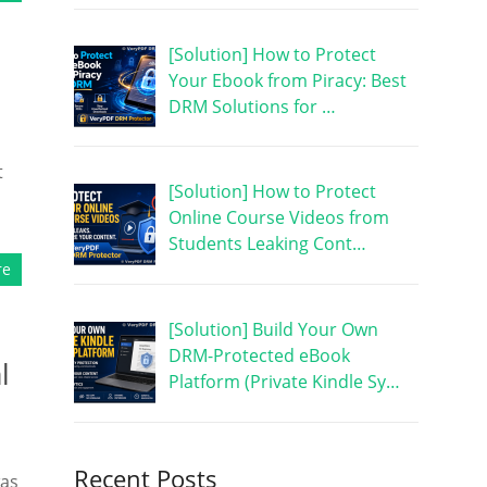
[Solution] How to Protect
Your Ebook from Piracy: Best
DRM Solutions for …
t
[Solution] How to Protect
Online Course Videos from
Students Leaking Cont…
re
[Solution] Build Your Own
DRM-Protected eBook
l
Platform (Private Kindle Sy…
Recent Posts
was