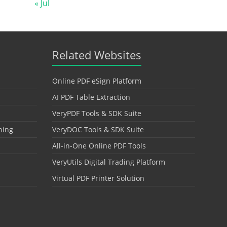
« Jul
Related Websites
Online PDF eSign Platform
AI PDF Table Extraction
VeryPDF Tools & SDK Suite
hing
VeryDOC Tools & SDK Suite
All-in-One Online PDF Tools
VeryUtils Digital Trading Platform
Virtual PDF Printer Solution