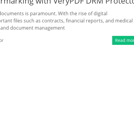
rmarking with VeryPDF DRM Protect
e documents is paramount. With the rise of digital
ant files such as contracts, financial reports, and medical
ing and document management
or
Read mo