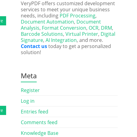
VeryPDF offers customized development
services to meet your unique business
needs, including
PDF Processing
,
re
Document Automation
,
Document
Analysis
,
Format Conversion
,
OCR
,
DRM
,
Barcode Solutions
,
Virtual Printer
,
Digital
Signature
,
AI Integration
, and more.
Contact us
today to get a personalized
solution!
Meta
Register
Log in
re
Entries feed
Comments feed
Knowledge Base