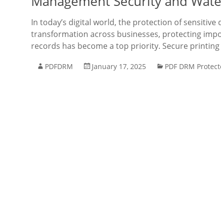
Management Security and Wate
In today’s digital world, the protection of sensitiv
transformation across businesses, protecting import
records has become a top priority. Secure print
PDFDRM
January 17, 2025
PDF DRM Protect