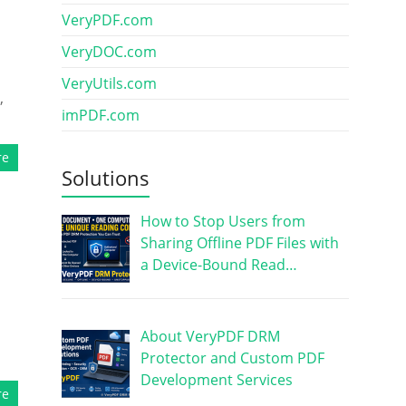
VeryPDF.com
VeryDOC.com
VeryUtils.com
,
imPDF.com
re
Solutions
How to Stop Users from
Sharing Offline PDF Files with
a Device-Bound Read…
About VeryPDF DRM
Protector and Custom PDF
Development Services
re