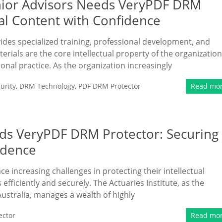
enior Advisors Needs VeryPDF DRM
nal Content with Confidence
vides specialized training, professional development, and
erials are the core intellectual property of the organization
ional practice. As the organization increasingly
urity
,
DRM Technology
,
PDF DRM Protector
Read mo
eds VeryPDF DRM Protector: Securing
idence
ace increasing challenges in protecting their intellectual
fficiently and securely. The Actuaries Institute, as the
Australia, manages a wealth of highly
ector
Read mo