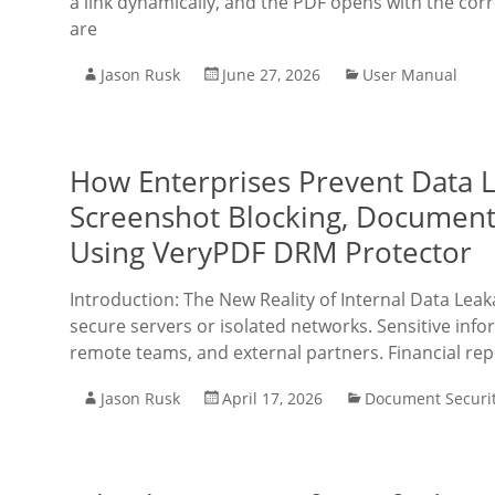
a link dynamically, and the PDF opens with the corr
are
Jason Rusk
June 27, 2026
User Manual
How Enterprises Prevent Data 
Screenshot Blocking, Document 
Using VeryPDF DRM Protector
Introduction: The New Reality of Internal Data Lea
secure servers or isolated networks. Sensitive inf
remote teams, and external partners. Financial re
Jason Rusk
April 17, 2026
Document Securi