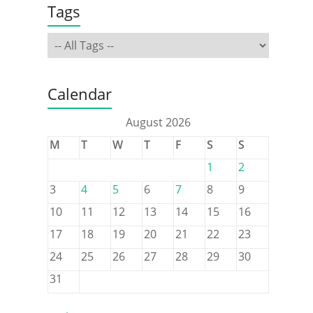
Tags
Calendar
August 2026
M
T
W
T
F
S
S
1
2
3
4
5
6
7
8
9
10
11
12
13
14
15
16
17
18
19
20
21
22
23
24
25
26
27
28
29
30
31