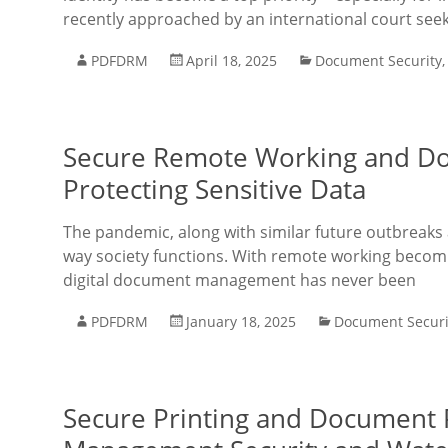
recently approached by an international court seek
PDFDRM
April 18, 2025
Document Security
Secure Remote Working and Doc
Protecting Sensitive Data
The pandemic, along with similar future outbreaks 
way society functions. With remote working becomi
digital document management has never been
PDFDRM
January 18, 2025
Document Securi
Secure Printing and Document P