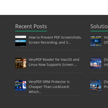
Recent Posts
Soluti
How to Prevent PDF Screenshots,
Ho
Screen Recording, and S…
Of
VeryPDF Reader for macOS and
[S
Linux Now Supports Screen …
In
VeryPDF DRM Protector Is
[S
Cheaper Than Locklizard:
Pr
Which…