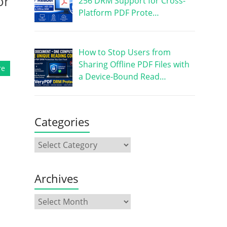
or
256 DRM Support for Cross-
Platform PDF Prote…
How to Stop Users from
Sharing Offline PDF Files with
re
a Device-Bound Read…
Categories
Archives