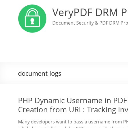
VeryPDF DRM P
Document Security & PDF DRM Pro
document logs
PHP Dynamic Username in PDF 
Creation from URL: Tracking In
Many developers want to pass a username from PHP 