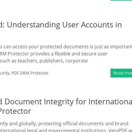
d: Understanding User Accounts in
ho can access your protected documents is just as importan
M Protector provides a flexible and secure user
ch as teachers, publishers, corporate
urity
,
PDF DRM Protector
Read mo
 Document Integrity for Internationa
Protector
antly and globally, protecting official documents and brand
international legal and governmental institutions. VeryPDF 