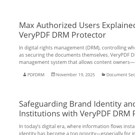
Max Authorized Users Explaine
VeryPDF DRM Protector
In digital rights management (DRM), controlling w
as securing the documents themselves. VeryPDF DR
management system that allows content owners—su
PDFDRM
November 19, 2025
Document Sec
Safeguarding Brand Identity and
Institutions with VeryPDF DRM 
In today’s digital era, where information flows inst
identity has become a top priority—especially for 