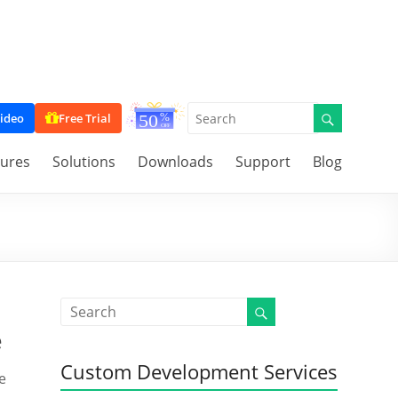
ideo
Free Trial
tures
Solutions
Downloads
Support
Blog
e
Custom Development Services
e