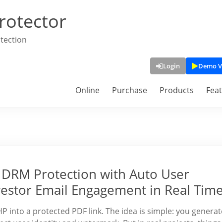
rotector
tection
Login
Demo V
Online
Purchase
Products
Fea
DRM Protection with Auto User
vestor Email Engagement in Real Tim
into a protected PDF link. The idea is simple: you generat