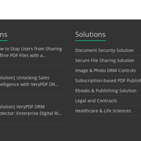
ons
Solutions
w to Stop Users from Sharing
Document Security Solution
fline PDF Files with a…
Secure File Sharing Solution
Image & Photo DRM Controls
olution] Unlocking Sales
Subscription-based PDF Publis
telligence with VeryPDF DR…
Ebooks & Publishing Solution
Legal and Contracts
olution] VeryPDF DRM
Healthcare & Life Sciences
otector: Enterprise Digital Ri…