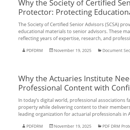
Why the Society of Certified S
Protector: Protecting Educatio
The Society of Certified Senior Advisors (SCSA) pro
educational materials to senior advisors. These mat
reflecting years of expertise, research, and profess
PDFDRM
November 19, 2025
Document Sec
Why the Actuaries Institute Ne
Professional Content with Conf
In today’s digital world, professional associations f
property while delivering content to their members e
leading organization for actuarial professionals in 
PDFDRM
November 19, 2025
PDF DRM Prot