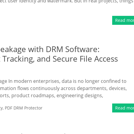
ect user identity and watermark. But in real projects, things
Read mo
Leakage with DRM Software:
Tracking, and Secure File Access
kage In modern enterprises, data is no longer confined to
ormation flows continuously across departments, devices,
ports, product roadmaps, engineering designs,
ty
,
PDF DRM Protector
Read mo