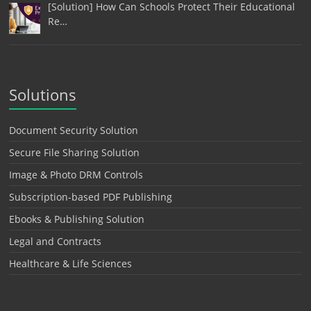
[Solution] How Can Schools Protect Their Educational
Re…
Solutions
Document Security Solution
Secure File Sharing Solution
Image & Photo DRM Controls
Subscription-based PDF Publishing
Ebooks & Publishing Solution
Legal and Contracts
Healthcare & Life Sciences