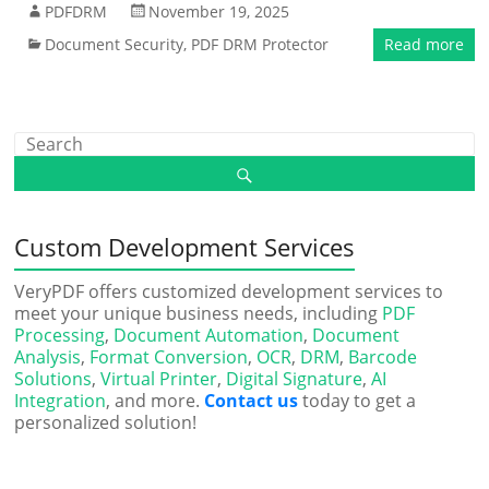
PDFDRM
November 19, 2025
Document Security
,
PDF DRM Protector
Read more
Custom Development Services
VeryPDF offers customized development services to
meet your unique business needs, including
PDF
Processing
,
Document Automation
,
Document
Analysis
,
Format Conversion
,
OCR
,
DRM
,
Barcode
Solutions
,
Virtual Printer
,
Digital Signature
,
AI
Integration
, and more.
Contact us
today to get a
personalized solution!