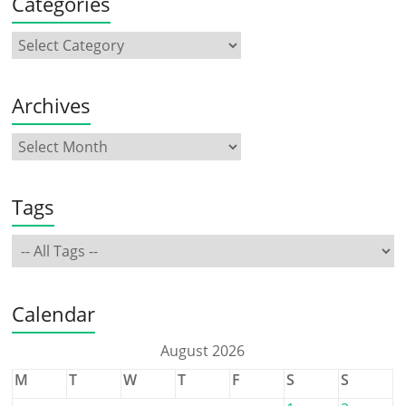
Categories
Archives
Tags
Calendar
August 2026
M
T
W
T
F
S
S