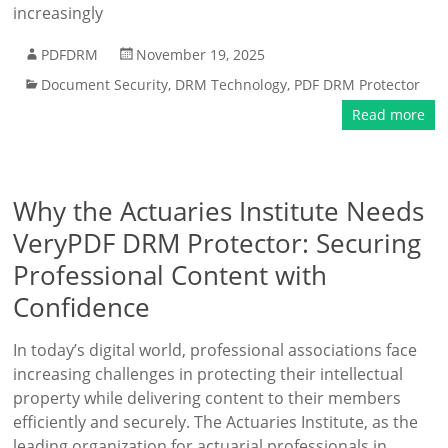
increasingly
PDFDRM
November 19, 2025
Document Security
,
DRM Technology
,
PDF DRM Protector
Read more
Why the Actuaries Institute Needs
VeryPDF DRM Protector: Securing
Professional Content with
Confidence
In today’s digital world, professional associations face
increasing challenges in protecting their intellectual
property while delivering content to their members
efficiently and securely. The Actuaries Institute, as the
leading organization for actuarial professionals in