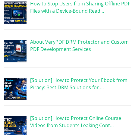
How to Stop Users from Sharing Offline PDF
Files with a Device-Bound Read…
About VeryPDF DRM Protector and Custom
PDF Development Services
[Solution] How to Protect Your Ebook from
Piracy: Best DRM Solutions for …
[Solution] How to Protect Online Course
Videos from Students Leaking Cont…