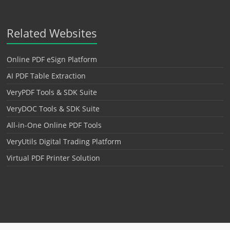
Related Websites
Online PDF eSign Platform
AI PDF Table Extraction
VeryPDF Tools & SDK Suite
VeryDOC Tools & SDK Suite
All-in-One Online PDF Tools
VeryUtils Digital Trading Platform
Virtual PDF Printer Solution