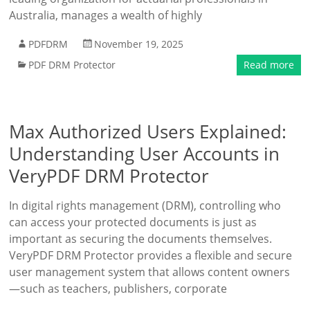
Australia, manages a wealth of highly
PDFDRM
November 19, 2025
PDF DRM Protector
Read more
Max Authorized Users Explained:
Understanding User Accounts in
VeryPDF DRM Protector
In digital rights management (DRM), controlling who
can access your protected documents is just as
important as securing the documents themselves.
VeryPDF DRM Protector provides a flexible and secure
user management system that allows content owners
—such as teachers, publishers, corporate