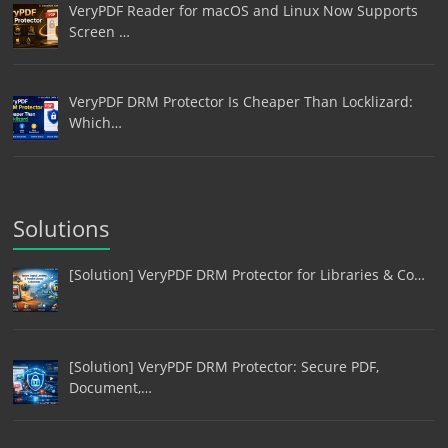
VeryPDF Reader for macOS and Linux Now Supports
Screen …
VeryPDF DRM Protector Is Cheaper Than Locklizard:
Which…
Solutions
[Solution] VeryPDF DRM Protector for Libraries & Co…
[Solution] VeryPDF DRM Protector: Secure PDF,
Document,…