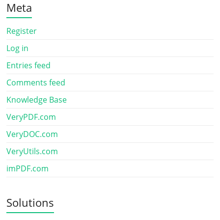
Meta
Register
Log in
Entries feed
Comments feed
Knowledge Base
VeryPDF.com
VeryDOC.com
VeryUtils.com
imPDF.com
Solutions