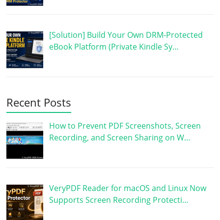
[Solution] Build Your Own DRM-Protected
eBook Platform (Private Kindle Sy…
Recent Posts
How to Prevent PDF Screenshots, Screen
Recording, and Screen Sharing on W…
VeryPDF Reader for macOS and Linux Now
Supports Screen Recording Protecti…