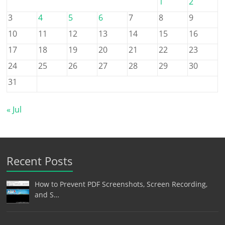
1
2
3
4
5
6
7
8
9
10
11
12
13
14
15
16
17
18
19
20
21
22
23
24
25
26
27
28
29
30
31
« Jul
Recent Posts
How to Prevent PDF Screenshots, Screen Recording,
and S…