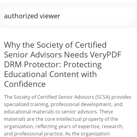
authorized viewer
Why the Society of Certified
Senior Advisors Needs VeryPDF
DRM Protector: Protecting
Educational Content with
Confidence
The Society of Certified Senior Advisors (SCSA) provides
specialized training, professional development, and
educational materials to senior advisors. These
materials are the core intellectual property of the
organization, reflecting years of expertise, research,
and professional practice. As the organization