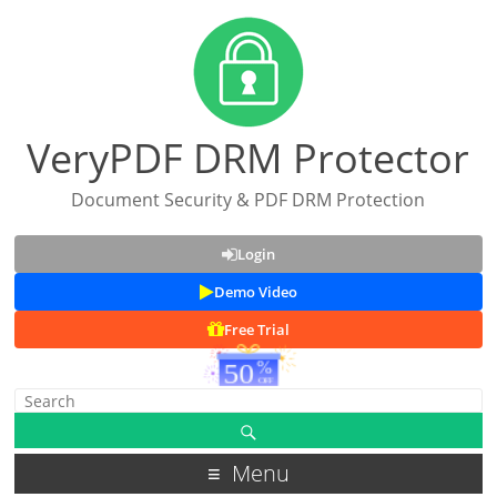
VeryPDF DRM Protector
Document Security & PDF DRM Protection
Login
Demo Video
Free Trial
Menu