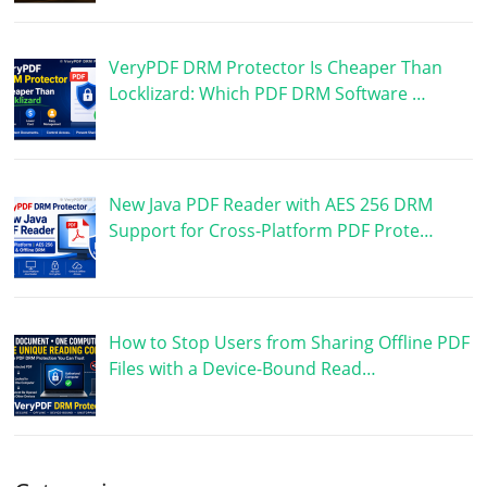
VeryPDF DRM Protector Is Cheaper Than
Locklizard: Which PDF DRM Software …
New Java PDF Reader with AES 256 DRM
Support for Cross-Platform PDF Prote…
How to Stop Users from Sharing Offline PDF
Files with a Device-Bound Read…