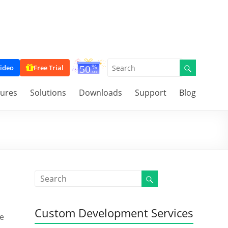
ideo
Free Trial
tures
Solutions
Downloads
Support
Blog
Custom Development Services
me