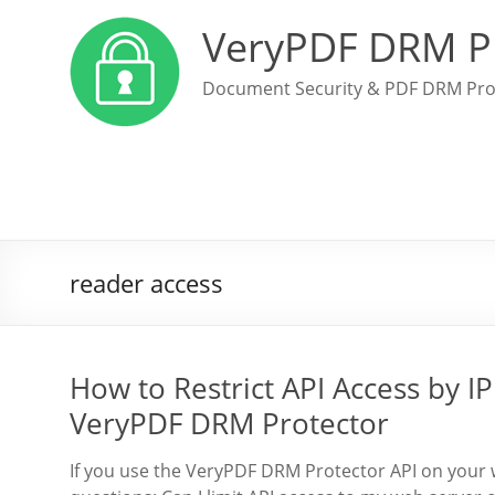
VeryPDF DRM P
Document Security & PDF DRM Pro
reader access
How to Restrict API Access by IP
VeryPDF DRM Protector
If you use the VeryPDF DRM Protector API on your 