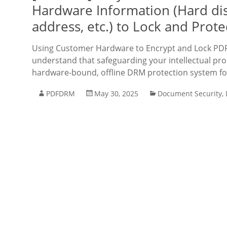
Hardware Information (Hard di
address, etc.) to Lock and Prote
Using Customer Hardware to Encrypt and Lock PDF 
understand that safeguarding your intellectual prop
hardware-bound, offline DRM protection system fo
PDFDRM
May 30, 2025
Document Security
,