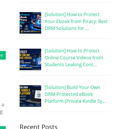
[Solution] How to Protect
Your Ebook from Piracy: Best
DRM Solutions for …
[Solution] How to Protect
re
Online Course Videos from
Students Leaking Cont…
[Solution] Build Your Own
DRM-Protected eBook
Platform (Private Kindle Sy…
 a
ng
Recent Posts