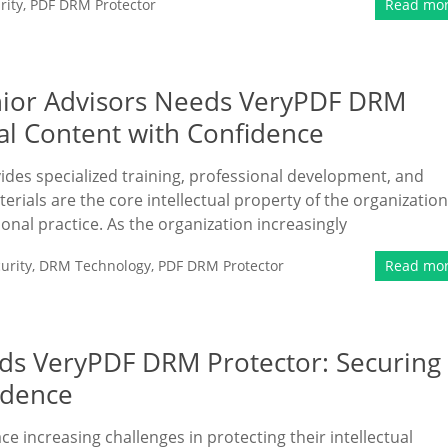
rity
,
PDF DRM Protector
Read mo
enior Advisors Needs VeryPDF DRM
nal Content with Confidence
vides specialized training, professional development, and
erials are the core intellectual property of the organization
ional practice. As the organization increasingly
urity
,
DRM Technology
,
PDF DRM Protector
Read mo
eds VeryPDF DRM Protector: Securing
idence
ace increasing challenges in protecting their intellectual