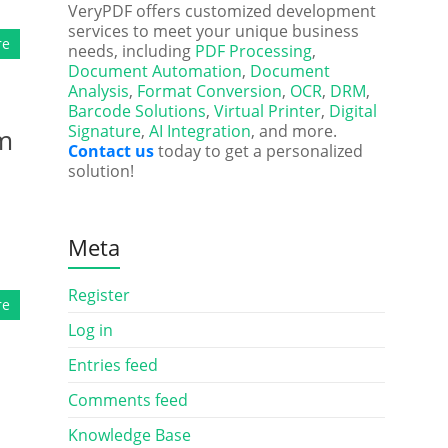
VeryPDF offers customized development
services to meet your unique business
re
needs, including
PDF Processing
,
Document Automation
,
Document
Analysis
,
Format Conversion
,
OCR
,
DRM
,
Barcode Solutions
,
Virtual Printer
,
Digital
Signature
,
AI Integration
, and more.
om
Contact us
today to get a personalized
solution!
Meta
Register
re
Log in
Entries feed
Comments feed
Knowledge Base