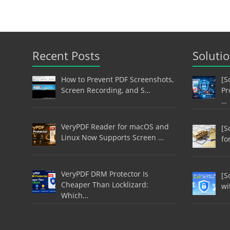
Recent Posts
Soluti
How to Prevent PDF Screenshots,
[S
Screen Recording, and S…
Pr
…
VeryPDF Reader for macOS and
[S
Linux Now Supports Screen …
fo
VeryPDF DRM Protector Is
[S
Cheaper Than Locklizard:
wi
Which…