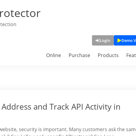
rotector
tection
Login
Demo V
Online
Purchase
Products
Fea
 Address and Track API Activity in
website, security is important. Many customers ask the sa