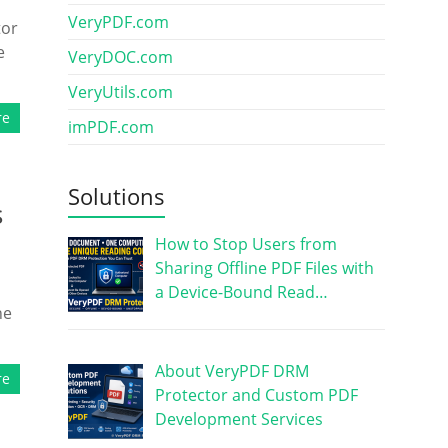
VeryPDF.com
tor
e
VeryDOC.com
VeryUtils.com
re
imPDF.com
Solutions
s
How to Stop Users from
Sharing Offline PDF Files with
a Device-Bound Read…
ne
About VeryPDF DRM
re
Protector and Custom PDF
Development Services