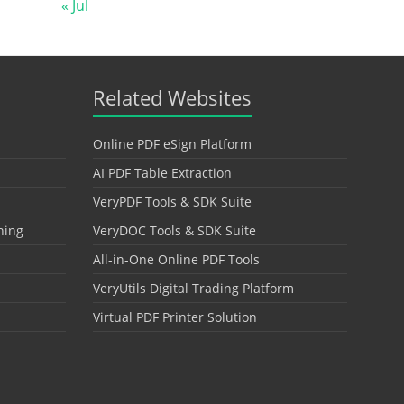
« Jul
Related Websites
Online PDF eSign Platform
AI PDF Table Extraction
VeryPDF Tools & SDK Suite
hing
VeryDOC Tools & SDK Suite
All-in-One Online PDF Tools
VeryUtils Digital Trading Platform
Virtual PDF Printer Solution