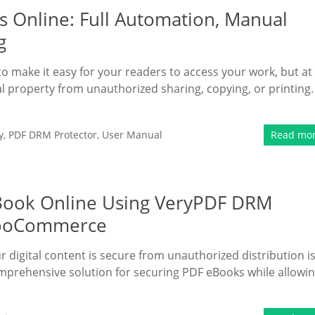
 Online: Full Automation, Manual
g
 to make it easy for your readers to access your work, but at
al property from unauthorized sharing, copying, or printing.
y
,
PDF DRM Protector
,
User Manual
Read mo
eBook Online Using VeryPDF DRM
 WooCommerce
r digital content is secure from unauthorized distribution is
mprehensive solution for securing PDF eBooks while allowi