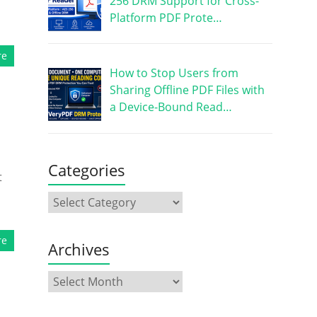
256 DRM Support for Cross-
Platform PDF Prote…
re
How to Stop Users from
Sharing Offline PDF Files with
a Device-Bound Read…
Categories
t
re
Archives