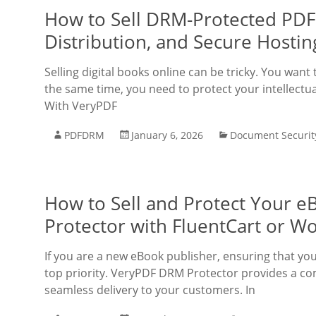
How to Sell DRM-Protected PDFs
Distribution, and Secure Hostin
Selling digital books online can be tricky. You want
the same time, you need to protect your intellectu
With VeryPDF
PDFDRM
January 6, 2026
Document Securit
How to Sell and Protect Your 
Protector with FluentCart or
If you are a new eBook publisher, ensuring that you
top priority. VeryPDF DRM Protector provides a co
seamless delivery to your customers. In