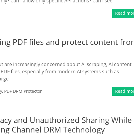
ly? Can I allow only specific API actions? Can I see
Read mo
ing PDF files and protect content fr
t are increasingly concerned about AI scraping, AI content
PDF files, especially from modern AI systems such as
arge
y
,
PDF DRM Protector
Read mo
racy and Unauthorized Sharing While
ding Channel DRM Technology