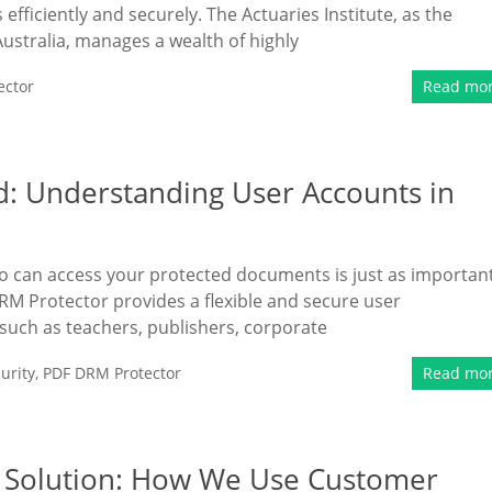
fficiently and securely. The Actuaries Institute, as the
Australia, manages a wealth of highly
ector
Read mo
d: Understanding User Accounts in
ho can access your protected documents is just as importan
M Protector provides a flexible and secure user
ch as teachers, publishers, corporate
urity
,
PDF DRM Protector
Read mo
M Solution: How We Use Customer