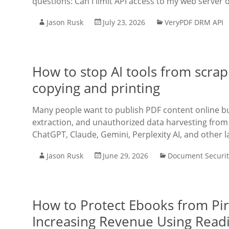
questions: Can I limit API access to my web server on
Jason Rusk
July 23, 2026
VeryPDF DRM API
How to stop AI tools from scrap
copying and printing
Many people want to publish PDF content online bu
extraction, and unauthorized data harvesting from 
ChatGPT, Claude, Gemini, Perplexity AI, and other l
Jason Rusk
June 29, 2026
Document Securit
How to Protect Ebooks from Pi
Increasing Revenue Using Rea