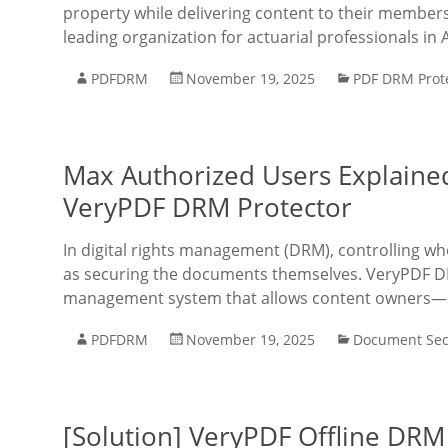
property while delivering content to their members e
leading organization for actuarial professionals in 
PDFDRM
November 19, 2025
PDF DRM Prot
Max Authorized Users Explaine
VeryPDF DRM Protector
In digital rights management (DRM), controlling w
as securing the documents themselves. VeryPDF DR
management system that allows content owners—su
PDFDRM
November 19, 2025
Document Sec
[Solution] VeryPDF Offline DR