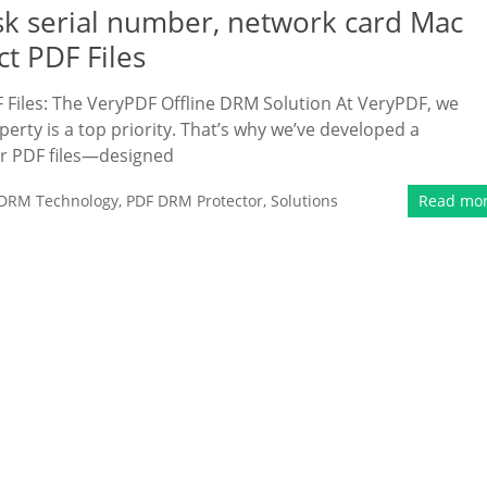
sk serial number, network card Mac
ct PDF Files
Files: The VeryPDF Offline DRM Solution At VeryPDF, we
erty is a top priority. That’s why we’ve developed a
r PDF files—designed
DRM Technology
,
PDF DRM Protector
,
Solutions
Read mo