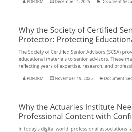
PDFDRM
December 4, 2025
Document Secu
Why the Society of Certified S
Protector: Protecting Educatio
The Society of Certified Senior Advisors (SCSA) pro
educational materials to senior advisors. These mat
reflecting years of expertise, research, and profess
PDFDRM
November 19, 2025
Document Sec
Why the Actuaries Institute Ne
Professional Content with Conf
In today’s digital world, professional associations f