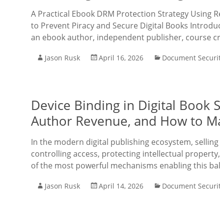
A Practical Ebook DRM Protection Strategy Using
to Prevent Piracy and Secure Digital Books Introdu
an ebook author, independent publisher, course cr
Jason Rusk
April 16, 2026
Document Securi
Device Binding in Digital Book S
Author Revenue, and How to Ma
In the modern digital publishing ecosystem, selling b
controlling access, protecting intellectual propert
of the most powerful mechanisms enabling this bal
Jason Rusk
April 14, 2026
Document Securi