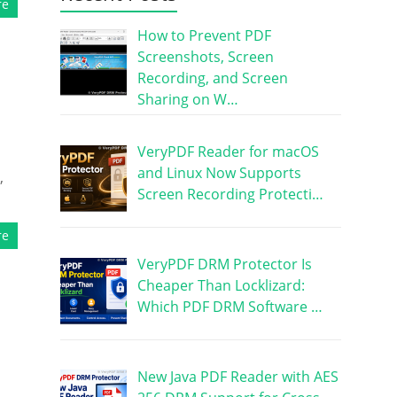
re
How to Prevent PDF
Screenshots, Screen
Recording, and Screen
Sharing on W…
VeryPDF Reader for macOS
and Linux Now Supports
,
Screen Recording Protecti…
re
VeryPDF DRM Protector Is
Cheaper Than Locklizard:
Which PDF DRM Software …
New Java PDF Reader with AES