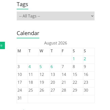
Tags
Calendar
August 2026
re
M
T
W
T
F
S
S
1
2
3
4
5
6
7
8
9
10
11
12
13
14
15
16
17
18
19
20
21
22
23
24
25
26
27
28
29
30
31