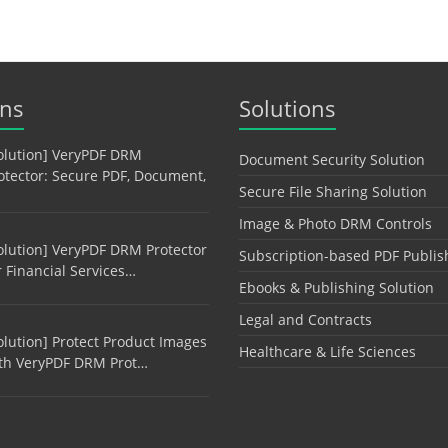
ons
Solutions
olution] VeryPDF DRM
Document Security Solution
otector: Secure PDF, Document,
Secure File Sharing Solution
Image & Photo DRM Controls
olution] VeryPDF DRM Protector
Subscription-based PDF Publis
r Financial Services…
Ebooks & Publishing Solution
Legal and Contracts
olution] Protect Product Images
Healthcare & Life Sciences
th VeryPDF DRM Prot…