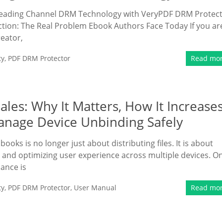
 Reading Channel DRM Technology with VeryPDF DRM Protec
ction: The Real Problem Ebook Authors Face Today If you ar
eator,
ty
,
PDF DRM Protector
Read mo
ales: Why It Matters, How It Increase
nage Device Unbinding Safely
ooks is no longer just about distributing files. It is about
y, and optimizing user experience across multiple devices. O
ance is
ty
,
PDF DRM Protector
,
User Manual
Read mo