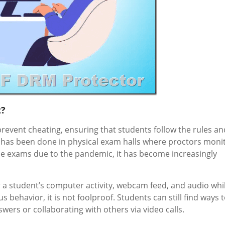
t?
revent cheating, ensuring that students follow the rules an
this has been done in physical exam halls where proctors moni
ine exams due to the pandemic, it has become increasingly
 a student’s computer activity, webcam feed, and audio whi
 behavior, it is not foolproof. Students can still find ways 
ers or collaborating with others via video calls.