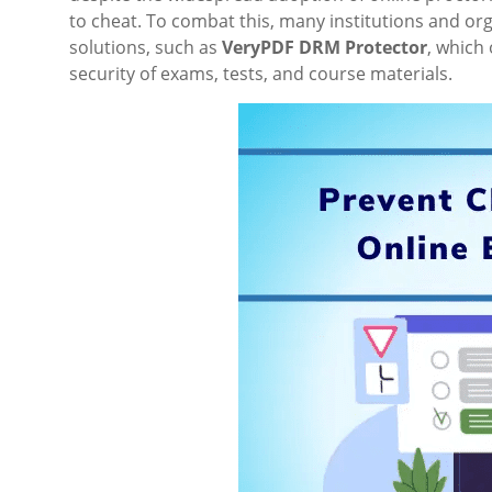
to cheat. To combat this, many institutions and o
solutions, such as
VeryPDF DRM Protector
, which
security of exams, tests, and course materials.