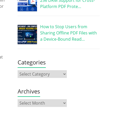
hin
256 DRM Support for Cross-
or
Platform PDF Prote…
How to Stop Users from
Sharing Offline PDF Files with
a Device-Bound Read…
at
Categories
Archives