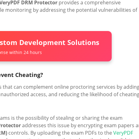
VeryPDF DRM Protector
provides a comprehensive
 monitoring by addressing the potential vulnerabilities of
ustom Development Solutions
nse within 24 hours
event Cheating?
res that can complement online proctoring services by addin
nauthorized access, and reducing the likelihood of cheating
ams is the possibility of stealing or sharing the exam
rotector
addresses this issue by encrypting exam papers 
RM)
controls. By uploading the exam PDFs to the
VeryPDF