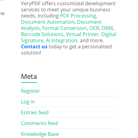
VeryPDF offers customized development
services to meet your unique business
he
needs, including
PDF Processing
,
Document Automation
,
Document
Analysis
,
Format Conversion
,
OCR
,
DRM
,
Barcode Solutions
,
Virtual Printer
,
Digital
Signature
,
AI Integration
, and more.
Contact us
today to get a personalized
solution!
Meta
Register
Log in
Entries feed
Comments feed
Knowledge Base