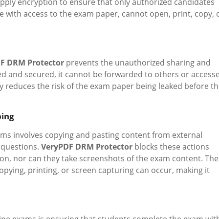
pply encryption to ensure that only authorized candidates
e with access to the exam paper, cannot open, print, copy, 
F DRM Protector
prevents the unauthorized sharing and
pted and secured, it cannot be forwarded to others or access
tly reduces the risk of the exam paper being leaked before t
bing
s involves copying and pasting content from external
 questions.
VeryPDF DRM Protector
blocks these actions
ion, nor can they take screenshots of the exam content. The
pying, printing, or screen capturing can occur, making it