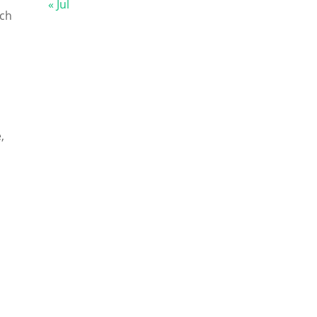
« Jul
tch
,