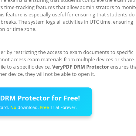
nline exams is ensuring that students complete the exam wit
s time-tracking features that allow administrators to monit
feature is especially useful for ensuring that students do
reaks. The system logs all activities in UTC time, ensuring
ion or time zone.
her by restricting the access to exam documents to specific
annot access exam materials from multiple devices or share
ile to a specific device,
VeryPDF DRM Protector
ensures th
her device, they will not be able to open it.
DRM Protector for Free!
card.
No
download.
Free
Trial Forever.