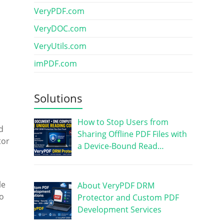
VeryPDF.com
VeryDOC.com
VeryUtils.com
imPDF.com
Solutions
How to Stop Users from
d
Sharing Offline PDF Files with
tor
a Device-Bound Read…
le
About VeryPDF DRM
to
Protector and Custom PDF
Development Services