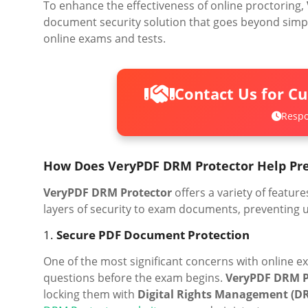
To enhance the effectiveness of online proctoring,
document security solution that goes beyond simple
online exams and tests.
Contact Us for C
Respo
How Does VeryPDF DRM Protector Help Pr
VeryPDF DRM Protector
offers a variety of featu
layers of security to exam documents, preventing u
1.
Secure PDF Document Protection
One of the most significant concerns with online ex
questions before the exam begins.
VeryPDF DRM P
locking them with
Digital Rights Management (D