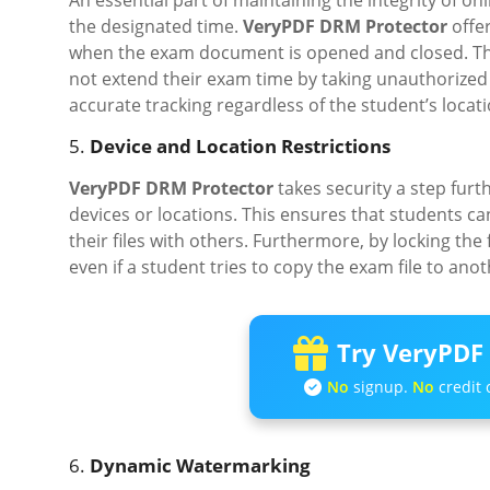
An essential part of maintaining the integrity of o
the designated time.
VeryPDF DRM Protector
offer
when the exam document is opened and closed. This 
not extend their exam time by taking unauthorized b
accurate tracking regardless of the student’s locat
5.
Device and Location Restrictions
VeryPDF DRM Protector
takes security a step furt
devices or locations. This ensures that students c
their files with others. Furthermore, by locking the f
even if a student tries to copy the exam file to anot
Try VeryPDF 
No
signup.
No
credit 
6.
Dynamic Watermarking