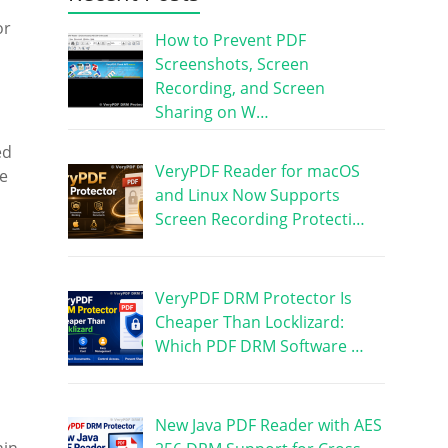
or
How to Prevent PDF
Screenshots, Screen
Recording, and Screen
Sharing on W…
ed
VeryPDF Reader for macOS
he
and Linux Now Supports
Screen Recording Protecti…
VeryPDF DRM Protector Is
Cheaper Than Locklizard:
Which PDF DRM Software …
New Java PDF Reader with AES