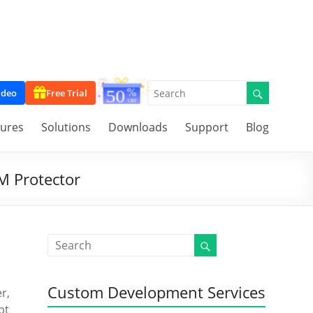
ideo
Free Trial
tures
Solutions
Downloads
Support
Blog
M Protector
Custom Development Services
r,
pt