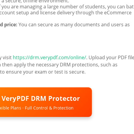
a secure, offline environment.
f you are managing a large number of students, you can ba
ccount setup and license delivery through the eCommerce
d price:
You can secure as many documents and users as
y visit
https://drm.verypdf.com/online/
. Upload your PDF file
n then apply the necessary DRM protections, such as
to ensure your exam or test is secure.
o VeryPDF DRM Protector
ible Plans · Full Control & Protection