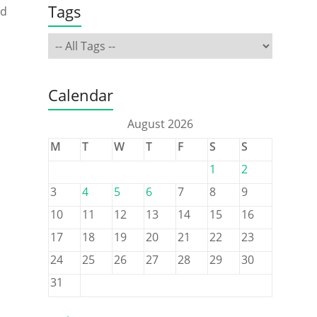
Tags
ed
Calendar
o
August 2026
M
T
W
T
F
S
S
1
2
3
4
5
6
7
8
9
10
11
12
13
14
15
16
17
18
19
20
21
22
23
24
25
26
27
28
29
30
31