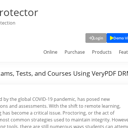
rotector
tection
Login
Demo V
Online
Purchase
Products
Fea
xams, Tests, and Courses Using VeryPDF DR
ted by the global COVID-19 pandemic, has posed new
ions and assessments. With the shift to remote learning,
 has become a critical issue. Proctoring, or the act of
 most common strategies used to maintain integrity. Howeve
ng tools, there are still numerous ways students can attem