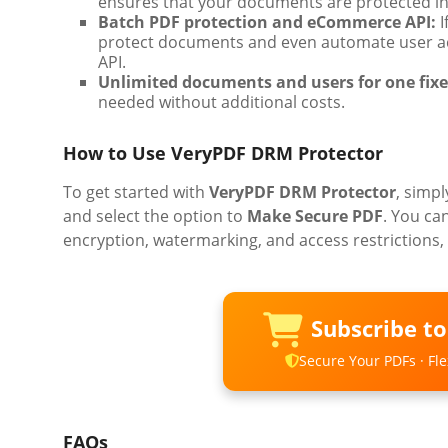
ensures that your documents are protected in 
Batch PDF protection and eCommerce API:
I
protect documents and even automate user a
API.
Unlimited documents and users for one fixe
needed without additional costs.
How to Use VeryPDF DRM Protector
To get started with
VeryPDF DRM Protector
, simpl
and select the option to
Make Secure PDF
. You ca
encryption, watermarking, and access restrictions, 
Subscribe t
Secure Your PDFs · Flex
FAQs