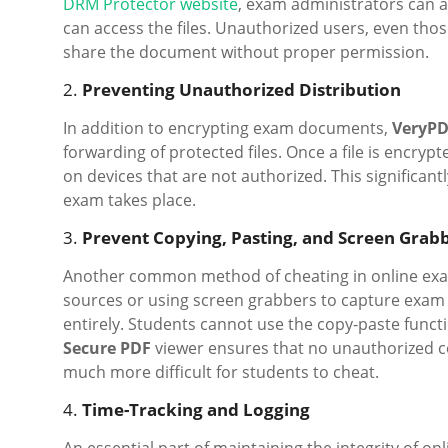
DRM Protector website
, exam administrators can a
can access the files. Unauthorized users, even thos
share the document without proper permission.
2.
Preventing Unauthorized Distribution
In addition to encrypting exam documents,
VeryPD
forwarding of protected files. Once a file is encry
on devices that are not authorized. This significan
exam takes place.
3.
Prevent Copying, Pasting, and Screen Grab
Another common method of cheating in online exam
sources or using screen grabbers to capture exam
entirely. Students cannot use the copy-paste funct
Secure PDF
viewer ensures that no unauthorized co
much more difficult for students to cheat.
4.
Time-Tracking and Logging