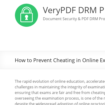
VeryPDF DRM P
Document Security & PDF DRM Pro
How to Prevent Cheating in Online E
The rapid evolution of online education, accelera
challenges in maintaining the integrity of examinat
ensuring that exams are fair and free from cheating
overseeing the examination process, is one of the
despite the widespread adoption of online proctori