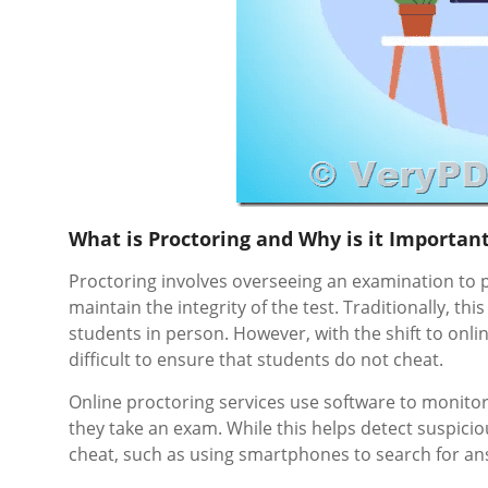
What is Proctoring and Why is it Importan
Proctoring involves overseeing an examination to p
maintain the integrity of the test. Traditionally, 
students in person. However, with the shift to onl
difficult to ensure that students do not cheat.
Online proctoring services use software to monitor
they take an exam. While this helps detect suspicious
cheat, such as using smartphones to search for answ