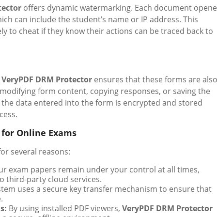
ector
offers dynamic watermarking. Each document open
ich can include the student’s name or IP address. This
ely to cheat if they know their actions can be traced back to
,
VeryPDF DRM Protector
ensures that these forms are als
modifying form content, copying responses, or saving the
the data entered into the form is encrypted and stored
cess.
 for Online Exams
for several reasons:
r exam papers remain under your control at all times,
o third-party cloud services.
tem uses a secure key transfer mechanism to ensure that
.
s:
By using installed PDF viewers,
VeryPDF DRM Protector