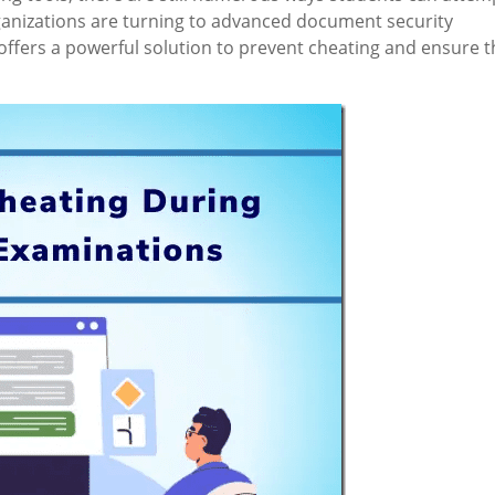
rganizations are turning to advanced document security
 offers a powerful solution to prevent cheating and ensure t