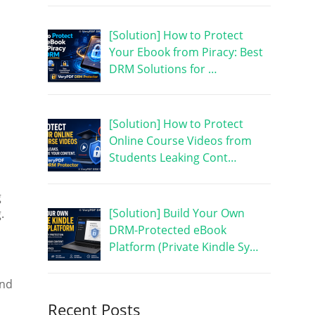
[Solution] How to Protect
Your Ebook from Piracy: Best
DRM Solutions for …
[Solution] How to Protect
Online Course Videos from
Students Leaking Cont…
g
[Solution] Build Your Own
.
DRM-Protected eBook
Platform (Private Kindle Sy…
and
Recent Posts