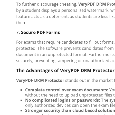
To further discourage cheating,
VeryPDF DRM Prot
by a student displays a personalized watermark, wh
feature acts as a deterrent, as students are less lik
them.
7.
Secure PDF Forms
For exams that require candidates to fill out forms
protected. The software prevents candidates from 
document in an unprotected format. Furthermore, 
securely, preventing tampering or unauthorized ac
The Advantages of VeryPDF DRM Protector
VeryPDF DRM Protector
stands out in the market 
Complete control over exam documents:
You
without the need to upload unprotected files t
No complicated logins or passwords:
The sys
only authorized devices can open the exam file
Stronger security than cloud-based solution