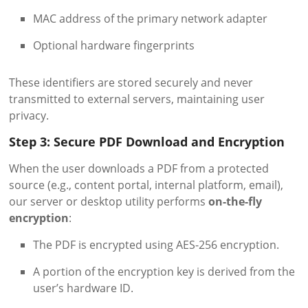
MAC address of the primary network adapter
Optional hardware fingerprints
These identifiers are stored securely and never
transmitted to external servers, maintaining user
privacy.
Step 3: Secure PDF Download and Encryption
When the user downloads a PDF from a protected
source (e.g., content portal, internal platform, email),
our server or desktop utility performs
on-the-fly
encryption
:
The PDF is encrypted using AES-256 encryption.
A portion of the encryption key is derived from the
user’s hardware ID.