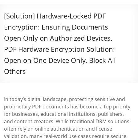
[Solution] Hardware-Locked PDF
Encryption: Ensuring Documents
Open Only on Authorized Devices.
PDF Hardware Encryption Solution:
Open on One Device Only, Block All
Others
In today’s digital landscape, protecting sensitive and
proprietary PDF documents has become a top priority
for businesses, educational institutions, publishers,
and content creators. While traditional DRM solutions
often rely on online authentication and license
validation, many real-world use cases require secure