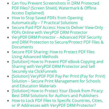
Can You Prevent Screenshots in DRM Protected
PDF Files? (Screen Shield, Watermark & Offline
Access Explained)
How to Stop Saved PDFs from Opening
Automatically – 7 Practical Solutions
Secure Paid PDF Access: How to Deliver View-Only
PDFs Online with VeryPDF DRM Protector
VeryPDF DRM Protector – Advanced PDF Security
and DRM Protection to Secure/Protect PDF Files &
Documents
Secure PDF Sharing: How to Protect PDF Files
Using Advanced Methods
[Solution] How to Prevent PDF eBook Copying and
Sharing with VeryPDF DRM Protector and Sell
Securely via ClickFunnels
[Solution] VeryPDF PDF Pay Per Print (Pay for Print)
Solution – Secure Print Management for Schools
and Education Materials
[Solution] How to Protect Your Ebook from Piracy:
Best DRM Solutions for Authors and Publishers
How to Lock PDF Files to Specific Countries, Cities,
or IP Addresses with VeryPDF DRM Protector?