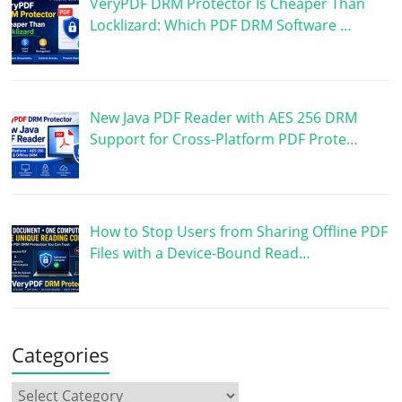
VeryPDF DRM Protector Is Cheaper Than
Locklizard: Which PDF DRM Software …
New Java PDF Reader with AES 256 DRM
Support for Cross-Platform PDF Prote…
How to Stop Users from Sharing Offline PDF
Files with a Device-Bound Read…
Categories