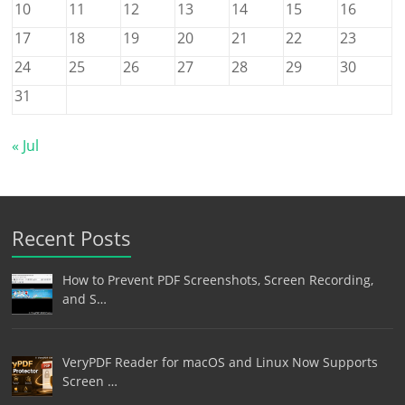
10
11
12
13
14
15
16
17
18
19
20
21
22
23
24
25
26
27
28
29
30
31
« Jul
Recent Posts
How to Prevent PDF Screenshots, Screen Recording,
and S…
VeryPDF Reader for macOS and Linux Now Supports
Screen …