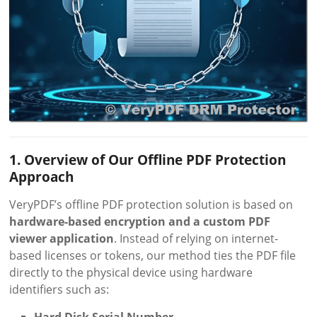
1. Overview of Our Offline PDF Protection
Approach
VeryPDF’s offline PDF protection solution is based on
hardware-based encryption and a custom PDF
viewer application
. Instead of relying on internet-
based licenses or tokens, our method ties the PDF file
directly to the physical device using hardware
identifiers such as: