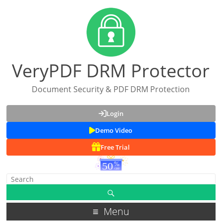
VeryPDF DRM Protector
Document Security & PDF DRM Protection
Login
Demo Video
Free Trial
Menu