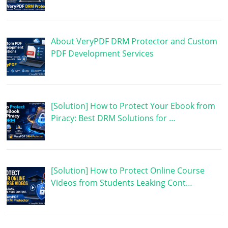
About VeryPDF DRM Protector and Custom
PDF Development Services
[Solution] How to Protect Your Ebook from
Piracy: Best DRM Solutions for …
[Solution] How to Protect Online Course
Videos from Students Leaking Cont…