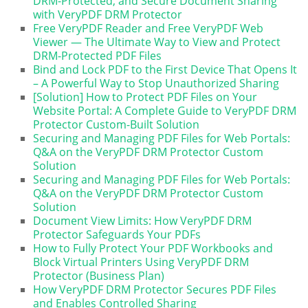
DRM-Protected, and Secure Document Sharing
with VeryPDF DRM Protector
Free VeryPDF Reader and Free VeryPDF Web
Viewer — The Ultimate Way to View and Protect
DRM-Protected PDF Files
Bind and Lock PDF to the First Device That Opens It
– A Powerful Way to Stop Unauthorized Sharing
[Solution] How to Protect PDF Files on Your
Website Portal: A Complete Guide to VeryPDF DRM
Protector Custom-Built Solution
Securing and Managing PDF Files for Web Portals:
Q&A on the VeryPDF DRM Protector Custom
Solution
Securing and Managing PDF Files for Web Portals:
Q&A on the VeryPDF DRM Protector Custom
Solution
Document View Limits: How VeryPDF DRM
Protector Safeguards Your PDFs
How to Fully Protect Your PDF Workbooks and
Block Virtual Printers Using VeryPDF DRM
Protector (Business Plan)
How VeryPDF DRM Protector Secures PDF Files
and Enables Controlled Sharing