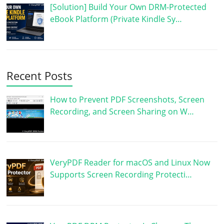
[Solution] Build Your Own DRM-Protected
eBook Platform (Private Kindle Sy…
Recent Posts
How to Prevent PDF Screenshots, Screen
Recording, and Screen Sharing on W…
VeryPDF Reader for macOS and Linux Now
Supports Screen Recording Protecti…