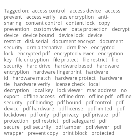
Tagged on:
access control
access device
access
prevent
access verify
aes encryption
anti-
sharing
content control
content lock
copy
prevention
custom viewer
data protection
decrypt
device
device bound
device lock
device
restrict
disk serial
document encrypt
document
security
drm alternative
drm free
encrypted
lock
encrypted pdf
encrypted viewer
encryption
key
file encryption
file protect
file restrict
file
security
hard drive
hardware based
hardware
encryption
hardware fingerprint
hardware
id
hardware match
hardware protect
hardware
tie
hardware verify
license check
local
decryption
local key
lock viewer
mac address
no
export
offline access
offline drm
offline pdf
offline
security
pdf binding
pdf bound
pdf control
pdf
device
pdf hardware
pdf license
pdf limited
pdf
lockdown
pdf only
pdf privacy
pdf private
pdf
protection
pdf restrict
pdf safeguard
pdf
secure
pdf security
pdf tamper
pdf viewer
pdf
wrapper
prevent copy
print block
protected