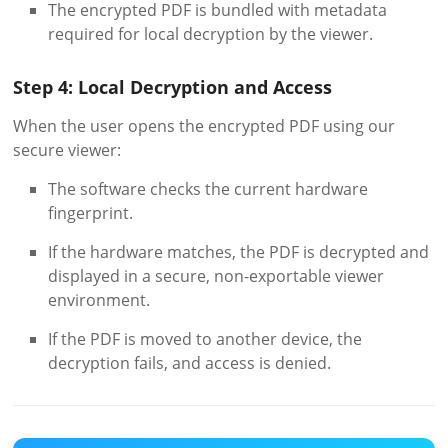
The encrypted PDF is bundled with metadata
required for local decryption by the viewer.
Step 4: Local Decryption and Access
When the user opens the encrypted PDF using our
secure viewer:
The software checks the current hardware
fingerprint.
If the hardware matches, the PDF is decrypted and
displayed in a secure, non-exportable viewer
environment.
If the PDF is moved to another device, the
decryption fails, and access is denied.