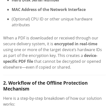
Hard Disk Serial Number
MAC Address of the Network Interface
(Optional) CPU ID or other unique hardware
attributes
When a PDF is downloaded or received through our
secure delivery system, it is
encrypted in real-time
using one or more of the target device’s hardware IDs
as part of the encryption key. This creates a
device-
specific PDF file
that cannot be decrypted or opened
elsewhere—even if copied or shared.
2. Workflow of the Offline Protection
Mechanism
Here is a step-by-step breakdown of how our solution
works: