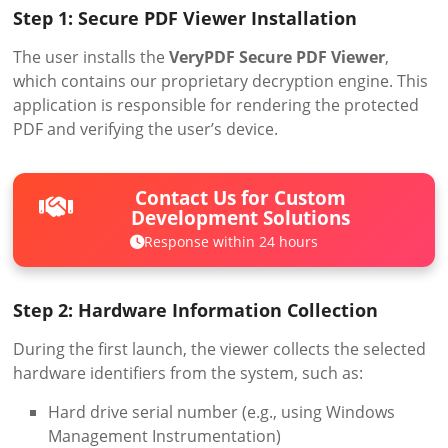
Step 1: Secure PDF Viewer Installation
The user installs the
VeryPDF Secure PDF Viewer
,
which contains our proprietary decryption engine. This
application is responsible for rendering the protected
PDF and verifying the user’s device.
Contact Us for Custom
Development Solutions
Response within 24 hours
Step 2: Hardware Information Collection
During the first launch, the viewer collects the selected
hardware identifiers from the system, such as:
Hard drive serial number (e.g., using Windows
Management Instrumentation)