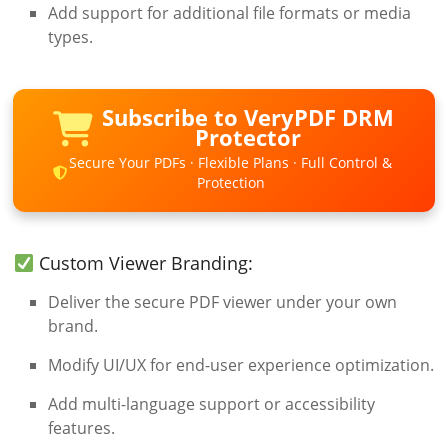
Add support for additional file formats or media
types.
Subscribe to VeryPDF DRM
Protector
Secure Your PDFs · Flexible Plans · Full Control &
Protection
Custom Viewer Branding:
Deliver the secure PDF viewer under your own
brand.
Modify UI/UX for end-user experience optimization.
Add multi-language support or accessibility
features.