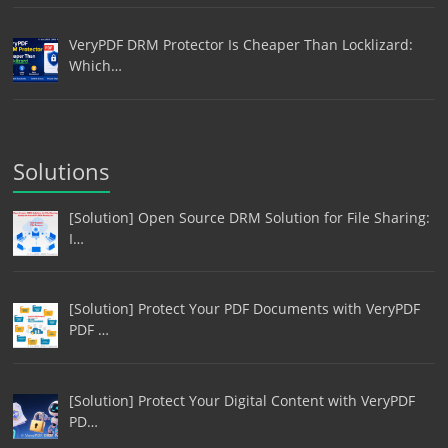
VeryPDF DRM Protector Is Cheaper Than Locklizard:
Which…
Solutions
[Solution] Open Source DRM Solution for File Sharing:
I…
[Solution] Protect Your PDF Documents with VeryPDF
PDF …
[Solution] Protect Your Digital Content with VeryPDF
PD…