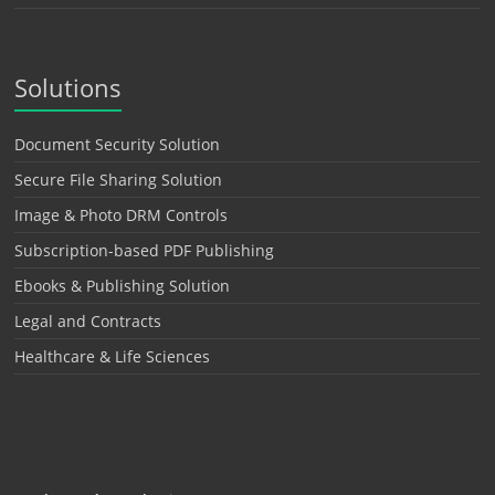
Solutions
Document Security Solution
Secure File Sharing Solution
Image & Photo DRM Controls
Subscription-based PDF Publishing
Ebooks & Publishing Solution
Legal and Contracts
Healthcare & Life Sciences