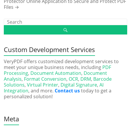
Protector Online Application to Secure and Protect PDF
Files
→
Custom Development Services
VeryPDF offers customized development services to
meet your unique business needs, including
PDF
Processing
,
Document Automation
,
Document
Analysis
,
Format Conversion
,
OCR
,
DRM
,
Barcode
Solutions
,
Virtual Printer
,
Digital Signature
,
AI
Integration
, and more.
Contact us
today to get a
personalized solution!
Meta