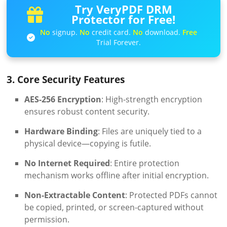
Try VeryPDF DRM
Protector for Free!
No
signup.
No
credit card.
No
download.
Free
Trial Forever.
3. Core Security Features
AES-256 Encryption
: High-strength encryption
ensures robust content security.
Hardware Binding
: Files are uniquely tied to a
physical device—copying is futile.
No Internet Required
: Entire protection
mechanism works offline after initial encryption.
Non-Extractable Content
: Protected PDFs cannot
be copied, printed, or screen-captured without
permission.