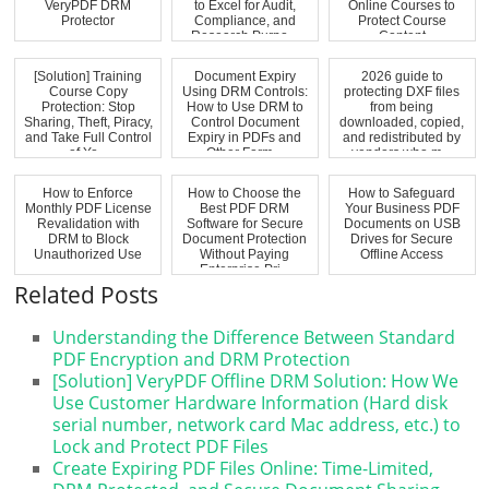
VeryPDF DRM
to Excel for Audit,
Online Courses to
Protector
Compliance, and
Protect Course
Research Purpo...
Content
[Solution] Training
Document Expiry
2026 guide to
Course Copy
Using DRM Controls:
protecting DXF files
Protection: Stop
How to Use DRM to
from being
Sharing, Theft, Piracy,
Control Document
downloaded, copied,
and Take Full Control
Expiry in PDFs and
and redistributed by
of Yo...
Other Form...
vendors who m...
How to Enforce
How to Choose the
How to Safeguard
Monthly PDF License
Best PDF DRM
Your Business PDF
Revalidation with
Software for Secure
Documents on USB
DRM to Block
Document Protection
Drives for Secure
Unauthorized Use
Without Paying
Offline Access
Enterprise Pri...
Related Posts
Understanding the Difference Between Standard
PDF Encryption and DRM Protection
[Solution] VeryPDF Offline DRM Solution: How We
Use Customer Hardware Information (Hard disk
serial number, network card Mac address, etc.) to
Lock and Protect PDF Files
Create Expiring PDF Files Online: Time-Limited,