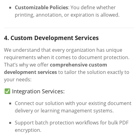
Customizable Policies
: You define whether
printing, annotation, or expiration is allowed.
4. Custom Development Services
We understand that every organization has unique
requirements when it comes to document protection.
That’s why we offer
comprehensive custom
development services
to tailor the solution exactly to
your needs:
Integration Services:
Connect our solution with your existing document
delivery or learning management systems.
Support batch protection workflows for bulk PDF
encryption.