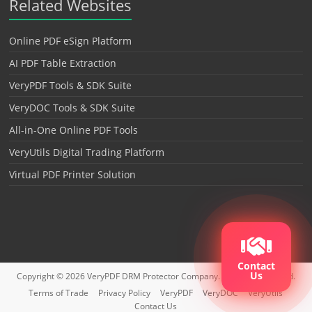
Related Websites
Online PDF eSign Platform
AI PDF Table Extraction
VeryPDF Tools & SDK Suite
VeryDOC Tools & SDK Suite
All-in-One Online PDF Tools
VeryUtils Digital Trading Platform
Virtual PDF Printer Solution
Contact
Us
Copyright © 2026
VeryPDF DRM Protector
Company. All rights reserved.
Terms of Trade
Privacy Policy
VeryPDF
VeryDOC
VeryUtils
Contact Us