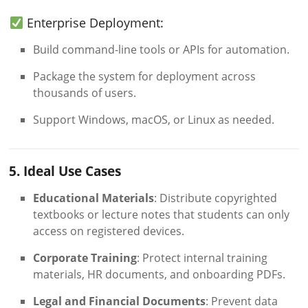
Enterprise Deployment:
Build command-line tools or APIs for automation.
Package the system for deployment across
thousands of users.
Support Windows, macOS, or Linux as needed.
5. Ideal Use Cases
Educational Materials
: Distribute copyrighted
textbooks or lecture notes that students can only
access on registered devices.
Corporate Training
: Protect internal training
materials, HR documents, and onboarding PDFs.
Legal and Financial Documents
: Prevent data