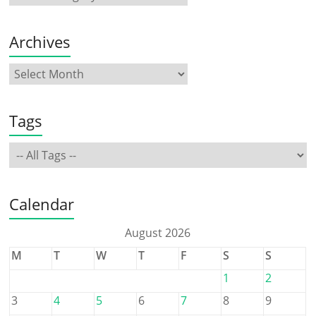
Archives
Tags
Calendar
August 2026
M
T
W
T
F
S
S
1
2
3
4
5
6
7
8
9