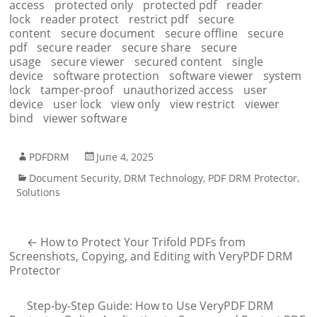
access
protected only
protected pdf
reader
lock
reader protect
restrict pdf
secure
content
secure document
secure offline
secure
pdf
secure reader
secure share
secure
usage
secure viewer
secured content
single
device
software protection
software viewer
system
lock
tamper-proof
unauthorized access
user
device
user lock
view only
view restrict
viewer
bind
viewer software
PDFDRM
June 4, 2025
Document Security
,
DRM Technology
,
PDF DRM Protector
,
Solutions
←
How to Protect Your Trifold PDFs from
Screenshots, Copying, and Editing with VeryPDF DRM
Protector
Step-by-Step Guide: How to Use VeryPDF DRM