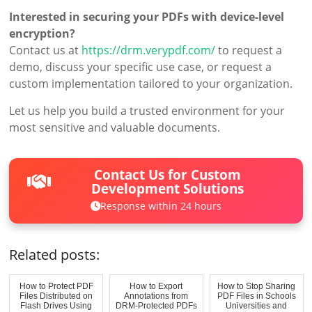
Interested in securing your PDFs with device-level
encryption?
Contact us at
https://drm.verypdf.com/
to request a
demo, discuss your specific use case, or request a
custom implementation tailored to your organization.
Let us help you build a trusted environment for your
most sensitive and valuable documents.
Contact Us for Custom
Development Solutions
Response within 24 hours
Related posts:
How to Protect PDF
How to Export
How to Stop Sharing
Files Distributed on
Annotations from
PDF Files in Schools
Flash Drives Using
DRM-Protected PDFs
Universities and