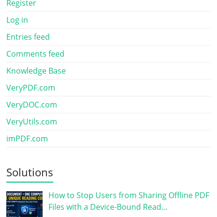
Register
Log in
Entries feed
Comments feed
Knowledge Base
VeryPDF.com
VeryDOC.com
VeryUtils.com
imPDF.com
Solutions
How to Stop Users from Sharing Offline PDF
Files with a Device-Bound Read…