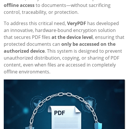
offline access
to documents—without sacrificing
control, traceability, or protection.
To address this critical need,
VeryPDF
has developed
an innovative, hardware-bound encryption solution
that secures PDF files
at the device level
, ensuring that
protected documents can
only be accessed on the
authorized device
. This system is designed to prevent
unauthorized distribution, copying, or sharing of PDF
content, even when files are accessed in completely
offline environments.