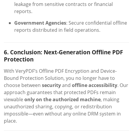
leakage from sensitive contracts or financial
reports.
Government Agencies
: Secure confidential offline
reports distributed in field operations.
6. Conclusion: Next-Generation Offline PDF
Protection
With VeryPDF’s Offline PDF Encryption and Device-
Bound Protection Solution, you no longer have to
choose between
security
and
offline accessibility
. Our
approach guarantees that protected PDFs remain
viewable
only on the authorized machine
, making
unauthorized sharing, copying, or redistribution
impossible—even without any online DRM system in
place.