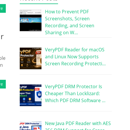
re
How to Prevent PDF
Screenshots, Screen
Recording, and Screen
Sharing on W…
ur
VeryPDF Reader for macOS
and Linux Now Supports
ble
Screen Recording Protecti…
on
re
VeryPDF DRM Protector Is
Cheaper Than Locklizard:
Which PDF DRM Software …
New Java PDF Reader with AES