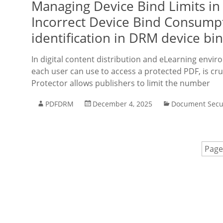
Managing Device Bind Limits in
Incorrect Device Bind Consump
identification in DRM device bi
In digital content distribution and eLearning envir
each user can use to access a protected PDF, is cr
Protector allows publishers to limit the number
PDFDRM
December 4, 2025
Document Secu
Page