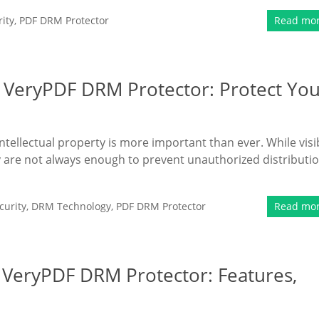
ity
,
PDF DRM Protector
Read mo
 VeryPDF DRM Protector: Protect Yo
intellectual property is more important than ever. While visi
 are not always enough to prevent unauthorized distributi
urity
,
DRM Technology
,
PDF DRM Protector
Read mo
f VeryPDF DRM Protector: Features,