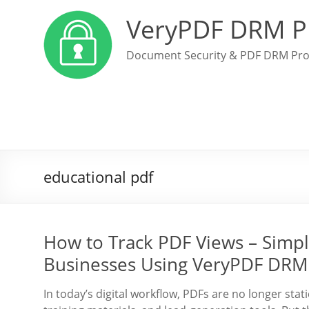
VeryPDF DRM P
Document Security & PDF DRM Pro
educational pdf
How to Track PDF Views – Simpl
Businesses Using VeryPDF DRM
In today’s digital workflow, PDFs are no longer sta