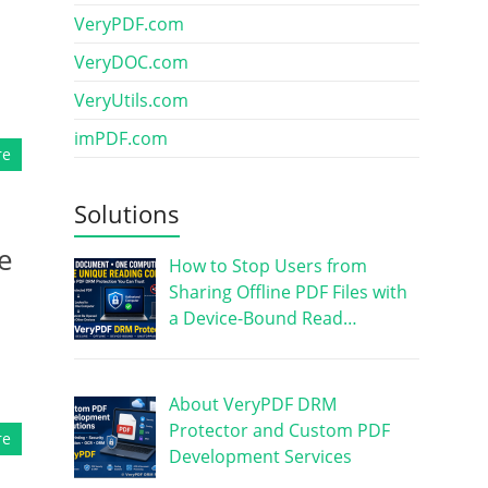
VeryPDF.com
VeryDOC.com
VeryUtils.com
imPDF.com
re
Solutions
e
How to Stop Users from
Sharing Offline PDF Files with
a Device-Bound Read…
About VeryPDF DRM
Protector and Custom PDF
re
Development Services