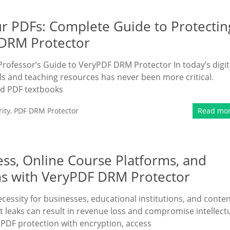
r PDFs: Complete Guide to Protectin
 DRM Protector
Professor’s Guide to VeryPDF DRM Protector In today’s digit
s and teaching resources has never been more critical.
ed PDF textbooks
ity
,
PDF DRM Protector
Read mo
ss, Online Course Platforms, and
 with VeryPDF DRM Protector
essity for businesses, educational institutions, and conte
t leaks can result in revenue loss and compromise intellect
PDF protection with encryption, access