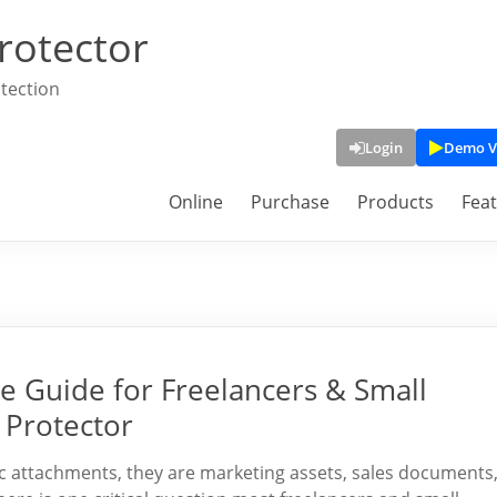
rotector
tection
Login
Demo V
Online
Purchase
Products
Fea
e Guide for Freelancers & Small
 Protector
tic attachments, they are marketing assets, sales documents