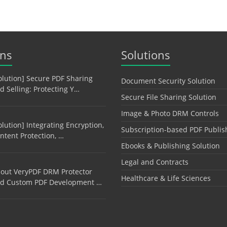
ons
Solutions
olution] Secure PDF Sharing
Document Security Solution
d Selling: Protecting Y…
Secure File Sharing Solution
Image & Photo DRM Controls
olution] Integrating Encryption,
Subscription-based PDF Publis
ntent Protection, …
Ebooks & Publishing Solution
Legal and Contracts
out VeryPDF DRM Protector
Healthcare & Life Sciences
d Custom PDF Development …