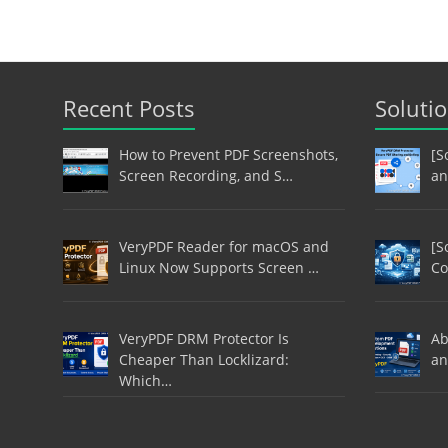
Recent Posts
Soluti
How to Prevent PDF Screenshots,
[S
Screen Recording, and S…
an
VeryPDF Reader for macOS and
[S
Linux Now Supports Screen …
Co
VeryPDF DRM Protector Is
Ab
Cheaper Than Locklizard:
an
Which…