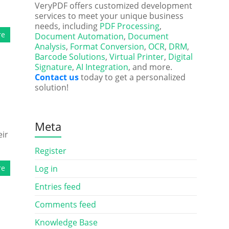
VeryPDF offers customized development
services to meet your unique business
needs, including
PDF Processing
,
re
Document Automation
,
Document
Analysis
,
Format Conversion
,
OCR
,
DRM
,
Barcode Solutions
,
Virtual Printer
,
Digital
Signature
,
AI Integration
, and more.
Contact us
today to get a personalized
solution!
Meta
eir
Register
re
Log in
Entries feed
Comments feed
Knowledge Base