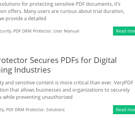
lutions for protecting sensitive PDF documents, it’s
ion offers. Many users are curious about trial duration,
we provide a detailed
urity
,
PDF DRM Protector
,
User Manual
Read mo
tector Secures PDFs for Digital
ing Industries
rty and sensitive content is more critical than ever. VeryPDF
ion that allows businesses and organizations to securely
ls while preventing unauthorized
ty
,
PDF DRM Protector
,
Solutions
Read mo