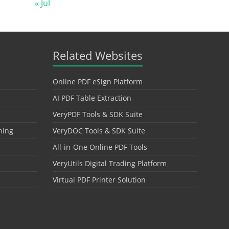
« Jul
Related Websites
Online PDF eSign Platform
AI PDF Table Extraction
VeryPDF Tools & SDK Suite
hing
VeryDOC Tools & SDK Suite
All-in-One Online PDF Tools
VeryUtils Digital Trading Platform
Virtual PDF Printer Solution