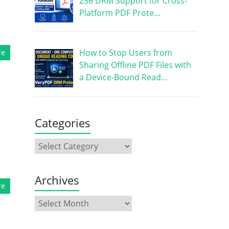
256 DRM Support for Cross-
Platform PDF Prote…
How to Stop Users from
re
Sharing Offline PDF Files with
a Device-Bound Read…
Categories
Archives
re