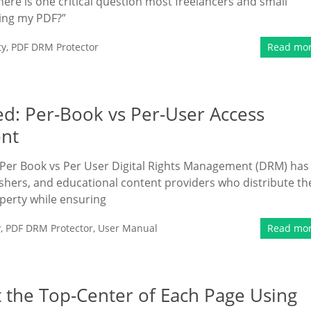
here is one critical question most freelancers and small
ding my PDF?”
ty
,
PDF DRM Protector
Read mo
d: Per-Book vs Per-User Access
ent
Per Book vs Per User Digital Rights Management (DRM) has
hers, and educational content providers who distribute th
operty while ensuring
y
,
PDF DRM Protector
,
User Manual
Read mo
 the Top-Center of Each Page Using