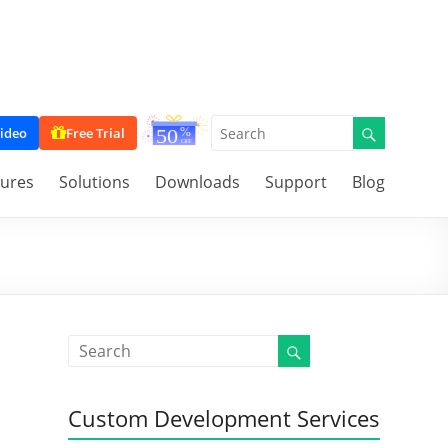
ideo
Free Trial
tures
Solutions
Downloads
Support
Blog
Custom Development Services
,