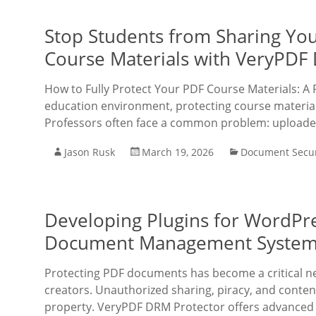
Stop Students from Sharing You
Course Materials with VeryPDF
How to Fully Protect Your PDF Course Materials: A 
education environment, protecting course material
Professors often face a common problem: upload
Jason Rusk
March 19, 2026
Document Secur
Developing Plugins for WordPre
Document Management Systems
Protecting PDF documents has become a critical nec
creators. Unauthorized sharing, piracy, and conten
property. VeryPDF DRM Protector offers advanced 