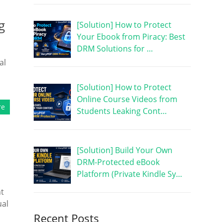
g
[Solution] How to Protect
Your Ebook from Piracy: Best
DRM Solutions for …
al
[Solution] How to Protect
Online Course Videos from
re
Students Leaking Cont…
[Solution] Build Your Own
DRM-Protected eBook
Platform (Private Kindle Sy…
nt
ual
Recent Posts