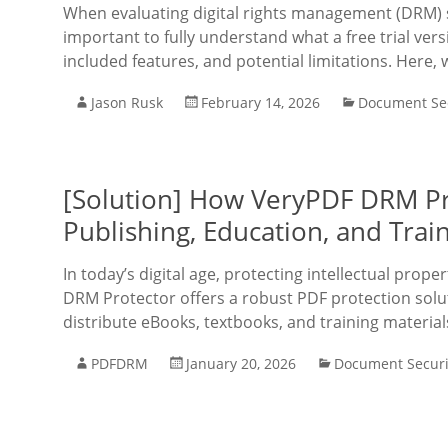
When evaluating digital rights management (DRM) so
important to fully understand what a free trial vers
included features, and potential limitations. Here, 
Jason Rusk
February 14, 2026
Document Sec
[Solution] How VeryPDF DRM Pro
Publishing, Education, and Train
In today’s digital age, protecting intellectual prope
DRM Protector offers a robust PDF protection solut
distribute eBooks, textbooks, and training materia
PDFDRM
January 20, 2026
Document Securi