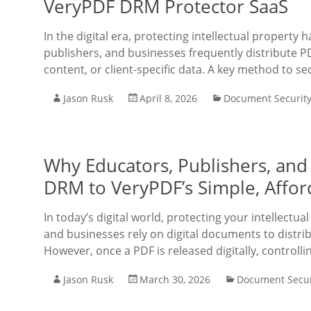
VeryPDF DRM Protector SaaS
In the digital era, protecting intellectual property
publishers, and businesses frequently distribute PD
content, or client-specific data. A key method to 
Jason Rusk
April 8, 2026
Document Securit
Why Educators, Publishers, and
DRM to VeryPDF’s Simple, Affor
In today’s digital world, protecting your intellectua
and businesses rely on digital documents to distrib
However, once a PDF is released digitally, controll
Jason Rusk
March 30, 2026
Document Secur