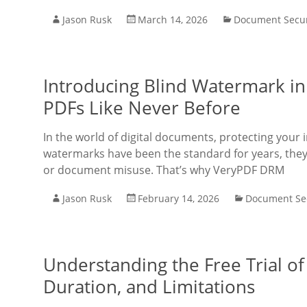
Jason Rusk
March 14, 2026
Document Secur
Introducing Blind Watermark in
PDFs Like Never Before
In the world of digital documents, protecting your 
watermarks have been the standard for years, they
or document misuse. That’s why VeryPDF DRM
Jason Rusk
February 14, 2026
Document Sec
Understanding the Free Trial o
Duration, and Limitations