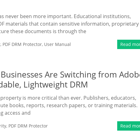
 has never been more important. Educational institutions,
F materials that contain sensitive information, proprietary
secure these documents is through the
y
,
PDF DRM Protector
,
User Manual
Read mo
 Businesses Are Switching from Adob
dable, Lightweight DRM
l property is more critical than ever. Publishers, educators,
ute books, reports, research papers, or training materials.
ing access and
ity
,
PDF DRM Protector
Read mo