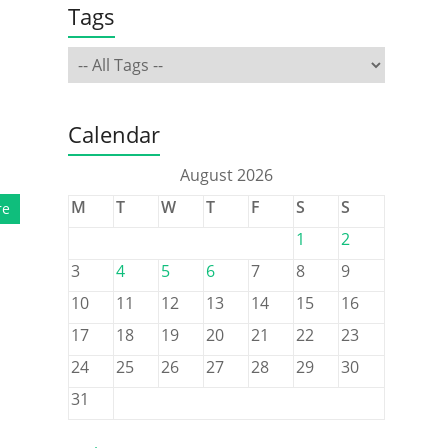
Tags
Calendar
August 2026
M
T
W
T
F
S
S
re
1
2
3
4
5
6
7
8
9
10
11
12
13
14
15
16
17
18
19
20
21
22
23
24
25
26
27
28
29
30
31