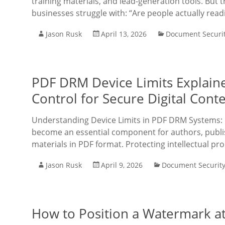
training materials, and lead-generation tools. But t
businesses struggle with: “Are people actually rea
Jason Rusk
April 13, 2026
Document Securi
PDF DRM Device Limits Explaine
Control for Secure Digital Cont
Understanding Device Limits in PDF DRM Systems: 
become an essential component for authors, publis
materials in PDF format. Protecting intellectual pr
Jason Rusk
April 9, 2026
Document Securit
How to Position a Watermark at