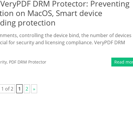
 VeryPDF DRM Protector: Preventing
tion on MacOS, Smart device
nding protection
onments, controlling the device bind, the number of devices
ucial for security and licensing compliance. VeryPDF DRM
rity
,
PDF DRM Protector
Read mo
 1 of 2
1
2
»