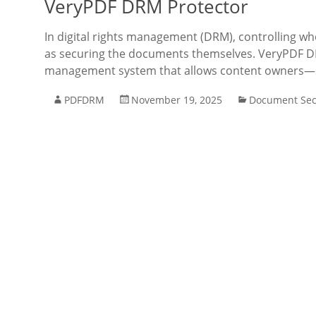
VeryPDF DRM Protector
In digital rights management (DRM), controlling w
as securing the documents themselves. VeryPDF DR
management system that allows content owners—su
PDFDRM
November 19, 2025
Document Sec