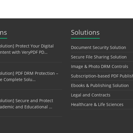
ons
Solutions
olution] Protect Your Digital
Document Security Solution
ntent with VeryPDF PD…
Secure File Sharing Solution
Image & Photo DRM Controls
olution] PDF DRM Protection –
Subscription-based PDF Publis
e Complete Solu…
Ebooks & Publishing Solution
Legal and Contracts
olution] Secure and Protect
Healthcare & Life Sciences
ademic and Educational …