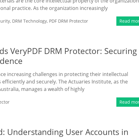
erials are the core intellectual property of the organization
ional practice. As the organization increasingly
urity
,
DRM Technology
,
PDF DRM Protector
Read mo
eds VeryPDF DRM Protector: Securing
idence
ace increasing challenges in protecting their intellectual
fficiently and securely. The Actuaries Institute, as the
Australia, manages a wealth of highly
ector
Read mo
d: Understanding User Accounts in