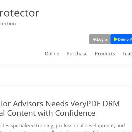
rotector
tection
Login
Demo V
Online
Purchase
Products
Fea
enior Advisors Needs VeryPDF DRM
nal Content with Confidence
vides specialized training, professional development, and