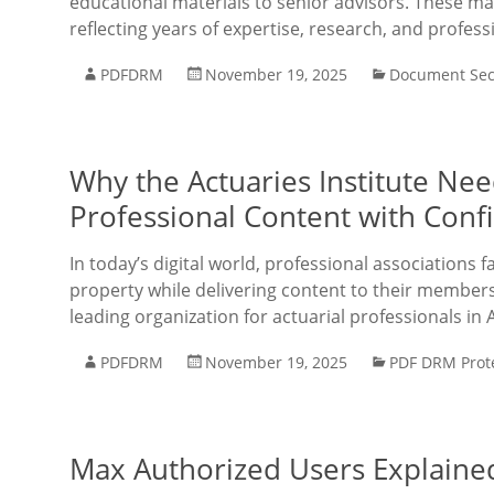
educational materials to senior advisors. These mat
reflecting years of expertise, research, and profess
PDFDRM
November 19, 2025
Document Sec
Why the Actuaries Institute Ne
Professional Content with Conf
In today’s digital world, professional associations f
property while delivering content to their members e
leading organization for actuarial professionals in 
PDFDRM
November 19, 2025
PDF DRM Prot
Max Authorized Users Explaine