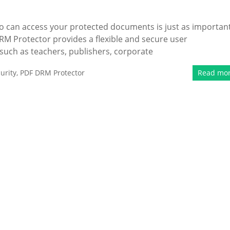
ho can access your protected documents is just as importan
M Protector provides a flexible and secure user
ch as teachers, publishers, corporate
urity
,
PDF DRM Protector
Read mo