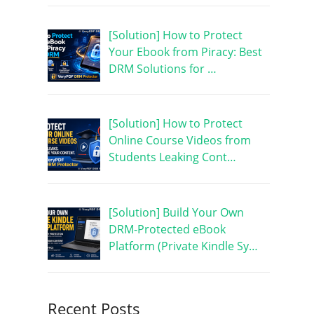
[Solution] How to Protect
Your Ebook from Piracy: Best
DRM Solutions for …
[Solution] How to Protect
Online Course Videos from
Students Leaking Cont…
[Solution] Build Your Own
DRM-Protected eBook
Platform (Private Kindle Sy…
Recent Posts