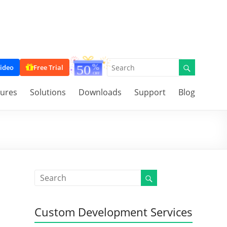
ideo
Free Trial
tures
Solutions
Downloads
Support
Blog
Custom Development Services