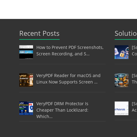
Recent Posts
Soluti
How to Prevent PDF Screenshots,
[S
Screen Recording, and S…
Co
VeryPDF Reader for macOS and
[S
Linux Now Supports Screen …
Th
VeryPDF DRM Protector Is
[S
Cheaper Than Locklizard:
Ac
Which…