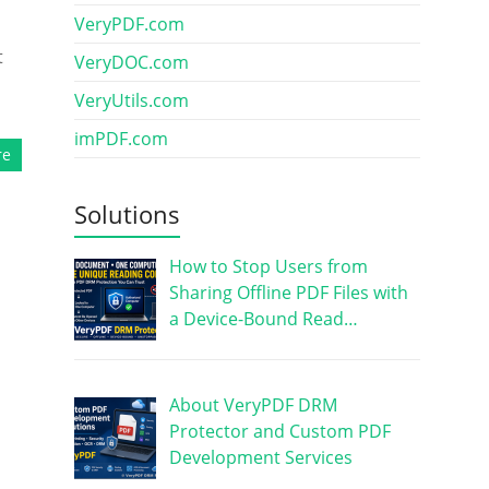
VeryPDF.com
t
VeryDOC.com
VeryUtils.com
imPDF.com
re
Solutions
How to Stop Users from
Sharing Offline PDF Files with
a Device-Bound Read…
About VeryPDF DRM
Protector and Custom PDF
Development Services