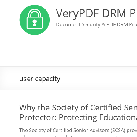
VeryPDF DRM P
Document Security & PDF DRM Pro
user capacity
Why the Society of Certified S
Protector: Protecting Educatio
The Society of Certified Senior Advisors (SCSA) pro