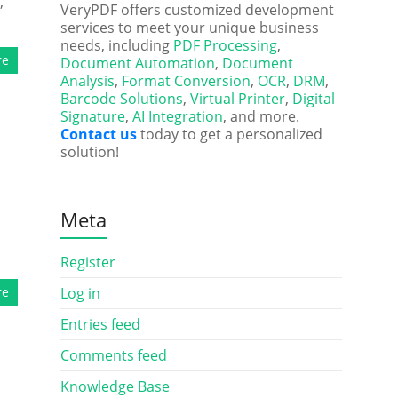
,
VeryPDF offers customized development
services to meet your unique business
needs, including
PDF Processing
,
re
Document Automation
,
Document
Analysis
,
Format Conversion
,
OCR
,
DRM
,
Barcode Solutions
,
Virtual Printer
,
Digital
Signature
,
AI Integration
, and more.
Contact us
today to get a personalized
solution!
Meta
Register
re
Log in
Entries feed
Comments feed
Knowledge Base