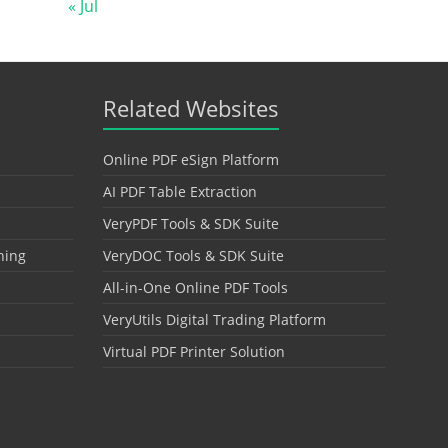
« Jul
Related Websites
Online PDF eSign Platform
AI PDF Table Extraction
VeryPDF Tools & SDK Suite
hing
VeryDOC Tools & SDK Suite
All-in-One Online PDF Tools
VeryUtils Digital Trading Platform
Virtual PDF Printer Solution