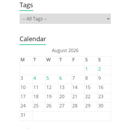
Tags
Calendar
August 2026
M
T
W
T
F
S
S
1
2
3
4
5
6
7
8
9
10
11
12
13
14
15
16
17
18
19
20
21
22
23
24
25
26
27
28
29
30
31