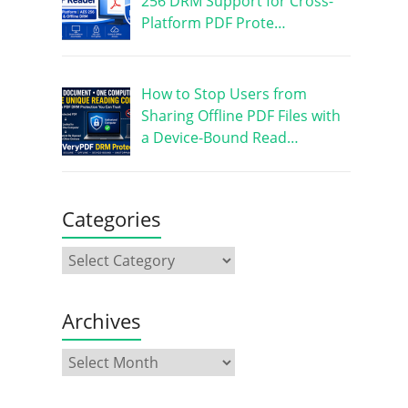
256 DRM Support for Cross-
Platform PDF Prote…
How to Stop Users from
Sharing Offline PDF Files with
a Device-Bound Read…
Categories
Archives