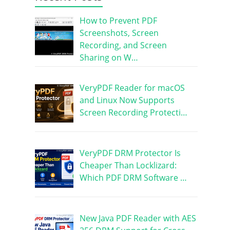
How to Prevent PDF
Screenshots, Screen
Recording, and Screen
Sharing on W…
VeryPDF Reader for macOS
and Linux Now Supports
Screen Recording Protecti…
VeryPDF DRM Protector Is
Cheaper Than Locklizard:
Which PDF DRM Software …
New Java PDF Reader with AES