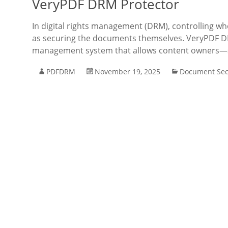
VeryPDF DRM Protector
In digital rights management (DRM), controlling w
as securing the documents themselves. VeryPDF DR
management system that allows content owners—su
PDFDRM
November 19, 2025
Document Sec