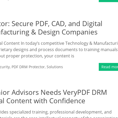
or: Secure PDF, CAD, and Digital
facturing & Design Companies
tal Content In today’s competitive Technology & Manufactur
prietary designs and process documents to training manuals
out proper protection, your content is
urity
,
PDF DRM Protector
,
Solutions
Read mo
enior Advisors Needs VeryPDF DRM
nal Content with Confidence
vides specialized training, professional development, and