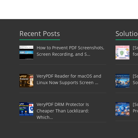
Recent Posts
Soluti
How to Prevent PDF Screenshots,
[S
Screen Recording, and S…
fo
VeryPDF Reader for macOS and
[S
Linux Now Supports Screen …
So
VeryPDF DRM Protector Is
[S
Cheaper Than Locklizard:
Pr
Which…