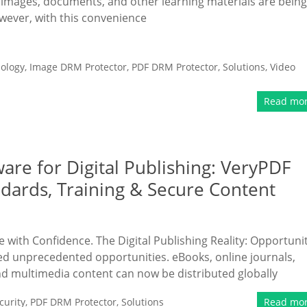
, images, documents, and other learning materials are being
wever, with this convenience
ology
,
Image DRM Protector
,
PDF DRM Protector
,
Solutions
,
Video
Read mo
are for Digital Publishing: VeryPDF
dards, Training & Secure Content
 with Confidence. The Digital Publishing Reality: Opportuni
ked unprecedented opportunities. eBooks, online journals,
d multimedia content can now be distributed globally
urity
,
PDF DRM Protector
,
Solutions
Read mo