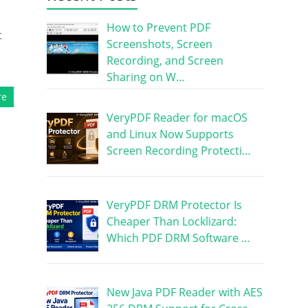
How to Prevent PDF
t
Screenshots, Screen
Recording, and Screen
Sharing on W…
re
VeryPDF Reader for macOS
and Linux Now Supports
Screen Recording Protecti…
VeryPDF DRM Protector Is
Cheaper Than Locklizard:
Which PDF DRM Software …
New Java PDF Reader with AES