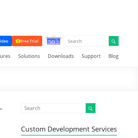
ideo
Free Trial
tures
Solutions
Downloads
Support
Blog
-
Custom Development Services