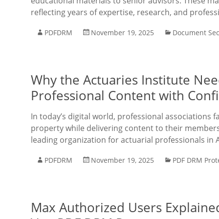
educational materials to senior advisors. These mat
reflecting years of expertise, research, and profess
PDFDRM
November 19, 2025
Document Sec
Why the Actuaries Institute Ne
Professional Content with Conf
In today’s digital world, professional associations f
property while delivering content to their members e
leading organization for actuarial professionals in 
PDFDRM
November 19, 2025
PDF DRM Prot
Max Authorized Users Explaine