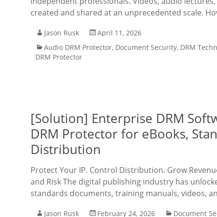
independent professionals. Videos, audio lectures
created and shared at an unprecedented scale. Ho
Jason Rusk
April 11, 2026
Audio DRM Protector
,
Document Security
,
DRM Techn
DRM Protector
[Solution] Enterprise DRM Softw
DRM Protector for eBooks, Stan
Distribution
Protect Your IP. Control Distribution. Grow Revenue
and Risk The digital publishing industry has unloc
standards documents, training manuals, videos, an
Jason Rusk
February 24, 2026
Document Sec