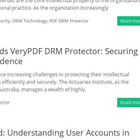
erials are the core intellectual property of the organization
ional practice. As the organization increasingly
urity
,
DRM Technology
,
PDF DRM Protector
Read mo
eds VeryPDF DRM Protector: Securing
idence
ace increasing challenges in protecting their intellectual
fficiently and securely. The Actuaries Institute, as the
Australia, manages a wealth of highly
ector
Read mo
d: Understanding User Accounts in