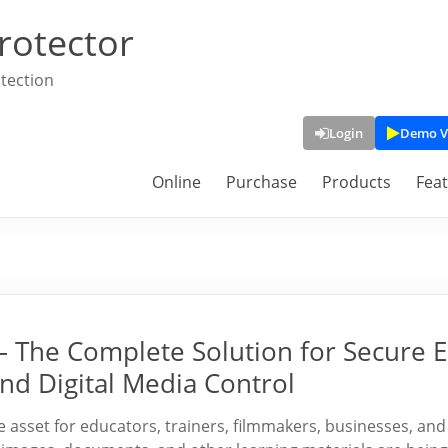
rotector
tection
Login
Demo V
Online
Purchase
Products
Fea
– The Complete Solution for Secure E
nd Digital Media Control
le asset for educators, trainers, filmmakers, businesses, and