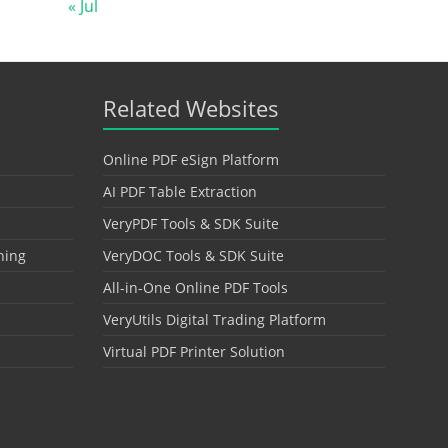
« Jul
Related Websites
Online PDF eSign Platform
AI PDF Table Extraction
VeryPDF Tools & SDK Suite
hing
VeryDOC Tools & SDK Suite
All-in-One Online PDF Tools
VeryUtils Digital Trading Platform
Virtual PDF Printer Solution