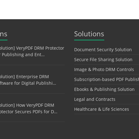
ons
Solutions
olution] VeryPDF DRM Protector
Document Security Solution
r Publishing and Ent…
Secure File Sharing Solution
Image & Photo DRM Controls
olution] Enterprise DRM
Subscription-based PDF Publis
ftware for Digital Publishi…
Ebooks & Publishing Solution
Legal and Contracts
olution] How VeryPDF DRM
Healthcare & Life Sciences
otector Secures PDFs for D…