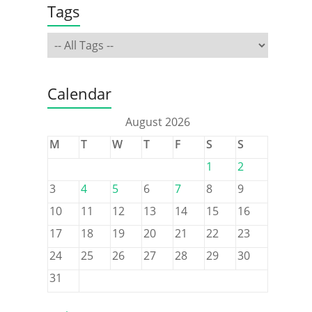
Tags
Calendar
August 2026
M
T
W
T
F
S
S
1
2
3
4
5
6
7
8
9
10
11
12
13
14
15
16
17
18
19
20
21
22
23
24
25
26
27
28
29
30
31