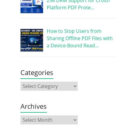
256 DRM Support for Cross-
Platform PDF Prote…
How to Stop Users from
Sharing Offline PDF Files with
a Device-Bound Read…
Categories
Archives