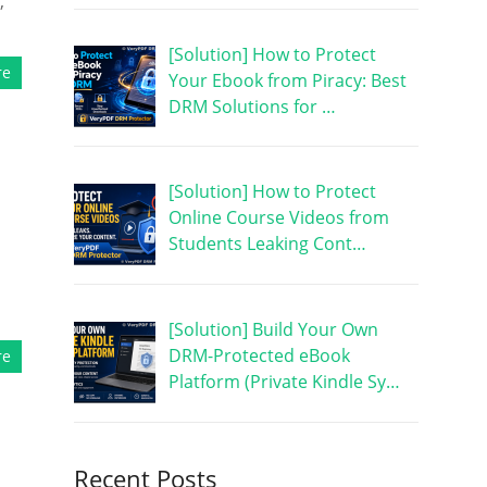
,
[Solution] How to Protect
re
Your Ebook from Piracy: Best
DRM Solutions for …
[Solution] How to Protect
Online Course Videos from
Students Leaking Cont…
[Solution] Build Your Own
DRM-Protected eBook
re
Platform (Private Kindle Sy…
Recent Posts