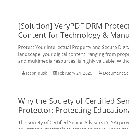
[Solution] VeryPDF DRM Protect
Content for Technology & Manu
Protect Your Intellectual Property and Secure Digi
landscape, your digital content, ranging from pro
and multimedia resources, is highly valuable. With
Jason Rusk
February 24, 2026
Document Sec
Why the Society of Certified S
Protector: Protecting Educatio
The Society of Certified Senior Advisors (SCSA) pro