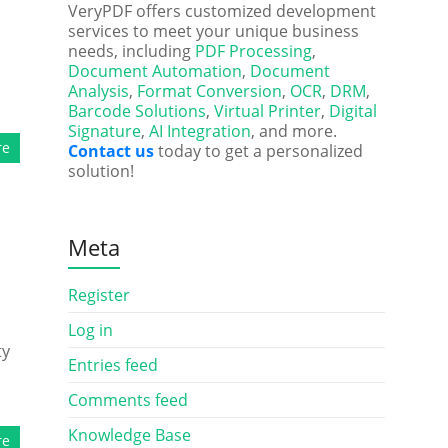
VeryPDF offers customized development
services to meet your unique business
needs, including
PDF Processing
,
Document Automation
,
Document
Analysis
,
Format Conversion
,
OCR
,
DRM
,
Barcode Solutions
,
Virtual Printer
,
Digital
Signature
,
AI Integration
, and more.
re
Contact us
today to get a personalized
solution!
Meta
Register
Log in
ty
Entries feed
Comments feed
Knowledge Base
re