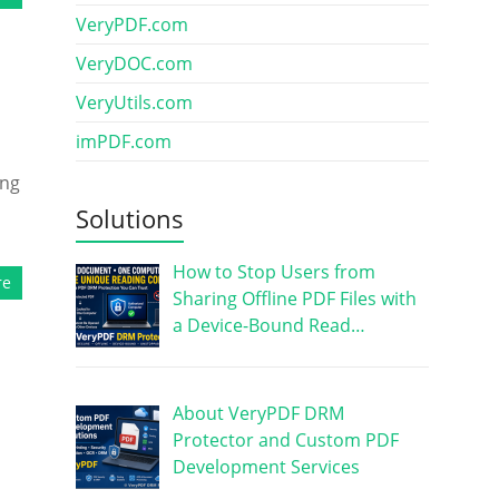
VeryPDF.com
VeryDOC.com
VeryUtils.com
imPDF.com
ing
Solutions
How to Stop Users from
re
Sharing Offline PDF Files with
a Device-Bound Read…
About VeryPDF DRM
Protector and Custom PDF
Development Services