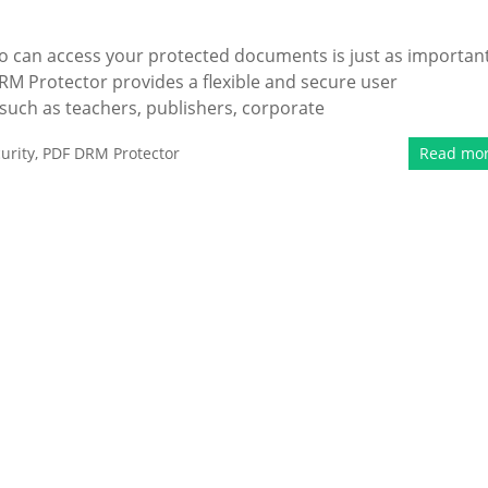
ho can access your protected documents is just as importan
M Protector provides a flexible and secure user
ch as teachers, publishers, corporate
urity
,
PDF DRM Protector
Read mo