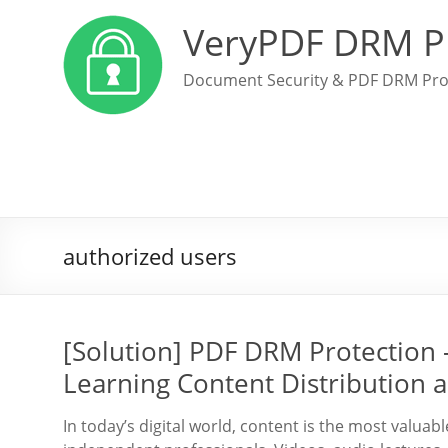
VeryPDF DRM P
Document Security & PDF DRM Pro
authorized users
[Solution] PDF DRM Protection 
Learning Content Distribution a
In today’s digital world, content is the most valuab