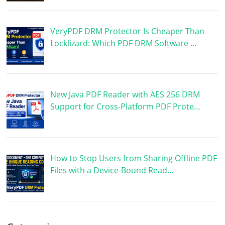
VeryPDF DRM Protector Is Cheaper Than
Locklizard: Which PDF DRM Software …
New Java PDF Reader with AES 256 DRM
Support for Cross-Platform PDF Prote…
How to Stop Users from Sharing Offline PDF
Files with a Device-Bound Read…