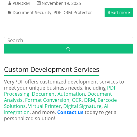
PDFDRM
November 19, 2025
Document Security
,
PDF DRM Protector
Read more
Custom Development Services
VeryPDF offers customized development services to
meet your unique business needs, including
PDF
Processing
,
Document Automation
,
Document
Analysis
,
Format Conversion
,
OCR
,
DRM
,
Barcode
Solutions
,
Virtual Printer
,
Digital Signature
,
AI
Integration
, and more.
Contact us
today to get a
personalized solution!