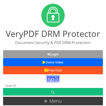
VeryPDF DRM Protector
Document Security & PDF DRM Protection
Login
Demo Video
Free Trial
Menu