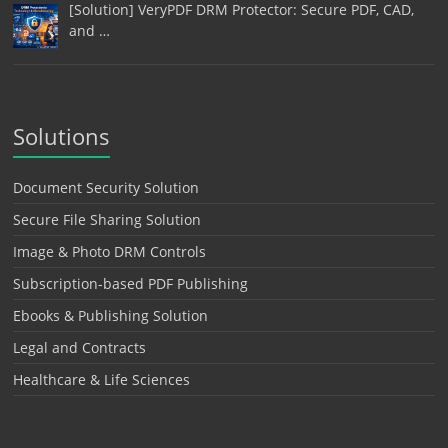
[Solution] VeryPDF DRM Protector: Secure PDF, CAD,
and …
Solutions
Document Security Solution
Secure File Sharing Solution
Image & Photo DRM Controls
Subscription-based PDF Publishing
Ebooks & Publishing Solution
Legal and Contracts
Healthcare & Life Sciences