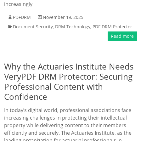
increasingly
PDFDRM
November 19, 2025
Document Security
,
DRM Technology
,
PDF DRM Protector
Read more
Why the Actuaries Institute Needs
VeryPDF DRM Protector: Securing
Professional Content with
Confidence
In today’s digital world, professional associations face
increasing challenges in protecting their intellectual
property while delivering content to their members
efficiently and securely. The Actuaries Institute, as the
leading organization for actuarial professionals in