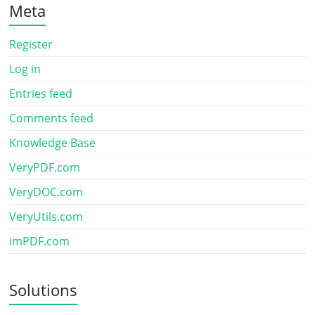
Meta
Register
Log in
Entries feed
Comments feed
Knowledge Base
VeryPDF.com
VeryDOC.com
VeryUtils.com
imPDF.com
Solutions