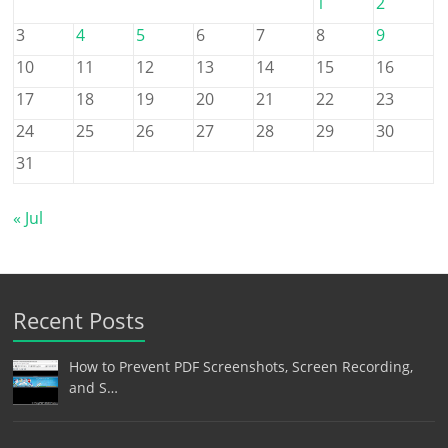
1
2
3
4
5
6
7
8
9
10
11
12
13
14
15
16
17
18
19
20
21
22
23
24
25
26
27
28
29
30
31
« Jul
Recent Posts
How to Prevent PDF Screenshots, Screen Recording,
and S…