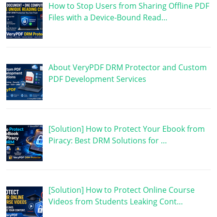
How to Stop Users from Sharing Offline PDF
Files with a Device-Bound Read…
About VeryPDF DRM Protector and Custom
PDF Development Services
[Solution] How to Protect Your Ebook from
Piracy: Best DRM Solutions for …
[Solution] How to Protect Online Course
Videos from Students Leaking Cont…