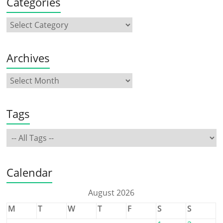
Categories
Archives
Tags
Calendar
August 2026
M
T
W
T
F
S
S