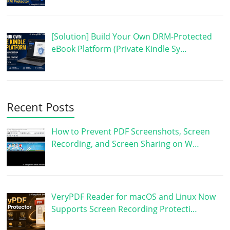
[Solution] Build Your Own DRM-Protected
eBook Platform (Private Kindle Sy…
Recent Posts
How to Prevent PDF Screenshots, Screen
Recording, and Screen Sharing on W…
VeryPDF Reader for macOS and Linux Now
Supports Screen Recording Protecti…