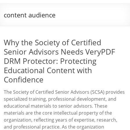
content audience
Why the Society of Certified
Senior Advisors Needs VeryPDF
DRM Protector: Protecting
Educational Content with
Confidence
The Society of Certified Senior Advisors (SCSA) provides
specialized training, professional development, and
educational materials to senior advisors. These
materials are the core intellectual property of the
organization, reflecting years of expertise, research,
and professional practice. As the organization