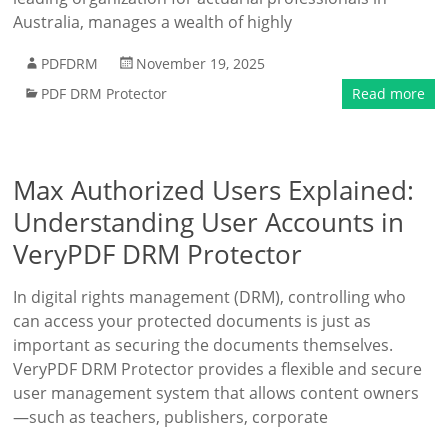
Australia, manages a wealth of highly
PDFDRM
November 19, 2025
PDF DRM Protector
Read more
Max Authorized Users Explained:
Understanding User Accounts in
VeryPDF DRM Protector
In digital rights management (DRM), controlling who
can access your protected documents is just as
important as securing the documents themselves.
VeryPDF DRM Protector provides a flexible and secure
user management system that allows content owners
—such as teachers, publishers, corporate