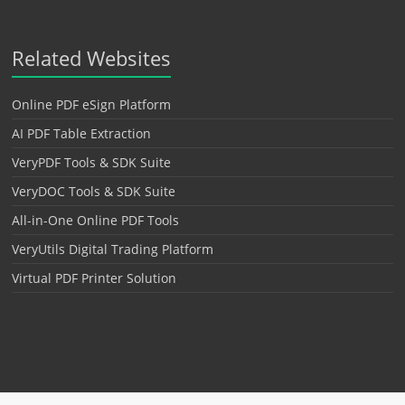
Related Websites
Online PDF eSign Platform
AI PDF Table Extraction
VeryPDF Tools & SDK Suite
VeryDOC Tools & SDK Suite
All-in-One Online PDF Tools
VeryUtils Digital Trading Platform
Virtual PDF Printer Solution