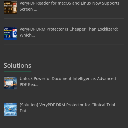
VeryPDF Reader for macOS and Linux Now Supports
Screen …
VeryPDF DRM Protector Is Cheaper Than Locklizard:
Which…
Solutions
Unlock Powerful Document Intelligence: Advanced
PDF Rea…
[Solution] VeryPDF DRM Protector for Clinical Trial
Dat…