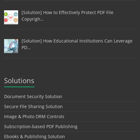
[Solution] How to Effectively Protect PDF File
Copyrigh…
[Solution] How Educational Institutions Can Leverage
PD…
Solutions
Document Security Solution
Secure File Sharing Solution
Image & Photo DRM Controls
Subscription-based PDF Publishing
Ebooks & Publishing Solution