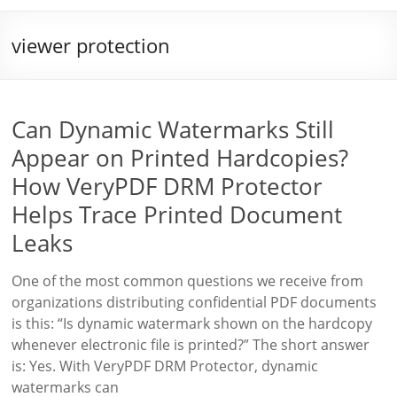
viewer protection
Can Dynamic Watermarks Still
Appear on Printed Hardcopies?
How VeryPDF DRM Protector
Helps Trace Printed Document
Leaks
One of the most common questions we receive from
organizations distributing confidential PDF documents
is this: “Is dynamic watermark shown on the hardcopy
whenever electronic file is printed?” The short answer
is: Yes. With VeryPDF DRM Protector, dynamic
watermarks can