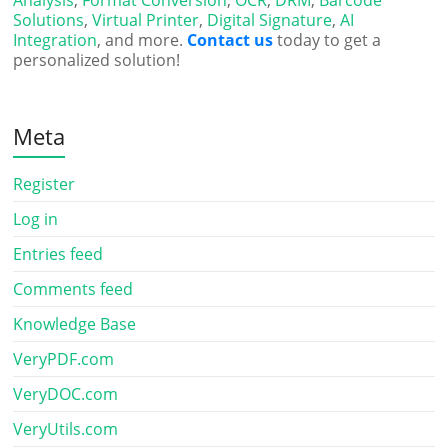
Analysis
,
Format Conversion
,
OCR
,
DRM
,
Barcode
Solutions
,
Virtual Printer
,
Digital Signature
,
AI
Integration
, and more.
Contact us
today to get a
personalized solution!
Meta
Register
Log in
Entries feed
Comments feed
Knowledge Base
VeryPDF.com
VeryDOC.com
VeryUtils.com