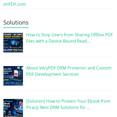
imPDF.com
Solutions
How to Stop Users from Sharing Offline PDF
Files with a Device-Bound Read…
About VeryPDF DRM Protector and Custom
PDF Development Services
[Solution] How to Protect Your Ebook from
Piracy: Best DRM Solutions for …