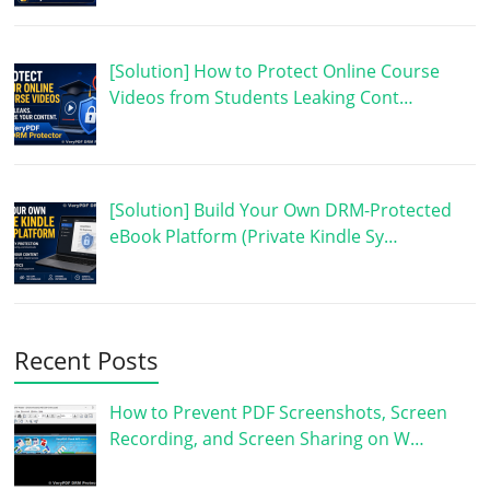
[Solution] How to Protect Online Course
Videos from Students Leaking Cont…
[Solution] Build Your Own DRM-Protected
eBook Platform (Private Kindle Sy…
Recent Posts
How to Prevent PDF Screenshots, Screen
Recording, and Screen Sharing on W…