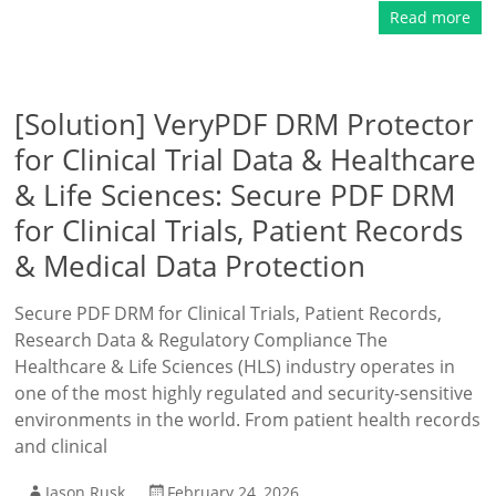
Read more
[Solution] VeryPDF DRM Protector
for Clinical Trial Data & Healthcare
& Life Sciences: Secure PDF DRM
for Clinical Trials, Patient Records
& Medical Data Protection
Secure PDF DRM for Clinical Trials, Patient Records,
Research Data & Regulatory Compliance The
Healthcare & Life Sciences (HLS) industry operates in
one of the most highly regulated and security-sensitive
environments in the world. From patient health records
and clinical
Jason Rusk
February 24, 2026