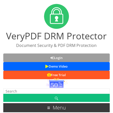
VeryPDF DRM Protector
Document Security & PDF DRM Protection
Login
Demo Video
Free Trial
Menu