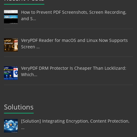
How to Prevent PDF Screenshots, Screen Recording,
and S…
VeryPDF Reader for macOS and Linux Now Supports
Screen …
VeryPDF DRM Protector Is Cheaper Than Locklizard:
Which…
Solutions
[Solution] Integrating Encryption, Content Protection,
…