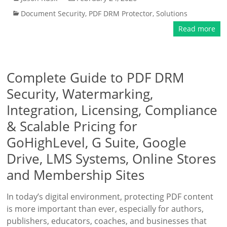
Document Security
,
PDF DRM Protector
,
Solutions
Read more
Complete Guide to PDF DRM
Security, Watermarking,
Integration, Licensing, Compliance
& Scalable Pricing for
GoHighLevel, G Suite, Google
Drive, LMS Systems, Online Stores
and Membership Sites
In today’s digital environment, protecting PDF content
is more important than ever, especially for authors,
publishers, educators, coaches, and businesses that