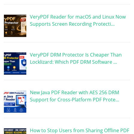
VeryPDF Reader for macOS and Linux Now
Supports Screen Recording Protecti…
VeryPDF DRM Protector Is Cheaper Than
Locklizard: Which PDF DRM Software …
New Java PDF Reader with AES 256 DRM
Support for Cross-Platform PDF Prote…
How to Stop Users from Sharing Offline PDF