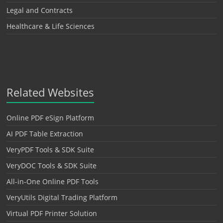
Legal and Contracts
Healthcare & Life Sciences
Related Websites
Online PDF eSign Platform
AI PDF Table Extraction
VeryPDF Tools & SDK Suite
VeryDOC Tools & SDK Suite
All-in-One Online PDF Tools
VeryUtils Digital Trading Platform
Virtual PDF Printer Solution