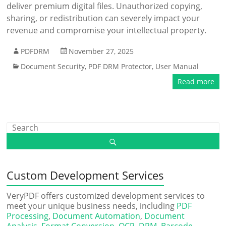
deliver premium digital files. Unauthorized copying,
sharing, or redistribution can severely impact your
revenue and compromise your intellectual property.
PDFDRM
November 27, 2025
Document Security
,
PDF DRM Protector
,
User Manual
Read more
Custom Development Services
VeryPDF offers customized development services to
meet your unique business needs, including
PDF
Processing
,
Document Automation
,
Document