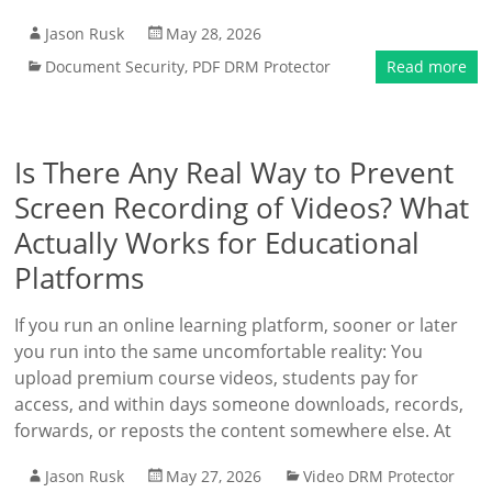
Jason Rusk
May 28, 2026
Document Security
,
PDF DRM Protector
Read more
Is There Any Real Way to Prevent
Screen Recording of Videos? What
Actually Works for Educational
Platforms
If you run an online learning platform, sooner or later
you run into the same uncomfortable reality: You
upload premium course videos, students pay for
access, and within days someone downloads, records,
forwards, or reposts the content somewhere else. At
Jason Rusk
May 27, 2026
Video DRM Protector