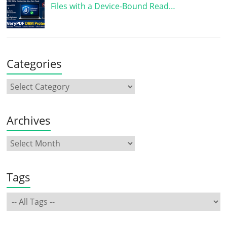
Files with a Device-Bound Read…
Categories
Archives
Tags