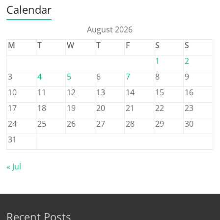
Calendar
August 2026
M
T
W
T
F
S
S
1
2
3
4
5
6
7
8
9
10
11
12
13
14
15
16
17
18
19
20
21
22
23
24
25
26
27
28
29
30
31
« Jul
Recent Posts