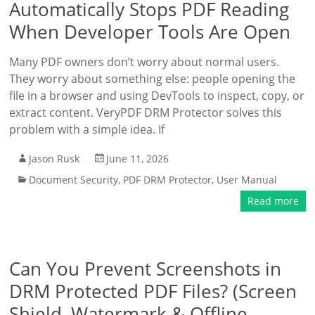
Automatically Stops PDF Reading
When Developer Tools Are Open
Many PDF owners don’t worry about normal users.
They worry about something else: people opening the
file in a browser and using DevTools to inspect, copy, or
extract content. VeryPDF DRM Protector solves this
problem with a simple idea. If
Jason Rusk
June 11, 2026
Document Security
,
PDF DRM Protector
,
User Manual
Read more
Can You Prevent Screenshots in
DRM Protected PDF Files? (Screen
Shield, Watermark & Offline