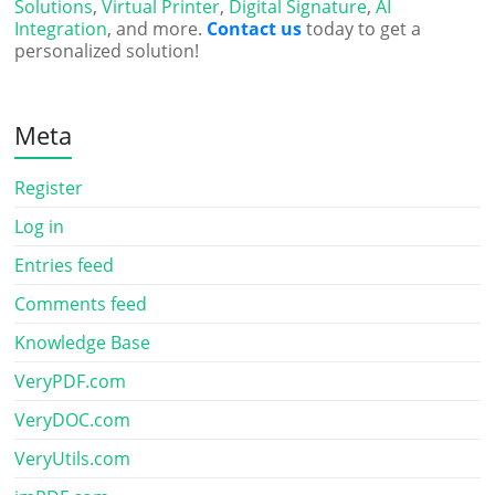
Solutions
,
Virtual Printer
,
Digital Signature
,
AI
Integration
, and more.
Contact us
today to get a
personalized solution!
Meta
Register
Log in
Entries feed
Comments feed
Knowledge Base
VeryPDF.com
VeryDOC.com
VeryUtils.com