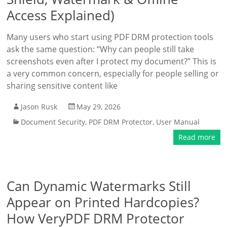
Access Explained)
Many users who start using PDF DRM protection tools
ask the same question: “Why can people still take
screenshots even after I protect my document?” This is
a very common concern, especially for people selling or
sharing sensitive content like
Jason Rusk
May 29, 2026
Document Security
,
PDF DRM Protector
,
User Manual
Read more
Can Dynamic Watermarks Still
Appear on Printed Hardcopies?
How VeryPDF DRM Protector