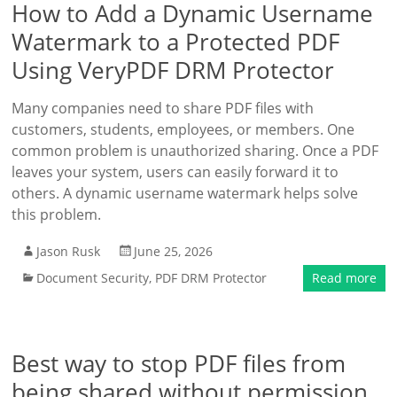
How to Add a Dynamic Username
Watermark to a Protected PDF
Using VeryPDF DRM Protector
Many companies need to share PDF files with
customers, students, employees, or members. One
common problem is unauthorized sharing. Once a PDF
leaves your system, users can easily forward it to
others. A dynamic username watermark helps solve
this problem.
Jason Rusk
June 25, 2026
Document Security
,
PDF DRM Protector
Read more
Best way to stop PDF files from
being shared without permission