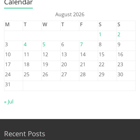
Calendar
August 2026
M
T
W
T
F
S
S
1
2
3
4
5
6
7
8
9
10
11
12
13
14
15
16
17
18
19
20
21
22
23
24
25
26
27
28
29
30
31
« Jul
Recent Posts