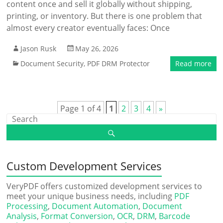
content once and sell it globally without shipping,
printing, or inventory. But there is one problem that
almost every creator eventually faces: Once
Jason Rusk
May 26, 2026
Document Security
,
PDF DRM Protector
Read more
Page 1 of 4
1
2
3
4
»
Custom Development Services
VeryPDF offers customized development services to
meet your unique business needs, including
PDF
Processing
,
Document Automation
,
Document
Analysis
,
Format Conversion
,
OCR
,
DRM
,
Barcode