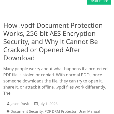
Read more
How .vpdf Document Protection
Works, 256-bit AES Encryption
Security, and Why It Cannot Be
Cracked or Opened After
Download
Many people worry about what happens if a protected
PDF file is stolen or copied. With normal PDFs, once
someone downloads the file, they can try to open it,
share it, or attack it offline. .vpdf files work differently.
The
Jason Rusk
July 1, 2026
Document Security
,
PDF DRM Protector
,
User Manual