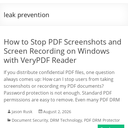
leak prevention
How to Stop PDF Screenshots and
Screen Recording on Windows
with VeryPDF Reader
If you distribute confidential PDF files, one question
always comes up: How can I stop users from taking
screenshots or recording my PDF documents?
Password protection is not enough. Standard PDF
permissions are easy to remove. Even many PDF DRM
Jason Rusk
August 2, 2026
Document Security
,
DRM Technology
,
PDF DRM Protector