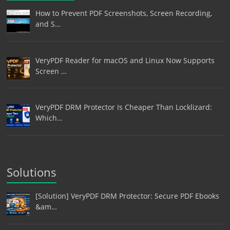
How to Prevent PDF Screenshots, Screen Recording,
and S…
VeryPDF Reader for macOS and Linux Now Supports
Screen …
VeryPDF DRM Protector Is Cheaper Than Locklizard:
Which…
Solutions
[Solution] VeryPDF DRM Protector: Secure PDF Ebooks
&am…