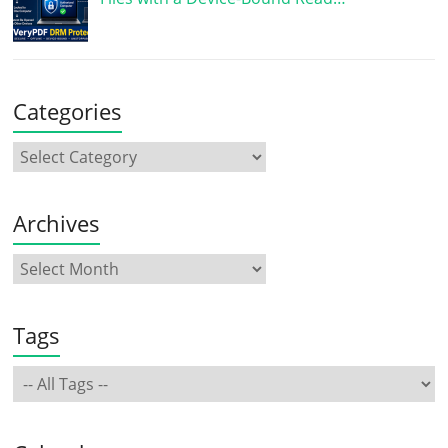
Categories
Archives
Tags