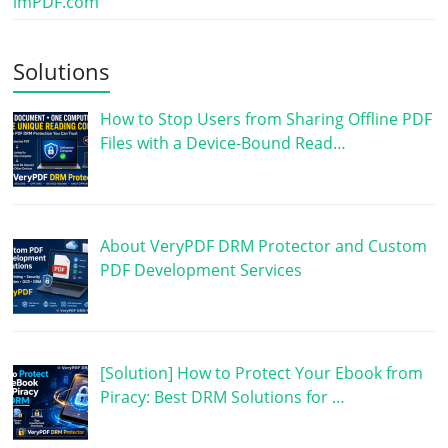
imPDF.com
Solutions
How to Stop Users from Sharing Offline PDF
Files with a Device-Bound Read…
About VeryPDF DRM Protector and Custom
PDF Development Services
[Solution] How to Protect Your Ebook from
Piracy: Best DRM Solutions for …