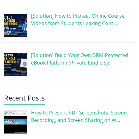
[Solution] How to Protect Online Course
Videos from Students Leaking Cont…
[Solution] Build Your Own DRM-Protected
eBook Platform (Private Kindle Sy…
Recent Posts
How to Prevent PDF Screenshots, Screen
Recording, and Screen Sharing on W…