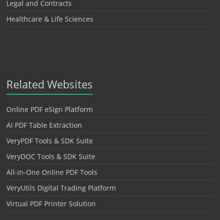
Legal and Contracts
Healthcare & Life Sciences
Related Websites
Online PDF eSign Platform
AI PDF Table Extraction
VeryPDF Tools & SDK Suite
VeryDOC Tools & SDK Suite
All-in-One Online PDF Tools
VeryUtils Digital Trading Platform
Virtual PDF Printer Solution