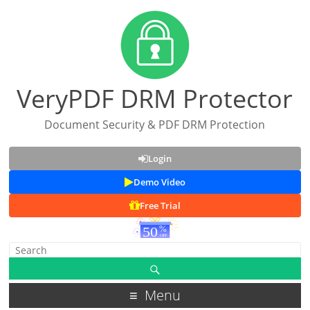
VeryPDF DRM Protector
Document Security & PDF DRM Protection
Login
Demo Video
Free Trial
Menu