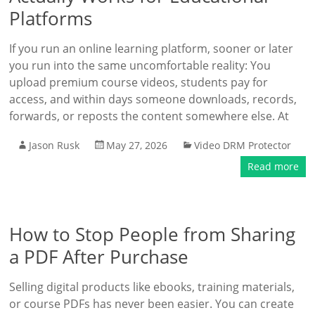
Platforms
If you run an online learning platform, sooner or later
you run into the same uncomfortable reality: You
upload premium course videos, students pay for
access, and within days someone downloads, records,
forwards, or reposts the content somewhere else. At
Jason Rusk
May 27, 2026
Video DRM Protector
Read more
How to Stop People from Sharing
a PDF After Purchase
Selling digital products like ebooks, training materials,
or course PDFs has never been easier. You can create