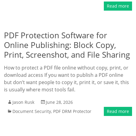
Read more
PDF Protection Software for
Online Publishing: Block Copy,
Print, Screenshot, and File Sharing
How to protect a PDF file online without copy, print, or
download access If you want to publish a PDF online
but don’t want people to copy it, print it, or save it, this
is usually where most tools fail.
Jason Rusk
June 28, 2026
Document Security
,
PDF DRM Protector
Read more