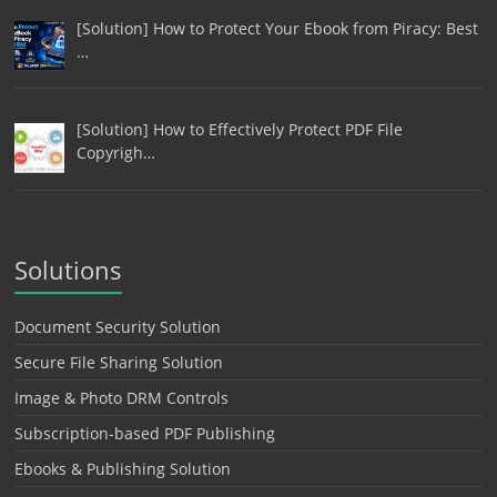
[Solution] How to Protect Your Ebook from Piracy: Best
…
[Solution] How to Effectively Protect PDF File
Copyrigh…
Solutions
Document Security Solution
Secure File Sharing Solution
Image & Photo DRM Controls
Subscription-based PDF Publishing
Ebooks & Publishing Solution