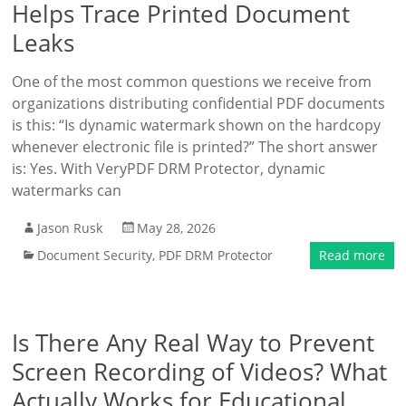
Helps Trace Printed Document
Leaks
One of the most common questions we receive from
organizations distributing confidential PDF documents
is this: “Is dynamic watermark shown on the hardcopy
whenever electronic file is printed?” The short answer
is: Yes. With VeryPDF DRM Protector, dynamic
watermarks can
Jason Rusk
May 28, 2026
Document Security
,
PDF DRM Protector
Read more
Is There Any Real Way to Prevent
Screen Recording of Videos? What
Actually Works for Educational