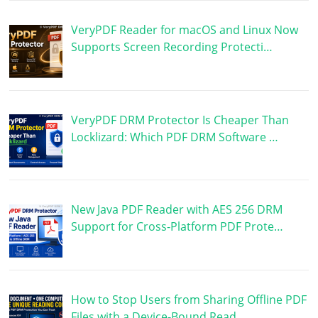
VeryPDF Reader for macOS and Linux Now
Supports Screen Recording Protecti…
VeryPDF DRM Protector Is Cheaper Than
Locklizard: Which PDF DRM Software …
New Java PDF Reader with AES 256 DRM
Support for Cross-Platform PDF Prote…
How to Stop Users from Sharing Offline PDF
Files with a Device-Bound Read…