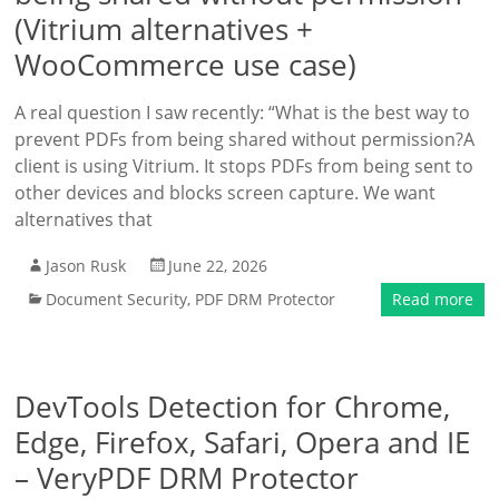
(Vitrium alternatives +
WooCommerce use case)
A real question I saw recently: “What is the best way to
prevent PDFs from being shared without permission?A
client is using Vitrium. It stops PDFs from being sent to
other devices and blocks screen capture. We want
alternatives that
Jason Rusk
June 22, 2026
Document Security
,
PDF DRM Protector
Read more
DevTools Detection for Chrome,
Edge, Firefox, Safari, Opera and IE
– VeryPDF DRM Protector