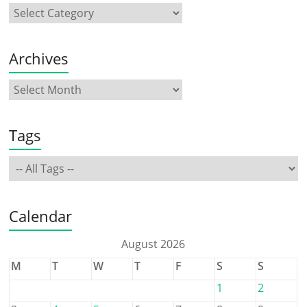
Archives
Tags
Calendar
August 2026
M
T
W
T
F
S
S
1
2