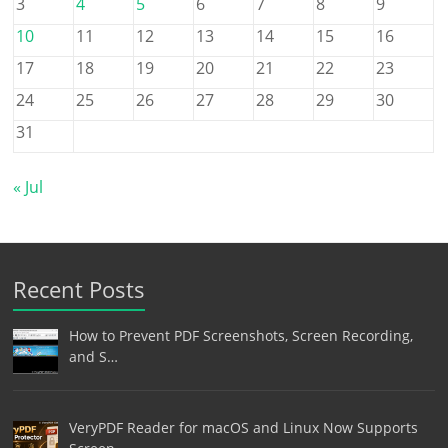
3
4
5
6
7
8
9
10
11
12
13
14
15
16
17
18
19
20
21
22
23
24
25
26
27
28
29
30
31
« Jul
Recent Posts
How to Prevent PDF Screenshots, Screen Recording,
and S…
VeryPDF Reader for macOS and Linux Now Supports