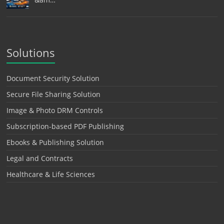
Solutions
Document Security Solution
Secure File Sharing Solution
Image & Photo DRM Controls
Subscription-based PDF Publishing
Ebooks & Publishing Solution
Legal and Contracts
Healthcare & Life Sciences