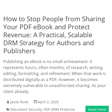
How to Stop People from Sharing
Your PDF eBook and Protect
Revenue: A Practical, Scalable
DRM Strategy for Authors and
Publishers
Publishing an eBook is no small achievement. It
represents hours, often months, of research, writing,
editing, formatting, and refinement. When that work is
distributed digitally as a PDF, however, it becomes
extremely vulnerable to unauthorized sharing. As your
client already
Jason Rusk
April 2, 2026
Document Security
,
PDF DRM Protector
Read more