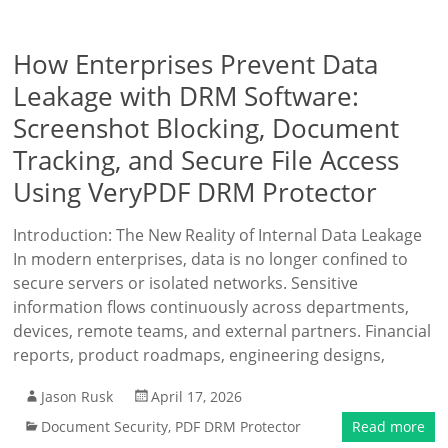
How Enterprises Prevent Data
Leakage with DRM Software:
Screenshot Blocking, Document
Tracking, and Secure File Access
Using VeryPDF DRM Protector
Introduction: The New Reality of Internal Data Leakage
In modern enterprises, data is no longer confined to
secure servers or isolated networks. Sensitive
information flows continuously across departments,
devices, remote teams, and external partners. Financial
reports, product roadmaps, engineering designs,
Jason Rusk
April 17, 2026
Document Security
,
PDF DRM Protector
Read more