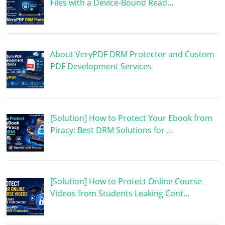
Files with a Device-Bound Read…
About VeryPDF DRM Protector and Custom
PDF Development Services
[Solution] How to Protect Your Ebook from
Piracy: Best DRM Solutions for …
[Solution] How to Protect Online Course
Videos from Students Leaking Cont…