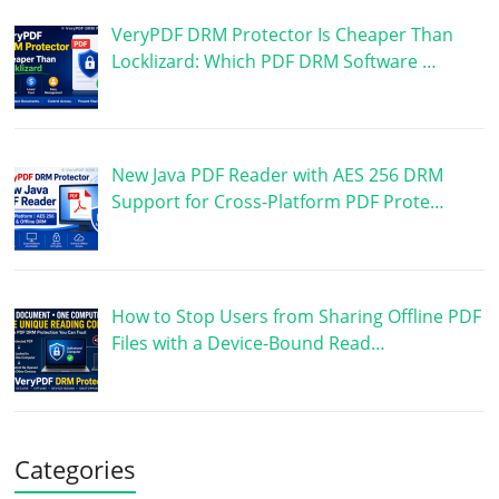
VeryPDF DRM Protector Is Cheaper Than
Locklizard: Which PDF DRM Software …
New Java PDF Reader with AES 256 DRM
Support for Cross-Platform PDF Prote…
How to Stop Users from Sharing Offline PDF
Files with a Device-Bound Read…
Categories