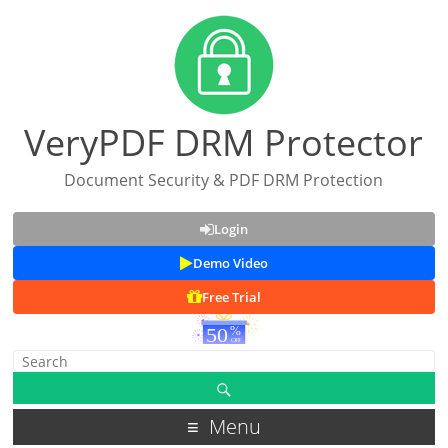
VeryPDF DRM Protector
Document Security & PDF DRM Protection
Login
Demo Video
Free Trial
Menu