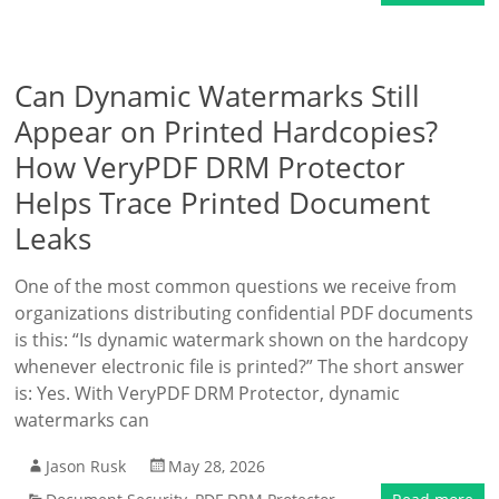
Can Dynamic Watermarks Still
Appear on Printed Hardcopies?
How VeryPDF DRM Protector
Helps Trace Printed Document
Leaks
One of the most common questions we receive from
organizations distributing confidential PDF documents
is this: “Is dynamic watermark shown on the hardcopy
whenever electronic file is printed?” The short answer
is: Yes. With VeryPDF DRM Protector, dynamic
watermarks can
Jason Rusk
May 28, 2026