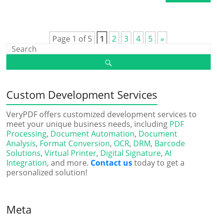
Page 1 of 5
1
2
3
4
5
»
Custom Development Services
VeryPDF offers customized development services to
meet your unique business needs, including
PDF
Processing
,
Document Automation
,
Document
Analysis
,
Format Conversion
,
OCR
,
DRM
,
Barcode
Solutions
,
Virtual Printer
,
Digital Signature
,
AI
Integration
, and more.
Contact us
today to get a
personalized solution!
Meta