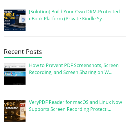
[Solution] Build Your Own DRM-Protected
eBook Platform (Private Kindle Sy…
Recent Posts
How to Prevent PDF Screenshots, Screen
Recording, and Screen Sharing on W…
VeryPDF Reader for macOS and Linux Now
Supports Screen Recording Protecti…