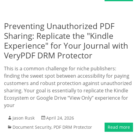
Preventing Unauthorized PDF
Sharing: Replicate the "Kindle
Experience" for Your Journal with
VeryPDF DRM Protector
This is a common challenge for niche publishers:
finding the sweet spot between accessibility for paying
customers and robust protection against unauthorized
sharing. Your goal is essentially to replicate the Kindle
Ecosystem or Google Drive “View Only” experience for
your
Jason Rusk
April 24, 2026
Document Security
,
PDF DRM Protector
Read more