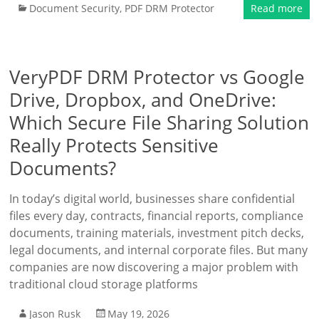
Document Security
,
PDF DRM Protector
Read more
VeryPDF DRM Protector vs Google
Drive, Dropbox, and OneDrive:
Which Secure File Sharing Solution
Really Protects Sensitive
Documents?
In today’s digital world, businesses share confidential
files every day, contracts, financial reports, compliance
documents, training materials, investment pitch decks,
legal documents, and internal corporate files. But many
companies are now discovering a major problem with
traditional cloud storage platforms
Jason Rusk
May 19, 2026