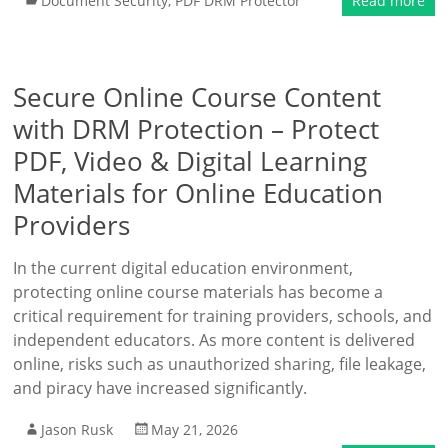
Document Security
,
PDF DRM Protector
Read more
Secure Online Course Content
with DRM Protection – Protect
PDF, Video & Digital Learning
Materials for Online Education
Providers
In the current digital education environment,
protecting online course materials has become a
critical requirement for training providers, schools, and
independent educators. As more content is delivered
online, risks such as unauthorized sharing, file leakage,
and piracy have increased significantly.
Jason Rusk
May 21, 2026