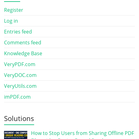
Register
Log in
Entries feed
Comments feed
Knowledge Base
VeryPDF.com
VeryDOC.com
VeryUtils.com
imPDF.com
Solutions
How to Stop Users from Sharing Offline PDF