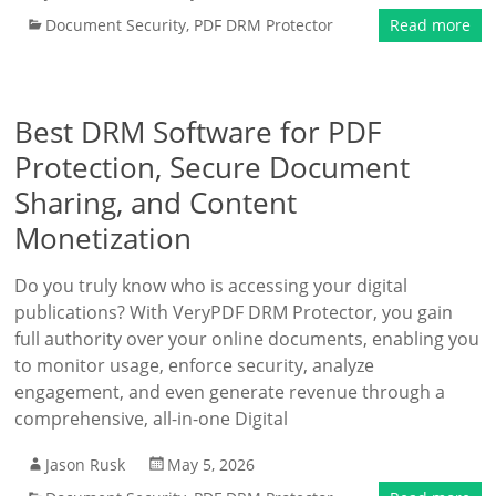
Document Security
,
PDF DRM Protector
Read more
Best DRM Software for PDF
Protection, Secure Document
Sharing, and Content
Monetization
Do you truly know who is accessing your digital
publications? With VeryPDF DRM Protector, you gain
full authority over your online documents, enabling you
to monitor usage, enforce security, analyze
engagement, and even generate revenue through a
comprehensive, all-in-one Digital
Jason Rusk
May 5, 2026