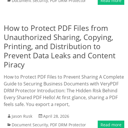
Document Security
,
PDF DRM Protector
Read more
How to Protect PDF Files from
Unauthorized Sharing, Copying,
Printing, and Distribution to
Prevent Data Leaks and Content
Piracy
How to Protect PDF Files to Prevent Sharing A Complete
Guide to Securing Business Documents with VeryPDF
DRM Protector Introduction: The Hidden Risk Behind
Every Shared PDF Hello! At first glance, sharing a PDF
feels safe. You export a report,
Jason Rusk
April 28, 2026
Document Security
,
PDF DRM Protector
Read more