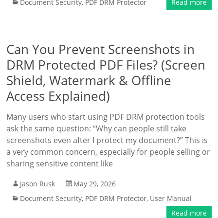
Document Security
,
PDF DRM Protector
Read more
Can You Prevent Screenshots in
DRM Protected PDF Files? (Screen
Shield, Watermark & Offline
Access Explained)
Many users who start using PDF DRM protection tools
ask the same question: “Why can people still take
screenshots even after I protect my document?” This is
a very common concern, especially for people selling or
sharing sensitive content like
Jason Rusk
May 29, 2026
Document Security
,
PDF DRM Protector
,
User Manual
Read more