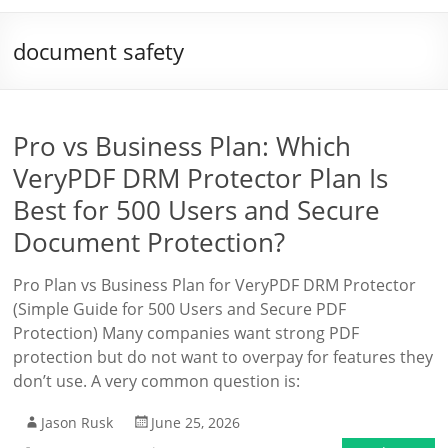
document safety
Pro vs Business Plan: Which
VeryPDF DRM Protector Plan Is
Best for 500 Users and Secure
Document Protection?
Pro Plan vs Business Plan for VeryPDF DRM Protector
(Simple Guide for 500 Users and Secure PDF
Protection) Many companies want strong PDF
protection but do not want to overpay for features they
don’t use. A very common question is:
Jason Rusk
June 25, 2026