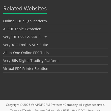
Related Websites
Online PDF eSign Platform
AI PDF Table Extraction
VeryPDF Tools & SDK Suite
VeryDOC Tools & SDK Suite
All-in-One Online PDF Tools
VeryUtils Digital Trading Platform
Virtual PDF Printer Solution
Copyright © 2026
VeryPDF DRM Protector
Company. All rights reserved.
Terms of Trade
Privacy Policy
VeryPDF
VeryDOC
VeryUtils