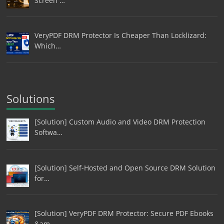
Screen …
VeryPDF DRM Protector Is Cheaper Than Locklizard:
Which…
Solutions
[Solution] Custom Audio and Video DRM Protection
Softwa…
[Solution] Self-Hosted and Open Source DRM Solution
for…
[Solution] VeryPDF DRM Protector: Secure PDF Ebooks
&am…