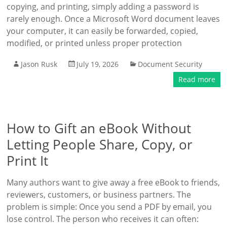
copying, and printing, simply adding a password is
rarely enough. Once a Microsoft Word document leaves
your computer, it can easily be forwarded, copied,
modified, or printed unless proper protection
Jason Rusk
July 19, 2026
Document Security
Read more
How to Gift an eBook Without
Letting People Share, Copy, or
Print It
Many authors want to give away a free eBook to friends,
reviewers, customers, or business partners. The
problem is simple: Once you send a PDF by email, you
lose control. The person who receives it can often: