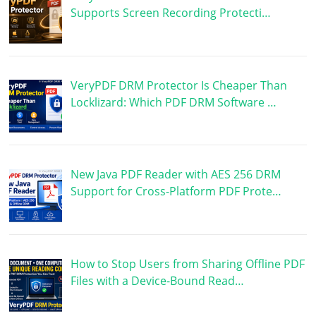
Supports Screen Recording Protecti…
VeryPDF DRM Protector Is Cheaper Than
Locklizard: Which PDF DRM Software …
New Java PDF Reader with AES 256 DRM
Support for Cross-Platform PDF Prote…
How to Stop Users from Sharing Offline PDF
Files with a Device-Bound Read…