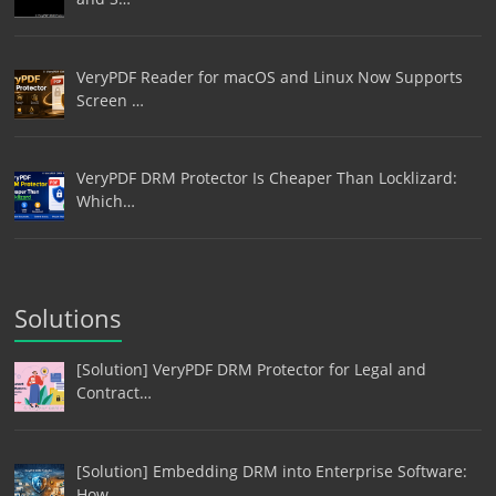
VeryPDF Reader for macOS and Linux Now Supports
Screen …
VeryPDF DRM Protector Is Cheaper Than Locklizard:
Which…
Solutions
[Solution] VeryPDF DRM Protector for Legal and
Contract…
[Solution] Embedding DRM into Enterprise Software:
How …