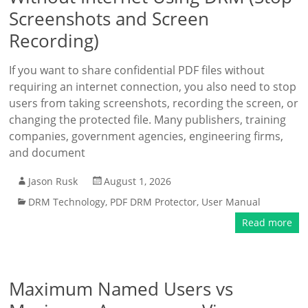
Screenshots and Screen
Recording)
If you want to share confidential PDF files without
requiring an internet connection, you also need to stop
users from taking screenshots, recording the screen, or
changing the protected file. Many publishers, training
companies, government agencies, engineering firms,
and document
Jason Rusk
August 1, 2026
DRM Technology
,
PDF DRM Protector
,
User Manual
Read more
Maximum Named Users vs