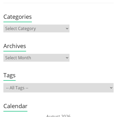
Categories
Archives
Tags
Calendar
August 2026