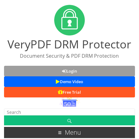
VeryPDF DRM Protector
Document Security & PDF DRM Protection
Login
Demo Video
Free Trial
Menu