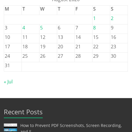
M
T
W
T
F
S
S
1
2
3
4
5
6
7
8
9
10
11
12
13
14
15
16
17
18
19
20
21
22
23
24
25
26
27
28
29
30
31
« Jul
Recent Posts
How to Prevent PDF Screenshots, Screen Recording,
and S…