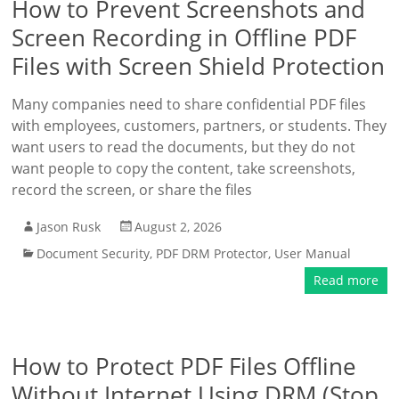
How to Prevent Screenshots and
Screen Recording in Offline PDF
Files with Screen Shield Protection
Many companies need to share confidential PDF files
with employees, customers, partners, or students. They
want users to read the documents, but they do not
want people to copy the content, take screenshots,
record the screen, or share the files
Jason Rusk
August 2, 2026
Document Security
,
PDF DRM Protector
,
User Manual
Read more
How to Protect PDF Files Offline
Without Internet Using DRM (Stop