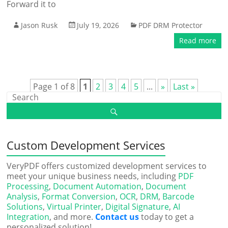
Forward it to
Jason Rusk
July 19, 2026
PDF DRM Protector
Read more
Page 1 of 8
1
2
3
4
5
...
»
Last »
Custom Development Services
VeryPDF offers customized development services to
meet your unique business needs, including
PDF
Processing
,
Document Automation
,
Document
Analysis
,
Format Conversion
,
OCR
,
DRM
,
Barcode
Solutions
,
Virtual Printer
,
Digital Signature
,
AI
Integration
, and more.
Contact us
today to get a
personalized solution!