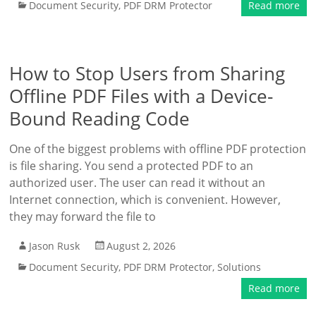
Document Security
,
PDF DRM Protector
Read more
How to Stop Users from Sharing
Offline PDF Files with a Device-
Bound Reading Code
One of the biggest problems with offline PDF protection
is file sharing. You send a protected PDF to an
authorized user. The user can read it without an
Internet connection, which is convenient. However,
they may forward the file to
Jason Rusk
August 2, 2026
Document Security
,
PDF DRM Protector
,
Solutions
Read more