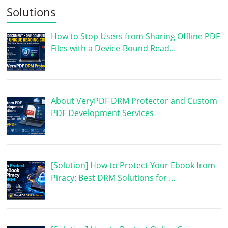
Solutions
How to Stop Users from Sharing Offline PDF
Files with a Device-Bound Read…
About VeryPDF DRM Protector and Custom
PDF Development Services
[Solution] How to Protect Your Ebook from
Piracy: Best DRM Solutions for …