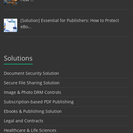
[Solution] Essential for Publishers: How to Protect
eBo…
Solutions
Document Security Solution
Secure File Sharing Solution
Image & Photo DRM Controls
Subscription-based PDF Publishing
Ebooks & Publishing Solution
Legal and Contracts
Healthcare & Life Sciences