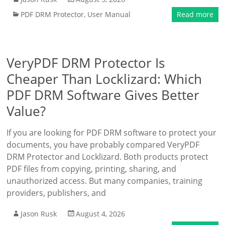
PDF DRM Protector
,
User Manual
Read more
VeryPDF DRM Protector Is
Cheaper Than Locklizard: Which
PDF DRM Software Gives Better
Value?
If you are looking for PDF DRM software to protect your
documents, you have probably compared VeryPDF
DRM Protector and Locklizard. Both products protect
PDF files from copying, printing, sharing, and
unauthorized access. But many companies, training
providers, publishers, and
Jason Rusk
August 4, 2026