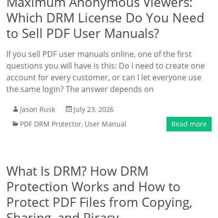
Maximum Anonymous Viewers:
Which DRM License Do You Need
to Sell PDF User Manuals?
If you sell PDF user manuals online, one of the first
questions you will have is this: Do I need to create one
account for every customer, or can I let everyone use
the same login? The answer depends on
Jason Rusk
July 23, 2026
PDF DRM Protector
,
User Manual
Read more
What Is DRM? How DRM
Protection Works and How to
Protect PDF Files from Copying,
Sharing, and Piracy