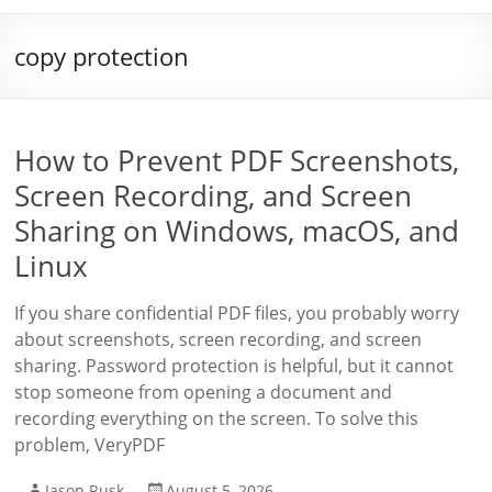
copy protection
How to Prevent PDF Screenshots,
Screen Recording, and Screen
Sharing on Windows, macOS, and
Linux
If you share confidential PDF files, you probably worry
about screenshots, screen recording, and screen
sharing. Password protection is helpful, but it cannot
stop someone from opening a document and
recording everything on the screen. To solve this
problem, VeryPDF
Jason Rusk
August 5, 2026