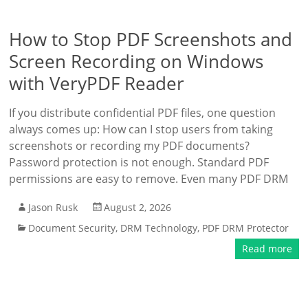
How to Stop PDF Screenshots and
Screen Recording on Windows
with VeryPDF Reader
If you distribute confidential PDF files, one question
always comes up: How can I stop users from taking
screenshots or recording my PDF documents?
Password protection is not enough. Standard PDF
permissions are easy to remove. Even many PDF DRM
Jason Rusk
August 2, 2026
Document Security
,
DRM Technology
,
PDF DRM Protector
Read more