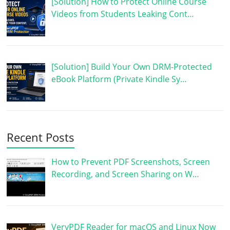
[Solution] How to Protect Online Course
Videos from Students Leaking Cont…
[Solution] Build Your Own DRM-Protected
eBook Platform (Private Kindle Sy…
Recent Posts
How to Prevent PDF Screenshots, Screen
Recording, and Screen Sharing on W…
VeryPDF Reader for macOS and Linux Now