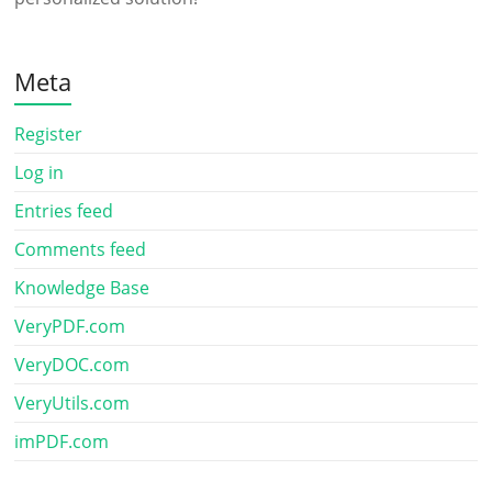
Meta
Register
Log in
Entries feed
Comments feed
Knowledge Base
VeryPDF.com
VeryDOC.com
VeryUtils.com
imPDF.com