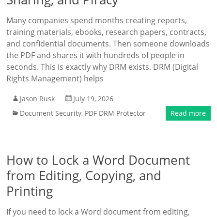
Many companies spend months creating reports,
training materials, ebooks, research papers, contracts,
and confidential documents. Then someone downloads
the PDF and shares it with hundreds of people in
seconds. This is exactly why DRM exists. DRM (Digital
Rights Management) helps
Jason Rusk
July 19, 2026
Document Security
,
PDF DRM Protector
Read more
How to Lock a Word Document
from Editing, Copying, and
Printing
If you need to lock a Word document from editing,