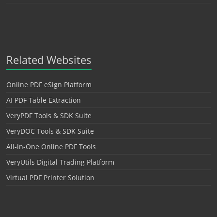
Related Websites
Online PDF eSign Platform
AI PDF Table Extraction
VeryPDF Tools & SDK Suite
VeryDOC Tools & SDK Suite
All-in-One Online PDF Tools
VeryUtils Digital Trading Platform
Virtual PDF Printer Solution