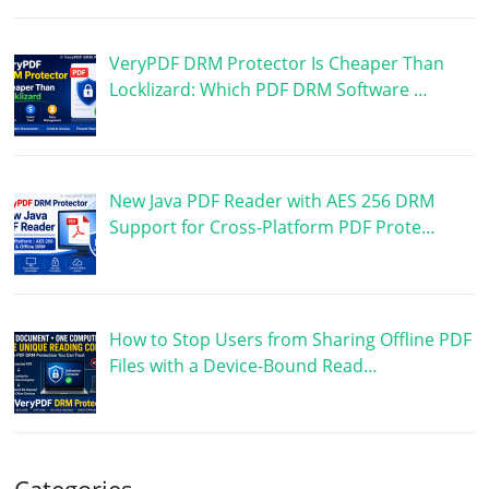
VeryPDF DRM Protector Is Cheaper Than
Locklizard: Which PDF DRM Software …
New Java PDF Reader with AES 256 DRM
Support for Cross-Platform PDF Prote…
How to Stop Users from Sharing Offline PDF
Files with a Device-Bound Read…
Categories