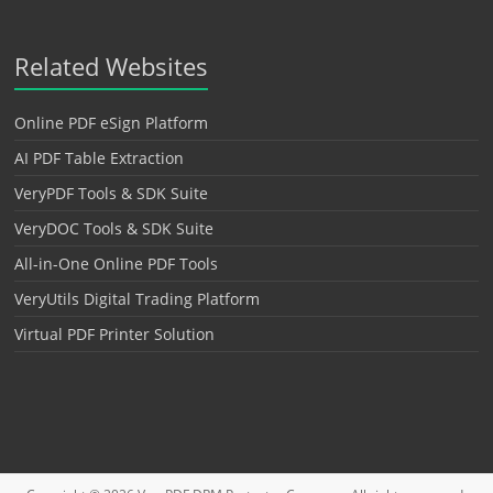
Related Websites
Online PDF eSign Platform
AI PDF Table Extraction
VeryPDF Tools & SDK Suite
VeryDOC Tools & SDK Suite
All-in-One Online PDF Tools
VeryUtils Digital Trading Platform
Virtual PDF Printer Solution