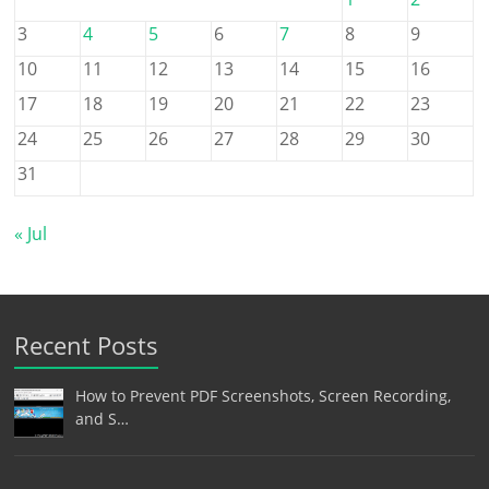
3
4
5
6
7
8
9
10
11
12
13
14
15
16
17
18
19
20
21
22
23
24
25
26
27
28
29
30
31
« Jul
Recent Posts
How to Prevent PDF Screenshots, Screen Recording,
and S…