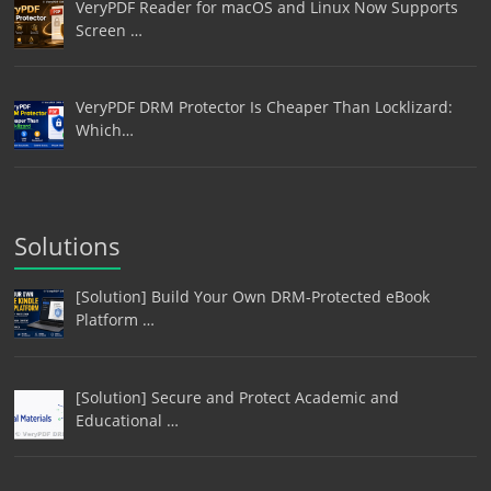
VeryPDF Reader for macOS and Linux Now Supports
Screen …
VeryPDF DRM Protector Is Cheaper Than Locklizard:
Which…
Solutions
[Solution] Build Your Own DRM-Protected eBook
Platform …
[Solution] Secure and Protect Academic and
Educational …