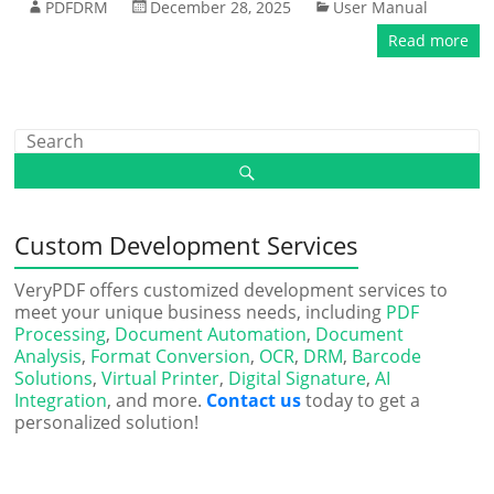
PDFDRM
December 28, 2025
User Manual
Read more
Custom Development Services
VeryPDF offers customized development services to
meet your unique business needs, including
PDF
Processing
,
Document Automation
,
Document
Analysis
,
Format Conversion
,
OCR
,
DRM
,
Barcode
Solutions
,
Virtual Printer
,
Digital Signature
,
AI
Integration
, and more.
Contact us
today to get a
personalized solution!