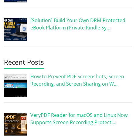
[Solution] Build Your Own DRM-Protected
eBook Platform (Private Kindle Sy…
Recent Posts
How to Prevent PDF Screenshots, Screen
Recording, and Screen Sharing on W…
VeryPDF Reader for macOS and Linux Now
Supports Screen Recording Protecti…