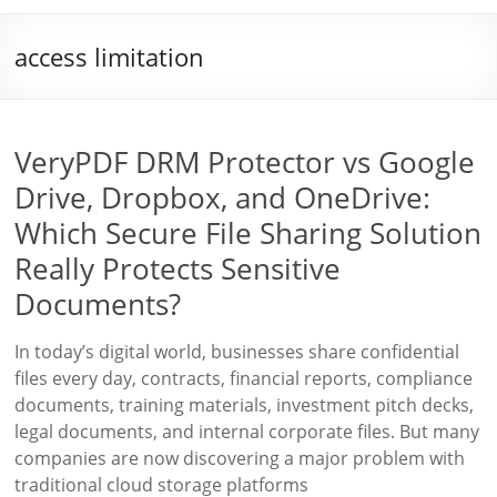
access limitation
VeryPDF DRM Protector vs Google
Drive, Dropbox, and OneDrive:
Which Secure File Sharing Solution
Really Protects Sensitive
Documents?
In today’s digital world, businesses share confidential
files every day, contracts, financial reports, compliance
documents, training materials, investment pitch decks,
legal documents, and internal corporate files. But many
companies are now discovering a major problem with
traditional cloud storage platforms