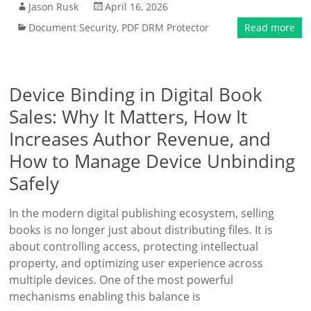
Jason Rusk
April 16, 2026
Document Security
,
PDF DRM Protector
Read more
Device Binding in Digital Book
Sales: Why It Matters, How It
Increases Author Revenue, and
How to Manage Device Unbinding
Safely
In the modern digital publishing ecosystem, selling
books is no longer just about distributing files. It is
about controlling access, protecting intellectual
property, and optimizing user experience across
multiple devices. One of the most powerful
mechanisms enabling this balance is