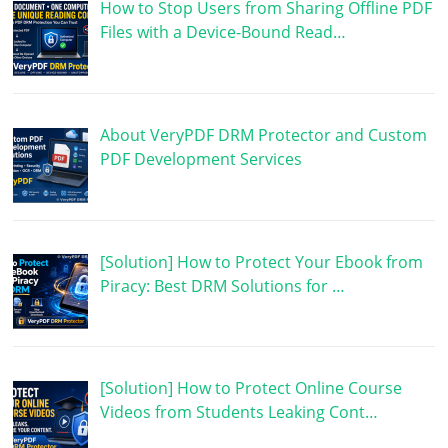
How to Stop Users from Sharing Offline PDF
Files with a Device-Bound Read…
About VeryPDF DRM Protector and Custom
PDF Development Services
[Solution] How to Protect Your Ebook from
Piracy: Best DRM Solutions for …
[Solution] How to Protect Online Course
Videos from Students Leaking Cont…