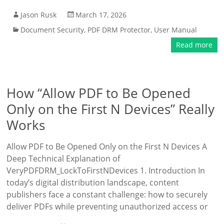
Jason Rusk
March 17, 2026
Document Security
,
PDF DRM Protector
,
User Manual
Read more
How “Allow PDF to Be Opened
Only on the First N Devices” Really
Works
Allow PDF to Be Opened Only on the First N Devices A
Deep Technical Explanation of
VeryPDFDRM_LockToFirstNDevices 1. Introduction In
today’s digital distribution landscape, content
publishers face a constant challenge: how to securely
deliver PDFs while preventing unauthorized access or