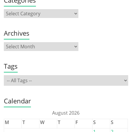
Archives
Tags
Calendar
August 2026
M
T
W
T
F
S
S
1
2