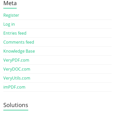
Meta
Register
Log in
Entries feed
Comments feed
Knowledge Base
VeryPDF.com
VeryDOC.com
VeryUtils.com
imPDF.com
Solutions