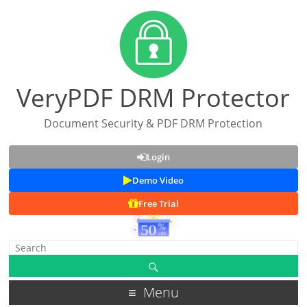
VeryPDF DRM Protector
Document Security & PDF DRM Protection
Login
Demo Video
Free Trial
Menu