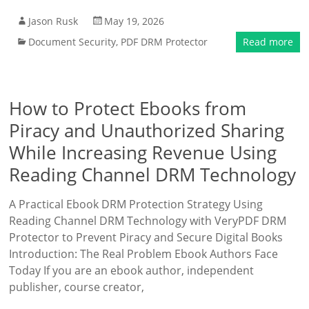
Jason Rusk
May 19, 2026
Document Security
,
PDF DRM Protector
Read more
How to Protect Ebooks from
Piracy and Unauthorized Sharing
While Increasing Revenue Using
Reading Channel DRM Technology
A Practical Ebook DRM Protection Strategy Using
Reading Channel DRM Technology with VeryPDF DRM
Protector to Prevent Piracy and Secure Digital Books
Introduction: The Real Problem Ebook Authors Face
Today If you are an ebook author, independent
publisher, course creator,