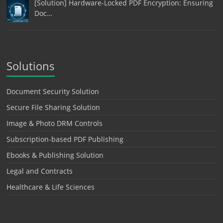
[Solution] Hardware-Locked PDF Encryption: Ensuring
Doc…
Solutions
Document Security Solution
Secure File Sharing Solution
Image & Photo DRM Controls
Subscription-based PDF Publishing
Ebooks & Publishing Solution
Legal and Contracts
Healthcare & Life Sciences