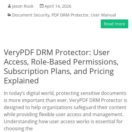
Jason Rusk
April 14, 2026
Document Security
,
PDF DRM Protector
,
User Manual
Read more
VeryPDF DRM Protector: User
Access, Role-Based Permissions,
Subscription Plans, and Pricing
Explained
In today’s digital world, protecting sensitive documents
is more important than ever. VeryPDF DRM Protector is
designed to help organizations safeguard their content
while providing flexible user access and management.
Understanding how user access works is essential for
choosing the