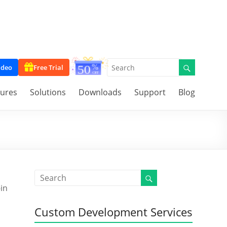
ideo
Free Trial
tures
Solutions
Downloads
Support
Blog
-in
Custom Development Services