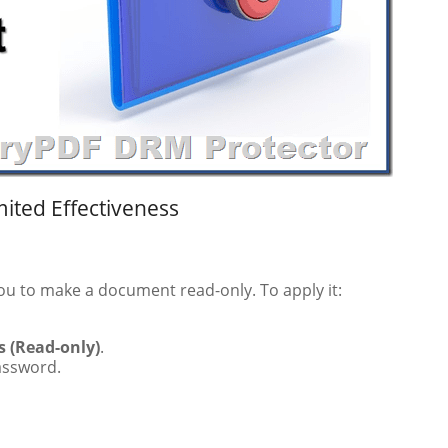
mited Effectiveness
you to make a document read-only. To apply it:
 (Read-only)
.
password.