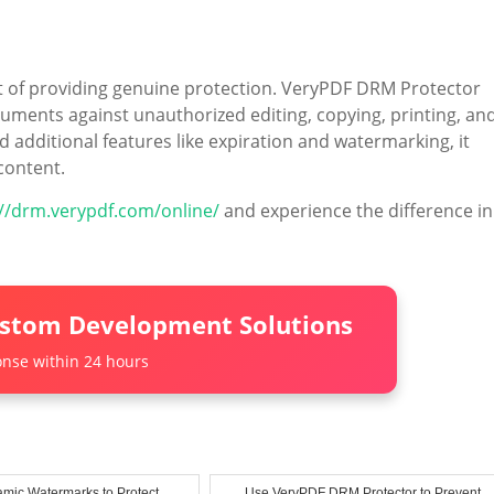
ort of providing genuine protection. VeryPDF DRM Protector
uments against unauthorized editing, copying, printing, an
d additional features like expiration and watermarking, it
content.
://drm.verypdf.com/online/
and experience the difference in
ustom Development Solutions
nse within 24 hours
mic Watermarks to Protect
Use VeryPDF DRM Protector to Prevent