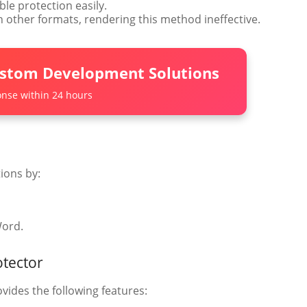
le protection easily.
in other formats, rendering this method ineffective.
ustom Development Solutions
nse within 24 hours
ions by:
Word.
otector
vides the following features: