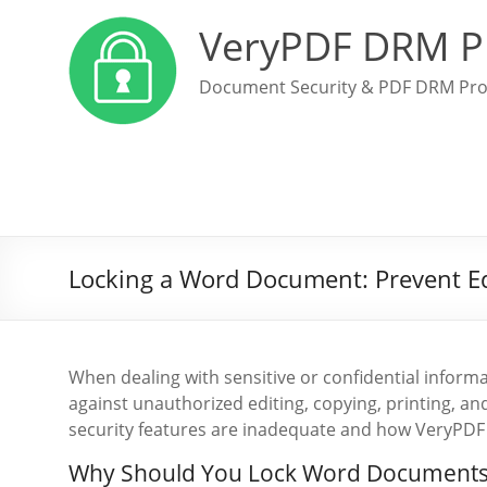
VeryPDF DRM P
Document Security & PDF DRM Pro
Locking a Word Document: Prevent Edi
When dealing with sensitive or confidential inform
against unauthorized editing, copying, printing, and
security features are inadequate and how VeryPDF
Why Should You Lock Word Documents