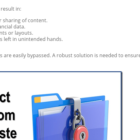
esult in:
 sharing of content.
ancial data.
nts or layouts.
s left in unintended hands.
 are easily bypassed. A robust solution is needed to ensur