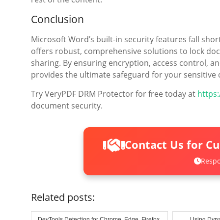
Conclusion
Microsoft Word’s built-in security features fall sh
offers robust, comprehensive solutions to lock doc
sharing. By ensuring encryption, access control, an
provides the ultimate safeguard for your sensitive 
Try VeryPDF DRM Protector for free today at
https
document security.
Contact Us for C
Respo
Related posts:
DevTools Detection for Chrome, Edge, Firefox,
Using Dyna