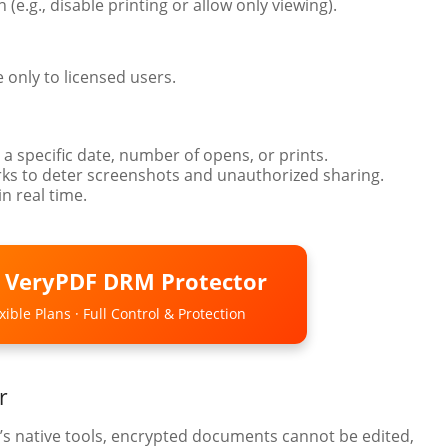
 (e.g., disable printing or allow only viewing).
e only to licensed users.
 a specific date, number of opens, or prints.
s to deter screenshots and unauthorized sharing.
n real time.
o VeryPDF DRM Protector
ible Plans · Full Control & Protection
r
’s native tools, encrypted documents cannot be edited,