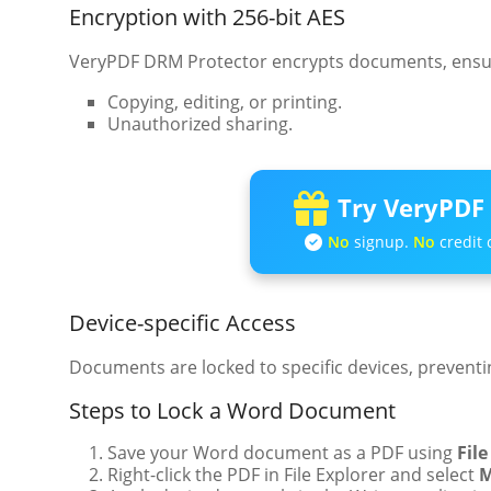
Encryption with 256-bit AES
VeryPDF DRM Protector encrypts documents, ensuri
Copying, editing, or printing.
Unauthorized sharing.
Try VeryPDF 
No
signup.
No
credit 
Device-specific Access
Documents are locked to specific devices, preventin
Steps to Lock a Word Document
Save your Word document as a PDF using
File
Right-click the PDF in File Explorer and select
M