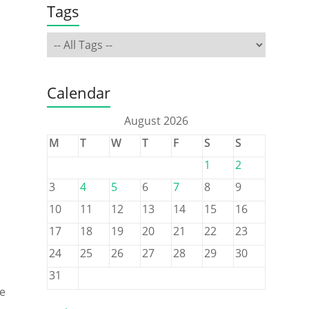
Tags
Calendar
August 2026
M
T
W
T
F
S
S
1
2
3
4
5
6
7
8
9
10
11
12
13
14
15
16
17
18
19
20
21
22
23
24
25
26
27
28
29
30
31
he