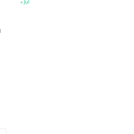
« Jul
d