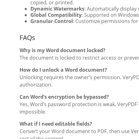
copied, or printed.
Dynamic Watermarks
: Automatically display 
Global Compatibility
: Supported on Windows,
Granular Control
: Customize permissions for 
FAQs
Why is my Word document locked?
The document is locked to restrict access or preven
How do I unlock a Word document?
Unlocking requires the owner’s permission. Very
authorization.
Can Word’s encryption be bypassed?
Yes, Word’s password protection is weak. VeryPDF
impossible.
What if I need editable fields?
Convert your Word document to PDF, then use VeryP
rest of the content.