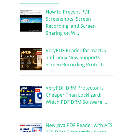
How to Prevent PDF
Screenshots, Screen
Recording, and Screen
Sharing on W…
VeryPDF Reader for macOS
and Linux Now Supports
Screen Recording Protecti…
VeryPDF DRM Protector Is
Cheaper Than Locklizard:
Which PDF DRM Software …
New Java PDF Reader with AES