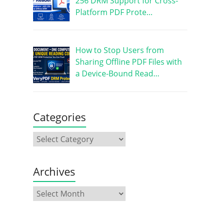
256 DRM Support for Cross-
Platform PDF Prote…
How to Stop Users from
Sharing Offline PDF Files with
a Device-Bound Read…
Categories
Archives