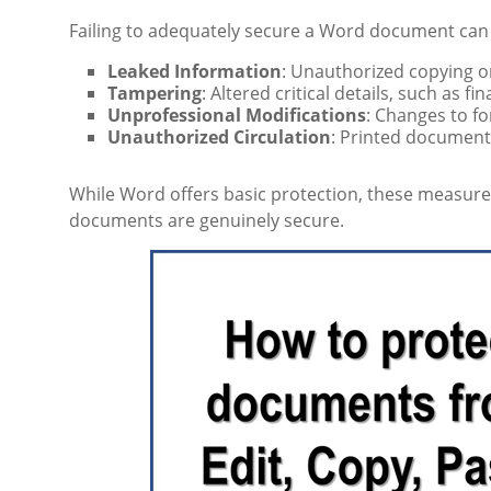
Failing to adequately secure a Word document can r
Leaked Information
: Unauthorized copying or
Tampering
: Altered critical details, such as fin
Unprofessional Modifications
: Changes to fo
Unauthorized Circulation
: Printed document
While Word offers basic protection, these measures
documents are genuinely secure.