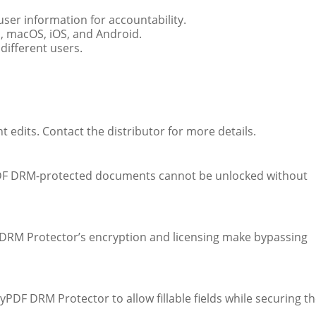
user information for accountability.
 macOS, iOS, and Android.
different users.
t edits. Contact the distributor for more details.
PDF DRM-protected documents cannot be unlocked without
 DRM Protector’s encryption and licensing make bypassing
DF DRM Protector to allow fillable fields while securing t