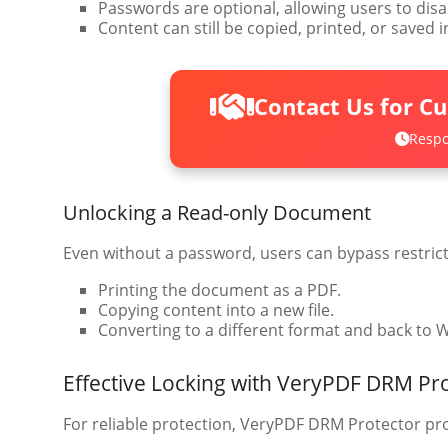
Passwords are optional, allowing users to disab
Content can still be copied, printed, or saved 
Contact Us for C
Respo
Unlocking a Read-only Document
Even without a password, users can bypass restrict
Printing the document as a PDF.
Copying content into a new file.
Converting to a different format and back to 
Effective Locking with VeryPDF DRM Pr
For reliable protection, VeryPDF DRM Protector pro