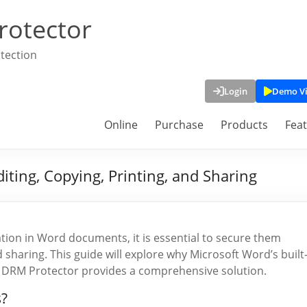
rotector
tection
Login
Demo V
Online
Purchase
Products
Fea
ting, Copying, Printing, and Sharing
ation in Word documents, it is essential to secure them
 sharing. This guide will explore why Microsoft Word’s built
 DRM Protector provides a comprehensive solution.
?