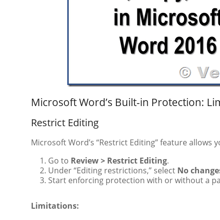
Microsoft Word’s Built-in Protection: Li
Restrict Editing
Microsoft Word’s “Restrict Editing” feature allows 
Go to
Review > Restrict Editing
.
Under “Editing restrictions,” select
No changes
Start enforcing protection with or without a 
Limitations: