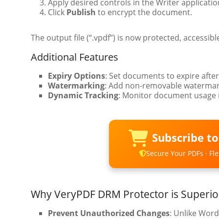
Apply desired controls in the Writer application
Click
Publish
to encrypt the document.
The output file (“.vpdf”) is now protected, accessibl
Additional Features
Expiry Options
: Set documents to expire after
Watermarking
: Add non-removable watermark
Dynamic Tracking
: Monitor document usage i
Subscribe t
Secure Your PDFs · Flex
Why VeryPDF DRM Protector is Superio
Prevent Unauthorized Changes
: Unlike Word