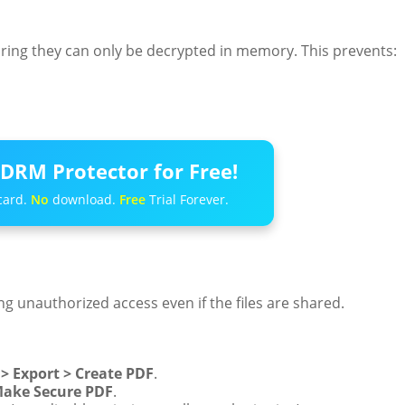
ng they can only be decrypted in memory. This prevents:
DRM Protector for Free!
card.
No
download.
Free
Trial Forever.
g unauthorized access even if the files are shared.
 > Export > Create PDF
.
ake Secure PDF
.