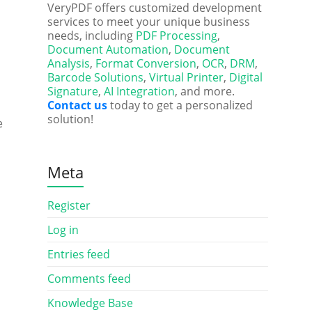
VeryPDF offers customized development
services to meet your unique business
needs, including
PDF Processing
,
Document Automation
,
Document
Analysis
,
Format Conversion
,
OCR
,
DRM
,
Barcode Solutions
,
Virtual Printer
,
Digital
Signature
,
AI Integration
, and more.
Contact us
today to get a personalized
solution!
e
Meta
Register
Log in
Entries feed
Comments feed
Knowledge Base