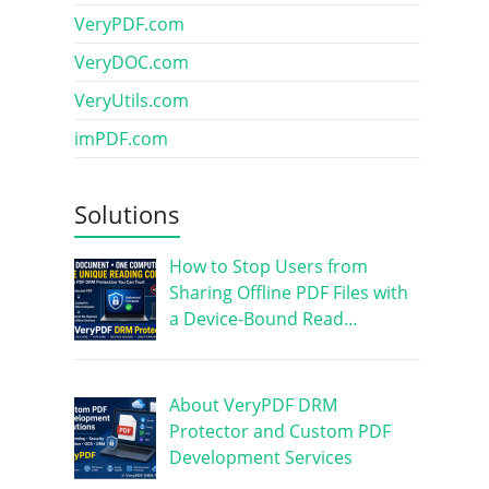
VeryPDF.com
VeryDOC.com
VeryUtils.com
imPDF.com
Solutions
How to Stop Users from
Sharing Offline PDF Files with
a Device-Bound Read…
About VeryPDF DRM
Protector and Custom PDF
Development Services