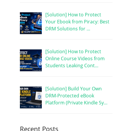
[Solution] How to Protect
Your Ebook from Piracy: Best
DRM Solutions for …
[Solution] How to Protect
Online Course Videos from
Students Leaking Cont…
[Solution] Build Your Own
DRM-Protected eBook
Platform (Private Kindle Sy…
Recent Posts