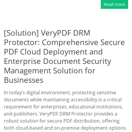
Read more
[Solution] VeryPDF DRM
Protector: Comprehensive Secure
PDF Cloud Deployment and
Enterprise Document Security
Management Solution for
Businesses
In today’s digital environment, protecting sensitive
documents while maintaining accessibility is a critical
requirement for enterprises, educational institutions,
and publishers. VeryPDF DRM Protector provides a
robust solution for secure PDF distribution, offering
both cloud-based and on-premise deployment options.