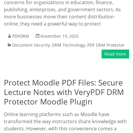
concerns for organizations in education, finance,
publishing, enterprises, and government sectors. As
more businesses move their content distribution
online, they need a powerful way to protect
PDFDRM
November 19, 2025
Document Security
,
DRM Technology
,
PDF DRM Protector
Read more
Protect Moodle PDF Files: Secure
Lecture Notes with VeryPDF DRM
Protector Moodle Plugin
Online learning platforms such as Moodle have
transformed the way instructors share knowledge with
students. However, with this convenience comes a