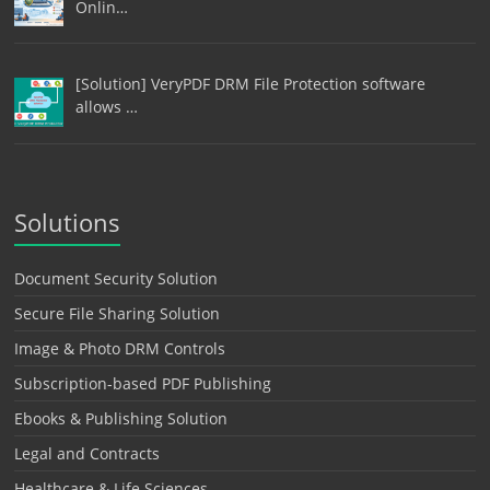
Onlin…
[Solution] VeryPDF DRM File Protection software
allows …
Solutions
Document Security Solution
Secure File Sharing Solution
Image & Photo DRM Controls
Subscription-based PDF Publishing
Ebooks & Publishing Solution
Legal and Contracts
Healthcare & Life Sciences