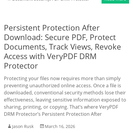
Persistent Protection After
Download: Secure PDF, Protect
Documents, Track Views, Revoke
Access with VeryPDF DRM
Protector
Protecting your files now requires more than simply
preventing unauthorized online access. Once a file is
downloaded, conventional security methods lose their
effectiveness, leaving sensitive information exposed to
sharing, printing, or copying. That’s where VeryPDF
DRM Protector’s Persistent Protection After
Jason Rusk
March 16, 2026