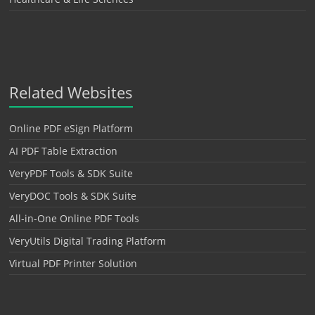
Related Websites
Online PDF eSign Platform
AI PDF Table Extraction
VeryPDF Tools & SDK Suite
VeryDOC Tools & SDK Suite
All-in-One Online PDF Tools
VeryUtils Digital Trading Platform
Virtual PDF Printer Solution