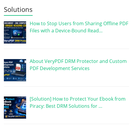
Solutions
How to Stop Users from Sharing Offline PDF
Files with a Device-Bound Read…
About VeryPDF DRM Protector and Custom
PDF Development Services
[Solution] How to Protect Your Ebook from
Piracy: Best DRM Solutions for …