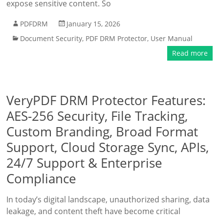
expose sensitive content. So
PDFDRM
January 15, 2026
Document Security
,
PDF DRM Protector
,
User Manual
Read more
VeryPDF DRM Protector Features:
AES-256 Security, File Tracking,
Custom Branding, Broad Format
Support, Cloud Storage Sync, APIs,
24/7 Support & Enterprise
Compliance
In today’s digital landscape, unauthorized sharing, data
leakage, and content theft have become critical