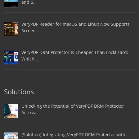
and S…
VeryPDF Reader for macOS and Linux Now Supports
Screen …
VeryPDF DRM Protector Is Cheaper Than Locklizard:
Which…
Solutions
Unlocking the Potential of VeryPDF DRM Protector
Across…
[Solution] Integrating VeryPDF DRM Protector with