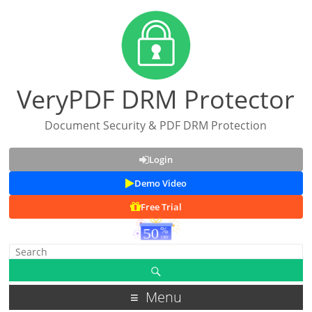
VeryPDF DRM Protector
Document Security & PDF DRM Protection
Login
Demo Video
Free Trial
Menu