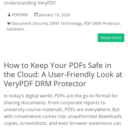
Understanding VeryPDF
PDFDRM
January 19, 2026
Document Security
,
DRM Technology
,
PDF DRM Protector
,
Solutions
Read more
How to Keep Your PDFs Safe in
the Cloud: A User-Friendly Look at
VeryPDF DRM Protector
In today’s digital world, PDFs are the go-to format for
sharing documents. From corporate reports to
university course materials, PDFs are everywhere. But
with convenience comes risk: unauthorized downloads,
copies, screenshots, and even browser extensions can