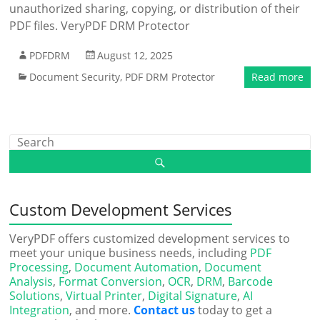
unauthorized sharing, copying, or distribution of their
PDF files. VeryPDF DRM Protector
PDFDRM
August 12, 2025
Document Security
,
PDF DRM Protector
Read more
Custom Development Services
VeryPDF offers customized development services to
meet your unique business needs, including
PDF
Processing
,
Document Automation
,
Document
Analysis
,
Format Conversion
,
OCR
,
DRM
,
Barcode
Solutions
,
Virtual Printer
,
Digital Signature
,
AI
Integration
, and more.
Contact us
today to get a