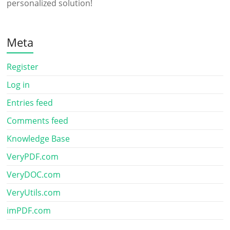
personalized solution!
Meta
Register
Log in
Entries feed
Comments feed
Knowledge Base
VeryPDF.com
VeryDOC.com
VeryUtils.com
imPDF.com