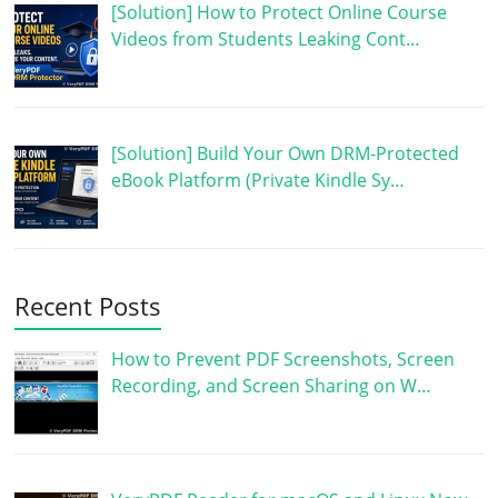
[Solution] How to Protect Online Course
Videos from Students Leaking Cont…
[Solution] Build Your Own DRM-Protected
eBook Platform (Private Kindle Sy…
Recent Posts
How to Prevent PDF Screenshots, Screen
Recording, and Screen Sharing on W…