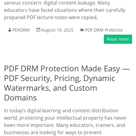
serious concern: digital content leakage. Many
educators have faced situations where their carefully
prepared PDF lecture notes were copied,
PDFDRM
August 18, 2025
PDF DRM Protector
Read more
PDF DRM Protection Made Easy —
PDF Security, Pricing, Dynamic
Watermarks, and Custom
Domains
In today’s digital learning and content distribution
world, protecting your intellectual property has never
been more important. Many educators, trainers, and
businesses are looking for ways to prevent