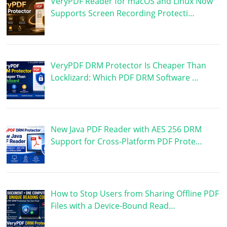
VeryPDF Reader for macOS and Linux Now
Supports Screen Recording Protecti…
VeryPDF DRM Protector Is Cheaper Than
Locklizard: Which PDF DRM Software …
New Java PDF Reader with AES 256 DRM
Support for Cross-Platform PDF Prote…
How to Stop Users from Sharing Offline PDF
Files with a Device-Bound Read…