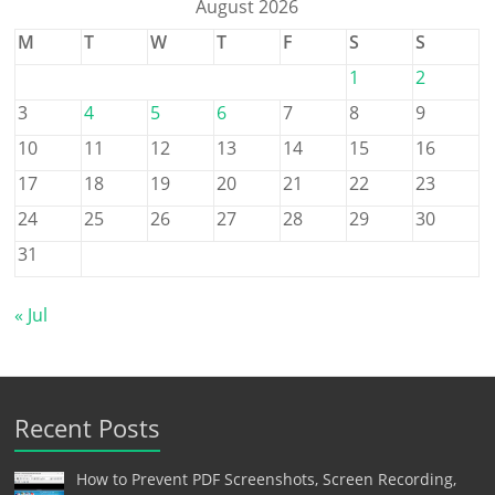
August 2026
M
T
W
T
F
S
S
1
2
3
4
5
6
7
8
9
10
11
12
13
14
15
16
17
18
19
20
21
22
23
24
25
26
27
28
29
30
31
« Jul
Recent Posts
How to Prevent PDF Screenshots, Screen Recording,