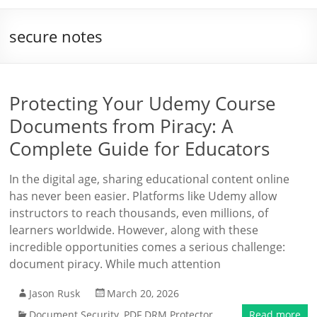
secure notes
Protecting Your Udemy Course
Documents from Piracy: A
Complete Guide for Educators
In the digital age, sharing educational content online
has never been easier. Platforms like Udemy allow
instructors to reach thousands, even millions, of
learners worldwide. However, along with these
incredible opportunities comes a serious challenge:
document piracy. While much attention
Jason Rusk
March 20, 2026
Document Security
,
PDF DRM Protector
Read more