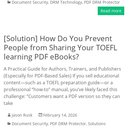
Document Security
,
DRM Technology
,
PDF DRM Protector
Read more
[Solution] How Do You Prevent
People from Sharing Your TOEFL
learning PDF eBooks?
A Practical Guide for Authors, Trainers, and Publishers
(Especially for PDF-Based Sales) If you sell educational
content—such as a TOEFL preparation guide—or a
professional “how-to” manual, you’ve likely faced this
challenge: “Customers want a PDF version so they can
take
Jason Rusk
February 14, 2026
Document Security
,
PDF DRM Protector
,
Solutions