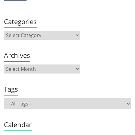
Categories
Archives
Tags
Calendar