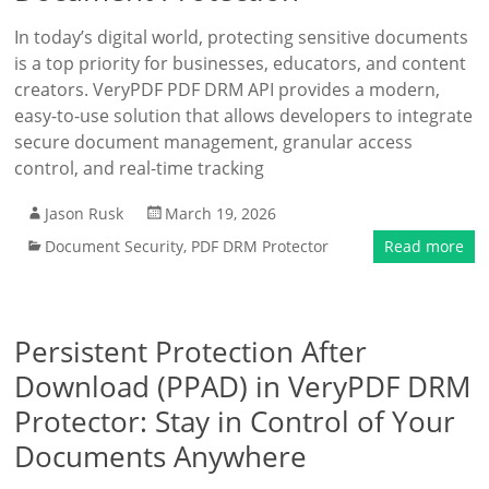
In today’s digital world, protecting sensitive documents
is a top priority for businesses, educators, and content
creators. VeryPDF PDF DRM API provides a modern,
easy-to-use solution that allows developers to integrate
secure document management, granular access
control, and real-time tracking
Jason Rusk
March 19, 2026
Document Security
,
PDF DRM Protector
Read more
Persistent Protection After
Download (PPAD) in VeryPDF DRM
Protector: Stay in Control of Your
Documents Anywhere