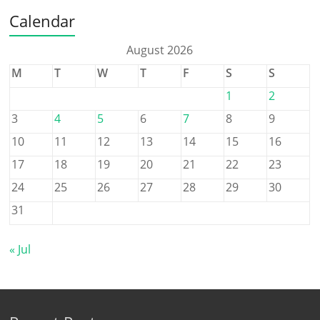
Calendar
August 2026
M
T
W
T
F
S
S
1
2
3
4
5
6
7
8
9
10
11
12
13
14
15
16
17
18
19
20
21
22
23
24
25
26
27
28
29
30
31
« Jul