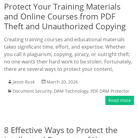
Protect Your Training Materials
and Online Courses from PDF
Theft and Unauthorized Copying
Creating training courses and educational materials
takes significant time, effort, and expertise. Whether
you call it plagiarism, copying, piracy, or outright theft,
no one wants their hard work to be stolen. Fortunately,
there are several ways to protect your content,
Jason Rusk
March 20, 2026
Document Security
,
DRM Technology
,
PDF DRM Protector
Read more
8 Effective Ways to Protect the