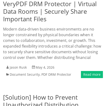
VeryPDF DRM Protector | Virtual
Data Rooms | Securely Share
Important Files
Modern data-driven business environments are no
longer constrained by physical boundaries when it
comes to collaboration, investment, or growth. This
expanded flexibility introduces a critical challenge: how
to securely share sensitive documents without losing
control over them. Whether distributing financial
Jason Rusk
May 4, 2026
Document Security
,
PDF DRM Protector
Read more
[Solution] How to Prevent
Unauthorized Distribution,