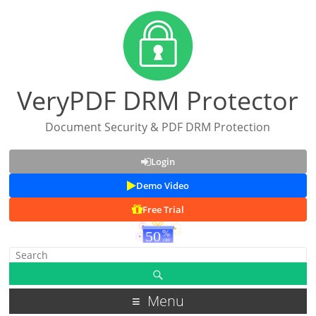
VeryPDF DRM Protector
Document Security & PDF DRM Protection
Login
Demo Video
Free Trial
Menu