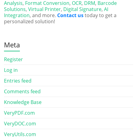
Analysis
,
Format Conversion
,
OCR
,
DRM
,
Barcode
Solutions
,
Virtual Printer
,
Digital Signature
,
AI
Integration
, and more.
Contact us
today to get a
personalized solution!
Meta
Register
Log in
Entries feed
Comments feed
Knowledge Base
VeryPDF.com
VeryDOC.com
VeryUtils.com