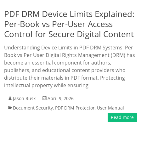
PDF DRM Device Limits Explained:
Per-Book vs Per-User Access
Control for Secure Digital Content
Understanding Device Limits in PDF DRM Systems: Per
Book vs Per User Digital Rights Management (DRM) has
become an essential component for authors,
publishers, and educational content providers who
distribute their materials in PDF format. Protecting
intellectual property while ensuring
Jason Rusk
April 9, 2026
Document Security
,
PDF DRM Protector
,
User Manual
Read more