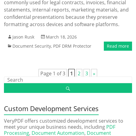
commonly used for legal contracts, invoices, financial
statements, internal reports, marketing materials, and
confidential presentations because they preserve
formatting across devices and software platforms.
Jason Rusk
March 18, 2026
Document Security
,
PDF DRM Protector
Read more
Page 1 of 3
1
2
3
»
Custom Development Services
VeryPDF offers customized development services to
meet your unique business needs, including
PDF
Processing
,
Document Automation
,
Document