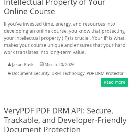
Intellectual Property of Your
Online Course
If you’ve invested time, energy, and resources into
developing an online course, you know that protecting
your intellectual property (IP) is crucial. Your IP is what
makes your course unique and ensures that your hard
work translates into long-term value.
Jason Rusk
March 20, 2026
Document Security
,
DRM Technology
,
PDF DRM Protector
Read more
VeryPDF PDF DRM API: Secure,
Trackable, and Developer-Friendly
Document Protection