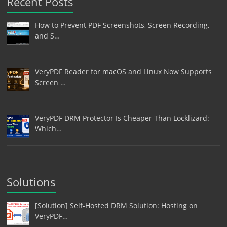
Recent Posts
How to Prevent PDF Screenshots, Screen Recording,
and S…
VeryPDF Reader for macOS and Linux Now Supports
Screen …
VeryPDF DRM Protector Is Cheaper Than Locklizard:
Which…
Solutions
[Solution] Self-Hosted DRM Solution: Hosting on
VeryPDF…