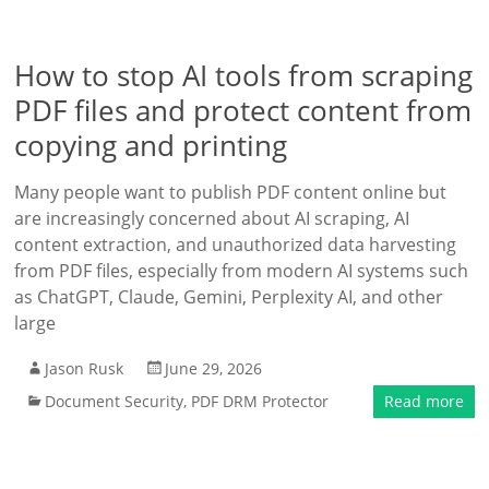
How to stop AI tools from scraping
PDF files and protect content from
copying and printing
Many people want to publish PDF content online but
are increasingly concerned about AI scraping, AI
content extraction, and unauthorized data harvesting
from PDF files, especially from modern AI systems such
as ChatGPT, Claude, Gemini, Perplexity AI, and other
large
Jason Rusk
June 29, 2026
Document Security
,
PDF DRM Protector
Read more