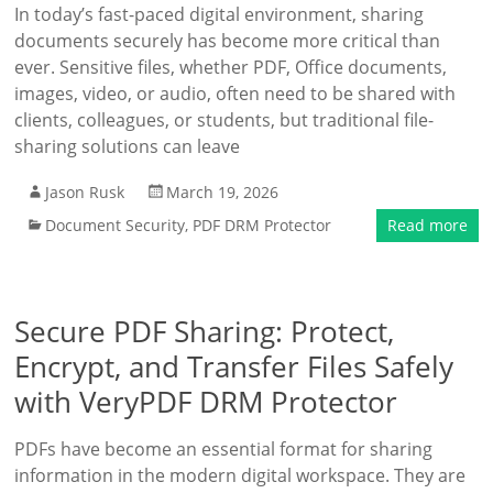
In today’s fast-paced digital environment, sharing
documents securely has become more critical than
ever. Sensitive files, whether PDF, Office documents,
images, video, or audio, often need to be shared with
clients, colleagues, or students, but traditional file-
sharing solutions can leave
Jason Rusk
March 19, 2026
Document Security
,
PDF DRM Protector
Read more
Secure PDF Sharing: Protect,
Encrypt, and Transfer Files Safely
with VeryPDF DRM Protector
PDFs have become an essential format for sharing
information in the modern digital workspace. They are