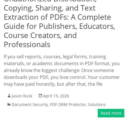
Copying, Sharing, and Text
Extraction of PDFs: A Complete
Guide for Publishers, Educators,
Course Creators, and
Professionals
If you sell reports, courses, legal forms, training
materials, or academic documents in PDF format, you
already know the biggest challenge: Once someone
downloads your PDF, you lose control. Your customer
may have paid honestly, but after that, the file
Jason Rusk
April 19, 2026
Document Security
,
PDF DRM Protector
,
Solutions
Read more