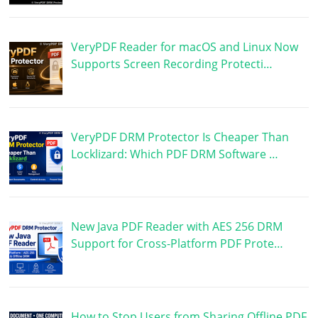
VeryPDF Reader for macOS and Linux Now
Supports Screen Recording Protecti…
VeryPDF DRM Protector Is Cheaper Than
Locklizard: Which PDF DRM Software …
New Java PDF Reader with AES 256 DRM
Support for Cross-Platform PDF Prote…
How to Stop Users from Sharing Offline PDF