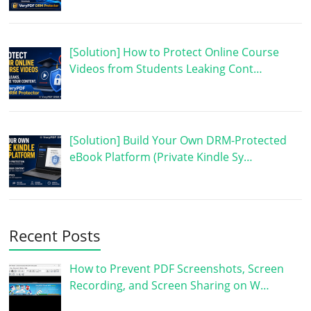
[Solution] How to Protect Online Course
Videos from Students Leaking Cont…
[Solution] Build Your Own DRM-Protected
eBook Platform (Private Kindle Sy…
Recent Posts
How to Prevent PDF Screenshots, Screen
Recording, and Screen Sharing on W…