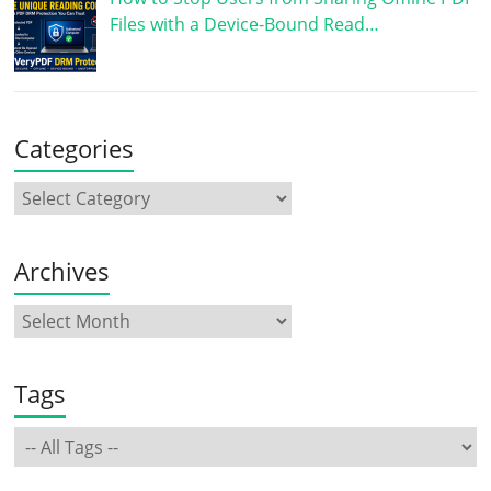
Files with a Device-Bound Read…
Categories
Archives
Tags