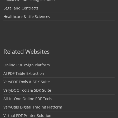
Legal and Contracts
Healthcare & Life Sciences
Related Websites
Online PDF eSign Platform
AI PDF Table Extraction
VeryPDF Tools & SDK Suite
VeryDOC Tools & SDK Suite
All-in-One Online PDF Tools
VeryUtils Digital Trading Platform
Virtual PDF Printer Solution