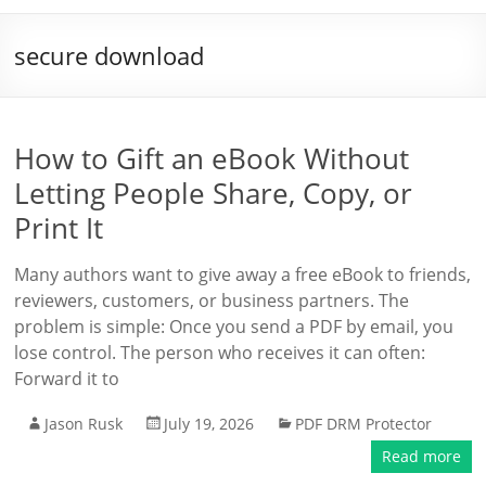
secure download
How to Gift an eBook Without
Letting People Share, Copy, or
Print It
Many authors want to give away a free eBook to friends,
reviewers, customers, or business partners. The
problem is simple: Once you send a PDF by email, you
lose control. The person who receives it can often:
Forward it to
Jason Rusk
July 19, 2026
PDF DRM Protector
Read more