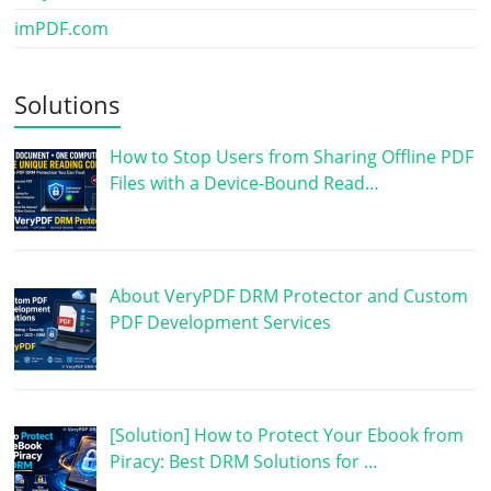
imPDF.com
Solutions
How to Stop Users from Sharing Offline PDF
Files with a Device-Bound Read…
About VeryPDF DRM Protector and Custom
PDF Development Services
[Solution] How to Protect Your Ebook from
Piracy: Best DRM Solutions for …