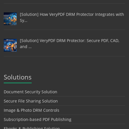
[Solution] How VeryPDF DRM Protector Integrates with
Sy…
[Solution] VeryPDF DRM Protector: Secure PDF, CAD,
and …
Solutions
Document Security Solution
Secure File Sharing Solution
Image & Photo DRM Controls
Subscription-based PDF Publishing
Ebooks & Publishing Solution